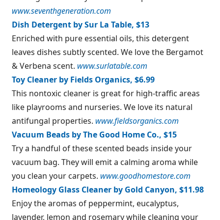
www.seventhgeneration.com
Dish Detergent by Sur La Table, $13
Enriched with pure essential oils, this detergent
leaves dishes subtly scented. We love the Bergamot
& Verbena scent.
www.surlatable.com
Toy Cleaner by Fields Organics, $6.99
This nontoxic cleaner is great for high-traffic areas
like playrooms and nurseries. We love its natural
antifungal properties.
www.fieldsorganics.com
Vacuum Beads by The Good Home Co., $15
Try a handful of these scented beads inside your
vacuum bag. They will emit a calming aroma while
you clean your carpets.
www.goodhomestore.com
Homeology Glass Cleaner by Gold Canyon, $11.98
Enjoy the aromas of peppermint, eucalyptus,
lavender, lemon and rosemary while cleaning your