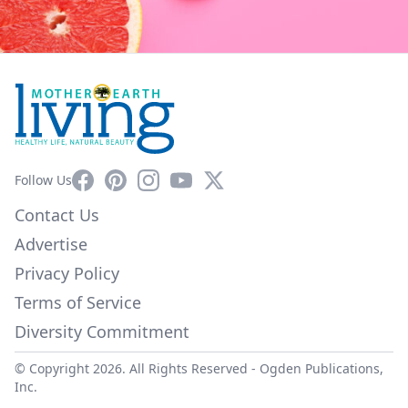
Facebook
Pinterest
Instagram
YouTube
X
Follow Us
Contact Us
Advertise
Privacy Policy
Terms of Service
Diversity Commitment
© Copyright 2026. All Rights Reserved -
Ogden Publications,
Inc.