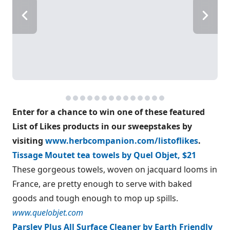
Enter for a chance to win one of these featured
List of Likes products in our sweepstakes by
visiting
www.herbcompanion.com/listoflikes
.
Tissage Moutet tea towels by Quel Objet, $21
These gorgeous towels, woven on jacquard looms in
France, are pretty enough to serve with baked
goods and tough enough to mop up spills.
www.quelobjet.com
Parsley Plus All Surface Cleaner by Earth Friendly