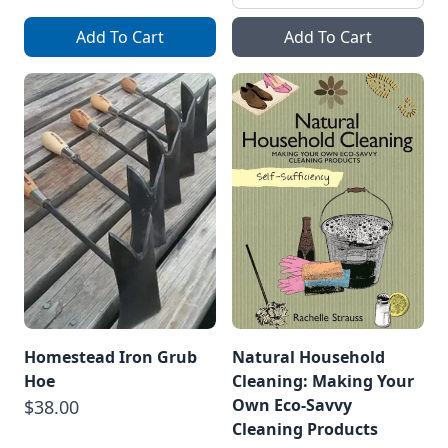
Add To Cart
Add To Cart
Homestead Iron Grub
Natural Household
Hoe
Cleaning: Making Your
Own Eco-Savvy
$38.00
Cleaning Products