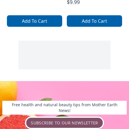
$9.99
Add To Cart
Add To Cart
Free health and natural beauty tips from Mother Earth
News!
SUBSCRIBE TO OUR NEWSLETTER