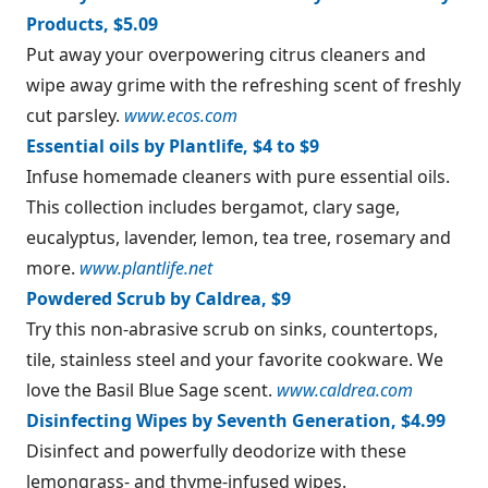
Products, $5.09
Put away your overpowering citrus cleaners and
wipe away grime with the refreshing scent of freshly
cut parsley.
www.ecos.com
Essential oils by Plantlife, $4 to $9
Infuse homemade cleaners with pure essential oils.
This collection includes bergamot, clary sage,
eucalyptus, lavender, lemon, tea tree, rosemary and
more.
www.plantlife.net
Powdered Scrub by Caldrea, $9
Try this non-abrasive scrub on sinks, countertops,
tile, stainless steel and your favorite cookware. We
love the Basil Blue Sage scent.
www.caldrea.com
Disinfecting Wipes by Seventh Generation, $4.99
Disinfect and powerfully deodorize with these
lemongrass- and thyme-infused wipes.