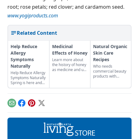
root; rose petals; red clover; and cardamom seed.
www.yogiproducts.com
Related Content
Help Reduce
Medicinal
Natural Organic
Allergy
Effects of Honey
Skin Care
Symptoms
Recipes
Learn more about
the history of honey
Naturally
Who needs
as medicine and use
commercial beauty
Help Reduce Allergy
it in your everyday
products with
Symptoms Naturally
life.
volatile chemicals?
Spring is here and
Learn to make
for many of us that
natural organic skin
means allergy
care recipes for
season. Herbal teas,
skin, hair, teeth and
essential oil blends,
Email
Facebook
Pinterest
X
more.
and environmental
modifications are
great places to start
to help reduce
allergy symptoms
naturally. To have
the most effective