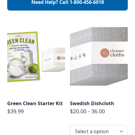
Need Help? Call
1-800-456-6018
and optimal results,
begin by seeing your
allergist or medical
professional find
which specific
allergies affect […]
Green Clean Starter Kit
Swedish Dishcloth
$39.99
$20.00 - 36.00