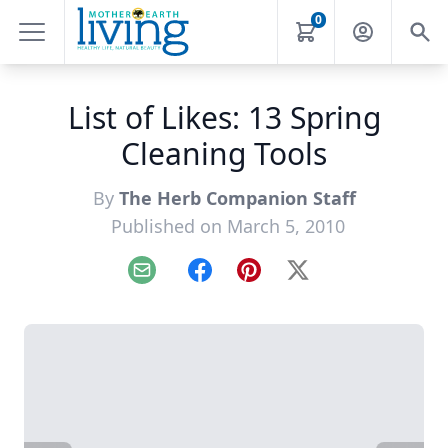
0
List of Likes: 13 Spring
Cleaning Tools
By
The Herb Companion Staff
Published on March 5, 2010
Email
Facebook
Pinterest
X