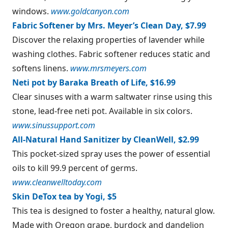
windows.
www.goldcanyon.com
Fabric Softener by Mrs. Meyer’s Clean Day, $7.99
Discover the relaxing properties of lavender while
washing clothes. Fabric softener reduces static and
softens linens.
www.mrsmeyers.com
Neti pot by Baraka Breath of Life, $16.99
Clear sinuses with a warm saltwater rinse using this
stone, lead-free neti pot. Available in six colors.
www.sinussupport.com
All-Natural Hand Sanitizer by CleanWell, $2.99
This pocket-sized spray uses the power of essential
oils to kill 99.9 percent of germs.
www.cleanwelltoday.com
Skin DeTox tea by Yogi, $5
This tea is designed to foster a healthy, natural glow.
Made with Oregon grape, burdock and dandelion