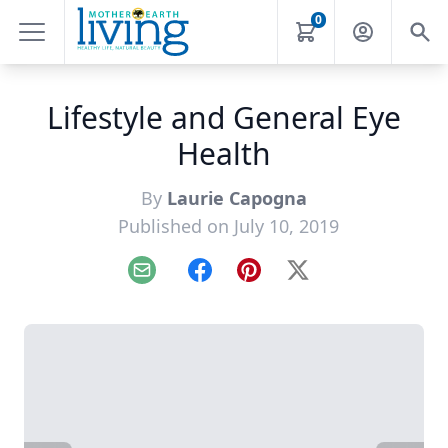
0
Lifestyle and General Eye
Health
By
Laurie Capogna
Published on July 10, 2019
Email
Facebook
Pinterest
X