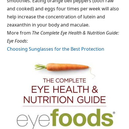
smoothies. Eating orange bell peppers (both raw
and cooked) and eggs four times per week will also
help increase the concentration of lutein and
zeaxanthin in your body and maculae.
More from
The Complete Eye Health & Nutrition Guide:
Eye Foods
:
Choosing Sunglasses for the Best Protection