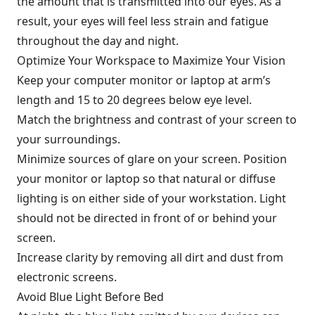
the amount that is transmitted into our eyes. As a
result, your eyes will feel less strain and fatigue
throughout the day and night.
Optimize Your Workspace to Maximize Your Vision
Keep your computer monitor or laptop at arm’s
length and 15 to 20 degrees below eye level.
Match the brightness and contrast of your screen to
your surroundings.
Minimize sources of glare on your screen. Position
your monitor or laptop so that natural or diffuse
lighting is on either side of your workstation. Light
should not be directed in front of or behind your
screen.
Increase clarity by removing all dirt and dust from
electronic screens.
Avoid Blue Light Before Bed