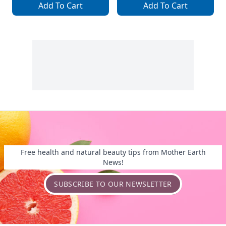
Add To Cart
Add To Cart
Free health and natural beauty tips from Mother Earth
News!
SUBSCRIBE TO OUR NEWSLETTER