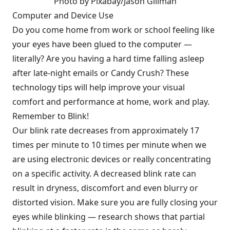
Photo by Pixabay/Jason Gillman
Computer and Device Use
Do you come home from work or school feeling like
your eyes have been glued to the computer —
literally? Are you having a hard time falling asleep
after late-night emails or Candy Crush? These
technology tips will help improve your visual
comfort and performance at home, work and play.
Remember to Blink!
Our blink rate decreases from approximately 17
times per minute to 10 times per minute when we
are using electronic devices or really concentrating
on a specific activity. A decreased blink rate can
result in dryness, discomfort and even blurry or
distorted vision. Make sure you are fully closing your
eyes while blinking — research shows that partial