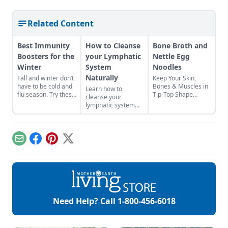
Related Content
Best Immunity
How to Cleanse
Bone Broth and
Boosters for the
your Lymphatic
Nettle Egg
Winter
System
Noodles
Naturally
Fall and winter don’t
Keep Your Skin,
have to be cold and
Bones & Muscles in
Learn how to
flu season. Try these
Tip-Top Shape
cleanse your
natural tips to
Health class taught
lymphatic system
improve your
us that a varied and
naturally with the
chances of fighting
nutrient-rich diet will
steps outlined in this
illness and staying
help us to grow
three-day lymph
healthy all year long.
strong and tall. But
cleanse recipe.
Email
Facebook
Pinterest
X
did anybody tell us
Taking care of your
how to make this a
lymph is essential
reality? Not so
for getting rid of
much! Fortification
toxins.
sounds profoundly
militaristic, but
when we are
Need Help? Call
1-800-456-6018
building the
complex cellular
matrix that […]