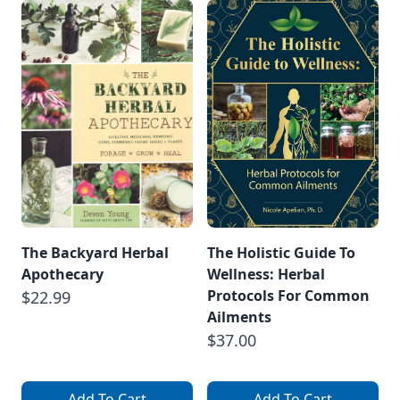
The Backyard Herbal
The Holistic Guide To
Apothecary
Wellness: Herbal
Protocols For Common
$22.99
Ailments
$37.00
Add To Cart
Add To Cart