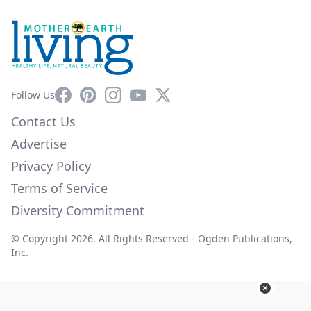
Facebook
Pinterest
Instagram
YouTube
X
Follow Us
Contact Us
Advertise
Privacy Policy
Terms of Service
Diversity Commitment
© Copyright 2026. All Rights Reserved -
Ogden Publications,
Inc.