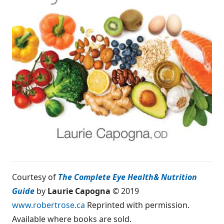
Courtesy of
The Complete Eye Health
& Nutrition
Guide
by
Laurie Capogna
© 2019
www.robertrose.ca
Reprinted with permission.
Available where books are sold.