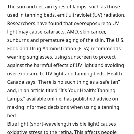
The sun and certain types of lamps, such as those
used in tanning beds, emit ultraviolet (UV) radiation.
Researchers have found that overexposure to UV
light may cause cataracts, AMD, skin cancer,
sunburns and premature aging of the skin. The U.S.
Food and Drug Administration (FDA) recommends
wearing sunglasses, using sunscreen to protect
against the harmful effects of UV light and avoiding
overexposure to UV light and tanning beds. Health
Canada says “There is no such thing as a safe tan”
and, in an article titled “It’s Your Health: Tanning
Lamps,” available online, has published advice on
making informed decisions when using a tanning
bed.
Blue light (short-wavelength visible light) causes
oxidative stress to the retina. This affects people