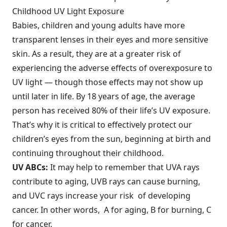
Childhood UV Light Exposure
Babies, children and young adults have more
transparent lenses in their eyes and more sensitive
skin. As a result, they are at a greater risk of
experiencing the adverse effects of overexposure to
UV light — though those effects may not show up
until later in life. By 18 years of age, the average
person has received 80% of their life’s UV exposure.
That’s why it is critical to effectively protect our
children’s eyes from the sun, beginning at birth and
continuing throughout their childhood.
UV ABCs:
It may help to remember that UVA rays
contribute to aging, UVB rays can cause burning,
and UVC rays increase your risk of developing
cancer. In other words, A for aging, B for burning, C
for cancer.