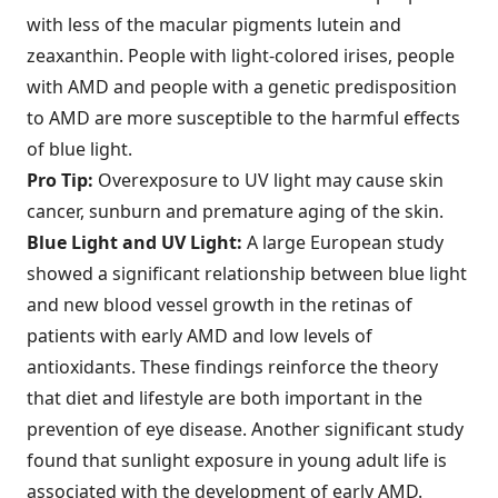
with less of the macular pigments lutein and
zeaxanthin. People with light-colored irises, people
with AMD and people with a genetic predisposition
to AMD are more susceptible to the harmful effects
of blue light.
Pro Tip:
Overexposure to UV light may cause skin
cancer, sunburn and premature aging of the skin.
Blue Light and UV Light:
A large European study
showed a significant relationship between blue light
and new blood vessel growth in the retinas of
patients with early AMD and low levels of
antioxidants. These findings reinforce the theory
that diet and lifestyle are both important in the
prevention of eye disease. Another significant study
found that sunlight exposure in young adult life is
associated with the development of early AMD.