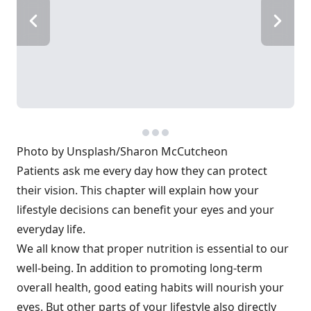
Photo by Unsplash/Sharon McCutcheon
Patients ask me every day how they can protect
their vision. This chapter will explain how your
lifestyle decisions can benefit your eyes and your
everyday life.
We all know that proper nutrition is essential to our
well-being. In addition to promoting long-term
overall health, good eating habits will nourish your
eyes. But other parts of your lifestyle also directly