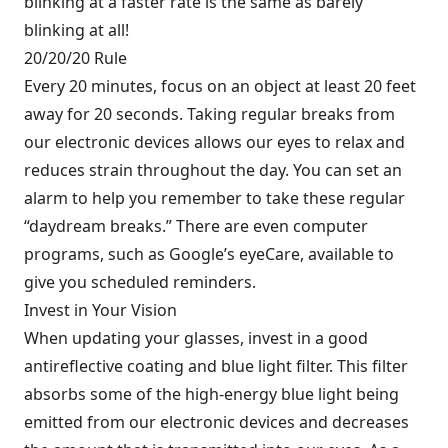
blinking at a faster rate is the same as barely
blinking at all!
20/20/20 Rule
Every 20 minutes, focus on an object at least 20 feet
away for 20 seconds. Taking regular breaks from
our electronic devices allows our eyes to relax and
reduces strain throughout the day. You can set an
alarm to help you remember to take these regular
“daydream breaks.” There are even computer
programs, such as Google’s eyeCare, available to
give you scheduled reminders.
Invest in Your Vision
When updating your glasses, invest in a good
antireflective coating and blue light filter. This filter
absorbs some of the high-energy blue light being
emitted from our electronic devices and decreases