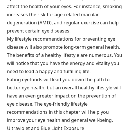
affect the health of your eyes. For instance, smoking
increases the risk for age-related macular
degeneration (AMD), and regular exercise can help
prevent certain eye diseases.
My lifestyle recommendations for preventing eye
disease will also promote long-term general health.
The benefits of a healthy lifestyle are numerous. You
will notice that you have the energy and vitality you
need to lead a happy and fulfilling life.
Eating eyefoods will lead you down the path to
better eye health, but an overall healthy lifestyle will
have an even greater impact on the prevention of
eye disease. The eye-friendly lifestyle
recommendations in this chapter will help you
improve your eye health and general well-being.
Ultraviolet and Blue Light Exposure