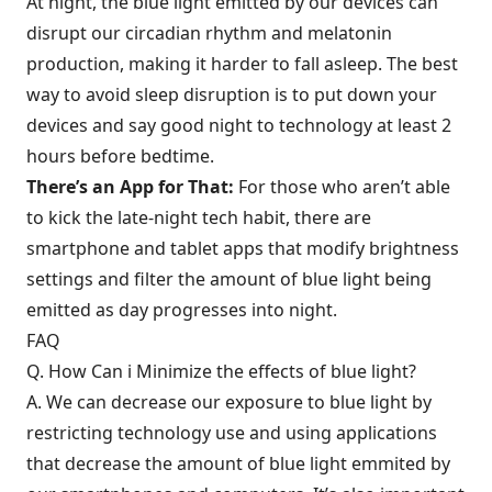
At night, the blue light emitted by our devices can
disrupt our circadian rhythm and melatonin
production, making it harder to fall asleep. The best
way to avoid sleep disruption is to put down your
devices and say good night to technology at least 2
hours before bedtime.
There’s an App for That:
For those who aren’t able
to kick the late-night tech habit, there are
smartphone and tablet apps that modify brightness
settings and filter the amount of blue light being
emitted as day progresses into night.
FAQ
Q. How Can i Minimize the effects of blue light?
A. We can decrease our exposure to blue light by
restricting technology use and using applications
that decrease the amount of blue light emmited by