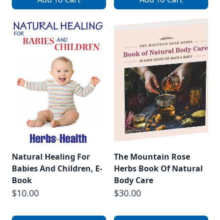
Natural Healing For
The Mountain Rose
Babies And Children, E-
Herbs Book Of Natural
Book
Body Care
$10.00
$30.00