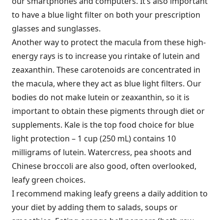
our smartphones and computers. It’s also important
to have a blue light filter on both your prescription
glasses and sunglasses.
Another way to protect the macula from these high-
energy rays is to increase you rintake of lutein and
zeaxanthin. These carotenoids are concentrated in
the macula, where they act as blue light filters. Our
bodies do not make lutein or zeaxanthin, so it is
important to obtain these pigments through diet or
supplements. Kale is the top food choice for blue
light protection – 1 cup (250 mL) contains 10
milligrams of lutein. Watercress, pea shoots and
Chinese broccoli are also good, often overlooked,
leafy green choices.
I recommend making leafy greens a daily addition to
your diet by adding them to salads, soups or