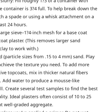
lurry: Fill roughly 1?3 of a container with
he container is 3?4 full. To help break down the
with a spade or using a whisk attachment on a
least 24 hours.
 large sieve–1?4-inch mesh for a base coat
coat plaster. (This removes larger sand
lay to work with.)
 (particle sizes from .15 to 4 mm) sand. Play
achieve the texture you need. To add more
ive topcoats, mix in thicker natural fibers
. Add water to produce a mousse-like
l. Create several test samples to find the best
ity. Ideal plasters often consist of 10 to 25
nt well-graded aggregate.