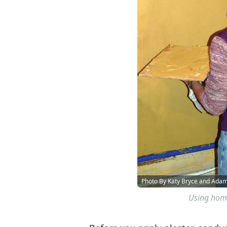
Photo By Katy Bryce and Ad
Using home