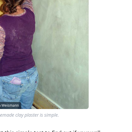
am Weismann
made clay plaster is simple.