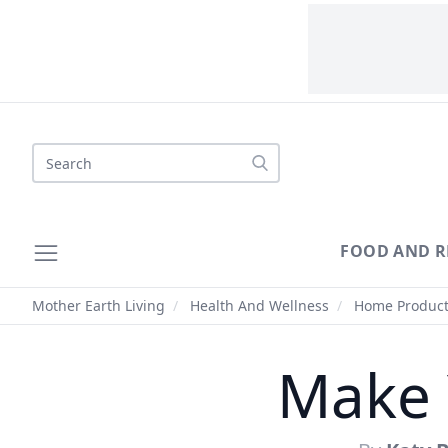
Search
FOOD AND R
Mother Earth Living
/
Health And Wellness
/
Home Produc
Make 