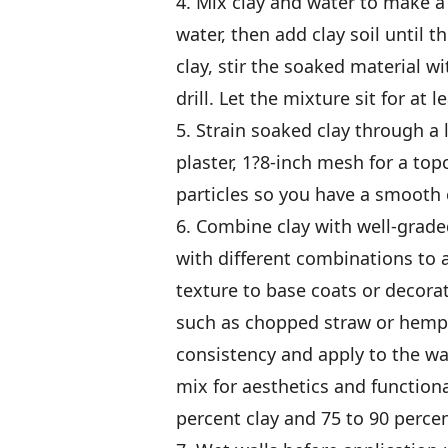
4. Mix clay and water to make a s
water, then add clay soil until t
clay, stir the soaked material 
drill. Let the mixture sit for at 
5. Strain soaked clay through a
plaster, 1?8-inch mesh for a top
particles so you have a smooth c
6. Combine clay with well-graded
with different combinations to 
texture to base coats or decorat
such as chopped straw or hemp
consistency and apply to the wal
mix for aesthetics and functional
percent clay and 75 to 90 perce