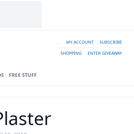
MY ACCOUNT
SUBSCRIBE
SHOPPING
ENTER GIVEAWAY
OS
FREE STUFF
laster