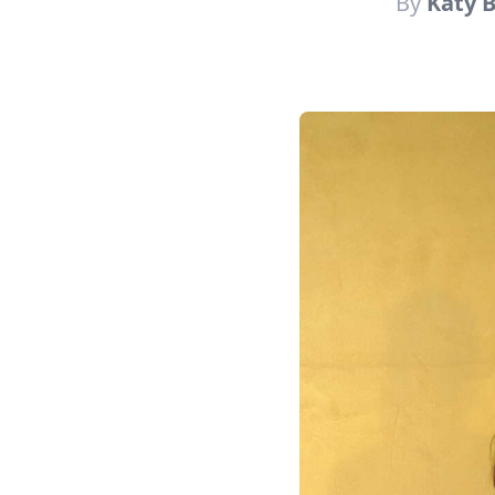
By
Katy 