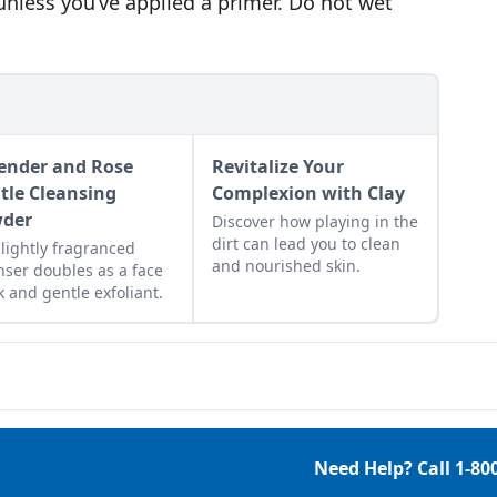
unless you’ve applied a primer. Do not wet
ender and Rose
Revitalize Your
tle Cleansing
Complexion with Clay
der
Discover how playing in the
dirt can lead you to clean
 lightly fragranced
and nourished skin.
nser doubles as a face
 and gentle exfoliant.
Need Help? Call
1-80