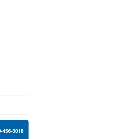
0-456-6018