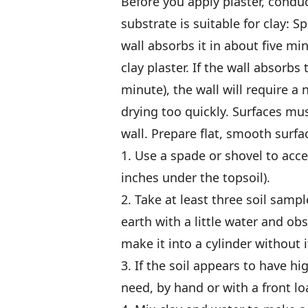
Before you apply plaster, conduct
substrate is suitable for clay: Sp
wall absorbs it in about five mi
clay plaster. If the wall absorbs
minute), the wall will require a
drying too quickly. Surfaces mus
wall. Prepare flat, smooth surfa
1. Use a spade or shovel to acce
inches under the topsoil).
2. Take at least three soil sampl
earth with a little water and obs
make it into a cylinder without i
3. If the soil appears to have h
need, by hand or with a front lo