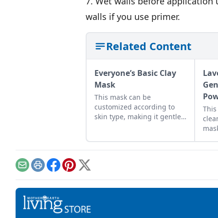
7. Wet walls before application 
walls if you use primer.
Related Content
Everyone’s Basic Clay
Lav
Mask
Gen
Pow
This mask can be
customized according to
This
skin type, making it gentle
clea
enough to be used by
mask
anyone.
Email
Print
Facebook
Pinterest
X