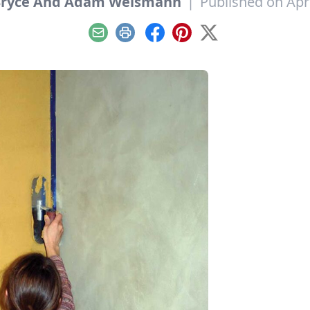
Bryce And Adam Weismann
|
Published on Apri
Email
Print
Facebook
Pinterest
X