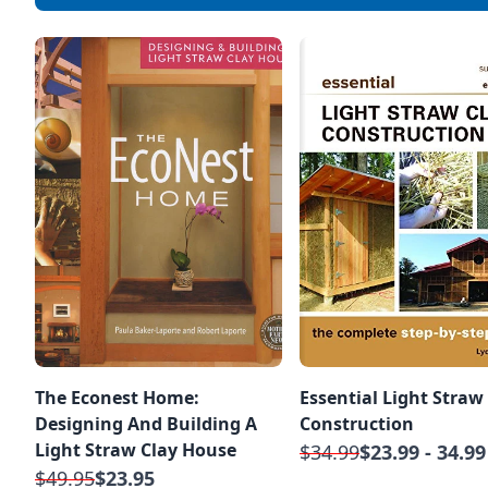
The Econest Home:
Essential Light Straw
Designing And Building A
Construction
Light Straw Clay House
$34.99
$23.99 - 34.99
$49.95
$23.95