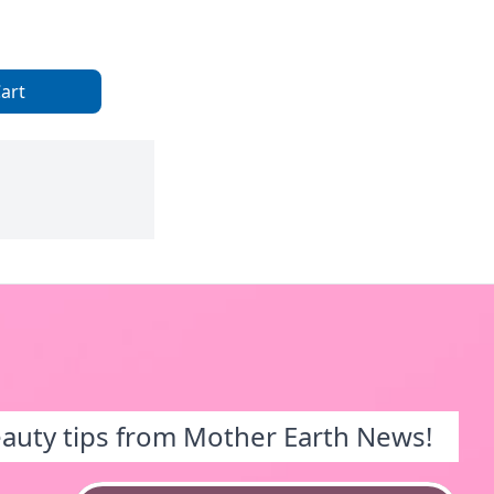
art
eauty tips from Mother Earth News!