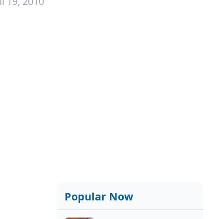
l 19, 2010
Popular Now