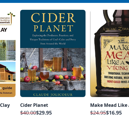
 Clay
Cider Planet
Make Mead Like 
$40.00
$29.95
$24.95
$16.95