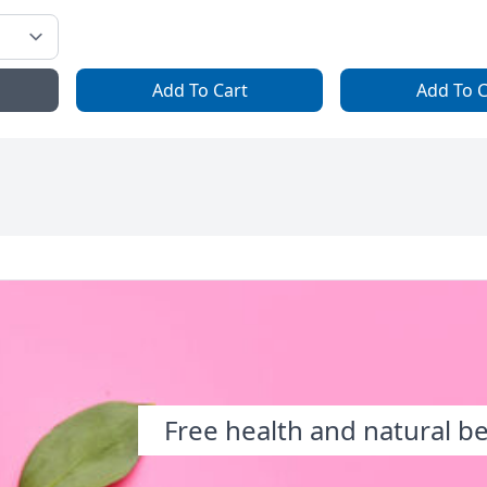
Add To Cart
Add To C
Free health and natural b