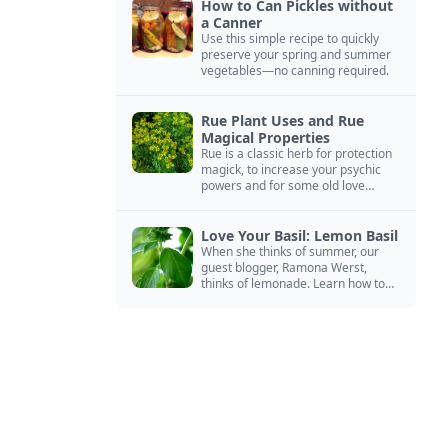
How to Can Pickles without
a Canner
Use this simple recipe to quickly
preserve your spring and summer
vegetables—no canning required.
Rue Plant Uses and Rue
Magical Properties
Rue is a classic herb for protection
magick, to increase your psychic
powers and for some old love
spells. Learn more about this
magical herb.
Love Your Basil: Lemon Basil
When she thinks of summer, our
guest blogger, Ramona Werst,
thinks of lemonade. Learn how to
grow and cook with her favorite
lemonade garnish: lemon basil.