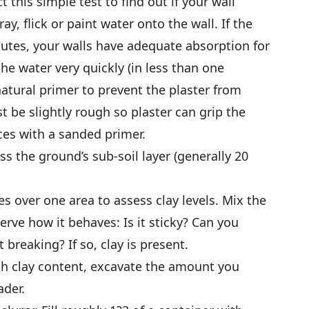
 this simple test to find out if your wall
ray, flick or paint water onto the wall. If the
nutes, your walls have adequate absorption for
 the water very quickly (in less than one
 natural primer to prevent the plaster from
t be slightly rough so plaster can grip the
ces with a sanded primer.
ss the ground’s sub-soil layer (generally 20
es over one area to assess clay levels. Mix the
erve how it behaves: Is it sticky? Can you
t breaking? If so, clay is present.
igh clay content, excavate the amount you
ader.