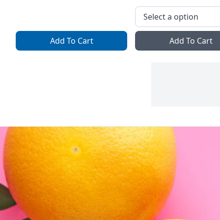
Add To Cart
Add To Cart