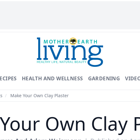
ECIPES
HEALTH AND WELLNESS
GARDENING
VIDE
ts
/
Make Your Own Clay Plaster
Your Own Clay P