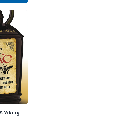
A Viking