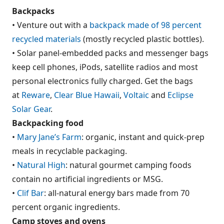
Backpacks
• Venture out with a
backpack made of 98 percent
recycled materials
(mostly recycled plastic bottles).
• Solar panel-embedded packs and messenger bags
keep cell phones, iPods, satellite radios and most
personal electronics fully charged. Get the bags
at
Reware
,
Clear Blue Hawaii
,
Voltaic
and
Eclipse
Solar Gear
.
Backpacking food
•
Mary Jane’s Farm
: organic, instant and quick-prep
meals in recyclable packaging.
•
Natural High
: natural gourmet camping foods
contain no artificial ingredients or MSG.
•
Clif Bar
: all-natural energy bars made from 70
percent organic ingredients.
Camp stoves and ovens