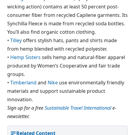
wicking action) contains at least 50 percent post-
consumer fiber from recycled Capilene garments. Its
Synchilla Fleece is made from recycled soda bottles.
You’ll also find organic cotton clothing.
•
Tilley
offers stylish hats, pants and shirts made
from hemp blended with recycled polyester.
•
Hemp Sisters
sells hemp and natural-fiber apparel
produced by Women’s Cooperative and fair trade
groups.
•
Timberland
and
Nike
use environmentally friendly
materials and support sustainable product
innovation.
Sign up for a free
Sustainable Travel International
e-
newsletter.
Related Content