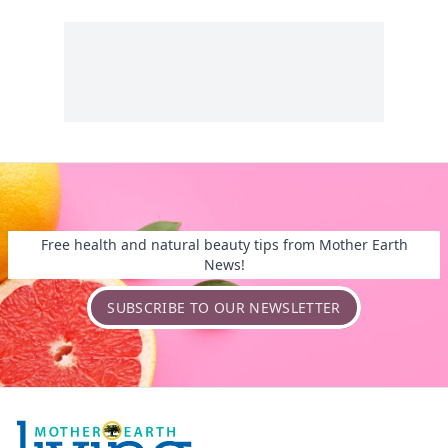
Free health and natural beauty tips from Mother Earth
News!
SUBSCRIBE TO OUR NEWSLETTER