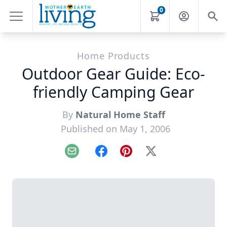
0
Home Products
Outdoor Gear Guide: Eco-
friendly Camping Gear
By
Natural Home Staff
Published on May 1, 2006
Email
Facebook
Pinterest
X