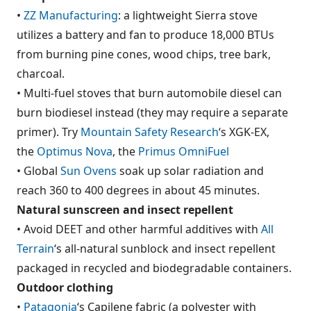
•
ZZ Manufacturing
: a lightweight Sierra stove
utilizes a battery and fan to produce 18,000 BTUs
from burning pine cones, wood chips, tree bark,
charcoal.
• Multi-fuel stoves that burn automobile diesel can
burn biodiesel instead (they may require a separate
primer). Try
Mountain Safety Research
‘s XGK-EX,
the
Optimus Nova
, the
Primus OmniFuel
• Global
Sun Ovens
soak up solar radiation and
reach 360 to 400 degrees in about 45 minutes.
Natural sunscreen and insect repellent
• Avoid DEET and other harmful additives with
All
Terrain
‘s all-natural sunblock and insect repellent
packaged in recycled and biodegradable containers.
Outdoor clothing
•
Patagonia
‘s Capilene fabric (a polyester with