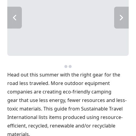
Head out this summer with the right gear for the
road less traveled. More outdoor equipment
companies are creating eco-friendly camping
gear that use less energy, fewer resources and less-
toxic materials. This guide from Sustainable Travel
International lists items produced using resource-
efficient, recycled, renewable and/or recyclable
materials.