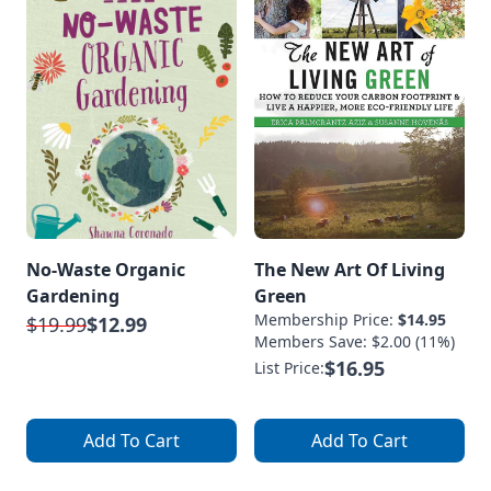
No-Waste Organic
The New Art Of Living
Gardening
Green
Membership Price:
$14.95
$19.99
$12.99
Members Save: $2.00 (11%)
$16.95
List Price:
Add To Cart
Add To Cart