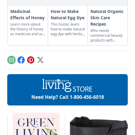
Medicinal
How to Make
Natural Organic
Effects of Honey
Natural Egg Dye
Skin Care
Recipes
Learn more about
This Easter, learn
the history of honey
how to make natural
Who needs
as medicine and use
egg dye with herbs,
commercial beauty
it in your everyday
vegetables, and
products with
life.
fruits. Follow our
volatile chemicals?
tips to get great
Learn to make
colors.
natural organic skin
care recipes for
Email
Facebook
Pinterest
X
skin, hair, teeth and
more.
Need Help? Call
1-800-456-6018