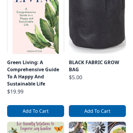
Green Living: A
BLACK FABRIC GROW
Comprehensive Guide
BAG
To A Happy And
$5.00
Sustainable Life
$19.99
Add To Cart
Add To Cart