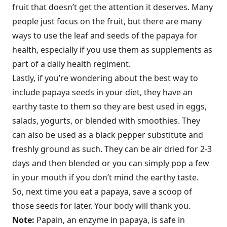
fruit that doesn’t get the attention it deserves. Many
people just focus on the fruit, but there are many
ways to use the leaf and seeds of the papaya for
health, especially if you use them as supplements as
part of a daily health regiment.
Lastly, if you’re wondering about the best way to
include papaya seeds in your diet, they have an
earthy taste to them so they are best used in eggs,
salads, yogurts, or blended with smoothies. They
can also be used as a black pepper substitute and
freshly ground as such. They can be air dried for 2-3
days and then blended or you can simply pop a few
in your mouth if you don’t mind the earthy taste.
So, next time you eat a papaya, save a scoop of
those seeds for later. Your body will thank you.
Note:
Papain, an enzyme in papaya, is safe in