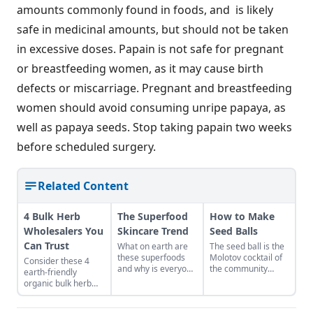
amounts commonly found in foods, and is likely
safe in medicinal amounts, but should not be taken
in excessive doses. Papain is not safe for pregnant
or breastfeeding women, as it may cause birth
defects or miscarriage. Pregnant and breastfeeding
women should avoid consuming unripe papaya, as
well as papaya seeds. Stop taking papain two weeks
before scheduled surgery.
Related Content
4 Bulk Herb
The Superfood
How to Make
Wholesalers You
Skincare Trend
Seed Balls
Can Trust
What on earth are
The seed ball is the
these superfoods
Molotov cocktail of
Consider these 4
and why is everyone
the community
earth-friendly
talking about them?
gardener. Try mixing
organic bulk herb
What’s so super
up your own batch!
wholesale
about them? Well,
Learn how to make
companies when