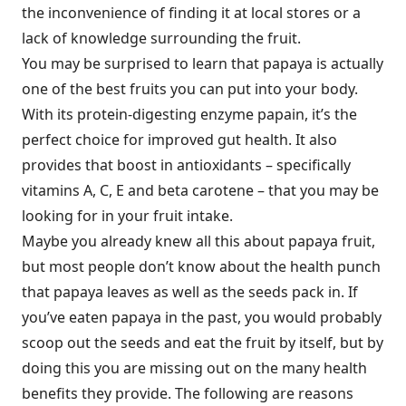
the inconvenience of finding it at local stores or a
lack of knowledge surrounding the fruit.
You may be surprised to learn that papaya is actually
one of the best fruits you can put into your body.
With its protein-digesting enzyme papain, it’s the
perfect choice for improved gut health. It also
provides that boost in antioxidants – specifically
vitamins A, C, E and beta carotene – that you may be
looking for in your fruit intake.
Maybe you already knew all this about papaya fruit,
but most people don’t know about the health punch
that papaya leaves as well as the seeds pack in. If
you’ve eaten papaya in the past, you would probably
scoop out the seeds and eat the fruit by itself, but by
doing this you are missing out on the many health
benefits they provide. The following are reasons