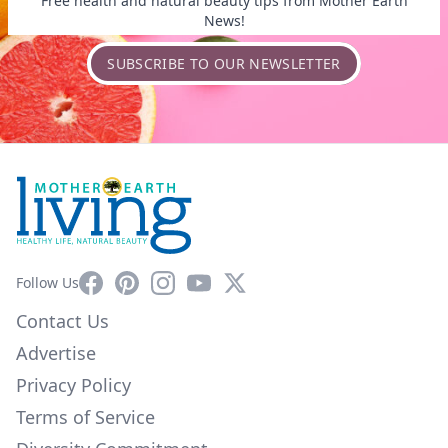
Free health and natural beauty tips from Mother Earth
News!
SUBSCRIBE TO OUR NEWSLETTER
Facebook
Pinterest
Instagram
YouTube
X
Follow Us
Contact Us
Advertise
Privacy Policy
Terms of Service