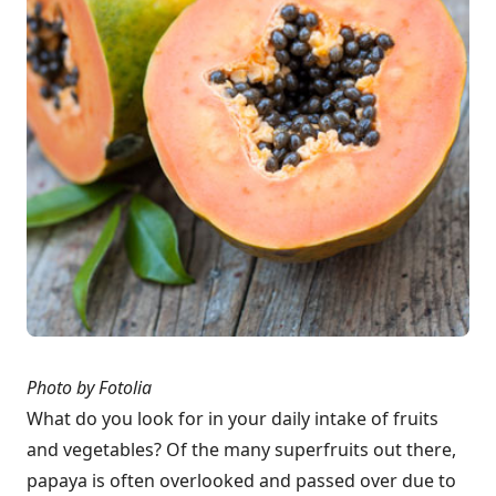
Photo by Fotolia
What do you look for in your daily intake of fruits
and vegetables? Of the many superfruits out there,
papaya is often overlooked and passed over due to