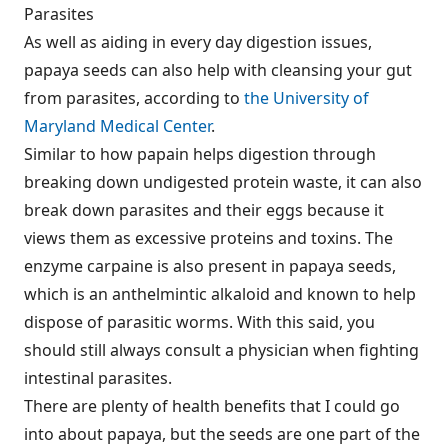
Parasites
As well as aiding in every day digestion issues,
papaya seeds can also help with cleansing your gut
from parasites, according to
the University of
Maryland Medical Center
.
Similar to how papain helps digestion through
breaking down undigested protein waste, it can also
break down parasites and their eggs because it
views them as excessive proteins and toxins. The
enzyme carpaine is also present in papaya seeds,
which is an anthelmintic alkaloid and known to help
dispose of parasitic worms. With this said, you
should still always consult a physician when fighting
intestinal parasites.
There are plenty of health benefits that I could go
into about papaya, but the seeds are one part of the