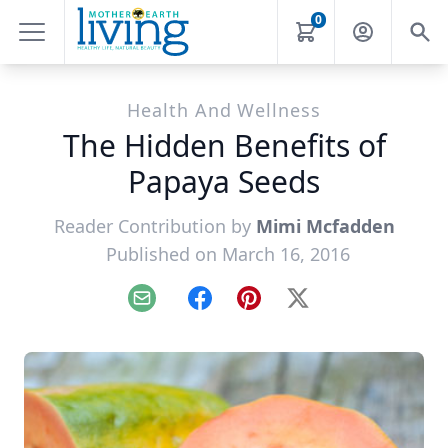
0
Health And Wellness
The Hidden Benefits of
Papaya Seeds
Reader Contribution by
Mimi Mcfadden
Published on March 16, 2016
Email
Facebook
Pinterest
X