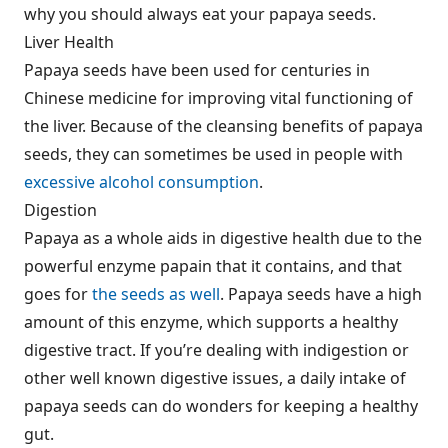
why you should always eat your papaya seeds.
Liver Health
Papaya seeds have been used for centuries in
Chinese medicine for improving vital functioning of
the liver. Because of the cleansing benefits of papaya
seeds, they can sometimes be used in people with
excessive alcohol consumption
.
Digestion
Papaya as a whole aids in digestive health due to the
powerful enzyme papain that it contains, and that
goes for
the seeds as well
. Papaya seeds have a high
amount of this enzyme, which supports a healthy
digestive tract. If you’re dealing with indigestion or
other well known digestive issues, a daily intake of
papaya seeds can do wonders for keeping a healthy
gut.