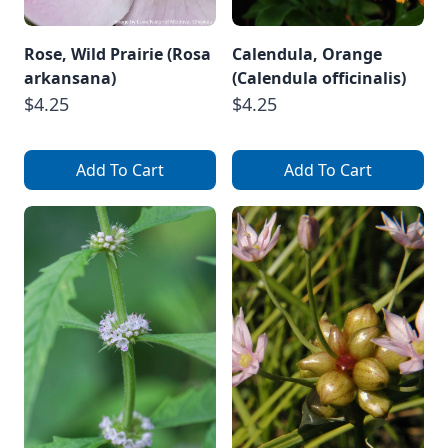
Rose, Wild Prairie (Rosa
Calendula, Orange
arkansana)
(Calendula officinalis)
$4.25
$4.25
Add To Cart
Add To Cart