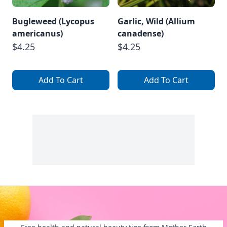
Bugleweed (Lycopus
Garlic, Wild (Allium
americanus)
canadense)
$4.25
$4.25
Add To Cart
Add To Cart