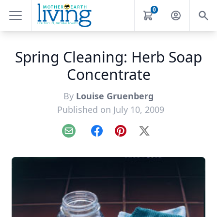
0
Spring Cleaning: Herb Soap
Concentrate
By
Louise Gruenberg
Published on July 10, 2009
Email
Facebook
Pinterest
X