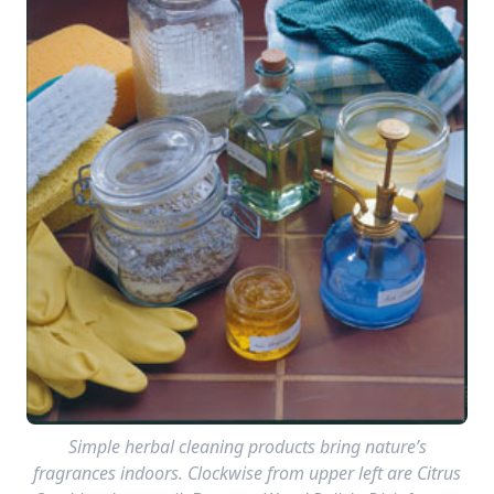
Simple herbal cleaning products bring nature’s
fragrances indoors. Clockwise from upper left are Citrus