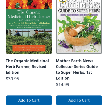
The Organic Medicinal
Mother Earth News
Herb Farmer, Revised
Collector Series Guide
Edition
to Super Herbs, 1st
Edition
$39.95
$14.99
Add To Cart
Add To Cart