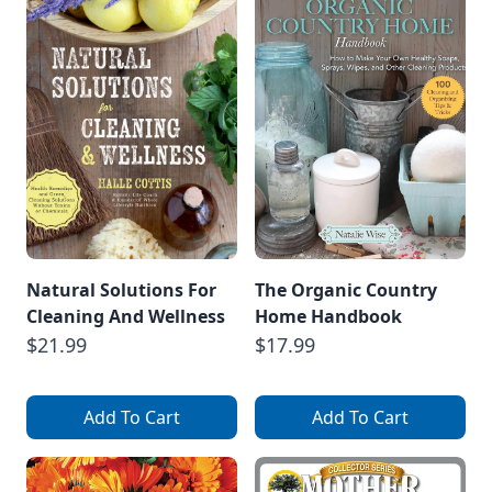
astragalus.
Astragalus
(Astragalus
Membranaceus)
Astragalus is an
adaptogenic […]
Natural Solutions For
The Organic Country
Cleaning And Wellness
Home Handbook
$21.99
$17.99
Add To Cart
Add To Cart