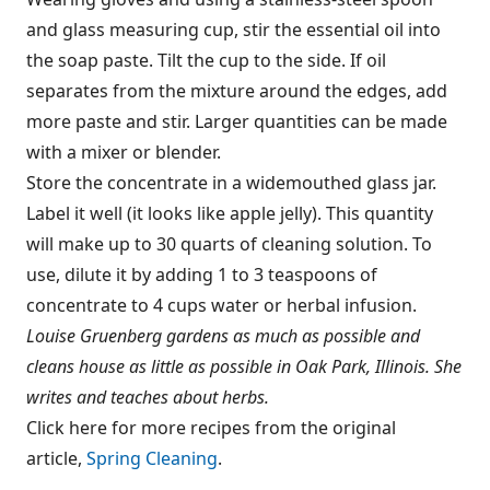
and glass measuring cup, stir the essential oil into
the soap paste. Tilt the cup to the side. If oil
separates from the mixture around the edges, add
more paste and stir. Larger quantities can be made
with a mixer or blender.
Store the concentrate in a widemouthed glass jar.
Label it well (it looks like apple jelly). This quantity
will make up to 30 quarts of cleaning solution. To
use, dilute it by adding 1 to 3 teaspoons of
concentrate to 4 cups water or herbal infusion.
Louise Gruenberg gardens as much as possible and
cleans house as little as possible in Oak Park, Illinois. She
writes and teaches about herbs.
Click here for more recipes from the original
article,
Spring Cleaning
.