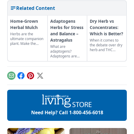
Related Content
Home-Grown
Adaptogens
Dry Herb vs
Herbal Mulch
Herbs for Stress
Concentrates:
and Balance –
Which is Better?
Herbs are the
ultimate companion
Astragalus
When it comes to
plant. Make the
the debate over dry
What are
most of their gifts by
herb and THC
adaptogens?
creating a border of
concentrate, the
Adaptogens are
perennial herbs
question isn’t really
herbs that help us
around your
which one is better,
adapt to changes
vegetable patch.
the question is
and stress caused
which one is better
by physical,
Email
Facebook
Pinterest
X
for me? That
biological,
obviously depends
emotional, and
on the individual but
environmental
this article gives you
factors. They can
a better idea of their
assist in restoring
pros, their cons, and
balance within the
their differences so
body and help us
Need Help? Call
1-800-456-6018
that you can […]
defend against both
chronic and acute
stressors. One of
my favorite
adaptogens is