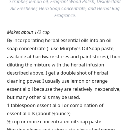
Scrubber, lemon oil, Fragrant Wood Polish, Disinfectant
Air Freshener, Herb Soap Concentrate, and Herbal Rug
Fragrance.
Makes about 1/2 cup
By incorporating herbal essential oils into an oil
soap concentrate (I use Murphy’s Oil Soap paste,
available at ­hardware stores and paint stores), then
diluting the mixture with the herbal ­infusion
described above, I get a double shot of herbal
cleaning power. I usually use lemon or orange
essential oil because they are relatively inexpensive,
but many other oils may be used.
1 tablespoon essential oil or combination of
essential oils (about ½ounce)
½ cup or more concentrated oil soap paste
Wearing gloves and using a stainless-steel spoon