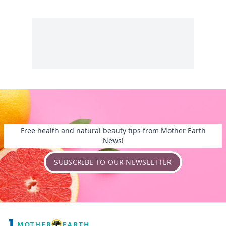
Free health and natural beauty tips from Mother Earth
News!
SUBSCRIBE TO OUR NEWSLETTER