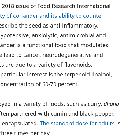
 2018 issue of Food Research International
ty of coriander and its ability to counter
escribe the seed as anti-inflammatory,
ypotensive, anxiolytic, antimicrobial and
iander is a functional food that modulates
e lead to cancer, neurodegenerative and
s are due to a variety of flavonoids,
articular interest is the terpenoid linalool,
concentration of 60-70 percent.
ed in a variety of foods, such as curry,
dhana
ften partnered with cumin and black pepper.
 encapsulated.
The standard dose for adults
is
hree times per day.