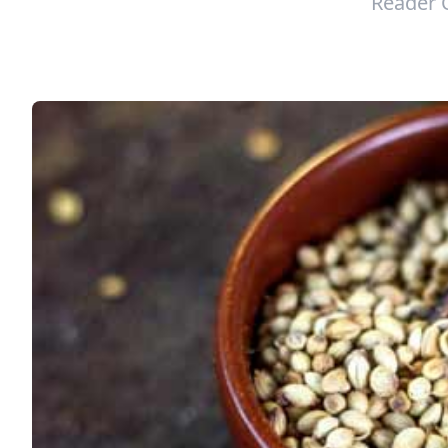
Reader 