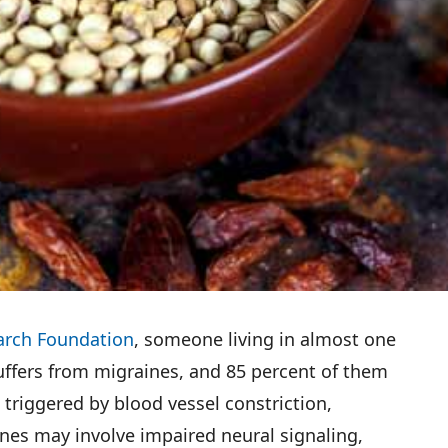
arch Foundation
, someone living in almost one
suffers from migraines, and 85 percent of them
riggered by blood vessel constriction,
nes may involve impaired neural signaling,