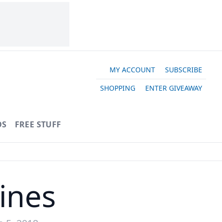
MY ACCOUNT
SUBSCRIBE
SHOPPING
ENTER GIVEAWAY
OS
FREE STUFF
ines