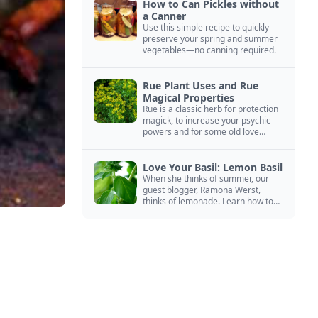
How to Can Pickles without
a Canner
Use this simple recipe to quickly
preserve your spring and summer
vegetables—no canning required.
Rue Plant Uses and Rue
Magical Properties
Rue is a classic herb for protection
magick, to increase your psychic
powers and for some old love
spells. Learn more about this
magical herb.
Love Your Basil: Lemon Basil
When she thinks of summer, our
guest blogger, Ramona Werst,
thinks of lemonade. Learn how to
grow and cook with her favorite
lemonade garnish: lemon basil.