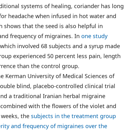
ditional systems of healing, coriander has long
 for headache when infused in hot water and
 shows that the seed is also helpful in
 and frequency of migraines. In
one study
, which involved 68 subjects and a syrup made
roup experienced 50 percent less pain, length
rrence than the control group.
he Kerman University of Medical Sciences of
ouble blind, placebo-controlled clinical trial
nd a traditional Iranian herbal migraine
combined with the flowers of the violet and
r weeks, the
subjects in the treatment group
rity and frequency of migraines over the