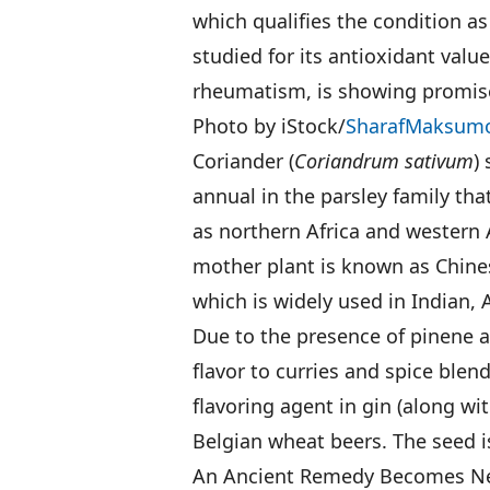
which qualifies the condition a
studied for its antioxidant value
rheumatism, is showing promise 
Photo by iStock/
SharafMaksum
Coriander (
Coriandrum sativum
)
annual in the parsley family tha
as northern Africa and western A
mother plant is known as Chinese
which is widely used in Indian, 
Due to the presence of pinene an
flavor to curries and spice blen
flavoring agent in gin (along wi
Belgian wheat beers. The seed is
An Ancient Remedy Becomes N