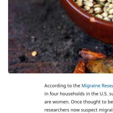
According to the
Migraine Rese
in four households in the U.S. 
are women. Once thought to be t
researchers now suspect migrai