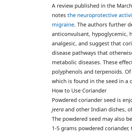
A review published in the March
notes
the neuroprotective activi
migraine
. The authors further d
anticonvulsant, hypoglycemic, h
analgesic, and suggest that cor
disease pathways that otherwis
metabolic diseases. These effect
polyphenols and terpenoids. Of p
which is found in the seed in a 
How to Use Coriander
Powdered coriander seed is enjoy
jeera
and other Indian dishes, o
The powdered seed may also be
1-5 grams powdered coriander, t