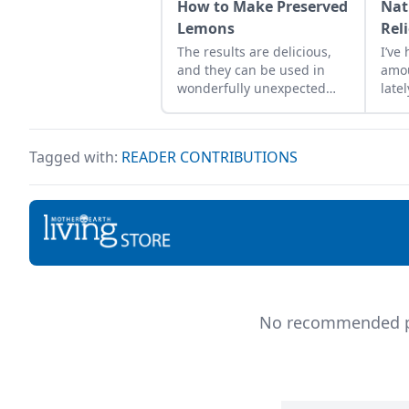
How to Make Preserved
Nat
Lemons
Reli
The results are delicious,
I’ve
and they can be used in
amo
wonderfully unexpected
late
ways ranging from
each
flavoring meat to
ibup
garnishing cocktails, and
ulce
Tagged with:
READER CONTRIBUTIONS
even in desserts!
incr
stom
regu
look
reme
reli
Hea
oil:
of p
No recommended pro
temp