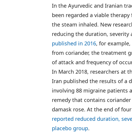
In the Ayurvedic and Iranian tra
been regarded a viable therapy
the steam inhaled. New research
reducing the duration, severity
published in 2016
, for example
from coriander, the treatment g
of attack and frequency of occu
In March 2018, researchers at t
Iran published the results of a d
involving 88 migraine patients a
remedy that contains coriander 
damask rose. At the end of fou
reported reduced duration, seve
placebo group
.