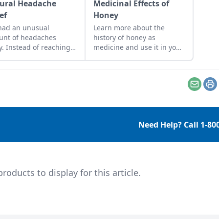
ural Headache
Medicinal Effects of
ef
Honey
 had an unusual
Learn more about the
unt of headaches
history of honey as
ly. Instead of reaching
medicine and use it in your
 time for a couple of
everyday life.
rofen, which can cause
rs and
ease bleeding in the
Email
Pr
ach if taken on a
lar basis, I’ve been
ing into some natural
Need Help? Call
1-80
dies for headache
ef. Aromatherapy for
daches Peppermint
 Rubbing a few drops
eppermint oil on your
ducts to display for this article.
les has […]