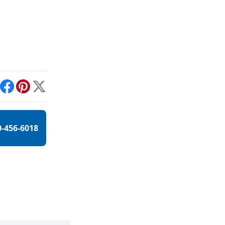
int
Facebook
Pinterest
X
0-456-6018