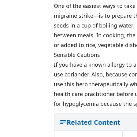
One of the easiest ways to tak
migraine strike—is to prepare t
seeds in a cup of boiling water;
between meals. In cooking, the
or added to rice, vegetable dis
Sensible Cautions
If you have a known allergy to a
use coriander. Also, because co
use this herb therapeutically w
health care practitioner before 
for hypoglycemia because the sp
Related Content