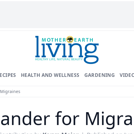
ECIPES
HEALTH AND WELLNESS
GARDENING
VIDE
 Migraines
iander for Migra