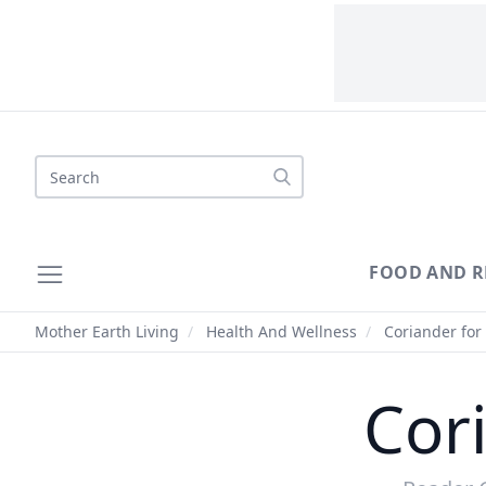
Search
FOOD AND R
Mother Earth Living
/
Health And Wellness
/
Coriander for
Cor