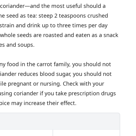
e coriander—and the most useful should a
he seed as tea: steep 2 teaspoons crushed
 strain and drink up to three times per day
 whole seeds are roasted and eaten as a snack
hes and soups.
ny food in the carrot family, you should not
riander reduces blood sugar, you should not
hile pregnant or nursing. Check with your
using coriander if you take prescription drugs
ice may increase their effect.