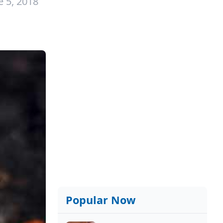
e 5, 2018
Popular Now