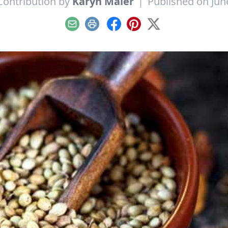
Contribution by
Karyn Maier
|
Published on Jun
Email
Print
Facebook
Pinterest
X