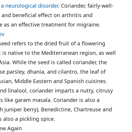
s
a neurological disorder
. Coriander, fairly-well-
 and beneficial effect on arthritis and
as an effective treatment for migraine.
ov
 seed refers to the dried fruit of a flowering
t is native to the Mediterranean region, as well
sia. While the seed is called coriander, the
 parsley, dhania, and cilantro, the leaf of
Asian, Middle Eastern and Spanish cuisines.
d linalool, coriander imparts a nutty, citrusy
ds like garam masala. Coriander is also a
th juniper berry), Benedictine, Chartreuse and
 also a pickling spice.
ew Again