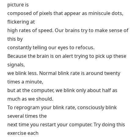
picture is
composed of pixels that appear as miniscule dots,
flickering at
high rates of speed. Our brains try to make sense of
this by
constantly telling our eyes to refocus.
Because the brain is on alert trying to pick up these
signals,
we blink less. Normal blink rate is around twenty
times a minute,
but at the computer, we blink only about half as
much as we should.
To reprogram your blink rate, consciously blink
several times the
next time you restart your computer. Try doing this
exercise each