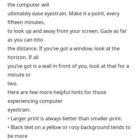
the computer will
ultimately ease eyestrain. Make it a point, every
fifteen minutes,
to look up and away from your screen. Gaze as far
as you can into
the distance. If you’ve got a window, look at the
horizon. If all
you’ve got is a wall in front of you, look at that for a
minute or
two.
Here are few more helpful hints for those
experiencing computer
eyestrain.
• Larger print is always better than smaller print.
• Black text on a yellow or rosy background tends to
be more