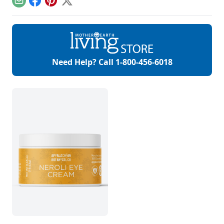
Email
Facebook
Pinterest
X
skin, hair, teeth and
more.
Need Help? Call
1-800-456-6018