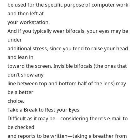
be used for the specific purpose of computer work
and then left at
your workstation.
And if you typically wear bifocals, your eyes may be
under
additional stress, since you tend to raise your head
and lean in
toward the screen. Invisible bifocals (the ones that
don’t show any
line between top and bottom half of the lens) may
be a better
choice.
Take a Break to Rest your Eyes
Difficult as it may be—considering there’s e-mail to
be checked
and reports to be written—taking a breather from