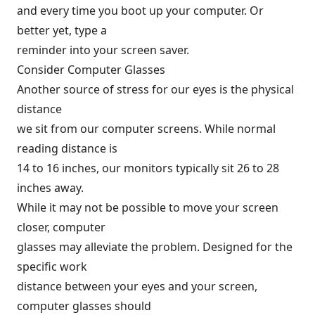
and every time you boot up your computer. Or
better yet, type a
reminder into your screen saver.
Consider Computer Glasses
Another source of stress for our eyes is the physical
distance
we sit from our computer screens. While normal
reading distance is
14 to 16 inches, our monitors typically sit 26 to 28
inches away.
While it may not be possible to move your screen
closer, computer
glasses may alleviate the problem. Designed for the
specific work
distance between your eyes and your screen,
computer glasses should