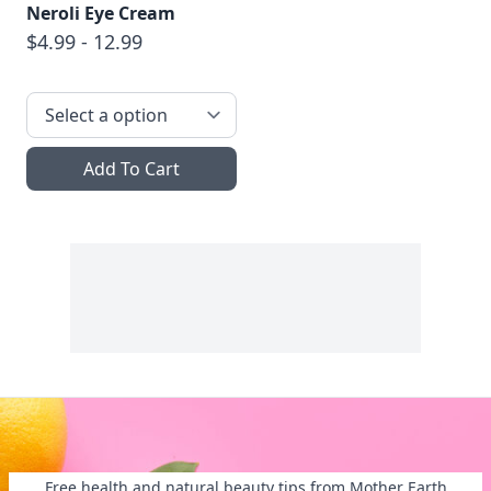
Neroli Eye Cream
$4.99 - 12.99
Add To Cart
Free health and natural beauty tips from Mother Earth