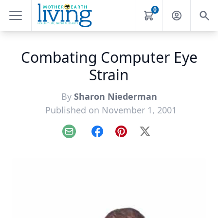
0
Combating Computer Eye
Strain
By
Sharon Niederman
Published on November 1, 2001
Email
Facebook
Pinterest
X