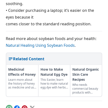
soothing.
• Consider purchasing a laptop; it’s easier on the
eyes because it
comes closer to the standard reading position.
Read more about soybean foods and your health:
Natural Healing Using Soybean Foods
.
Related Content
Medicinal
How to Make
Natural Organic
Effects of Honey
Natural Egg Dye
Skin Care
Recipes
Learn more about
This Easter, learn
the history of honey
how to make natural
Who needs
as medicine and use
egg dye with herbs,
commercial beauty
it in your everyday
vegetables, and
products with
life.
fruits. Follow our
volatile chemicals?
tips to get great
Learn to make
colors.
natural organic skin
care recipes for