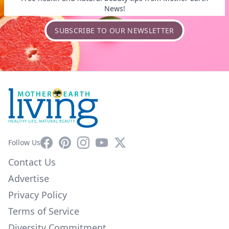
News!
SUBSCRIBE TO OUR NEWSLETTER
Facebook
Pinterest
Instagram
YouTube
X
Follow Us
Contact Us
Advertise
Privacy Policy
Terms of Service
Diversity Commitment