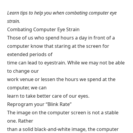
Learn tips to help you when combating computer eye
strain.
Combating Computer Eye Strain
Those of us who spend hours a day in front of a
computer know that staring at the screen for
extended periods of
time can lead to eyestrain. While we may not be able
to change our
work venue or lessen the hours we spend at the
computer, we can
learn to take better care of our eyes.
Reprogram your “Blink Rate”
The image on the computer screen is not a stable
one. Rather
than a solid black-and-white image, the computer