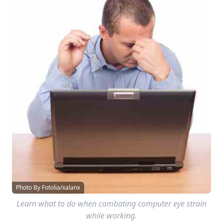
Photo By Fotolia/xalanx
Learn what to do when combating computer eye strain
while working.