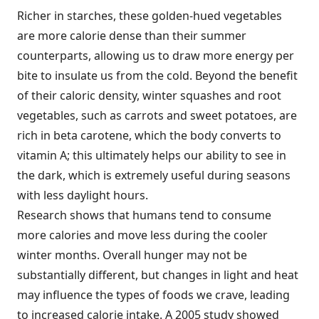
Richer in starches, these golden-hued vegetables
are more calorie dense than their summer
counterparts, allowing us to draw more energy per
bite to insulate us from the cold. Beyond the benefit
of their caloric density, winter squashes and root
vegetables, such as carrots and sweet potatoes, are
rich in beta carotene, which the body converts to
vitamin A; this ultimately helps our ability to see in
the dark, which is extremely useful during seasons
with less daylight hours.
Research shows that humans tend to consume
more calories and move less during the cooler
winter months. Overall hunger may not be
substantially different, but changes in light and heat
may influence the types of foods we crave, leading
to increased calorie intake. A 2005 study showed