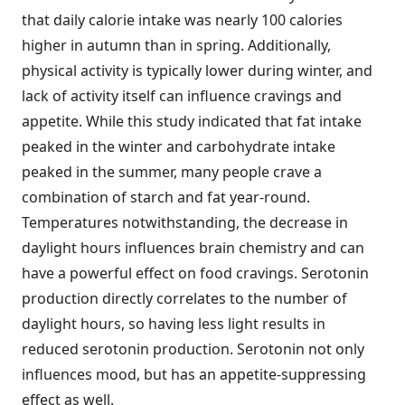
that daily calorie intake was nearly 100 calories
higher in autumn than in spring. Additionally,
physical activity is typically lower during winter, and
lack of activity itself can influence cravings and
appetite. While this study indicated that fat intake
peaked in the winter and carbohydrate intake
peaked in the summer, many people crave a
combination of starch and fat year-round.
Temperatures notwithstanding, the decrease in
daylight hours influences brain chemistry and can
have a powerful effect on food cravings. Serotonin
production directly correlates to the number of
daylight hours, so having less light results in
reduced serotonin production. Serotonin not only
influences mood, but has an appetite-suppressing
effect as well.