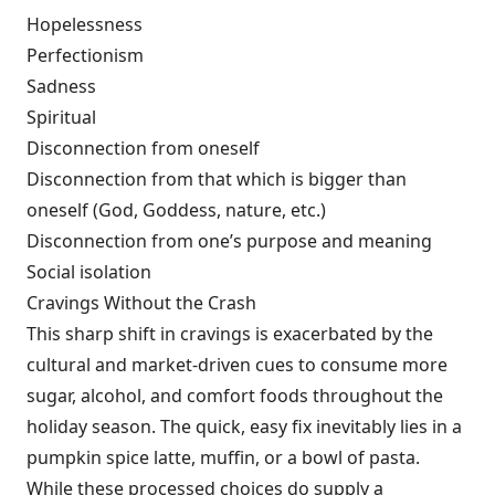
Hopelessness
Perfectionism
Sadness
Spiritual
Disconnection from oneself
Disconnection from that which is bigger than
oneself (God, Goddess, nature, etc.)
Disconnection from one’s purpose and meaning
Social isolation
Cravings Without the Crash
This sharp shift in cravings is exacerbated by the
cultural and market-driven cues to consume more
sugar, alcohol, and comfort foods throughout the
holiday season. The quick, easy fix inevitably lies in a
pumpkin spice latte, muffin, or a bowl of pasta.
While these processed choices do supply a