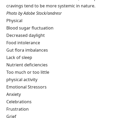
cravings tend to be more systemic in nature.
Photo by Adobe Stock/andresr
Physical
Blood sugar fluctuation
Decreased daylight
Food intolerance
Gut flora imbalances
Lack of sleep
Nutrient deficiencies
Too much or too little
physical activity
Emotional Stressors
Anxiety
Celebrations
Frustration
Grief