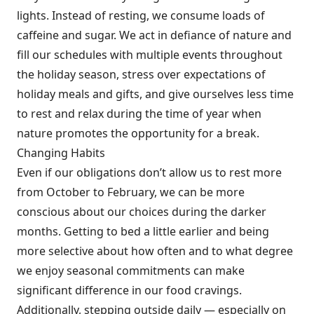
lights. Instead of resting, we consume loads of
caffeine and sugar. We act in defiance of nature and
fill our schedules with multiple events throughout
the holiday season, stress over expectations of
holiday meals and gifts, and give ourselves less time
to rest and relax during the time of year when
nature promotes the opportunity for a break.
Changing Habits
Even if our obligations don’t allow us to rest more
from October to February, we can be more
conscious about our choices during the darker
months. Getting to bed a little earlier and being
more selective about how often and to what degree
we enjoy seasonal commitments can make
significant difference in our food cravings.
Additionally, stepping outside daily — especially on