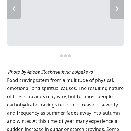
Photo by Adobe Stock/svetlana kolpakova
Food cravings
stem from a multitude of physical,
emotional, and spiritual causes. The resulting nature
of these cravings may vary, but for most people,
carbohydrate cravings tend to increase in severity
and frequency as summer fades away into autumn
and winter. At this time of year, many experience a
sudden increase in sugar or starch cravings. Some