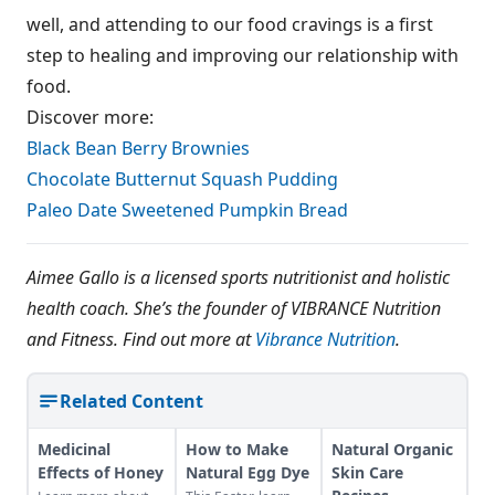
well, and attending to our food cravings is a first
step to healing and improving our relationship with
food.
Discover more:
Black Bean Berry Brownies
Chocolate Butternut Squash Pudding
Paleo Date Sweetened Pumpkin Bread
Aimee Gallo is a licensed sports nutritionist and holistic
health coach. She’s the founder of VIBRANCE Nutrition
and Fitness. Find out more at
Vibrance Nutrition
.
Related Content
Medicinal
How to Make
Natural Organic
Effects of Honey
Natural Egg Dye
Skin Care