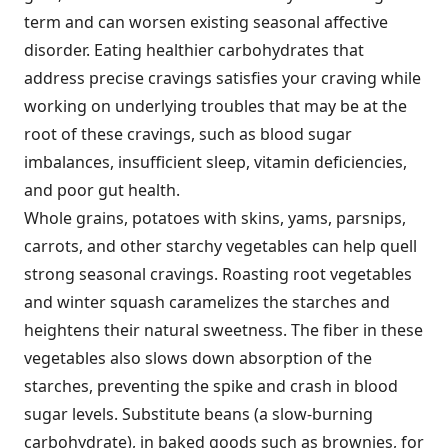
term and can worsen existing seasonal affective
disorder. Eating healthier carbohydrates that
address precise cravings satisfies your craving while
working on underlying troubles that may be at the
root of these cravings, such as blood sugar
imbalances, insufficient sleep, vitamin deficiencies,
and poor gut health.
Whole grains, potatoes with skins, yams, parsnips,
carrots, and other starchy vegetables can help quell
strong seasonal cravings. Roasting root vegetables
and winter squash caramelizes the starches and
heightens their natural sweetness. The fiber in these
vegetables also slows down absorption of the
starches, preventing the spike and crash in blood
sugar levels. Substitute beans (a slow-burning
carbohydrate), in baked goods such as brownies, for