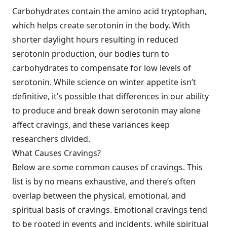
Carbohydrates contain the amino acid tryptophan,
which helps create serotonin in the body. With
shorter daylight hours resulting in reduced
serotonin production, our bodies turn to
carbohydrates to compensate for low levels of
serotonin. While science on winter appetite isn’t
definitive, it’s possible that differences in our ability
to produce and break down serotonin may alone
affect cravings, and these variances keep
researchers divided.
What Causes Cravings?
Below are some common causes of cravings. This
list is by no means exhaustive, and there’s often
overlap between the physical, emotional, and
spiritual basis of cravings. Emotional cravings tend
to be rooted in events and incidents, while spiritual