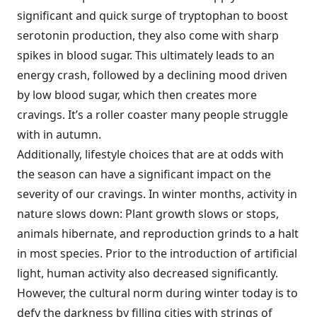
significant and quick surge of tryptophan to boost
serotonin production, they also come with sharp
spikes in blood sugar. This ultimately leads to an
energy crash, followed by a declining mood driven
by low blood sugar, which then creates more
cravings. It’s a roller coaster many people struggle
with in autumn.
Additionally, lifestyle choices that are at odds with
the season can have a significant impact on the
severity of our cravings. In winter months, activity in
nature slows down: Plant growth slows or stops,
animals hibernate, and reproduction grinds to a halt
in most species. Prior to the introduction of artificial
light, human activity also decreased significantly.
However, the cultural norm during winter today is to
defy the darkness by filling cities with strings of