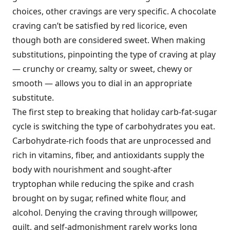
choices, other cravings are very specific. A chocolate
craving can’t be satisfied by red licorice, even
though both are considered sweet. When making
substitutions, pinpointing the type of craving at play
— crunchy or creamy, salty or sweet, chewy or
smooth — allows you to dial in an appropriate
substitute.
The first step to breaking that holiday carb-fat-sugar
cycle is switching the type of carbohydrates you eat.
Carbohydrate-rich foods that are unprocessed and
rich in vitamins, fiber, and antioxidants supply the
body with nourishment and sought-after
tryptophan while reducing the spike and crash
brought on by sugar, refined white flour, and
alcohol. Denying the craving through willpower,
guilt, and self-admonishment rarely works long