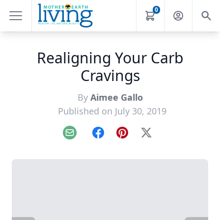
0
Realigning Your Carb
Cravings
By
Aimee Gallo
Published on July 30, 2019
Email
Facebook
Pinterest
X