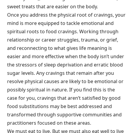
sweet treats that are easier on the body.
Once you address the physical root of cravings, your
mind is more equipped to tackle emotional and
spiritual roots to food cravings. Working through
relationship or career struggles, trauma, or grief,
and reconnecting to what gives life meaning is
easier and more effective when the body isn’t under
the stressors of sleep deprivation and erratic blood
sugar levels. Any cravings that remain after you
resolve physical causes are likely to be emotional or
possibly spiritual in nature. If you find this is the
case for you, cravings that aren’t satisfied by good
food substitutions may be best addressed and
transformed through supportive communities and
practitioners focused on these areas.
We must eat to live. But we must also eat well to live