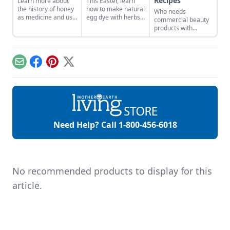
Recipes
Learn more about
This Easter, learn
the history of honey
how to make natural
Who needs
as medicine and use
egg dye with herbs,
commercial beauty
it in your everyday
vegetables, and
products with
life.
fruits. Follow our
volatile chemicals?
tips to get great
Learn to make
colors.
natural organic skin
care recipes for
Email
Facebook
Pinterest
X
skin, hair, teeth and
more.
Need Help? Call
1-800-456-6018
No recommended products to display for this
article.