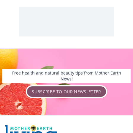
Free health and natural beauty tips from Mother Earth
News!
SUBSCRIBE TO OUR NEWSLETTER