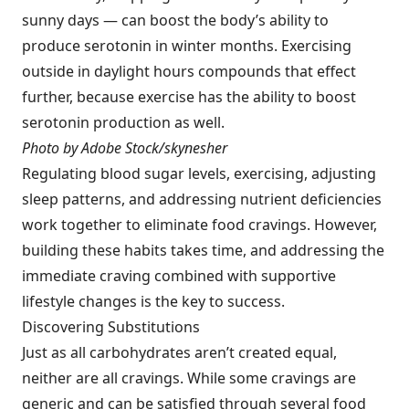
sunny days — can boost the body’s ability to
produce serotonin in winter months. Exercising
outside in daylight hours compounds that effect
further, because exercise has the ability to boost
serotonin production as well.
Photo by Adobe Stock/skynesher
Regulating blood sugar levels, exercising, adjusting
sleep patterns, and addressing nutrient deficiencies
work together to eliminate food cravings. However,
building these habits takes time, and addressing the
immediate craving combined with supportive
lifestyle changes is the key to success.
Discovering Substitutions
Just as all carbohydrates aren’t created equal,
neither are all cravings. While some cravings are
generic and can be satisfied through several food