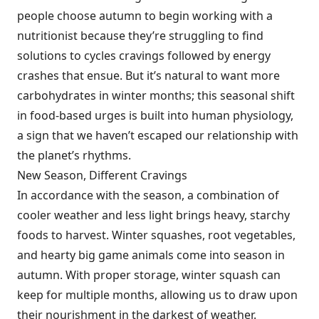
people choose autumn to begin working with a
nutritionist because they’re struggling to find
solutions to cycles cravings followed by energy
crashes that ensue. But it’s natural to want more
carbohydrates in winter months; this seasonal shift
in food-based urges is built into human physiology,
a sign that we haven’t escaped our relationship with
the planet’s rhythms.
New Season, Different Cravings
In accordance with the season, a combination of
cooler weather and less light brings heavy, starchy
foods to harvest. Winter squashes, root vegetables,
and hearty big game animals come into season in
autumn. With proper storage, winter squash can
keep for multiple months, allowing us to draw upon
their nourishment in the darkest of weather.