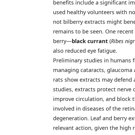
benefits include a significant 
used healthy volunteers with n
not bilberry extracts might bene
remains to be seen. One recent 
berry—
black currant
(
Ribes nig
also reduced eye fatigue.
Preliminary studies in humans 
managing cataracts, glaucoma an
rats show extracts may defend 
studies, extracts protect nerve c
improve circulation, and block 
involved in diseases of the reti
degeneration. Leaf and berry ex
relevant action, given the high 