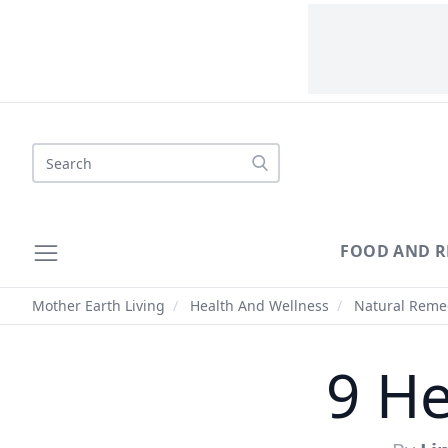
Search
FOOD AND R
Mother Earth Living
/
Health And Wellness
/
Natural Reme
9 He