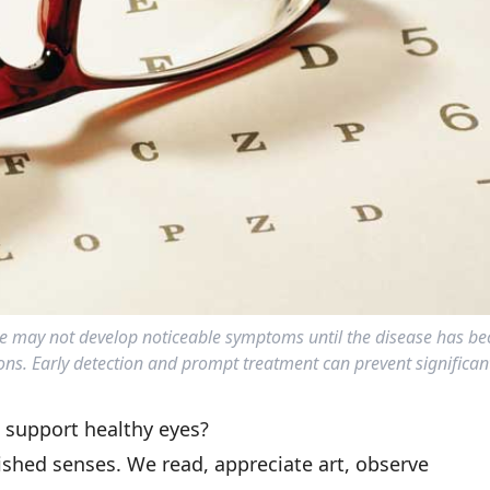
 may not develop noticeable symptoms until the disease has be
ons. Early detection and prompt treatment can prevent significant
p support healthy eyes?
ished senses. We read, appreciate art, observe