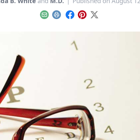
nda B. White
and
M.D.
|
Published on August 12
Email
Print
Facebook
Pinterest
X