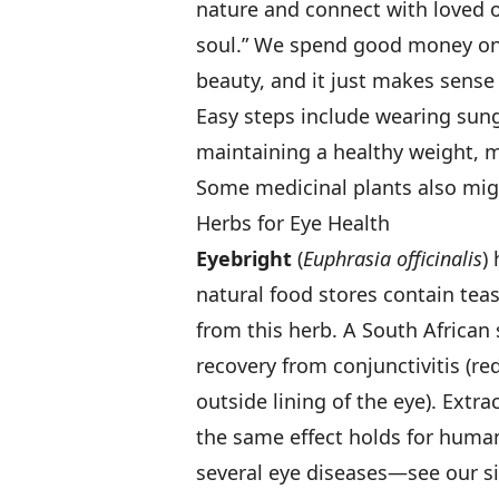
nature and connect with loved 
soul.” We spend good money on 
beauty, and it just makes sense
Easy steps include wearing sung
maintaining a healthy weight, 
Some medicinal plants also migh
Herbs for Eye Health
Eyebright
(
Euphrasia officinalis
)
natural food stores contain te
from this herb. A South African
recovery from conjunctivitis (re
outside lining of the eye). Extr
the same effect holds for humans
several eye diseases—see our si