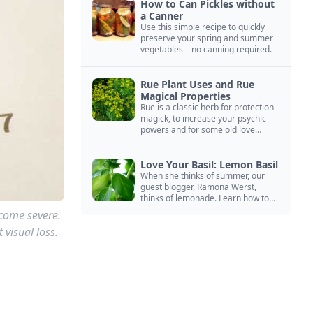
How to Can Pickles without
a Canner
Use this simple recipe to quickly
preserve your spring and summer
vegetables—no canning required.
Rue Plant Uses and Rue
Magical Properties
Rue is a classic herb for protection
magick, to increase your psychic
powers and for some old love
spells. Learn more about this
magical herb.
Love Your Basil: Lemon Basil
When she thinks of summer, our
guest blogger, Ramona Werst,
thinks of lemonade. Learn how to
grow and cook with her favorite
come severe.
lemonade garnish: lemon basil.
 visual loss.