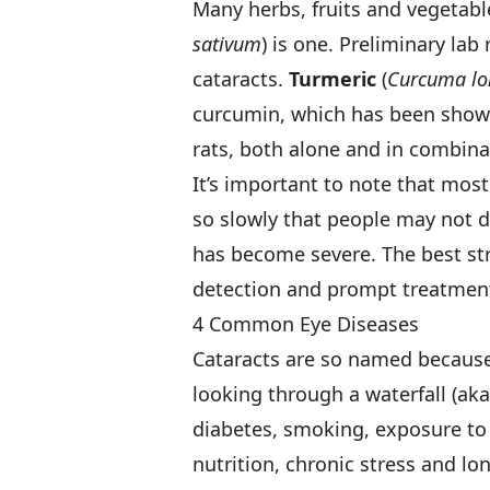
Many herbs, fruits and vegetab
sativum
) is one. Preliminary la
cataracts.
Turmeric
(
Curcuma lo
curcumin, which has been shown
rats, both alone and in combina
It’s important to note that mos
so slowly that people may not 
has become severe. The best str
detection and prompt treatment 
4 Common Eye Diseases
Cataracts are so named because o
looking through a waterfall (aka
diabetes, smoking, exposure to 
nutrition, chronic stress and lo