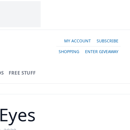
MY ACCOUNT
SUBSCRIBE
SHOPPING
ENTER GIVEAWAY
OS
FREE STUFF
 Eyes