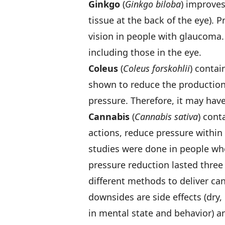
Ginkgo
(
Ginkgo biloba
) improves
tissue at the back of the eye). 
vision in people with glaucoma. 
including those in the eye.
Coleus
(
Coleus forskohlii
) contai
shown to reduce the production 
pressure. Therefore, it may hav
Cannabis
(
Cannabis sativa
) con
actions, reduce pressure within 
studies were done in people w
pressure reduction lasted three
different methods to deliver can
downsides are side effects (dry,
in mental state and behavior) and