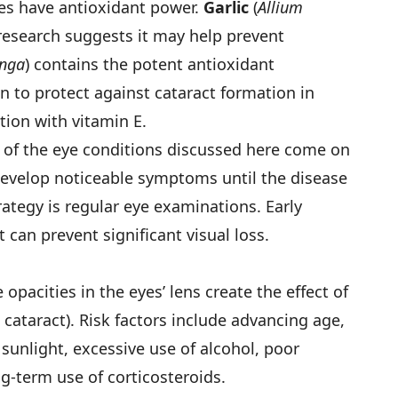
les have antioxidant power.
Garlic
(
Allium
b research suggests it may help prevent
nga
) contains the potent antioxidant
 to protect against cataract formation in
tion with vitamin E.
t of the eye conditions discussed here come on
develop noticeable symptoms until the disease
ategy is regular eye examinations. Early
can prevent significant visual loss.
pacities in the eyes’ lens create the effect of
 cataract). Risk factors include advancing age,
sunlight, excessive use of alcohol, poor
ng-term use of corticosteroids.