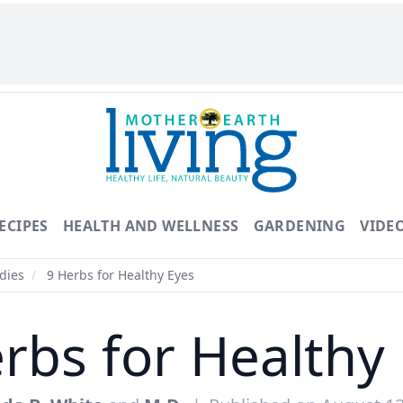
ECIPES
HEALTH AND WELLNESS
GARDENING
VIDE
dies
/
9 Herbs for Healthy Eyes
rbs for Healthy