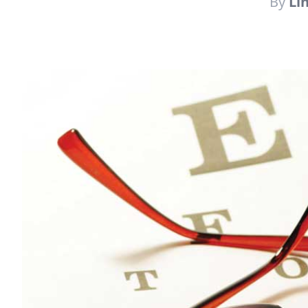
By
Li