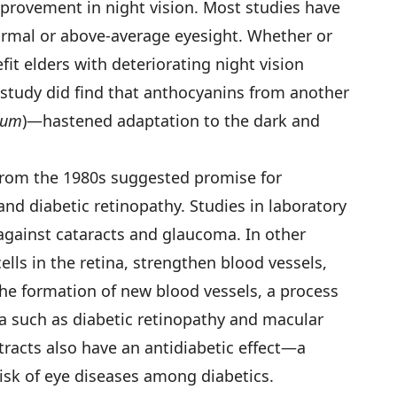
improvement in night vision. Most studies have
ormal or above-average eyesight. Whether or
fit elders with deteriorating night vision
study did find that anthocyanins from another
rum
)—hastened adaptation to the dark and
from the 1980s suggested promise for
d diabetic retinopathy. Studies in laboratory
against cataracts and glaucoma. In other
ells in the retina, strengthen blood vessels,
the formation of new blood vessels, a process
na such as diabetic retinopathy and macular
tracts also have an antidiabetic effect—a
risk of eye diseases among diabetics.