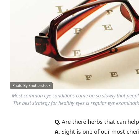
Photo By Shutterstock
Most common eye conditions come on so slowly that people
The best strategy for healthy eyes is regular eye examinati
Q.
Are there herbs that can hel
A.
Sight is one of our most cher