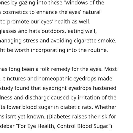
ones by gazing into these “windows of the
cosmetics to enhance the eyes’ natural
 to promote our eyes’ health as well.
lasses and hats outdoors, eating well,
managing stress and avoiding cigarette smoke.
t be worth incorporating into the routine.
 has long been a folk remedy for the eyes. Most
as, tinctures and homeopathic eyedrops made
 study found that eyebright eyedrops hastened
dness and discharge caused by irritation of the
acts lower blood sugar in diabetic rats. Whether
 isn’t yet known. (Diabetes raises the risk for
debar “For Eye Health, Control Blood Sugar.”)