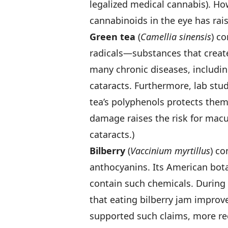
legalized medical cannabis). How
cannabinoids in the eye has rai
Green tea
(
Camellia sinensis
) c
radicals—substances that creat
many chronic diseases, includi
cataracts. Furthermore, lab stud
tea’s polyphenols protects them
damage raises the risk for macu
cataracts.)
Bilberry
(
Vaccinium myrtillus
) co
anthocyanins. Its American bota
contain such chemicals. During 
that eating bilberry jam improved
supported such claims, more rec