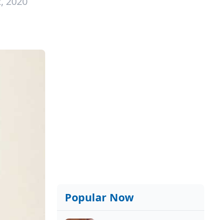
, 2020
Popular Now