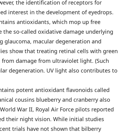
ever, the identification of receptors for
sed interest in the development of eyedrops.
ontains antioxidants, which mop up free
e the so-called oxidative damage underlying
ng glaucoma, macular degeneration and
ies show that treating retinal cells with green
 from damage from ultraviolet light. (Such
lar degeneration. UV light also contributes to
ntains potent antioxidant flavonoids called
nical cousins blueberry and cranberry also
World War II, Royal Air Force pilots reported
 their night vision. While initial studies
ent trials have not shown that bilberry