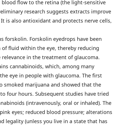
 blood flow to the retina (the light-sensitive
Preliminary research suggests extracts improve
It is also antioxidant and protects nerve cells,
ns forskolin. Forskolin eyedrops have been
of fluid within the eye, thereby reducing
e relevance in the treatment of glaucoma.
tains cannabinoids, which, among many
the eye in people with glaucoma. The first
ho smoked marijuana and showed that the
 to four hours. Subsequent studies have tried
nabinoids (intravenously, oral or inhaled). The
 pink eyes; reduced blood pressure; alterations
 legality (unless you live in a state that has