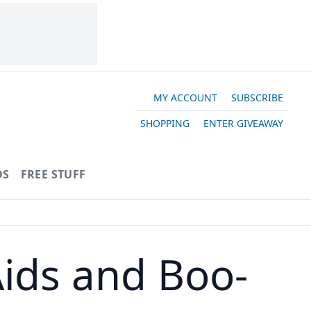
MY ACCOUNT
SUBSCRIBE
SHOPPING
ENTER GIVEAWAY
OS
FREE STUFF
ids and Boo-