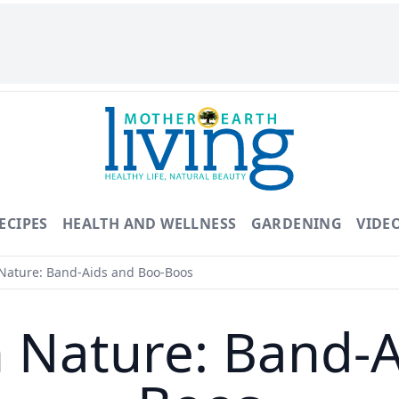
ECIPES
HEALTH AND WELLNESS
GARDENING
VIDE
Nature: Band-Aids and Boo-Boos
h Nature: Band-A