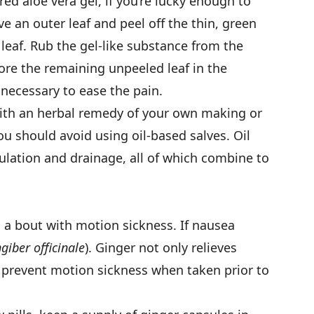
ed aloe vera gel, if you’re lucky enough to
e an outer leaf and peel off the thin, green
 leaf. Rub the gel-like substance from the
tore the remaining unpeeled leaf in the
 necessary to ease the pain.
ith an herbal remedy of your own making or
u should avoid using oil-based salves. Oil
rculation and drainage, all of which combine to
n a bout with motion sickness. If nausea
giber officinale
). Ginger not only relieves
o prevent motion sickness when taken prior to