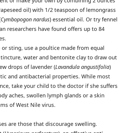
llent or make your own by combining 2 ounces
 grapeseed oil) with 1/2 teaspoon of lemongrass
(
Cymbopogon nardus
) essential oil. Or try fennel
ean researchers have found offers up to 84
es.
te or sting, use a poultice made from equal
 tincture, water and bentonite clay to draw out
ew drops of lavender (
Lavandula angustifolia
)
eptic and antibacterial properties. While most
nce, take your child to the doctor if she suffers
ody aches, swollen lymph glands or a skin
ms of West Nile virus.
ses are those that discourage swelling.