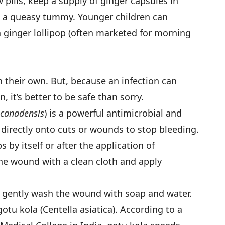
pills, keep a supply of ginger capsules in
ll a queasy tummy. Younger children can
a ginger lollipop (often marketed for morning
 their own. But, because an infection can
, it’s better to be safe than sorry.
 canadensis
) is a powerful antimicrobial and
 directly onto cuts or wounds to stop bleeding.
 by itself or after the application of
 the wound with a clean cloth and apply
 gently wash the wound with soap and water.
gotu kola (Centella asiatica). According to a