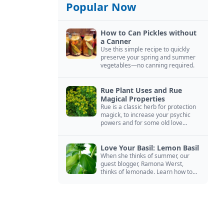
Popular Now
How to Can Pickles without
a Canner
Use this simple recipe to quickly
preserve your spring and summer
vegetables—no canning required.
Rue Plant Uses and Rue
Magical Properties
Rue is a classic herb for protection
magick, to increase your psychic
powers and for some old love
spells. Learn more about this
magical herb.
Love Your Basil: Lemon Basil
When she thinks of summer, our
guest blogger, Ramona Werst,
thinks of lemonade. Learn how to
grow and cook with her favorite
lemonade garnish: lemon basil.