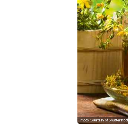
Photo Courtesy of Shutterstoc