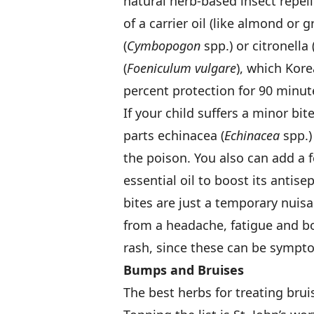
natural herb-based insect repe
of a carrier oil (like almond or
(
Cymbopogon
spp.) or citronella 
(
Foeniculum vulgare
), which Kor
percent protection for 90 minut
If your child suffers a minor bi
parts echinacea (
Echinacea
spp.)
the poison. You also can add a f
essential oil to boost its antis
bites are just a temporary nuisa
from a headache, fatigue and b
rash, since these can be sympto
Bumps and Bruises
The best herbs for treating brui