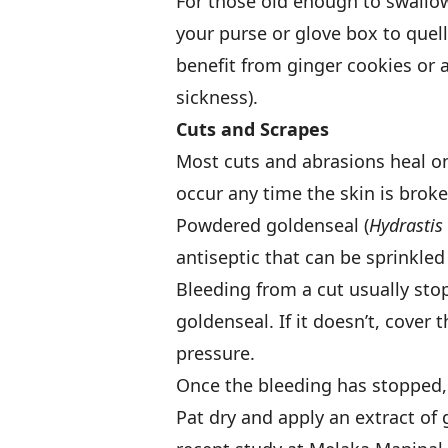
For those old enough to swallow 
your purse or glove box to que
benefit from ginger cookies or 
sickness).
Cuts and Scrapes
Most cuts and abrasions heal on
occur any time the skin is broken
Powdered goldenseal (
Hydrastis
antiseptic that can be sprinkled
Bleeding from a cut usually stops
goldenseal. If it doesn’t, cover
pressure.
Once the bleeding has stopped,
Pat dry and apply an extract of 