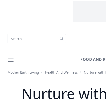
Search
FOOD AND R
Mother Earth Living
/
Health And Wellness
/
Nurture with 
Nurture wit