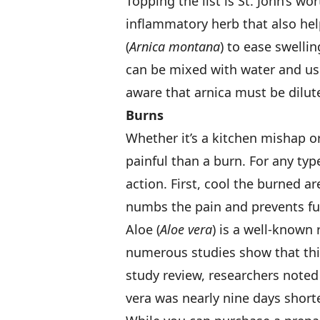
Topping the list is St. John’s wort
inflammatory herb that also help
(
Arnica montana
) to ease swelli
can be mixed with water and use
aware that arnica must be dilute
Burns
Whether it’s a kitchen mishap o
painful than a burn. For any typ
action. First, cool the burned a
numbs the pain and prevents fur
Aloe (
Aloe vera
) is a well-known
numerous studies show that this
study review, researchers noted 
vera was nearly nine days short