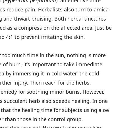
 (
Hypericum perforatum
), an effective anti-
s reduce pain. Herbalists also turn to arnica
ng and thwart bruising. Both herbal tinctures
d as a compress on the affected area. Just be
d 4:1 to prevent irritating the skin.
r too much time in the sun, nothing is more
e of burn, it’s important to take immediate
rea by immersing it in cold water–the cold
ther injury. Then reach for the herbs.
 remedy for soothing minor burns. However,
 succulent herb also speeds healing. In one
that the healing time for subjects using aloe
er than those in the control group.