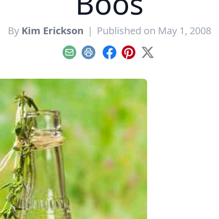
Boos
By
Kim Erickson
|
Published on May 1, 2008
Email
Print
Facebook
Pinterest
X