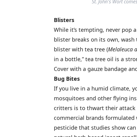
St. John's Wort come
Blisters
While it’s tempting, never pop a b
blister breaks on its own, wash
blister with tea tree (
Melaleuca al
in a bottle,” tea tree oil is a st
Cover with a gauze bandage and
Bug Bites
If you live in a humid climate, y
mosquitoes and other flying ins
critters is to thwart their attac
commercial brands formulated w
pesticide that studies show can 