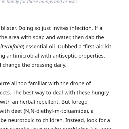
s in handy for those bumps and bruises.
lister. Doing so just invites infection. If a
 the area with soap and water, then dab the
ternifolia
) essential oil. Dubbed a “first-aid kit
rong antimicrobial with antiseptic properties.
 change the dressing daily.
ou’re all too familiar with the drone of
ects. The best way to deal with these hungry
k with an herbal repellent. But forego
ith deet (N,N-diethyl-m-toluamide), a
be neurotoxic to children. Instead, look for a