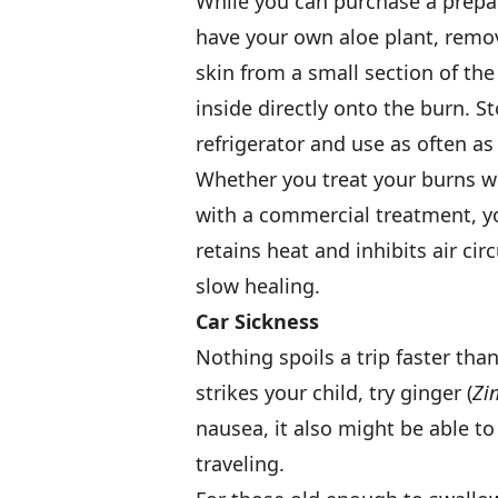
While you can purchase a prepar
have your own aloe plant, remov
skin from a small section of the
inside directly onto the burn. S
refrigerator and use as often as
Whether you treat your burns w
with a commercial treatment, yo
retains heat and inhibits air ci
slow healing.
Car Sickness
Nothing spoils a trip faster tha
strikes your child, try ginger (
Zin
nausea, it also might be able t
traveling.