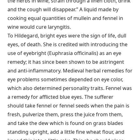
the herbs in wine, strain through a linen cloth, drink
and the cough will disappear.” A liquid made by
cooking equal quantities of mullein and fennel in
wine would cure laryngitis.
To Hildegard, bright eyes were the sign of life, dull
eyes, of death. She is credited with introducing the
use of eyebright (Euphrasia officinalis) as an eye
remedy; it has since been shown to be astringent
and anti-inflammatory. Medieval herbal remedies for
eye problems sometimes depended on eye color,
which also determined personality traits. Fennel was
a remedy for afflicted blue eyes. The sufferer
should take fennel or fennel seeds when the pain is
fresh, pulverize them, press the juice from them,
and take the dew which is found on grass blades
standing upright, add a little fine wheat flour, and