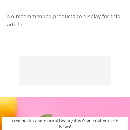
No recommended products to display for this
article.
Free health and natural beauty tips from Mother Earth
News!