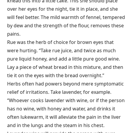
knead this into a little cake. This she should place
over her eyes for the night, tie it in place, and she
will feel better. The mild warmth of fennel, tempered
by dew and the strength of the flour, removes these
pains.
Rue was the herb of choice for brown eyes that
were hurting. “Take rue juice, and twice as much
pure liquid honey, and add a little pure good wine.
Lay a piece of wheat bread in this mixture, and then
tie it on the eyes with the bread overnight.”
Herbs often had powers beyond mere symptomatic
relief of irritations. Take lavender, for example.
“Whoever cooks lavender with wine, or if the person
has no wine, with honey and water, and drinks it
often lukewarm, it will alleviate the pain in the liver
and in the lungs and the steam in his chest.