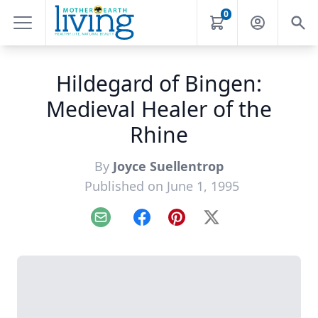
0
Hildegard of Bingen:
Medieval Healer of the
Rhine
By
Joyce Suellentrop
Published on June 1, 1995
Email
Facebook
Pinterest
X