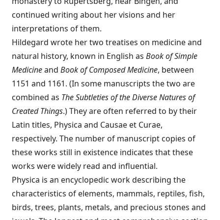
monastery to Rupertsberg, near Bing­en, and
continued writing about her visions and her
interpretations of them.
Hildegard wrote her two treatises on medicine and
natural history, known in English as
Book of Simple
Medicine
and
Book of Composed Medicine
, between
1151 and 1161. (In some manuscripts the two are
combined as
The Subtleties of the Diverse Natures of
Created Things
.) They are often referred to by their
Latin titles, Physica and Causae et Curae,
respectively. The number of manuscript copies of
these works still in existence indicates that these
works were widely read and influential.
Physica is an encyclopedic work describing the
characteristics of elements, mammals, reptiles, fish,
birds, trees, plants, metals, and precious stones and