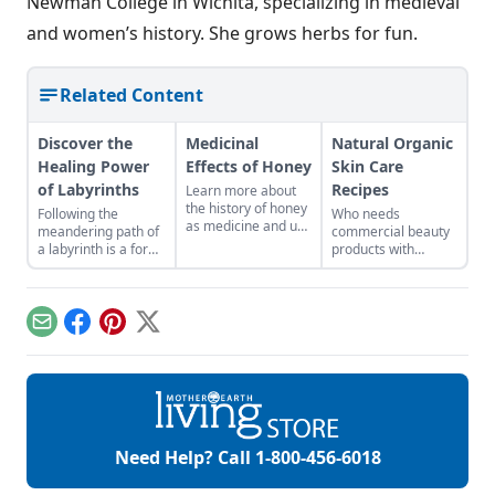
Newman College in Wichita, specializing in medieval
and women’s history. She grows herbs for fun.
Related Content
Discover the
Medicinal
Natural Organic
Healing Power
Effects of Honey
Skin Care
of Labyrinths
Recipes
Learn more about
the history of honey
Following the
Who needs
as medicine and use
meandering path of
commercial beauty
it in your everyday
a labyrinth is a form
products with
life.
of moving
volatile chemicals?
meditation that
Learn to make
clears mental clutter
natural organic skin
and brings balance.
care recipes for
Email
Facebook
Pinterest
X
skin, hair, teeth and
more.
Need Help? Call
1-800-456-6018