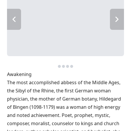
Awakening
The most accomplished abbess of the Middle Ages,
the Sibyl of the Rhine, the first German woman
physician, the mother of German botany, Hildegard
of Bingen (1098-1179) was a woman of high energy
and noted achievement. Poet, prophet, mystic,
composer, moralist, counselor to kings and church