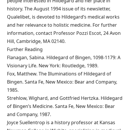
people interested in Hildegard and her place in
history. The August 1994 issue of its newsletter,
Qualelibet, is devoted to Hildegard’s medical works
and her relevance to holistic medicine. For further
information, contact Professor Pozzi Escot, 24 Avon
Hill, Cambridge, MA 02140.
Further Reading
Flanagan, Sabina. Hildegard of Bingen, 1098-1179: A
Visionary Life. New York: Routledge, 1989.
Fox, Matthew. The Illuminations of Hildegard of
Bingen. Santa Fe, New Mexico: Bear and Company,
1985.
Strehlow, Wighard, and Gottfried Hertzka. Hildegard
of Bingen’s Medicine. Santa Fe, New Mexico: Bear
and Company, 1987.
Joyce Suellentrop is a history professor at Kansas