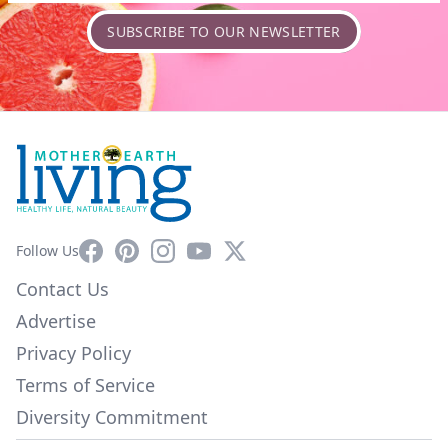
SUBSCRIBE TO OUR NEWSLETTER
Facebook
Pinterest
Instagram
YouTube
X
Follow Us
Contact Us
Advertise
Privacy Policy
Terms of Service
Diversity Commitment