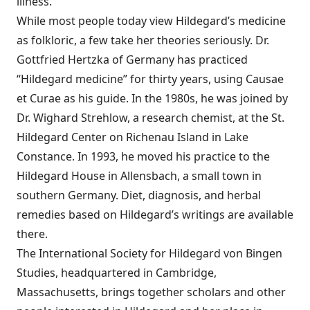
illness.
While most people today view Hildegard’s medicine
as folkloric, a few take her theories seriously. Dr.
Gottfried Hertzka of Germany has practiced
“Hildegard medicine” for thirty years, using Causae
et Curae as his guide. In the 1980s, he was joined by
Dr. Wighard Strehlow, a research chemist, at the St.
Hildegard Center on Richenau Island in Lake
Constance. In 1993, he moved his practice to the
Hildegard House in Allensbach, a small town in
southern Germany. Diet, diagnosis, and herbal
remedies based on Hildegard’s writings are available
there.
The International Society for Hildegard von Bingen
Studies, headquartered in Cambridge,
Massachusetts, brings together scholars and other