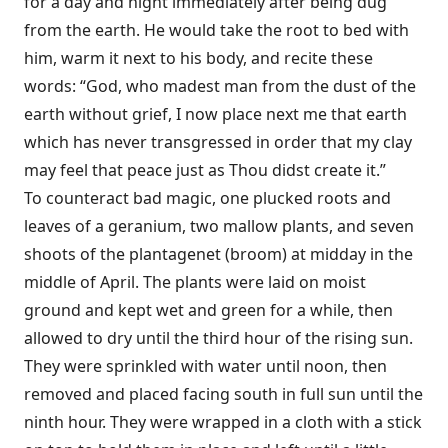
for a day and night immediately after being dug
from the earth. He would take the root to bed with
him, warm it next to his body, and recite these
words: “God, who madest man from the dust of the
earth without grief, I now place next me that earth
which has never transgressed in order that my clay
may feel that peace just as Thou didst create it.”
To counteract bad magic, one plucked roots and
leaves of a geranium, two mallow plants, and seven
shoots of the plantagenet (broom) at midday in the
middle of April. The plants were laid on moist
ground and kept wet and green for a while, then
allowed to dry until the third hour of the rising sun.
They were sprinkled with water until noon, then
removed and placed facing south in full sun until the
ninth hour. They were wrapped in a cloth with a stick