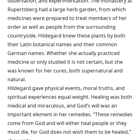
observation, and experimentation. The monastery at
Rupertsberg had a large herb garden, from which
medicines were prepared to treat members of her
order as well as people from the surrounding
countryside. Hildegard knew these plants by both
their Latin botanical names and their common
German names. Whether she actually practiced
medicine or only studied it is not certain, but she
was known for her cures, both supernatural and
natural.
Hildegard gave physical events, moral truths, and
spiritual experiences equal weight. Healing was both
medical and miraculous, and God’s will was an
important element in her remedies. “These remedies
come from God and will either heal people or they
must die, for God does not wish them to be healed,”