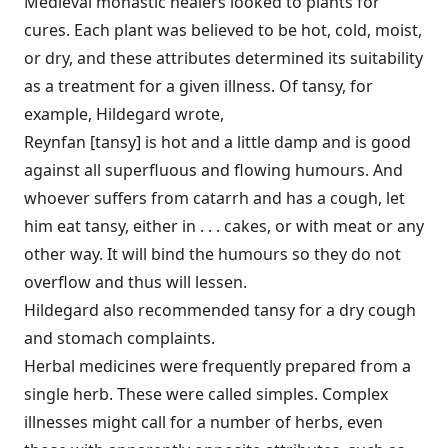
Medieval monastic healers looked to plants for
cures. Each plant was believed to be hot, cold, moist,
or dry, and these attributes determined its suitability
as a treatment for a given illness. Of tansy, for
example, Hildegard wrote,
Reynfan [tansy] is hot and a little damp and is good
against all superfluous and flowing humours. And
whoever suffers from catarrh and has a cough, let
him eat tansy, either in . . . cakes, or with meat or any
other way. It will bind the humours so they do not
overflow and thus will lessen.
Hildegard also recommended tansy for a dry cough
and stomach complaints.
Herbal medicines were frequently prepared from a
single herb. These were called simples. Complex
illnesses might call for a number of herbs, even