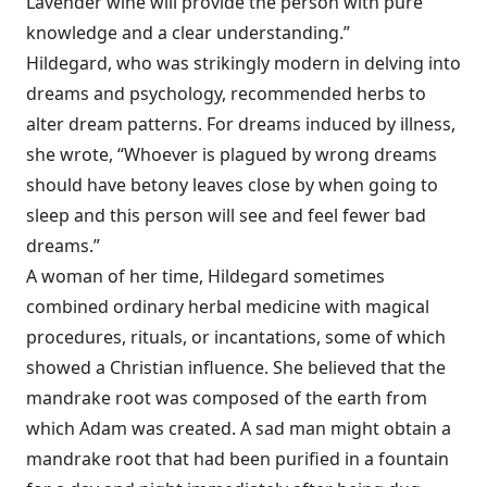
Lavender wine will provide the person with pure
knowledge and a clear understanding.”
Hildegard, who was strikingly modern in delving into
dreams and psychology, recommended herbs to
alter dream patterns. For dreams induced by illness,
she wrote, “Whoever is plagued by wrong dreams
should have betony leaves close by when going to
sleep and this person will see and feel fewer bad
dreams.”
A woman of her time, Hildegard sometimes
combined ordinary herbal medicine with magical
procedures, rituals, or incantations, some of which
showed a Christian influence. She believed that the
mandrake root was composed of the earth from
which Adam was created. A sad man might obtain a
mandrake root that had been purified in a fountain