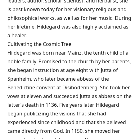
leaders, author, scholar, scientist, and herbalist, she
is best known today for her visionary religious and
philosophical works, as well as for her music. During
her lifetime, Hildegard was also highly acclaimed as
a healer.
Cultivating the Cosmic Tree
Hildegard was born near Mainz, the tenth child of a
noble family. Promised to the church by her parents,
she began instruction at age eight with Jutta of
Spanheim, who later became abbess of the
Benedictine convent at Disibodenberg. She took her
vows at eleven and succeeded Jutta as abbess on the
latter’s death in 1136. Five years later, Hildegard
began publicizing the visions that she had
experienced since childhood and that she believed
came directly from God. In 1150, she moved her