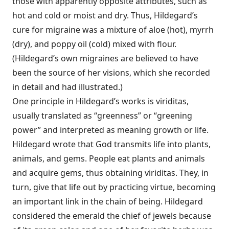
those with apparently opposite attributes, such as
hot and cold or moist and dry. Thus, Hildegard’s
cure for migraine was a mixture of aloe (hot), myrrh
(dry), and poppy oil (cold) mixed with flour.
(Hildegard’s own migraines are believed to have
been the source of her visions, which she recorded
in detail and had illustrated.)
One principle in Hildegard’s works is viriditas,
usually translated as “greenness” or “greening
power” and interpreted as meaning growth or life.
Hildegard wrote that God transmits life into plants,
animals, and gems. People eat plants and animals
and acquire gems, thus obtaining viriditas. They, in
turn, give that life out by practicing virtue, becoming
an important link in the chain of being. Hildegard
considered the emerald the chief of jewels because