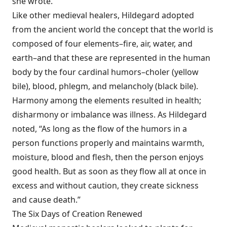
she wrote.
Like other medieval healers, Hildegard adopted
from the ancient world the concept that the world is
composed of four elements–fire, air, water, and
earth–and that these are represented in the human
body by the four cardinal humors–choler (yellow
bile), blood, phlegm, and melancholy (black bile).
Harmony among the elements resulted in health;
disharmony or imbalance was illness. As Hildegard
noted, “As long as the flow of the humors in a
person functions properly and maintains warmth,
moisture, blood and flesh, then the person enjoys
good health. But as soon as they flow all at once in
excess and without caution, they create sickness
and cause death.”
The Six Days of Creation Renewed