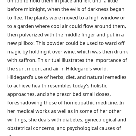
on top to hold them in place and left until a little
before midnight, when the evils of darkness began
to flee. The plants were moved to a high window or
to a garden where cool air could flow around them,
then pulverized with the middle finger and put in a
new pillbox. This powder could be used to ward off
magic by holding it over wine, which was then drunk
with saffron. This ritual illustrates the importance of
the sun, moon, and air in Hildegard’s world.
Hildegard’s use of herbs, diet, and natural remedies
to achieve health resembles today’s holistic
approaches, and she prescribed small doses,
foreshadowing those of homeopathic medicine. In
her medical works as well as in some of her other
writings, she deals with diabetes, gynecological and
obstetrical concerns, and psychological causes of