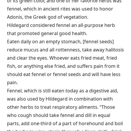
of its green color, and one of her favorite herbs was
fennel, which in ancient rites was used to honor
Adonis, the Greek god of vegetation.
Hildegard considered fennel an all-purpose herb
that promoted general good health.
Eaten daily on an empty stomach, [fennel seeds]
reduce mucus and all rottenness, take away halitosis
and clear the eyes. Whoever eats fried meat, fried
fish, or anything else fried, and suffers pain from it
should eat fennel or fennel seeds and will have less
pain.
Fennel, which is still eaten today as a digestive aid,
was also used by Hildegard in combination with
other herbs to treat respiratory ailments. “Those
who cough should take fennel and dill in equal
parts, add one-third of a part of horehound and boil