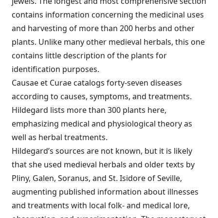
jewels. The longest and most comprehensive section
contains information concerning the medicinal uses
and harvesting of more than 200 herbs and other
plants. Unlike many other medieval herbals, this one
contains little description of the plants for
identification purposes.
Causae et Curae catalogs forty-seven diseases
according to causes, symptoms, and treatments.
Hildegard lists more than 300 plants here,
emphasizing medical and physiological theory as
well as herbal treatments.
Hildegard’s sources are not known, but it is likely
that she used medieval herbals and older texts by
Pliny, Galen, Soranus, and St. Isidore of Seville,
augmenting published information about illnesses
and treatments with local folk- and medical lore,