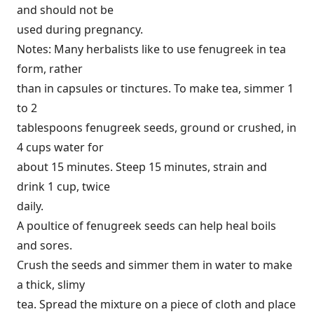
and should not be
used during pregnancy.
Notes: Many herbalists like to use fenugreek in tea
form, rather
than in capsules or tinctures. To make tea, simmer 1
to 2
tablespoons fenugreek seeds, ground or crushed, in
4 cups water for
about 15 minutes. Steep 15 minutes, strain and
drink 1 cup, twice
daily.
A poultice of fenugreek seeds can help heal boils
and sores.
Crush the seeds and simmer them in water to make
a thick, slimy
tea. Spread the mixture on a piece of cloth and place