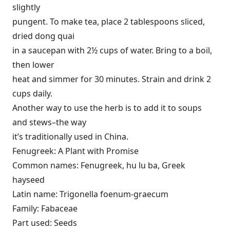
slightly
pungent. To make tea, place 2 tablespoons sliced,
dried dong quai
in a saucepan with 2½ cups of water. Bring to a boil,
then lower
heat and simmer for 30 minutes. Strain and drink 2
cups daily.
Another way to use the herb is to add it to soups
and stews–the way
it’s traditionally used in China.
Fenugreek: A Plant with Promise
Common names: Fenugreek, hu lu ba, Greek
hayseed
Latin name: Trigonella foenum-graecum
Family: Fabaceae
Part used: Seeds