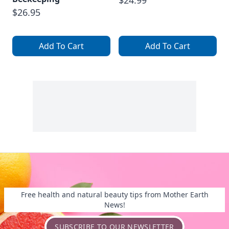
$24.99
$26.95
Add To Cart
Add To Cart
Free health and natural beauty tips from Mother Earth
News!
SUBSCRIBE TO OUR NEWSLETTER