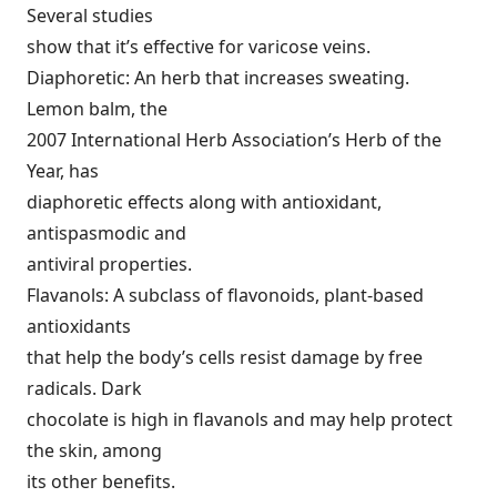
Several studies
show that it’s effective for varicose veins.
Diaphoretic: An herb that increases sweating.
Lemon balm, the
2007 International Herb Association’s Herb of the
Year, has
diaphoretic effects along with antioxidant,
antispasmodic and
antiviral properties.
Flavanols: A subclass of flavonoids, plant-based
antioxidants
that help the body’s cells resist damage by free
radicals. Dark
chocolate is high in flavanols and may help protect
the skin, among
its other benefits.