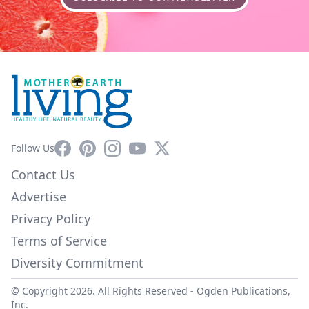
Facebook
Pinterest
Instagram
YouTube
X
Follow Us
Contact Us
Advertise
Privacy Policy
Terms of Service
Diversity Commitment
© Copyright 2026. All Rights Reserved -
Ogden Publications,
Inc.