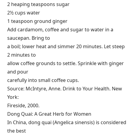
2 heaping teaspoons sugar
2½ cups water
1 teaspoon ground ginger
Add cardamom, coffee and sugar to water in a
saucepan. Bring to
a boil; lower heat and simmer 20 minutes. Let steep
2 minutes to
allow coffee grounds to settle. Sprinkle with ginger
and pour
carefully into small coffee cups.
Source: McIntyre, Anne. Drink to Your Health. New
York:
Fireside, 2000.
Dong Quai: A Great Herb for Women
In China, dong quai (Angelica sinensis) is considered
the best