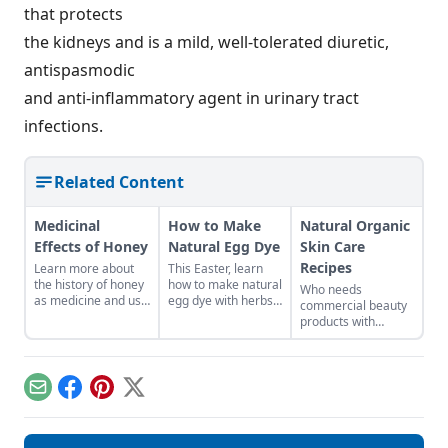
that protects
the kidneys and is a mild, well-tolerated diuretic,
antispasmodic
and anti-inflammatory agent in urinary tract
infections.
Related Content
Medicinal
How to Make
Natural Organic
Effects of Honey
Natural Egg Dye
Skin Care
Recipes
Learn more about
This Easter, learn
the history of honey
how to make natural
Who needs
as medicine and use
egg dye with herbs,
commercial beauty
it in your everyday
vegetables, and
products with
life.
fruits. Follow our
volatile chemicals?
tips to get great
Learn to make
colors.
natural organic skin
care recipes for
Email
Facebook
Pinterest
X
skin, hair, teeth and
more.