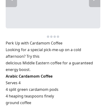
Perk Up with Cardamom Coffee
Looking for a special pick-me-up on a cold
afternoon? Try this
delicious Middle Eastern coffee for a guaranteed
energy boost.
Arabic Cardamom Coffee
Serves 4
4 split green cardamom pods
4 heaping teaspoons finely
ground coffee