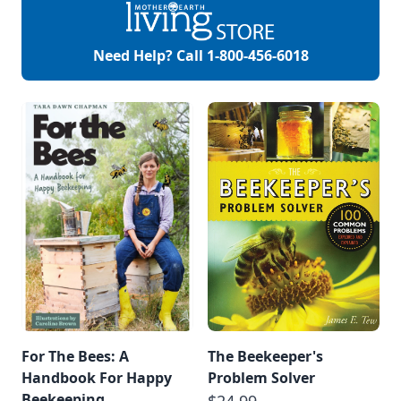
Need Help? Call
1-800-456-6018
For The Bees: A
The Beekeeper's
Handbook For Happy
Problem Solver
Beekeeping