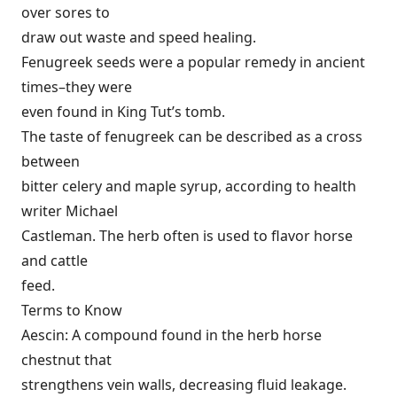
over sores to
draw out waste and speed healing.
Fenugreek seeds were a popular remedy in ancient
times–they were
even found in King Tut’s tomb.
The taste of fenugreek can be described as a cross
between
bitter celery and maple syrup, according to health
writer Michael
Castleman. The herb often is used to flavor horse
and cattle
feed.
Terms to Know
Aescin: A compound found in the herb horse
chestnut that
strengthens vein walls, decreasing fluid leakage.