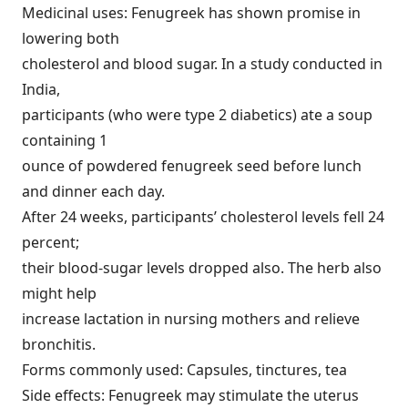
Medicinal uses: Fenugreek has shown promise in
lowering both
cholesterol and blood sugar. In a study conducted in
India,
participants (who were type 2 diabetics) ate a soup
containing 1
ounce of powdered fenugreek seed before lunch
and dinner each day.
After 24 weeks, participants’ cholesterol levels fell 24
percent;
their blood-sugar levels dropped also. The herb also
might help
increase lactation in nursing mothers and relieve
bronchitis.
Forms commonly used: Capsules, tinctures, tea
Side effects: Fenugreek may stimulate the uterus