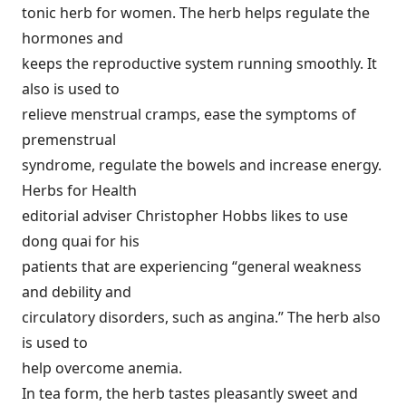
tonic herb for women. The herb helps regulate the
hormones and
keeps the reproductive system running smoothly. It
also is used to
relieve menstrual cramps, ease the symptoms of
premenstrual
syndrome, regulate the bowels and increase energy.
Herbs for Health
editorial adviser Christopher Hobbs likes to use
dong quai for his
patients that are experiencing “general weakness
and debility and
circulatory disorders, such as angina.” The herb also
is used to
help overcome anemia.
In tea form, the herb tastes pleasantly sweet and