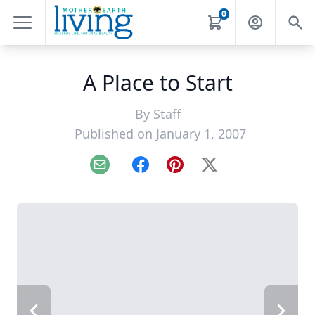
0
A Place to Start
By
Staff
Published on January 1, 2007
Email
Facebook
Pinterest
X