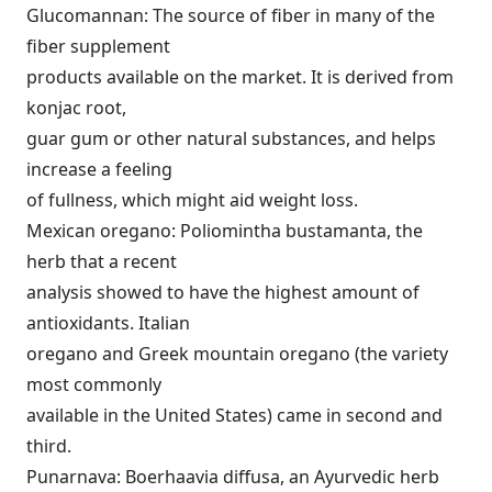
Glucomannan: The source of fiber in many of the
fiber supplement
products available on the market. It is derived from
konjac root,
guar gum or other natural substances, and helps
increase a feeling
of fullness, which might aid weight loss.
Mexican oregano: Poliomintha bustamanta, the
herb that a recent
analysis showed to have the highest amount of
antioxidants. Italian
oregano and Greek mountain oregano (the variety
most commonly
available in the United States) came in second and
third.
Punarnava: Boerhaavia diffusa, an Ayurvedic herb