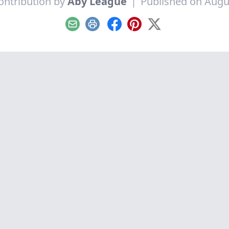
ontribution by
Aby League
|
Published on Augu
Email
Print
Facebook
Pinterest
X