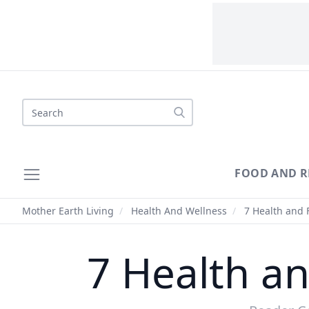
Search
FOOD AND R
Mother Earth Living
/
Health And Wellness
/
7 Health and F
7 Health an