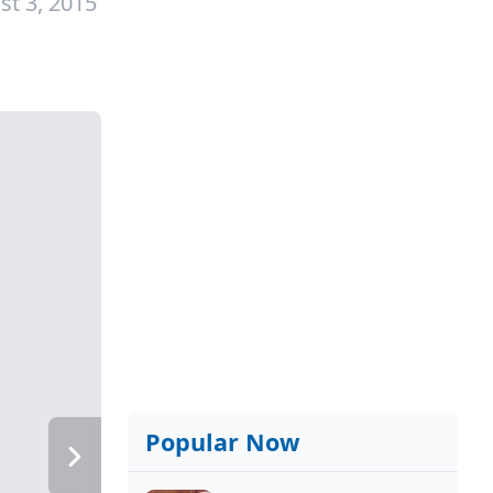
st 3, 2015
Popular Now