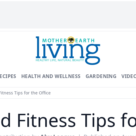
ECIPES
HEALTH AND WELLNESS
GARDENING
VIDE
itness Tips for the Office
d Fitness Tips fo