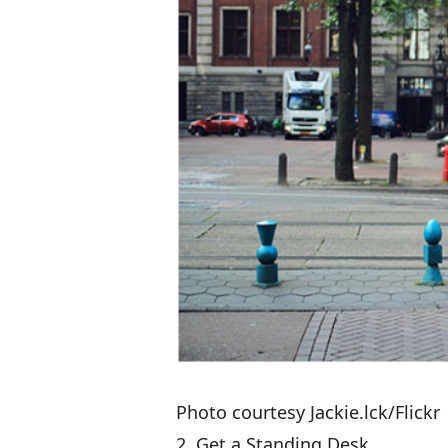
Photo courtesy Jackie.lck/Flickr
2. Get a Standing Desk