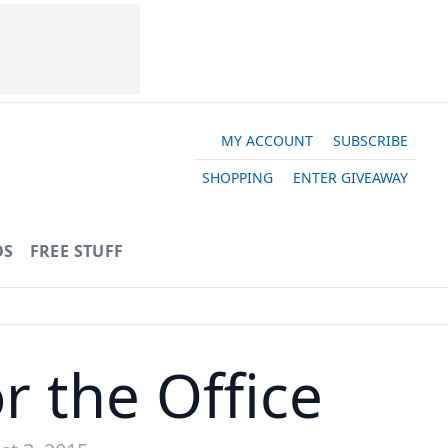
MY ACCOUNT
SUBSCRIBE
SHOPPING
ENTER GIVEAWAY
OS
FREE STUFF
r the Office