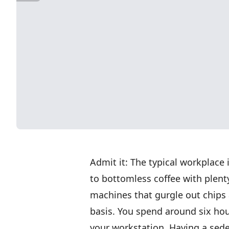
Admit it: The typical workplace
to bottomless coffee with plent
machines that gurgle out chips 
basis. You spend around six hour
your workstation. Having a seden