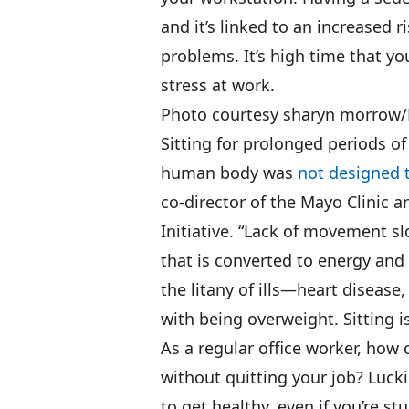
and it’s linked to an increased r
problems. It’s high time that 
stress at work.
Photo courtesy sharyn morrow/F
Sitting for prolonged periods of
human body was
not designed t
co-director of the Mayo Clinic a
Initiative. “Lack of movement 
that is converted to energy and
the litany of ills—heart diseas
with being overweight. Sitting i
As a regular office worker, how 
without quitting your job? Lucki
to get healthy, even if you’re st