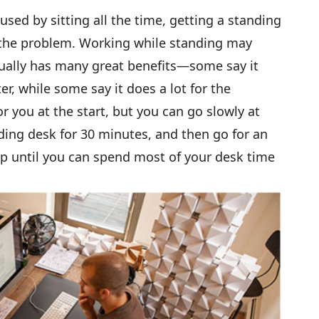
sed by sitting all the time, getting a standing
o the problem. Working while standing may
ctually has many great benefits—some say it
r, while some say it does a lot for the
r you at the start, but you can go slowly at
nding desk for 30 minutes, and then go for an
p until you can spend most of your desk time