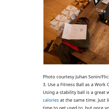
Photo courtesy Juhan Sonin/Flic
3. Use a Fitness Ball as a Work 
Using a stability ball is a great
calories
at the same time. Just 
time to get used to, but once yo