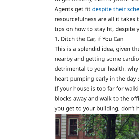
Agents get fit
despite their sch
resourcefulness are all it takes
tips on how to stay fit, despite y
1. Ditch the Car, if You Can
This is a splendid idea, given th
nearby and getting some cardio 
detrimental to your health, why
heart pumping early in the day
If your house is too far for wal
blocks away and walk to the off
you get to your building, don’t 