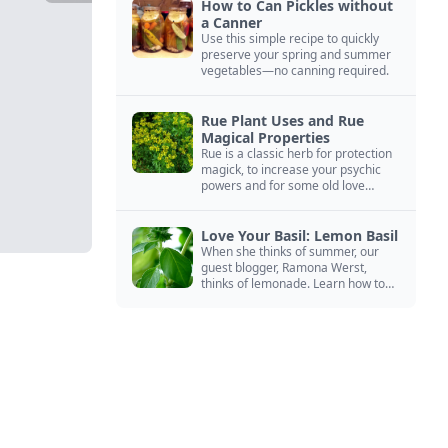
How to Can Pickles without
a Canner
Use this simple recipe to quickly
preserve your spring and summer
vegetables—no canning required.
Rue Plant Uses and Rue
Magical Properties
Rue is a classic herb for protection
magick, to increase your psychic
powers and for some old love
spells. Learn more about this
magical herb.
Love Your Basil: Lemon Basil
When she thinks of summer, our
guest blogger, Ramona Werst,
thinks of lemonade. Learn how to
grow and cook with her favorite
lemonade garnish: lemon basil.