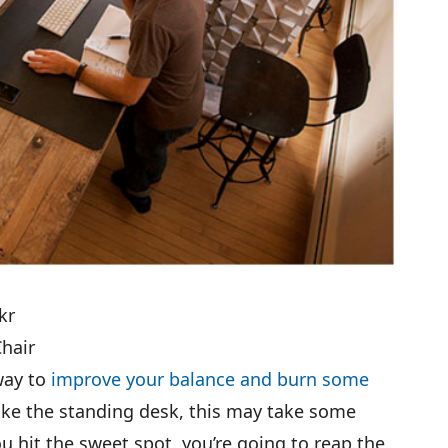
kr
Chair
 way to
improve your balance and burn some
like the standing desk, this may take some
u hit the sweet spot, you’re going to reap the