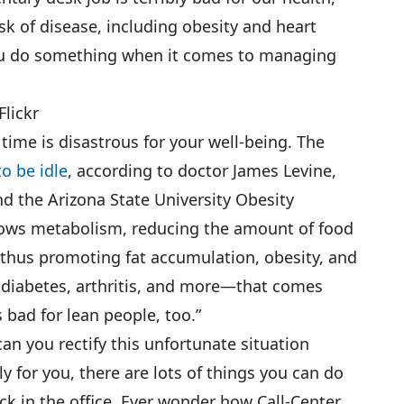
isk of disease, including obesity and heart
you do something when it comes to managing
lickr
 time is disastrous for your well-being. The
o be idle
, according to doctor James Levine,
nd the Arizona State University Obesity
slows metabolism, reducing the amount of food
 thus promoting fat accumulation, obesity, and
e, diabetes, arthritis, and more—that comes
s bad for lean people, too.”
can you rectify this unfortunate situation
ly for you, there are lots of things you can do
uck in the office. Ever wonder how Call-Center