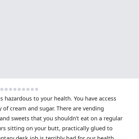
 is hazardous to your health. You have access
y of cream and sugar. There are vending
and sweets that you shouldn’t eat on a regular
s sitting on your butt, practically glued to
tary desk job is terribly bad for our health,