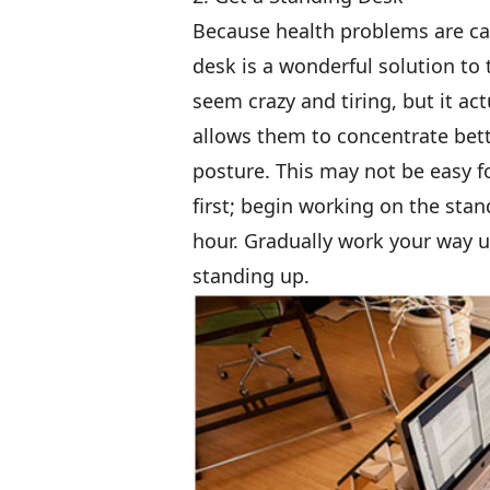
Because health problems are cau
desk is a wonderful solution t
seem crazy and tiring, but it a
allows them to concentrate bette
posture. This may not be easy fo
first; begin working on the sta
hour. Gradually work your way u
standing up.