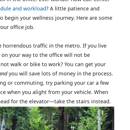
edule and workload
? A little patience and
 to begin your wellness journey. Here are some
our office job.
e horrendous traffic in the metro. If you live
on your way to the office will not be
 not walk or bike to work? You can get your
and
you will save lots of money in the process.
king or commuting, try parking your car a few
ice when you alight from your vehicle. When
head for the elevator—take the stairs instead.