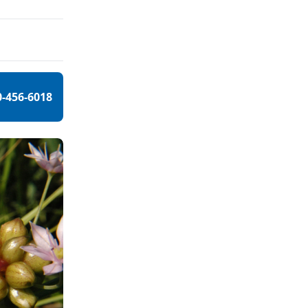
0-456-6018