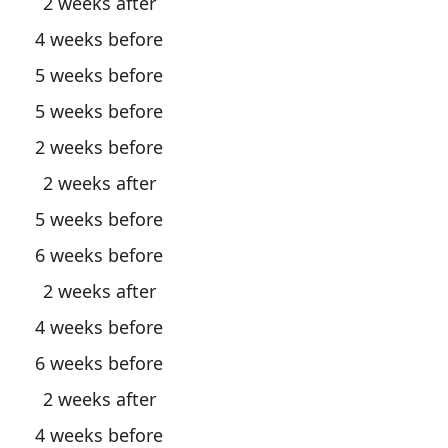
2 weeks after
4 weeks before
5 weeks before
5 weeks before
2 weeks before
2 weeks after
5 weeks before
6 weeks before
2 weeks after
4 weeks before
6 weeks before
2 weeks after
4 weeks before