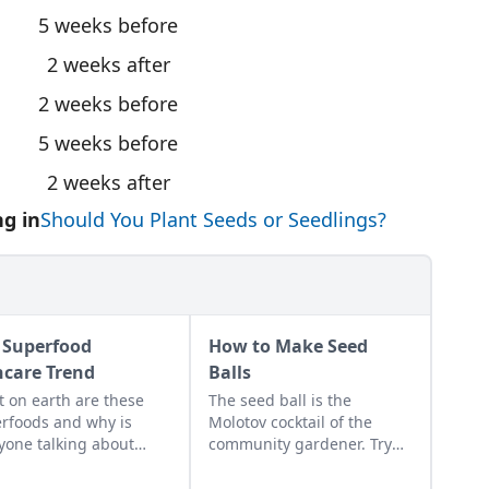
5 weeks before
2 weeks after
2 weeks before
5 weeks before
2 weeks after
g in
Should You Plant Seeds or Seedlings?
 Superfood
How to Make Seed
ncare Trend
Balls
 on earth are these
The seed ball is the
rfoods and why is
Molotov cocktail of the
yone talking about
community gardener. Try
? What’s so super
mixing up your own batch!
t them? Well, while
Learn how to make seed