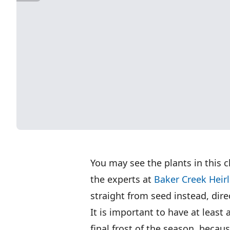
You may see the plants in this c
the experts at
Baker Creek Hei
straight from seed instead, dire
It is important to have at least
final frost of the season, beca