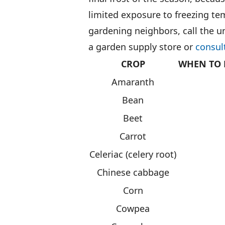
limited exposure to freezing te
gardening neighbors, call the u
a garden supply store or
consul
CROP
WHEN TO 
Amaranth
Bean
Beet
Carrot
Celeriac (celery root)
Chinese cabbage
Corn
Cowpea