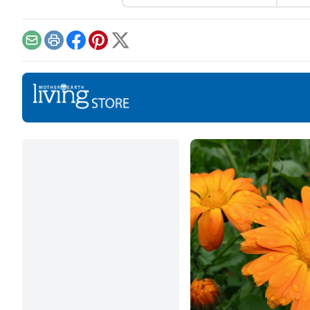
shopping for herbal
they
ingredients.
for 
exam
Email
Print
Facebook
Pinterest
X
ener
heal
stres
So, 
cons
what