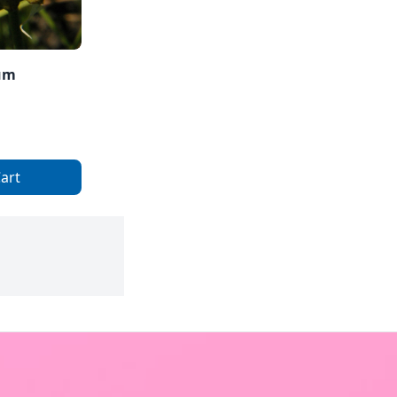
ium
art