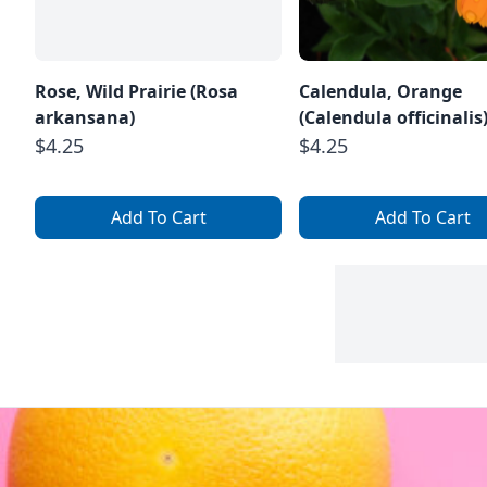
Rose, Wild Prairie (Rosa
Calendula, Orange
arkansana)
(Calendula officinalis
$4.25
$4.25
Add To Cart
Add To Cart