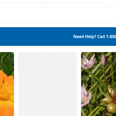
 won’t do your chores
balls at home.
you, they can, for
ple, give you more
gy, improve your
th and help you reduce
s in your hectic life.
which foods are
Need Help? Call
1-80
idered superfoods and
 […]