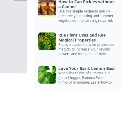
How to Can Pickles without
a Canner
Use this simple recipe to quickly
preserve your spring and summer
vegetables—no canning required.
Rue Plant Uses and Rue
Magical Properties
Rue is a classic herb for protection
magick, to increase your psychic
powers and for some old love
spells. Learn more about this
magical herb.
Love Your Basil: Lemon Basil
When she thinks of summer, our
guest blogger, Ramona Werst,
thinks of lemonade. Learn how to
grow and cook with her favorite
lemonade garnish: lemon basil.