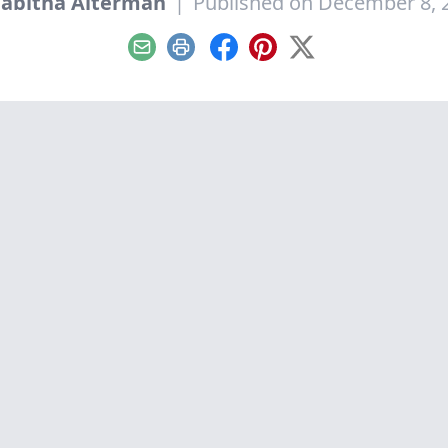
Tabitha Alterman
|
Published on December 8, 
Email
Print
Facebook
Pinterest
X