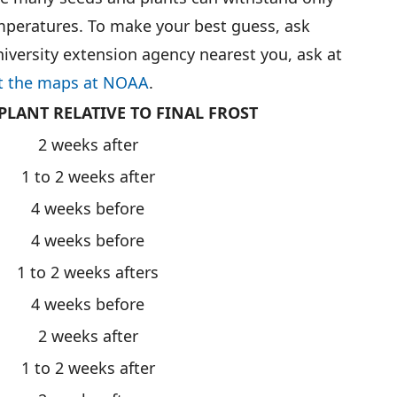
mperatures. To make your best guess, ask
niversity extension agency nearest you, ask at
t the maps at NOAA
.
PLANT RELATIVE TO FINAL FROST
2 weeks after
1 to 2 weeks after
4 weeks before
4 weeks before
1 to 2 weeks afters
4 weeks before
2 weeks after
1 to 2 weeks after