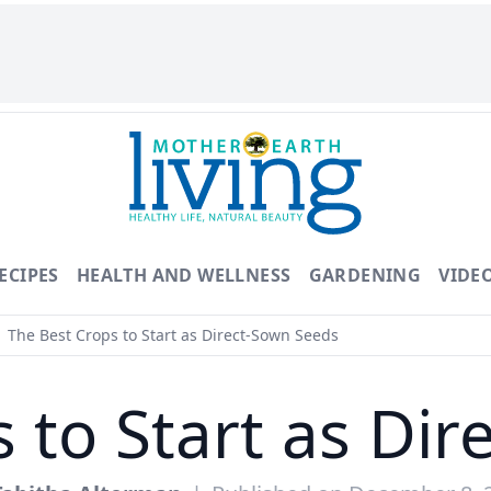
ECIPES
HEALTH AND WELLNESS
GARDENING
VIDE
The Best Crops to Start as Direct-Sown Seeds
 to Start as Di