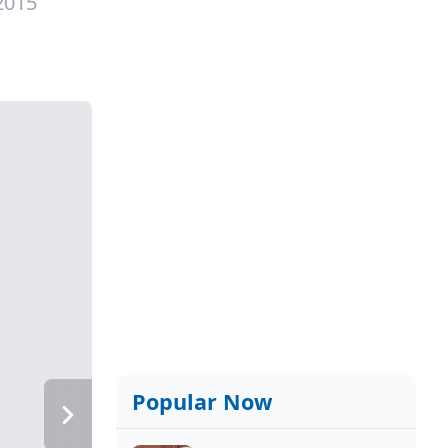
2015
Popular Now