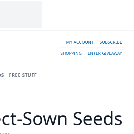
MY ACCOUNT
SUBSCRIBE
SHOPPING
ENTER GIVEAWAY
OS
FREE STUFF
rect-Sown Seeds