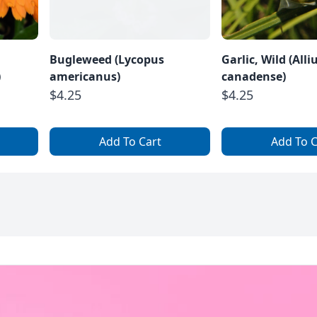
Bugleweed (Lycopus
Garlic, Wild (All
)
americanus)
canadense)
$4.25
$4.25
Add To Cart
Add To C