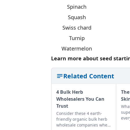
Spinach
Squash
Swiss chard
Turnip
Watermelon
Learn more about seed startin
Related Content
4 Bulk Herb
The
Wholesalers You Can
Ski
Trust
What
supe
Consider these 4 earth-
ever
friendly organic bulk herb
them
wholesale companies when
abou