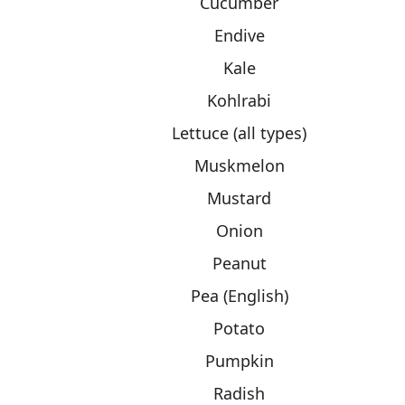
Cucumber
Endive
Kale
Kohlrabi
Lettuce (all types)
Muskmelon
Mustard
Onion
Peanut
Pea (English)
Potato
Pumpkin
Radish