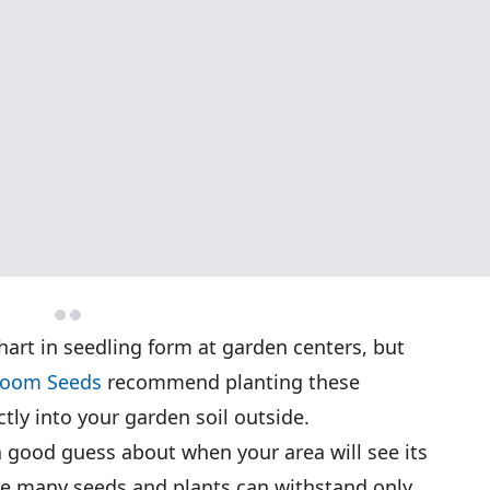
hart in seedling form at garden centers, but
rloom Seeds
recommend planting these
ctly into your garden soil outside.
 a good guess about when your area will see its
use many seeds and plants can withstand only