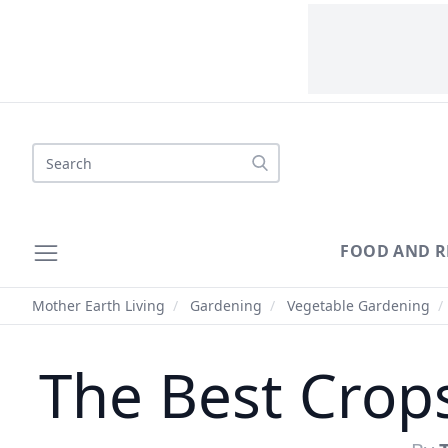
Search
FOOD AND R
Mother Earth Living
/
Gardening
/
Vegetable Gardening
/
The Best Crops