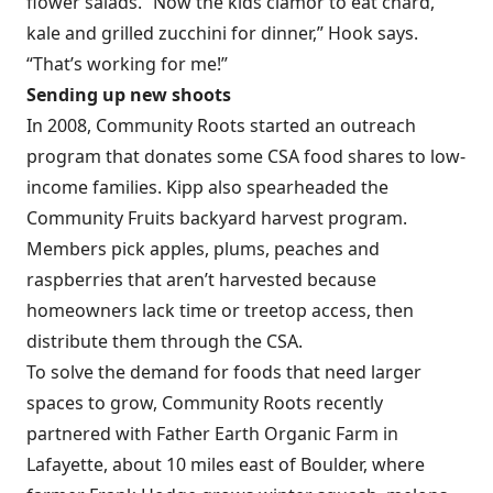
flower salads. “Now the kids clamor to eat chard,
kale and grilled zucchini for dinner,” Hook says.
“That’s working for me!”
Sending up new shoots
In 2008, Community Roots started an outreach
program that donates some CSA food shares to low-
income families. Kipp also spearheaded the
Community Fruits backyard harvest program.
Members pick apples, plums, peaches and
raspberries that aren’t harvested because
homeowners lack time or treetop access, then
distribute them through the CSA.
To solve the demand for foods that need larger
spaces to grow, Community Roots recently
partnered with Father Earth Organic Farm in
Lafayette, about 10 miles east of Boulder, where