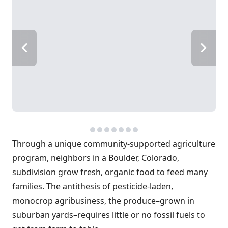
Through a unique community-supported agriculture
program, neighbors in a Boulder, Colorado,
subdivision grow fresh, organic food to feed many
families. The antithesis of pesticide-laden,
monocrop agribusiness, the produce–grown in
suburban yards–requires little or no fossil fuels to