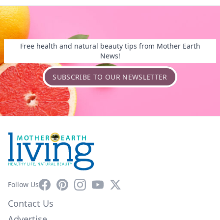
Free health and natural beauty tips from Mother Earth
News!
SUBSCRIBE TO OUR NEWSLETTER
Facebook
Pinterest
Instagram
YouTube
X
Follow Us
Contact Us
Advertise