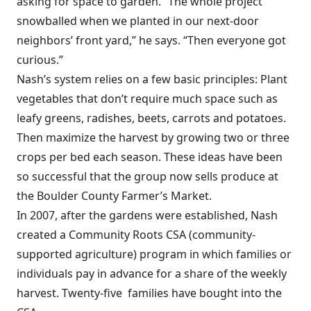
asking for space to garden. “The whole project
snowballed when we planted in our next-door
neighbors’ front yard,” he says. “Then everyone got
curious.”
Nash’s system relies on a few basic principles: Plant
vegetables that don’t require much space such as
leafy greens, radishes, beets, carrots and potatoes.
Then maximize the harvest by growing two or three
crops per bed each season. These ideas have been
so successful that the group now sells produce at
the Boulder County Farmer’s Market.
In 2007, after the gardens were established, Nash
created a Community Roots CSA (community-
supported agriculture) program in which families or
individuals pay in advance for a share of the weekly
harvest. Twenty-five families have bought into the