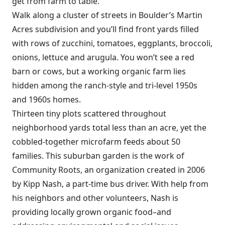
get from farm to table.
Walk along a cluster of streets in Boulder’s Martin
Acres subdivision and you’ll find front yards filled
with rows of zucchini, tomatoes, eggplants, broccoli,
onions, lettuce and arugula. You won’t see a red
barn or cows, but a working organic farm lies
hidden among the ranch-style and tri-level 1950s
and 1960s homes.
Thirteen tiny plots scattered throughout
neighborhood yards total less than an acre, yet the
cobbled-together microfarm feeds about 50
families. This suburban garden is the work of
Community Roots, an organization created in 2006
by Kipp Nash, a part-time bus driver. With help from
his neighbors and other volunteers, Nash is
providing locally grown organic food–and