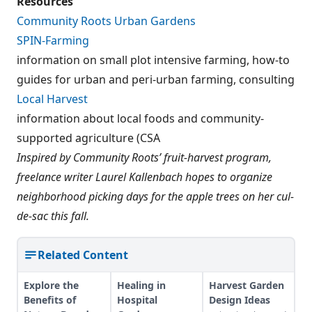
Resources
Community Roots Urban Gardens
SPIN-Farming
information on small plot intensive farming, how-to
guides for urban and peri-urban farming, consulting
Local Harvest
information about local foods and community-
supported agriculture (CSA
Inspired by Community Roots’ fruit-harvest program,
freelance writer Laurel Kallenbach hopes to organize
neighborhood picking days for the apple trees on her cul-
de-sac this fall.
Related Content
Explore the
Healing in
Harvest Garden
Benefits of
Hospital
Design Ideas