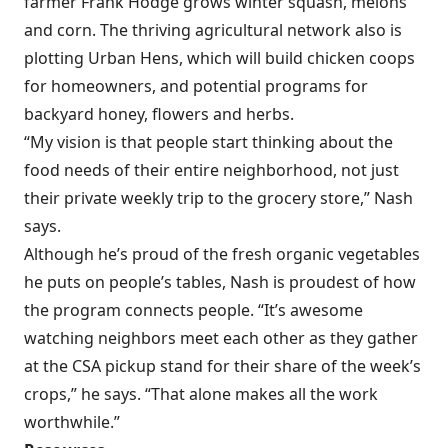
farmer Frank Hodge grows winter squash, melons
and corn. The thriving agricultural network also is
plotting Urban Hens, which will build chicken coops
for homeowners, and potential programs for
backyard honey, flowers and herbs.
“My vision is that people start thinking about the
food needs of their entire neighborhood, not just
their private weekly trip to the grocery store,” Nash
says.
Although he’s proud of the fresh organic vegetables
he puts on people’s tables, Nash is proudest of how
the program connects people. “It’s awesome
watching neighbors meet each other as they gather
at the CSA pickup stand for their share of the week’s
crops,” he says. “That alone makes all the work
worthwhile.”