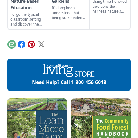
Nature-Based
Gardens
Using time-honored
traditions that
Education
It’s long been
harness nature’s
understood that
Forgo the typical
habits can make
being surrounded
classroom setting
your garden thrive.
by nature promotes
and discover the
Here are a few
a deep sense of
advantages of
harvest garden
calm and healing.
learning outdoors.
design ideas that
will make your
landscape both
Email
Facebook
Pinterest
X
beautiful and
fruitful.
Need Help? Call
1-800-456-6018