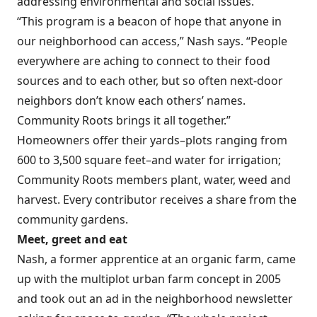
addressing environmental and social issues.
“This program is a beacon of hope that anyone in
our neighborhood can access,” Nash says. “People
everywhere are aching to connect to their food
sources and to each other, but so often next-door
neighbors don’t know each others’ names.
Community Roots brings it all together.”
Homeowners offer their yards–plots ranging from
600 to 3,500 square feet–and water for irrigation;
Community Roots members plant, water, weed and
harvest. Every contributor receives a share from the
community gardens.
Meet, greet and eat
Nash, a former apprentice at an organic farm, came
up with the multiplot urban farm concept in 2005
and took out an ad in the neighborhood newsletter