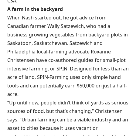
CSA.
A farm in the backyard
When Nash started out, he got advice from
Canadian farmer Wally Satzewich, who had a
business growing vegetables from backyard plots in
Saskatoon, Saskatchewan. Satzewich and
Philadelphia local-farming advocate Roxanne
Christensen have co-authored guides for small-plot
intensive farming, or SPIN. Designed for less than an
acre of land, SPIN-Farming uses only simple hand
tools and can potentially earn $50,000 on just a half-
acre.
“Up until now, people didn’t think of yards as serious
sources of food, but that’s changing,” Christensen
says. “Urban farming can be a viable industry and an
asset to cities because it uses vacant or