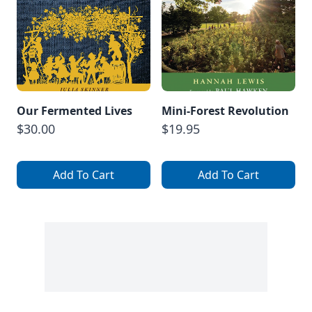
Our Fermented Lives
Mini-Forest Revolution
$30.00
$19.95
Add To Cart
Add To Cart