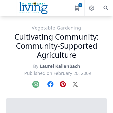
0
Vegetable Gardening
Cultivating Community:
Community-Supported
Agriculture
By
Laurel Kallenbach
Published on February 20, 2009
Email
Facebook
Pinterest
X