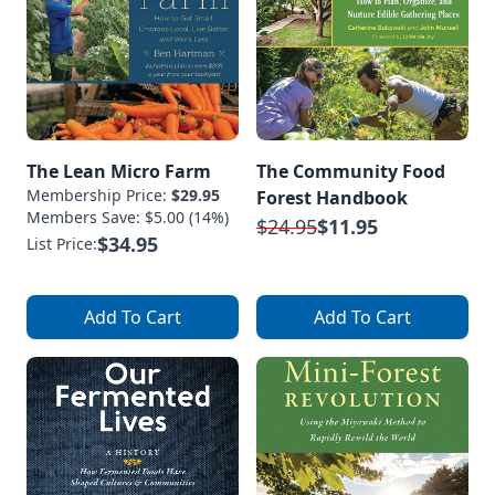
The Lean Micro Farm
The Community Food
Membership Price:
$29.95
Forest Handbook
Members Save: $5.00 (14%)
$24.95
$11.95
$34.95
List Price:
Add To Cart
Add To Cart