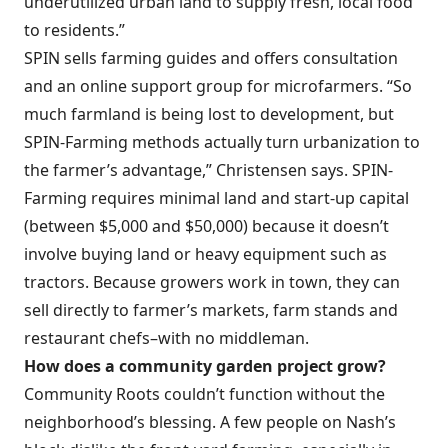
underutilized urban land to supply fresh, local food
to residents.”
SPIN sells farming guides and offers consultation
and an online support group for microfarmers. “So
much farmland is being lost to development, but
SPIN-Farming methods actually turn urbanization to
the farmer’s advantage,” Christensen says. SPIN-
Farming requires minimal land and start-up capital
(between $5,000 and $50,000) because it doesn’t
involve buying land or heavy equipment such as
tractors. Because growers work in town, they can
sell directly to farmer’s markets, farm stands and
restaurant chefs–with no middleman.
How does a community garden project grow?
Community Roots couldn’t function without the
neighborhood’s blessing. A few people on Nash’s