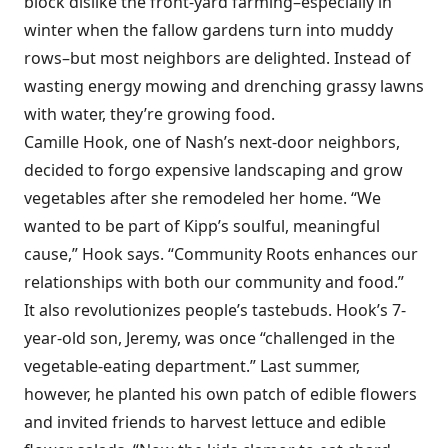
block dislike the front-yard farming–especially in
winter when the fallow gardens turn into muddy
rows–but most neighbors are delighted. Instead of
wasting energy mowing and drenching grassy lawns
with water, they’re growing food.
Camille Hook, one of Nash’s next-door neighbors,
decided to forgo expensive landscaping and grow
vegetables after she remodeled her home. “We
wanted to be part of Kipp’s soulful, meaningful
cause,” Hook says. “Community Roots enhances our
relationships with both our community and food.”
It also revolutionizes people’s tastebuds. Hook’s 7-
year-old son, Jeremy, was once “challenged in the
vegetable-eating department.” Last summer,
however, he planted his own patch of edible flowers
and invited friends to harvest lettuce and edible