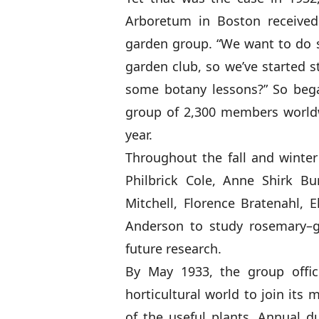
Arboretum in Boston received
garden group. “We want to do 
garden club, so we’ve started s
some botany lessons?” So beg
group of 2,300 members worldwi
year.
Throughout the fall and winte
Philbrick Cole, Anne Shirk B
Mitchell, Florence Bratenahl, 
Anderson to study rosemary–g
future research.
By May 1933, the group offic
horticultural world to join its
of the useful plants. Annual du