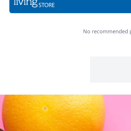
No recommended pro