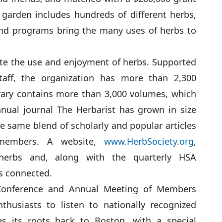
garden includes hundreds of different herbs,
 and programs bring the many uses of herbs to
te the use and enjoyment of herbs. Supported
staff, the organization has more than 2,300
rary contains more than 3,000 volumes, which
nual journal The Herbarist has grown in size
the same blend of scholarly and popular articles
 members. A website,
www.HerbSociety.org
,
 herbs and, along with the quarterly HSA
s connected.
 Conference and Annual Meeting of Members
husiasts to listen to nationally recognized
es its roots back to Boston, with a special