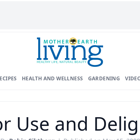
ECIPES
HEALTH AND WELLNESS
GARDENING
VIDE
or Use and Delig