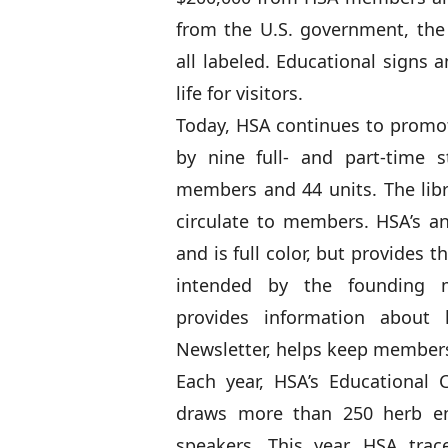
from the U.S. government, the 
all labeled. Educational signs
life for visitors.
Today, HSA continues to promo
by nine full- and part-time 
members and 44 units. The lib
circulate to members. HSA’s an
and is full color, but provides 
intended by the founding
provides information about
Newsletter, helps keep member
Each year, HSA’s Educational
draws more than 250 herb ent
speakers. This year, HSA trac