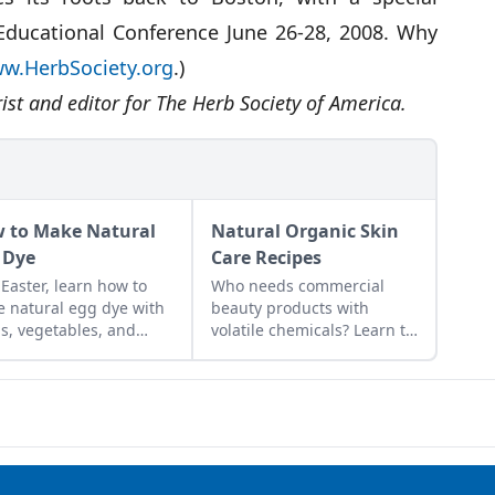
 Educational Conference June 26-28, 2008. Why
w.HerbSociety.org
.)
rist and editor for The Herb Society of America.
 to Make Natural
Natural Organic Skin
 Dye
Care Recipes
 Easter, learn how to
Who needs commercial
 natural egg dye with
beauty products with
s, vegetables, and
volatile chemicals? Learn to
ts. Follow our tips to get
make natural organic skin
t colors.
care recipes for skin, hair,
teeth and more.