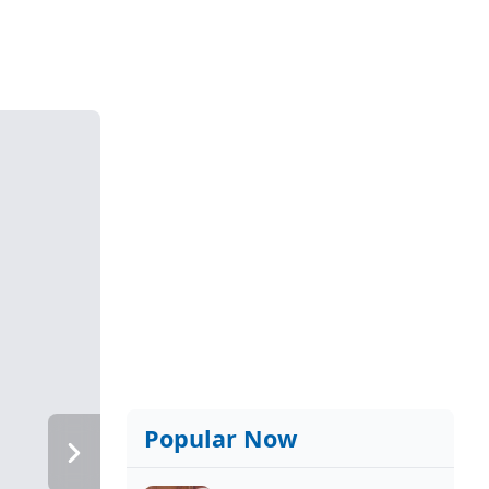
Popular Now