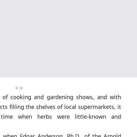
 of cooking and gardening shows, and with
s filling the shelves of local supermarkets, it
time when herbs were little-known and
, when Edgar Anderson, Ph.D., of the Arnold