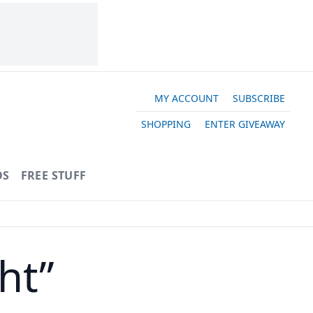
MY ACCOUNT
SUBSCRIBE
SHOPPING
ENTER GIVEAWAY
OS
FREE STUFF
ht”