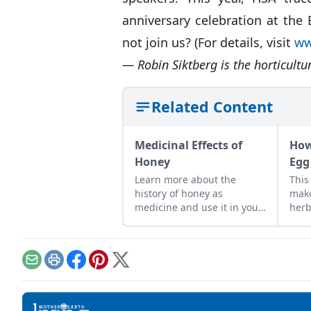
anniversary celebration at the
not join us? (For details, visit
ww
— Robin Siktberg is the horticultu
Related Content
Medicinal Effects of
How
Honey
Egg
Learn more about the
This
history of honey as
make
medicine and use it in your
herb
everyday life.
frui
grea
Email
Print
Facebook
Pinterest
X