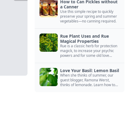
How to Can Pickles without
a Canner
Use this simple recipe to quickly
preserve your spring and summer
vegetables—no canning required.
Rue Plant Uses and Rue
Magical Properties
Rue is a classic herb for protection
magick, to increase your psychic
powers and for some old love
spells. Learn more about this
magical herb.
Love Your Basil: Lemon Basil
When she thinks of summer, our
guest blogger, Ramona Werst,
thinks of lemonade. Learn how to
grow and cook with her favorite
lemonade garnish: lemon basil.