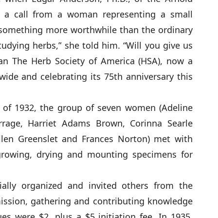
 a call from a woman representing a small
something more worthwhile than the ordinary
tudying herbs,” she told him. “Will you give us
an The Herb Society of America (HSA), now a
de and celebrating its 75th anniversary this
r of 1932, the group of seven women (Adeline
urrage, Harriet Adams Brown, Corinna Searle
Ellen Greenslet and Frances Norton) met with
rowing, drying and mounting specimens for
ially organized and invited others from the
 mission, gathering and contributing knowledge
es were $2, plus a $5 initiation fee. In 1935,