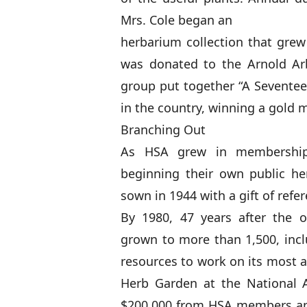
Mrs. Cole began an
herbarium collection that grew
was donated to the Arnold Ar
group put together “A Seventeen
in the country, winning a gold 
Branching Out
As HSA grew in membership
beginning their own public her
sown in 1944 with a gift of ref
By 1980, 47 years after the
grown to more than 1,500, incl
resources to work on its most a
Herb Garden at the National 
$200,000 from HSA members and