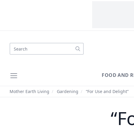
Search
FOOD AND R
Mother Earth Living
/
Gardening
/
“For Use and Delight”
“F