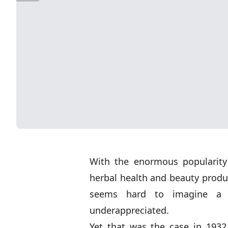
With the enormous popularity
herbal health and beauty product
seems hard to imagine a 
underappreciated.
Yet that was the case in 1932