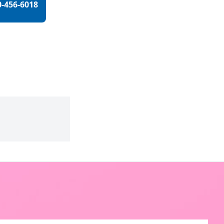
0-456-6018