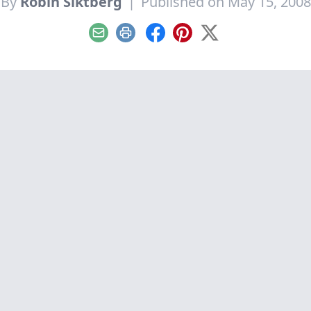
By
Robin Siktberg
|
Published on May 15, 2008
Email
Print
Facebook
Pinterest
X