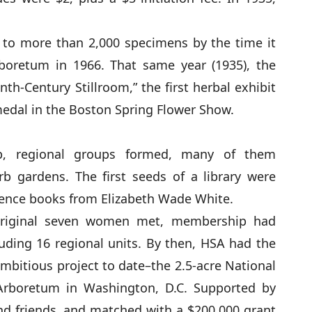
 to more than 2,000 specimens by the time it
boretum in 1966. That same year (1935), the
th-Century Stillroom,” the first herbal exhibit
medal in the Boston Spring Flower Show.
, regional groups formed, many of them
b gardens. The first seeds of a library were
erence books from Elizabeth Wade White.
 original seven women met, membership had
uding 16 regional units. By then, HSA had the
mbitious project to date–the 2.5-acre National
Arboretum in Washington, D.C. Supported by
 friends, and matched with a $200,000 grant