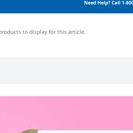
Need Help? Call
1-80
ducts to display for this article.