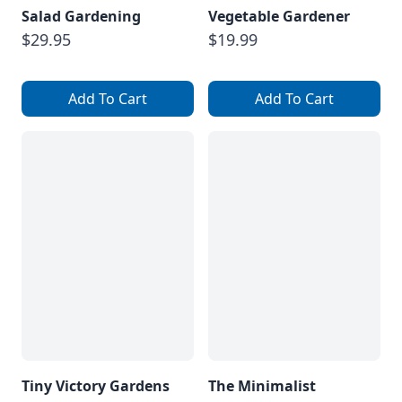
Salad Gardening
Vegetable Gardener
$29.95
$19.99
Add To Cart
Add To Cart
Tiny Victory Gardens
The Minimalist