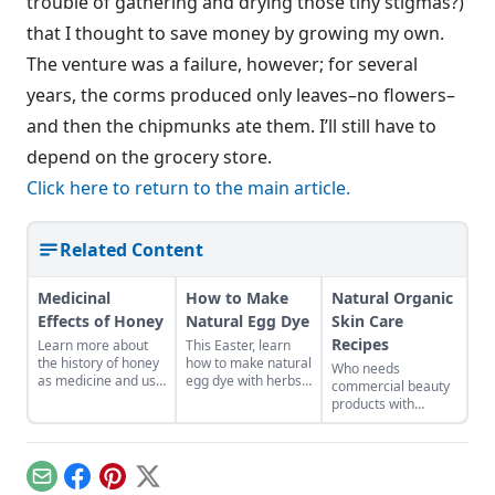
trouble of gathering and drying those tiny stigmas?)
that I thought to save money by growing my own.
The venture was a failure, however; for several
years, the corms produced only leaves–no flowers–
and then the chipmunks ate them. I’ll still have to
depend on the grocery store.
Click here to return to the main article.
Related Content
Medicinal
How to Make
Natural Organic
Effects of Honey
Natural Egg Dye
Skin Care
Recipes
Learn more about
This Easter, learn
the history of honey
how to make natural
Who needs
as medicine and use
egg dye with herbs,
commercial beauty
it in your everyday
vegetables, and
products with
life.
fruits. Follow our
volatile chemicals?
tips to get great
Learn to make
colors.
natural organic skin
care recipes for
Email
Facebook
Pinterest
X
skin, hair, teeth and