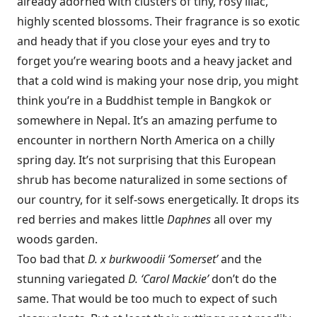
already adorned with clusters of tiny, rosy lilac,
highly scented blossoms. Their fragrance is so exotic
and heady that if you close your eyes and try to
forget you’re wearing boots and a heavy jacket and
that a cold wind is making your nose drip, you might
think you’re in a Buddhist temple in Bangkok or
somewhere in Nepal. It’s an amazing perfume to
encounter in northern North America on a chilly
spring day. It’s not surprising that this European
shrub has become naturalized in some sections of
our country, for it self-sows energetically. It drops its
red berries and makes little
Daphnes
all over my
woods garden.
Too bad that
D. x burkwoodii ‘Somerset’
and the
stunning variegated
D. ‘Carol Mackie’
don’t do the
same. That would be too much to expect of such