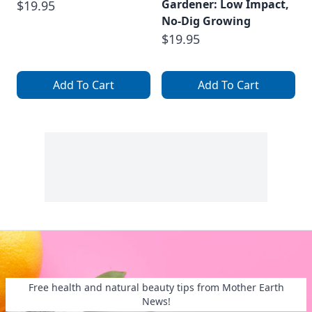
Gardener: Low Impact,
$19.95
No-Dig Growing
$19.95
Add To Cart
Add To Cart
Free health and natural beauty tips from Mother Earth
News!