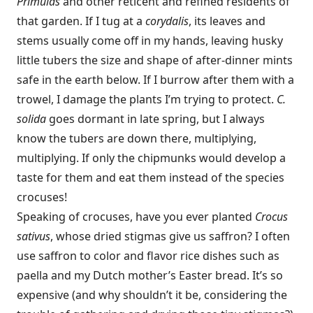
Primulas
and other reticent and refined residents of
that garden. If I tug at a
corydalis
, its leaves and
stems usually come off in my hands, leaving husky
little tubers the size and shape of after-dinner mints
safe in the earth below. If I burrow after them with a
trowel, I damage the plants I’m trying to protect.
C.
solida
goes dormant in late spring, but I always
know the tubers are down there, multiplying,
multiplying. If only the chipmunks would develop a
taste for them and eat them instead of the species
crocuses!
Speaking of crocuses, have you ever planted
Crocus
sativus
, whose dried stigmas give us saffron? I often
use saffron to color and flavor rice dishes such as
paella and my Dutch mother’s Easter bread. It’s so
expensive (and why shouldn’t it be, considering the