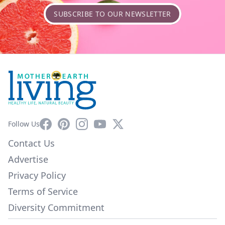
SUBSCRIBE TO OUR NEWSLETTER
Facebook
Pinterest
Instagram
YouTube
X
Follow Us
Contact Us
Advertise
Privacy Policy
Terms of Service
Diversity Commitment