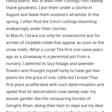
classy plants. But at least their cuttings root readily,
thank goodness. I put them under a cloche in
August and leave them outdoors all winter. In the
spring, I often find the 3-inch cuttings blooming
endearingly under their cloches.
In March, I brace not only for snowstorms but for
armies of
Corydalis ­solida
that appear as soon as the
snow melts. What a curse! The first one came years
ago as a stowaway in a perennial pot from a
nursery. I admired its lacy foliage and lavender
flowers and thought myself lucky to have got two
plants for the price of one. Little did I know! That
first plant proliferated with such determination and
speed that its descendants now sweep over my
woods garden like the conquering hordes of
Genghis Khan, doing their best to wipe out my dear