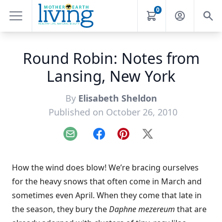
0
Round Robin: Notes from
Lansing, New York
By
Elisabeth Sheldon
Published on October 26, 2010
Email
Facebook
Pinterest
X
How the wind does blow! We’re bracing ourselves
for the heavy snows that often come in March and
sometimes even April. When they come that late in
the season, they bury the
Daphne mezereum
that are