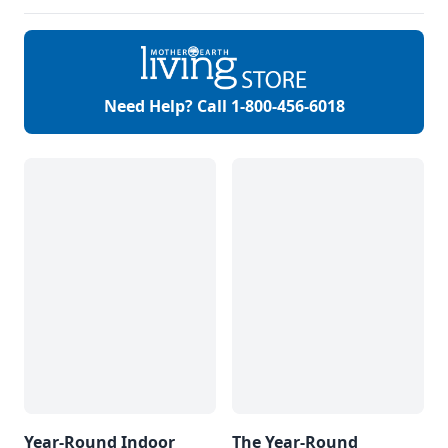
more.
Need Help? Call
1-800-456-6018
Year-Round Indoor
The Year-Round