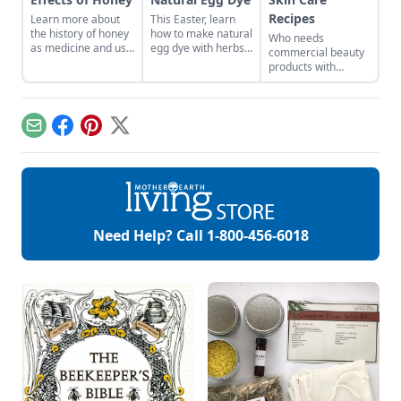
Recipes
Learn more about
This Easter, learn
the history of honey
how to make natural
Who needs
as medicine and use
egg dye with herbs,
commercial beauty
it in your everyday
vegetables, and
products with
life.
fruits. Follow our
volatile chemicals?
tips to get great
Learn to make
colors.
natural organic skin
care recipes for
Email
Facebook
Pinterest
X
skin, hair, teeth and
more.
Need Help? Call
1-800-456-6018