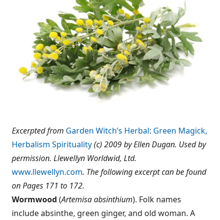
Excerpted from
Garden Witch’s Herbal: Green Magick,
Herbalism Spirituality
(c) 2009 by Ellen Dugan. Used by
permission. Llewellyn Worldwid, Ltd.
www.llewellyn.com
. The following excerpt can be found
on Pages 171 to 172.
Wormwood
(
Artemisa absinthium
). Folk names
include absinthe, green ginger, and old woman. A