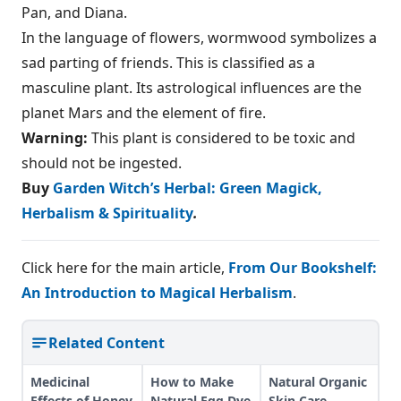
Pan, and Diana.
In the language of flowers, wormwood symbolizes a
sad parting of friends. This is classified as a
masculine plant. Its astrological influences are the
planet Mars and the element of fire.
Warning:
This plant is considered to be toxic and
should not be ingested.
Buy
Garden Witch’s Herbal: Green Magick,
Herbalism & Spirituality
.
Click here for the main article,
From Our Bookshelf:
An Introduction to Magical Herbalism
.
Related Content
Medicinal
How to Make
Natural Organic
Effects of Honey
Natural Egg Dye
Skin Care