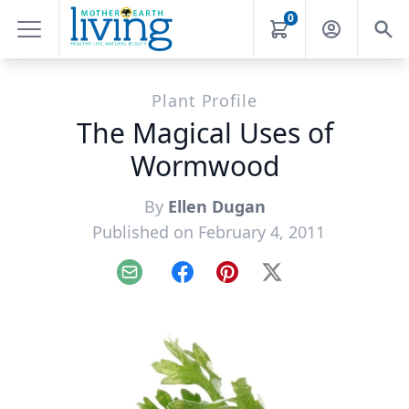
0
Plant Profile
The Magical Uses of
Wormwood
By
Ellen Dugan
Published on February 4, 2011
Email
Facebook
Pinterest
X