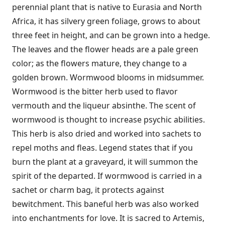
perennial plant that is native to Eurasia and North
Africa, it has silvery green foliage, grows to about
three feet in height, and can be grown into a hedge.
The leaves and the flower heads are a pale green
color; as the flowers mature, they change to a
golden brown. Wormwood blooms in midsummer.
Wormwood is the bitter herb used to flavor
vermouth and the liqueur absinthe. The scent of
wormwood is thought to increase psychic abilities.
This herb is also dried and worked into sachets to
repel moths and fleas. Legend states that if you
burn the plant at a graveyard, it will summon the
spirit of the departed. If wormwood is carried in a
sachet or charm bag, it protects against
bewitchment. This baneful herb was also worked
into enchantments for love. It is sacred to Artemis,