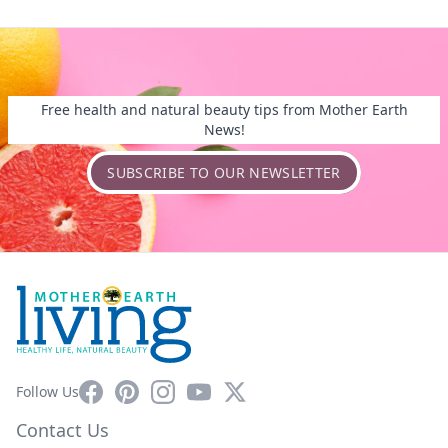
Free health and natural beauty tips from Mother Earth
News!
SUBSCRIBE TO OUR NEWSLETTER
Facebook
Pinterest
Instagram
YouTube
X
Follow Us
Contact Us