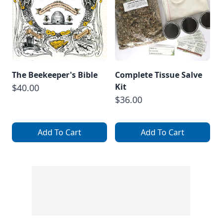
The Beekeeper's Bible
Complete Tissue Salve
Kit
$40.00
$36.00
Add To Cart
Add To Cart