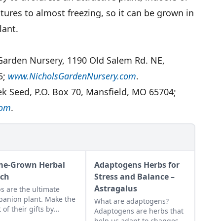
ures to almost freezing, so it can be grown in
lant.
 Garden Nursery, 1190 Old Salem Rd. NE,
5;
www.NicholsGardenNursery.com
.
ek Seed, P.O. Box 70, Mansfield, MO 65704;
com
.
e-Grown Herbal
Adaptogens Herbs for
ch
Stress and Balance –
Astragalus
s are the ultimate
anion plant. Make the
What are adaptogens?
 of their gifts by
Adaptogens are herbs that
ting a border of
help us adapt to changes