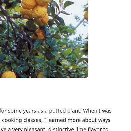
 for some years as a potted plant. When I was
nd cooking classes, I learned more about ways
ive a very pleasant, distinctive lime flavor to