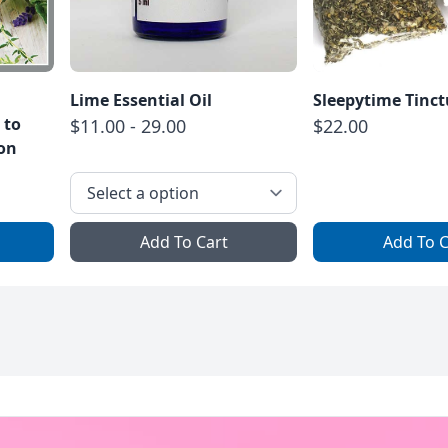
Lime Essential Oil
Sleepytime Tinct
 to
$11.00 - 29.00
$22.00
ion
Add To Cart
Add To C