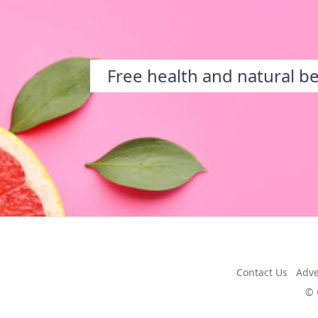
Free health and natural b
Contact Us
Adve
© 