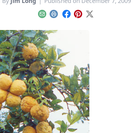
By
Jim Long
|
Published on December 7, 2009
Email
Print
Facebook
Pinterest
X