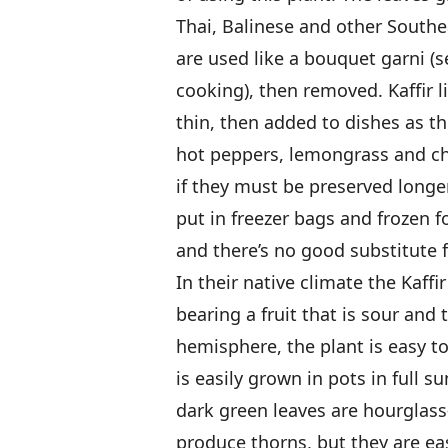
Thai, Balinese and other Southe
are used like a bouquet garni (
cooking), then removed. Kaffir l
thin, then added to dishes as t
hot peppers, lemongrass and chi
if they must be preserved longer
put in freezer bags and frozen fo
and there’s no good substitute fo
In their native climate the Kaff
bearing a fruit that is sour and 
hemisphere, the plant is easy to
is easily grown in pots in full su
dark green leaves are hourglass
produce thorns, but they are easy