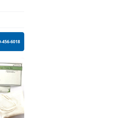
0-456-6018