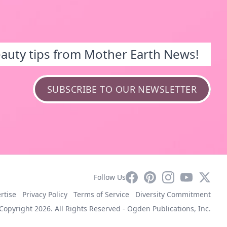
eauty tips from Mother Earth News!
SUBSCRIBE TO OUR NEWSLETTER
Facebook
Pinterest
Instagram
YouTube
X
Follow Us
rtise
Privacy Policy
Terms of Service
Diversity Commitment
Copyright 2026. All Rights Reserved -
Ogden Publications, Inc.