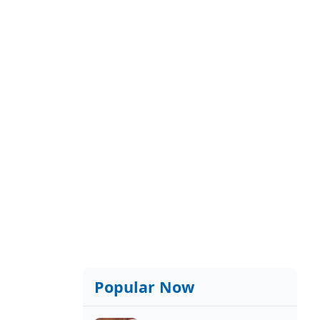
Popular Now