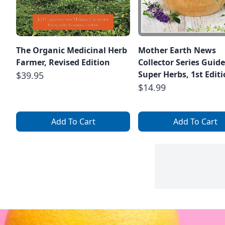
The Organic Medicinal Herb
Mother Earth News
Farmer, Revised Edition
Collector Series Guide
Super Herbs, 1st Edit
$39.95
$14.99
Add To Cart
Add To Cart