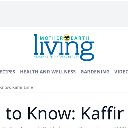
ECIPES
HEALTH AND WELLNESS
GARDENING
VIDE
Know: Kaffir Lime
 to Know: Kaffir