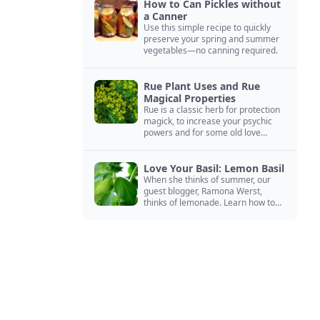
How to Can Pickles without
a Canner
Use this simple recipe to quickly
preserve your spring and summer
vegetables—no canning required.
Rue Plant Uses and Rue
Magical Properties
Rue is a classic herb for protection
magick, to increase your psychic
powers and for some old love
spells. Learn more about this
magical herb.
Love Your Basil: Lemon Basil
When she thinks of summer, our
guest blogger, Ramona Werst,
thinks of lemonade. Learn how to
grow and cook with her favorite
lemonade garnish: lemon basil.