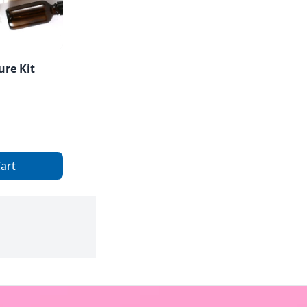
ure Kit
art