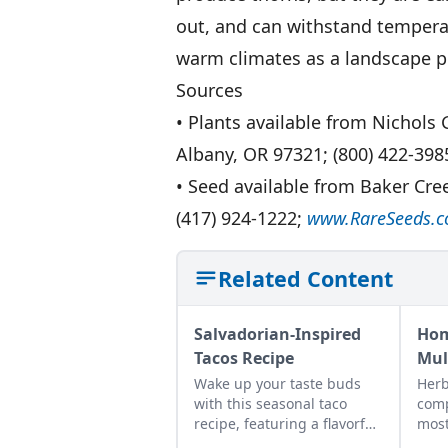
out, and can withstand temperat
warm climates as a landscape p
Sources
• Plants available from Nichols
Albany, OR 97321; (800) 422-398
• Seed available from Baker Cre
(417) 924-1222;
www.RareSeeds.
Related Content
Salvadorian-Inspired
Hom
Tacos Recipe
Mul
Wake up your taste buds
Herb
with this seasonal taco
comp
recipe, featuring a flavorful
most
cabbage slaw that will
crea