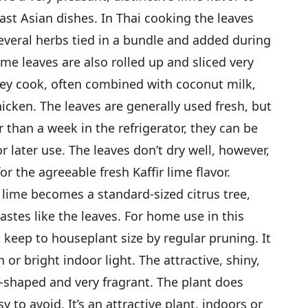
ast Asian dishes. In Thai cooking the leaves
several herbs tied in a bundle and added during
ime leaves are also rolled up and sliced very
hey cook, often combined with coconut milk,
cken. The leaves are generally used fresh, but
 than a week in the refrigerator, they can be
r later use. The leaves don’t dry well, however,
r the agreeable fresh Kaffir lime flavor.
ir lime becomes a standard-sized citrus tree,
tastes like the leaves. For home use in this
 keep to houseplant size by regular pruning. It
n or bright indoor light. The attractive, shiny,
-shaped and very fragrant. The plant does
 to avoid. It’s an attractive plant, indoors or