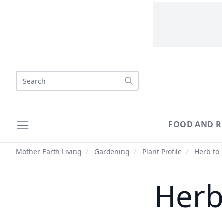
Search
FOOD AND R
Mother Earth Living
/
Gardening
/
Plant Profile
/
Herb to 
Herb