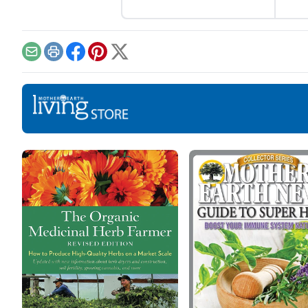
become a staple ingredient
pere
for your tacos.
your
Email
Print
Facebook
Pinterest
X