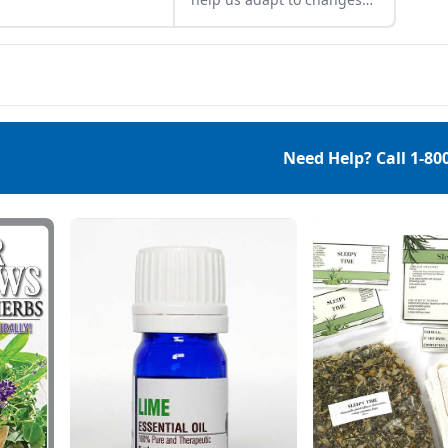
nnial herbs around
and stress caused by
 vegetable patch.
physical, biological,
emotional, and
environmental factors.
They can assist in restoring
balance within the body
and help us defend against
Need Help? Call
1-80
both chronic and acute
stressors. One of my
favorite adaptogens is
astragalus. Astragalus
(Astragalus
Membranaceus) Astragalus
is an adaptogenic […]