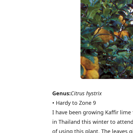
Genus:
Citrus hystrix
• Hardy to Zone 9
I have been growing Kaffir lime
in Thailand this winter to atte
of using this plant. The leaves g