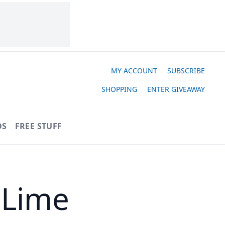
MY ACCOUNT
SUBSCRIBE
SHOPPING
ENTER GIVEAWAY
OS
FREE STUFF
 Lime