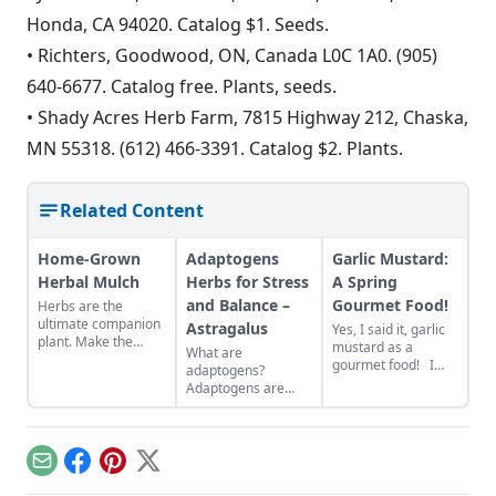
Honda, CA 94020. Catalog $1. Seeds.
• Richters, Goodwood, ON, Canada L0C 1A0. (905)
640-6677. Catalog free. Plants, seeds.
• Shady Acres Herb Farm, 7815 Highway 212, Chaska,
MN 55318. (612) 466-3391. Catalog $2. Plants.
Related Content
Home-Grown
Adaptogens
Garlic Mustard:
Herbal Mulch
Herbs for Stress
A Spring
and Balance –
Gourmet Food!
Herbs are the
ultimate companion
Astragalus
Yes, I said it, garlic
plant. Make the
mustard as a
What are
most of their gifts by
gourmet food! I
adaptogens?
creating a border of
firmly believe with
Adaptogens are
perennial herbs
some successful
herbs that help us
around your
rebranding, garlic
adapt to changes
vegetable patch.
mustard could be
and stress caused
the new seasonal
by physical,
Email
Facebook
Pinterest
X
food craze up there
biological,
with the likes of
emotional, and