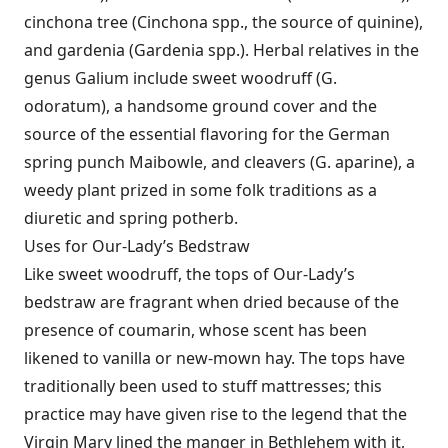
cinchona tree (Cinchona spp., the source of quinine),
and gardenia (Gardenia spp.). Herbal relatives in the
genus Galium include sweet woodruff (G.
odoratum), a handsome ground cover and the
source of the essential flavoring for the German
spring punch Maibowle, and cleavers (G. aparine), a
weedy plant prized in some folk traditions as a
diuretic and spring potherb.
Uses for Our-Lady’s Bedstraw
Like sweet woodruff, the tops of Our-Lady’s
bedstraw are fragrant when dried because of the
presence of coumarin, whose scent has been
likened to vanilla or new-mown hay. The tops have
traditionally been used to stuff mattresses; this
practice may have given rise to the legend that the
Virgin Mary lined the manger in Bethlehem with it,