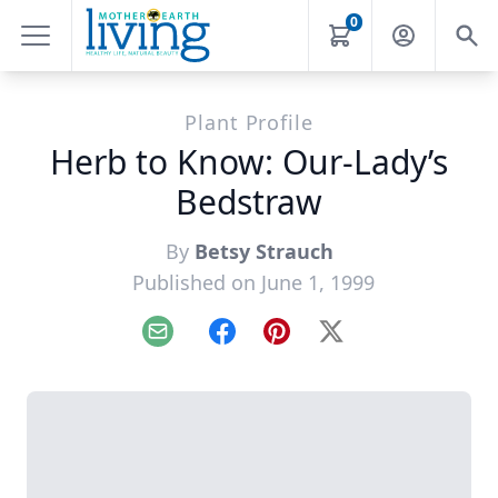
0
Plant Profile
Herb to Know: Our-Lady’s
Bedstraw
By
Betsy Strauch
Published on June 1, 1999
Email
Facebook
Pinterest
X