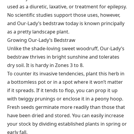
used as a diuretic, laxative, or treatment for epilepsy.
No scientific studies support those uses, however,
and Our-Lady’s bedstraw today is known principally
as a pretty landscape plant.
Growing Our-Lady’s Bedstraw
Unlike the shade-loving sweet wood­ruff, Our-Lady’s
bedstraw thrives in bright sunshine and tolerates
dry soil. It is hardy in Zones 3 to 8.
To counter its invasive tendencies, plant this herb in
a bottomless pot or in a spot where it won’t matter
if it spreads. If it tends to flop, you can prop it up
with twiggy prunings or enclose it in a peony hoop.
Fresh seeds germinate more readily than those that
have been dried and stored. You can easily increase
your stock by dividing established plants in spring or
early fall.