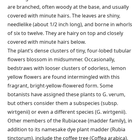
are branched, often woody at the base, and usually
covered with minute hairs. The leaves are shiny,
needlelike (about 1/2 inch long), and borne in whorls
of six to twelve. They are hairy on top and closely
covered with minute hairs below.
The plant’s dense clusters of tiny, four-lobed tubular
flowers blossom in midsummer. Occasionally,
bedstraws with looser clusters of odorless, lemon
yellow flowers are found intermingled with this
fragrant, bright-yellow-flowered form. Some
botanists have assigned these plants to G. verum,
but others consider them a subspecies (subsp.
wirtgenii) or even a different species (G. wirtgenii).
Other members of the Rubiaceae (madder family), in
addition to its namesake dye plant madder (Rubia
tinctorum), include the coffee tree (Coffea arabica),