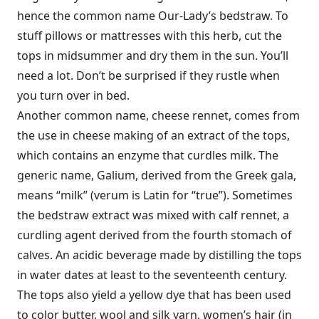
hence the common name Our-Lady’s bedstraw. To
stuff pillows or mattresses with this herb, cut the
tops in midsummer and dry them in the sun. You’ll
need a lot. Don’t be surprised if they rustle when
you turn over in bed.
Another common name, cheese rennet, comes from
the use in cheese making of an extract of the tops,
which contains an enzyme that curdles milk. The
generic name, Galium, derived from the Greek gala,
means “milk” (verum is Latin for “true”). Sometimes
the bedstraw extract was mixed with calf rennet, a
curdling agent derived from the fourth stomach of
calves. An acidic beverage made by distilling the tops
in water dates at least to the seventeenth century.
The tops also yield a yellow dye that has been used
to color butter, wool and silk yarn, women’s hair (in