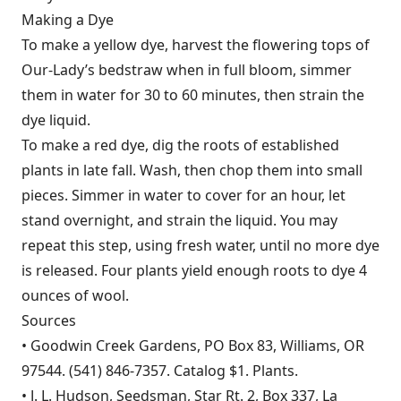
Making a Dye
To make a yellow dye, harvest the flowering tops of
Our-Lady’s bedstraw when in full bloom, simmer
them in water for 30 to 60 minutes, then strain the
dye liquid.
To make a red dye, dig the roots of established
plants in late fall. Wash, then chop them into small
pieces. Simmer in water to cover for an hour, let
stand overnight, and strain the liquid. You may
repeat this step, using fresh water, until no more dye
is released. Four plants yield enough roots to dye 4
ounces of wool.
Sources
• Goodwin Creek Gardens, PO Box 83, Williams, OR
97544. (541) 846-7357. Catalog $1. Plants.
• J. L. Hudson, Seedsman, Star Rt. 2, Box 337, La