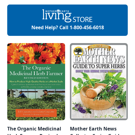
morel mushrooms
environmental
or leeks and is
factors. They can
MUCH easier to
assist in restoring
find. Its heart
balance within the
shaped leaves and
body and help us
Need Help? Call
1-800-456-6018
white flowers carry
defend against both
that garlic smell
chronic and acute
making them […]
stressors. One of
my favorite
adaptogens is
astragalus.
Astragalus
(Astragalus
Membranaceus)
Astragalus is an
adaptogenic […]
The Organic Medicinal
Mother Earth News