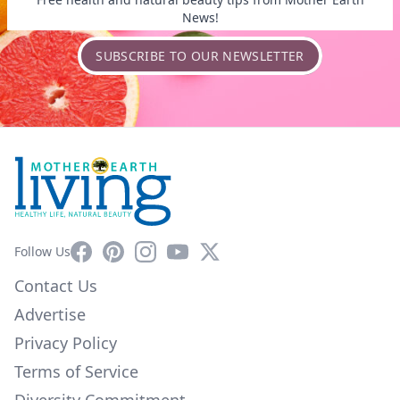
News!
SUBSCRIBE TO OUR NEWSLETTER
Facebook
Pinterest
Instagram
YouTube
X
Follow Us
Contact Us
Advertise
Privacy Policy
Terms of Service