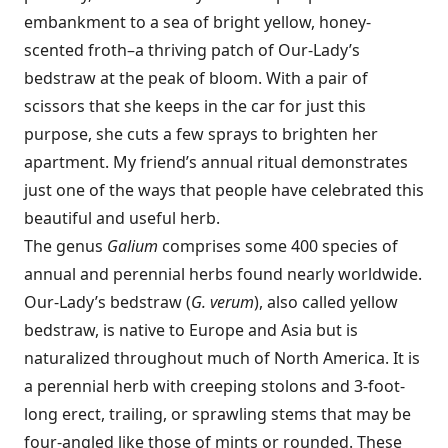
embankment to a sea of bright yellow, honey-
scented froth–a thriving patch of Our-Lady’s
bedstraw at the peak of bloom. With a pair of
scissors that she keeps in the car for just this
purpose, she cuts a few sprays to brighten her
apartment. My friend’s annual ritual demonstrates
just one of the ways that people have celebrated this
beautiful and useful herb.
The genus
Galium
comprises some 400 species of
annual and perennial herbs found nearly worldwide.
Our-Lady’s bedstraw (
G. verum
), also called yellow
bedstraw, is native to Europe and Asia but is
naturalized throughout much of North America. It is
a perennial herb with creeping stolons and 3-foot-
long erect, trailing, or sprawling stems that may be
four-­angled like those of mints or rounded. These