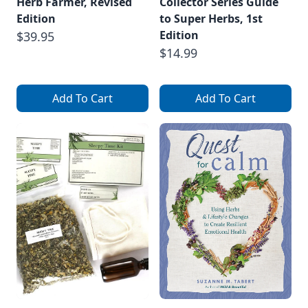
Herb Farmer, Revised
Collector Series Guide
Edition
to Super Herbs, 1st
Edition
$39.95
$14.99
Add To Cart
Add To Cart