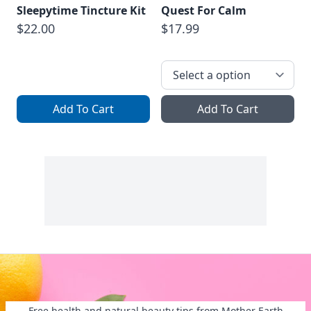
Sleepytime Tincture Kit
Quest For Calm
$22.00
$17.99
Add To Cart
Add To Cart
Free health and natural beauty tips from Mother Earth