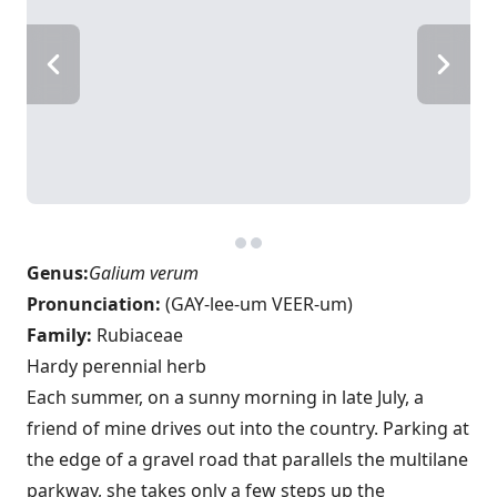
Genus:
Galium verum
Pronunciation:
(GAY-lee-um VEER-um)
Family:
Rubiaceae
Hardy perennial herb
Each summer, on a sunny morning in late July, a
friend of mine drives out into the country. Parking at
the edge of a gravel road that parallels the multilane
parkway, she takes only a few steps up the