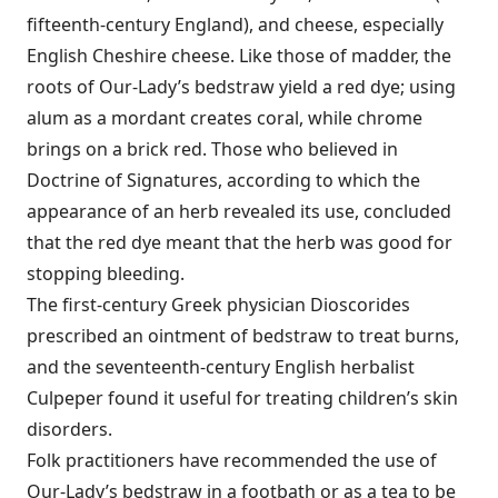
fifteenth-century England), and cheese, especially
English Cheshire cheese. Like those of madder, the
roots of Our-Lady’s bedstraw yield a red dye; using
alum as a mordant creates coral, while chrome
brings on a brick red. Those who believed in
Doctrine of Signatures, according to which the
appearance of an herb revealed its use, concluded
that the red dye meant that the herb was good for
stopping bleeding.
The first-century Greek physician Dioscorides
prescribed an ointment of bedstraw to treat burns,
and the seventeenth-century English herbalist
Culpeper found it useful for treating children’s skin
disorders.
Folk practitioners have recommended the use of
Our-Lady’s bedstraw in a footbath or as a tea to be