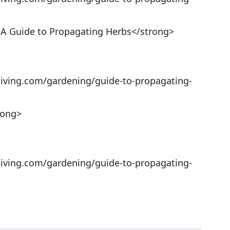
 A Guide to Propagating Herbs</strong>
living.com/gardening/guide-to-propagating-
rong>
living.com/gardening/guide-to-propagating-