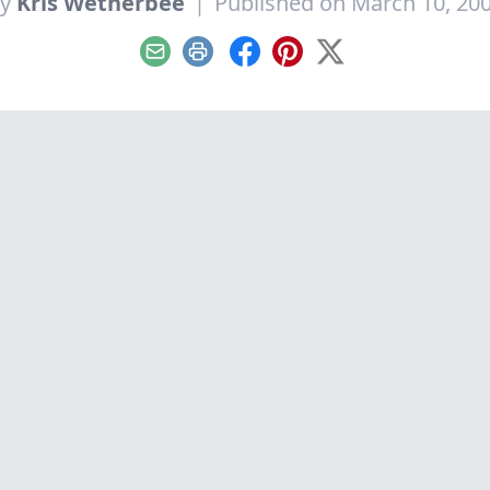
By
Kris Wetherbee
|
Published on March 10, 20
Email
Print
Facebook
Pinterest
X