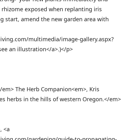
he rhizome exposed when replanting iris
ong start, amend the new garden area with
living.com/multimedia/image-gallery.aspx?
ee an illustration</a>.)</p>
</em> The Herb Companion<em>, Kris
 herbs in the hills of western Oregon.</em>
, <a
living.com/gardening/guide-to-propagating-