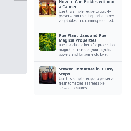
How to Can Pickles without
a Canner
Use this simple recipe to quickly
preserve your spring and summer
vegetables—no canning required.
Rue Plant Uses and Rue
Magical Properties
Rue is a classic herb for protection
magick, to increase your psychic
powers and for some old love
spells. Learn more about this
magical herb.
Stewed Tomatoes in 3 Easy
Steps
Use this simple recipe to preserve
fresh tomatoes as freezable
stewed tomatoes.