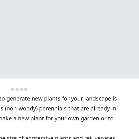
to generate new plants for your landscape is
us (non-woody) perennials that are already in
 make a new plant for your own garden or to
he size of aggressive plants and rejuvenates