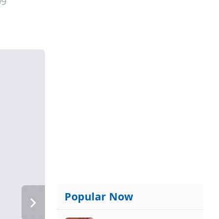
09
Popular Now