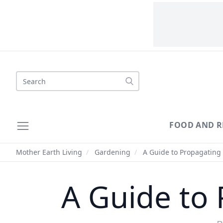
Search
FOOD AND R
Mother Earth Living
/
Gardening
/
A Guide to Propagating 
A Guide to 