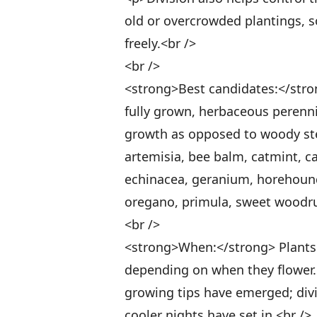
old or overcrowded plantings, 
freely.<br />
<br />
<strong>Best candidates:</stron
fully grown, herbaceous perenn
growth as opposed to woody ste
artemisia, bee balm, catmint, 
echinacea, geranium, horehound, 
oregano, primula, sweet woodru
<br />
<strong>When:</strong> Plants ca
depending on when they flower. D
growing tips have emerged; div
cooler nights have set in.<br />