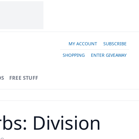
MY ACCOUNT
SUBSCRIBE
SHOPPING
ENTER GIVEAWAY
OS
FREE STUFF
bs: Division