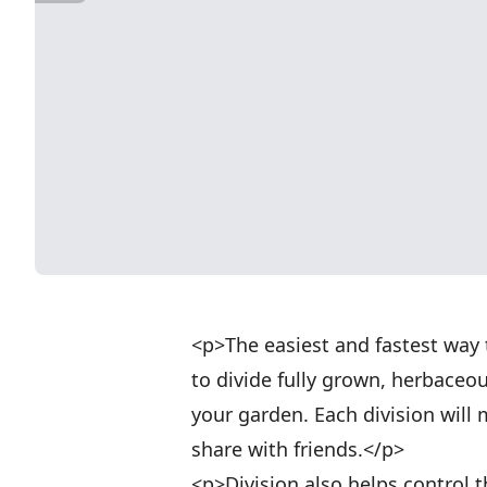
<p>The easiest and fastest way 
to divide fully grown, herbaceo
your garden. Each division will
share with friends.</p>
<p>Division also helps control t