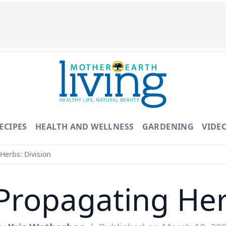
ECIPES
HEALTH AND WELLNESS
GARDENING
VIDE
Herbs: Division
Propagating Her