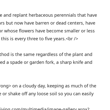
de and replant herbaceous perennials that have
ars but now have barren or dead centers, have
or whose flowers have become smaller or less
his is every three to five years.<br />
od is the same regardless of the plant and
need a spade or garden fork, a sharp knife and
rong> on a cloudy day, keeping as much of the
 or shake off any loose soil so you can easily
living.com/multimedia/image-gallery.aspx?