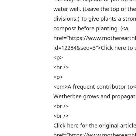
water well. (Leave the top of t
divisions.) To give plants a str
compost before planting. (<a
href=”https://www.motherearth
id=12284&seq=3″>Click here to s
<p>
<hr />
<p>
<em>A frequent contributor to
Wetherbee grows and propagates
<br />
<br />
Click here for the original article
href=”https://www.motherearth