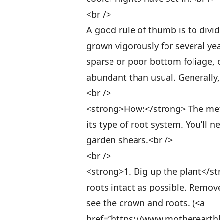
<br />
A good rule of thumb is to divi
grown vigorously for several ye
sparse or poor bottom foliage, 
abundant than usual. Generally, t
<br />
<strong>How:</strong> The meth
its type of root system. You’ll 
garden shears.<br />
<br />
<strong>1. Dig up the plant</st
roots intact as possible. Remove
see the crown and roots. (<a
href=”https://www.motherearth