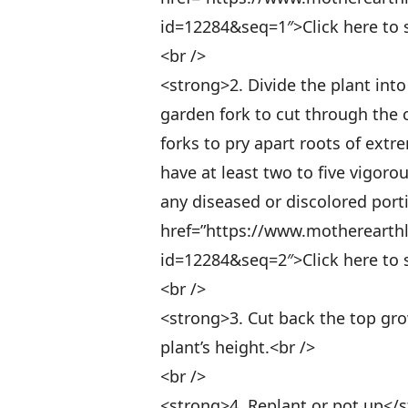
id=12284&seq=1″>Click here to se
<br />
<strong>2. Divide the plant into
garden fork to cut through the
forks to pry apart roots of ext
have at least two to five vigor
any diseased or discolored porti
href=”https://www.motherearth
id=12284&seq=2″>Click here to se
<br />
<strong>3. Cut back the top gro
plant’s height.<br />
<br />
<strong>4. Replant or pot up</