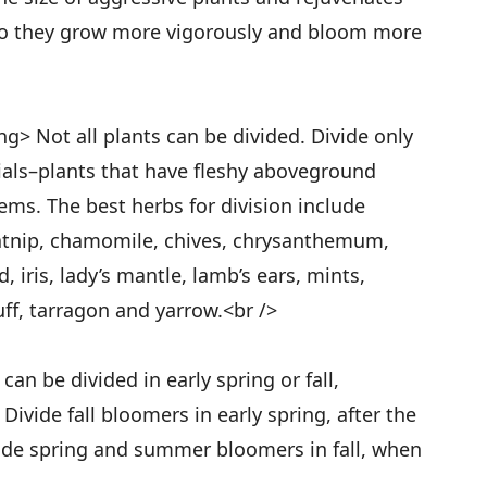
so they grow more vigorously and bloom more
g> Not all plants can be divided. Divide only
ials–plants that have fleshy aboveground
ms. The best herbs for division include
catnip, chamomile, chives, chrysanthemum,
iris, lady’s mantle, lamb’s ears, mints,
ff, tarragon and yarrow.<br />
n be divided in early spring or fall,
ivide fall bloomers in early spring, after the
ide spring and summer bloomers in fall, when