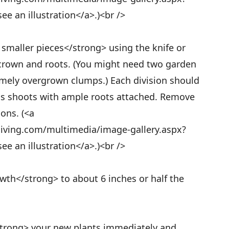
e an illustration</a>.)<br />
 smaller pieces</strong> using the knife or
 crown and roots. (You might need two garden
remely overgrown clumps.) Each division should
ous shoots with ample roots attached. Remove
ons. (<a
living.com/multimedia/image-gallery.aspx?
e an illustration</a>.)<br />
wth</strong> to about 6 inches or half the
strong> your new plants immediately and