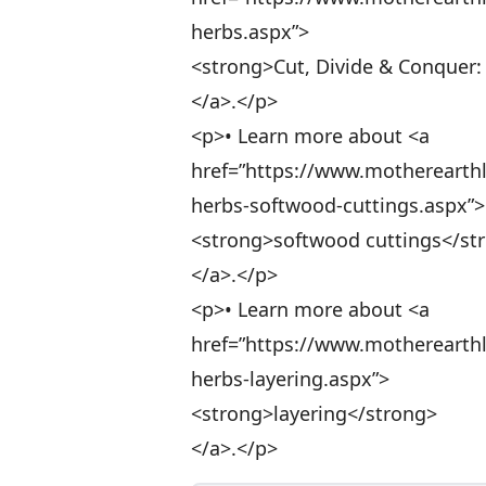
herbs.aspx”>
<strong>Cut, Divide & Conquer:
</a>.</p>
<p>• Learn more about <a
href=”https://www.motherearth
herbs-softwood-cuttings.aspx”>
<strong>softwood cuttings</st
</a>.</p>
<p>• Learn more about <a
href=”https://www.motherearth
herbs-layering.aspx”>
<strong>layering</strong>
</a>.</p>