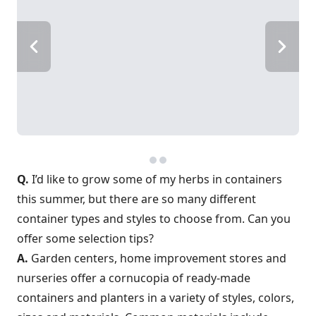
Q.
I’d like to grow some of my herbs in containers
this summer, but there are so many different
container types and styles to choose from. Can you
offer some selection tips?
A.
Garden centers, home improvement stores and
nurseries offer a cornucopia of ready-made
containers and planters in a variety of styles, colors,