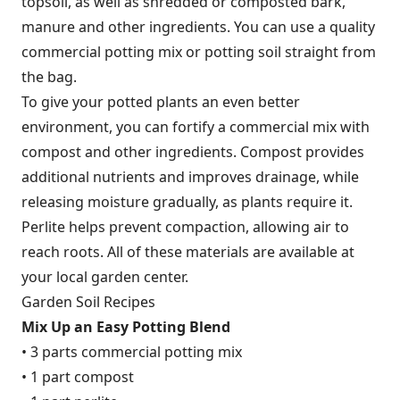
topsoil, as well as shredded or composted bark,
manure and other ingredients. You can use a quality
commercial potting mix or potting soil straight from
the bag.
To give your potted plants an even better
environment, you can fortify a commercial mix with
compost and other ingredients. Compost provides
additional nutrients and improves drainage, while
releasing moisture gradually, as plants require it.
Perlite helps prevent compaction, allowing air to
reach roots. All of these materials are available at
your local garden center.
Garden Soil Recipes
Mix Up an Easy Potting Blend
• 3 parts commercial potting mix
• 1 part compost