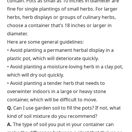
contain. Pots as small as 10 inches in diameter are
fine for single plantings of small herbs. For larger
herbs, herb displays or groups of culinary herbs,
choose a container that’s 18 inches or larger in
diameter.
Here are some general guidelines:
• Avoid planting a permanent herbal display in a
plastic pot, which will deteriorate quickly.
• Avoid planting a moisture-loving herb in a clay pot,
which will dry out quickly.
• Avoid planting a tender herb that needs to
overwinter indoors in a large or heavy stone
container, which will be difficult to move.
Q.
Can I use garden soil to fill the pots? If not, what
kind of soil mixture do you recommend?
A.
The type of soil you put in your container can