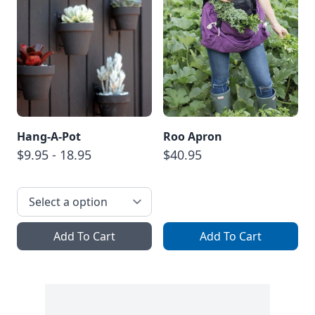
Hang-A-Pot
Roo Apron
$9.95 - 18.95
$40.95
Add To Cart
Add To Cart