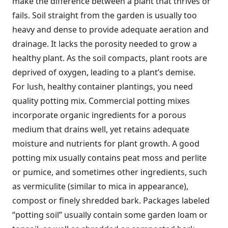
make the difference between a plant that thrives or
fails. Soil straight from the garden is usually too
heavy and dense to provide adequate aeration and
drainage. It lacks the porosity needed to grow a
healthy plant. As the soil compacts, plant roots are
deprived of oxygen, leading to a plant’s demise.
For lush, healthy container plantings, you need
quality potting mix. Commercial potting mixes
incorporate organic ingredients for a porous
medium that drains well, yet retains adequate
moisture and nutrients for plant growth. A good
potting mix usually contains peat moss and perlite
or pumice, and sometimes other ingredients, such
as vermiculite (similar to mica in appearance),
compost or finely shredded bark. Packages labeled
“potting soil” usually contain some garden loam or