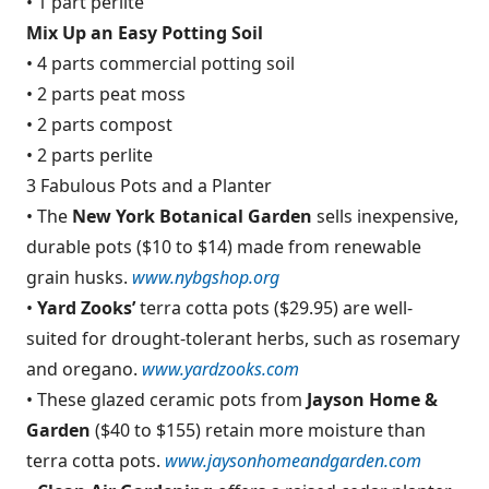
• 1 part perlite
Mix Up an Easy Potting Soil
• 4 parts commercial potting soil
• 2 parts peat moss
• 2 parts compost
• 2 parts perlite
3 Fabulous Pots and a Planter
• The
New York Botanical Garden
sells inexpensive,
durable pots ($10 to $14) made from renewable
grain husks.
www.nybgshop.org
•
Yard Zooks’
terra cotta pots ($29.95) are well-
suited for drought-tolerant herbs, such as rosemary
and oregano.
www.yardzooks.com
• These glazed ceramic pots from
Jayson Home &
Garden
($40 to $155) retain more moisture than
terra cotta pots.
www.jaysonhomeandgarden.com