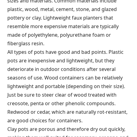
sizes and materials. Common materials include
plastic, wood, metal, cement, stone, and glazed
pottery or clay. Lightweight faux planters that
resemble more expensive materials are typically
made of polyethylene, polyurethane foam or
fiberglass resin.
All types of pots have good and bad points. Plastic
pots are inexpensive and lightweight, but they
deteriorate in outdoor conditions after several
seasons of use. Wood containers can be relatively
lightweight and portable (depending on their size).
Just be sure to steer clear of wood treated with
creosote, penta or other phenolic compounds.
Redwood or cedar, which are naturally rot-resistant,
are good choices for containers.
Clay pots are porous and therefore dry out quickly,