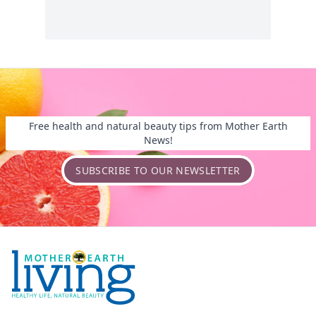
Free health and natural beauty tips from Mother Earth
News!
SUBSCRIBE TO OUR NEWSLETTER