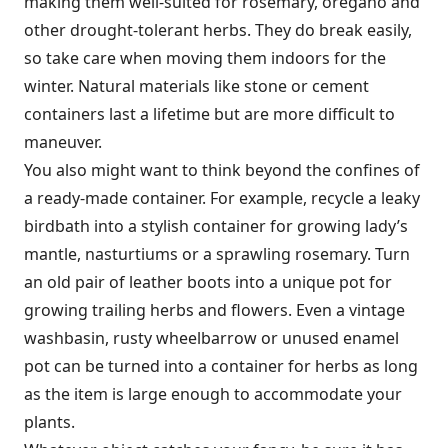
making them well-suited for rosemary, oregano and
other drought-tolerant herbs. They do break easily,
so take care when moving them indoors for the
winter. Natural materials like stone or cement
containers last a lifetime but are more difficult to
maneuver.
You also might want to think beyond the confines of
a ready-made container. For example, recycle a leaky
birdbath into a stylish container for growing lady’s
mantle, nasturtiums or a sprawling rosemary. Turn
an old pair of leather boots into a unique pot for
growing trailing herbs and flowers. Even a vintage
washbasin, rusty wheelbarrow or unused enamel
pot can be turned into a container for herbs as long
as the item is large enough to accommodate your
plants.