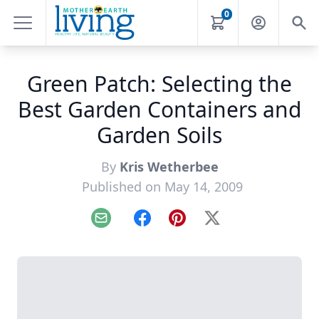
0
Green Patch: Selecting the
Best Garden Containers and
Garden Soils
By
Kris Wetherbee
Published on May 14, 2009
Email
Facebook
Pinterest
X