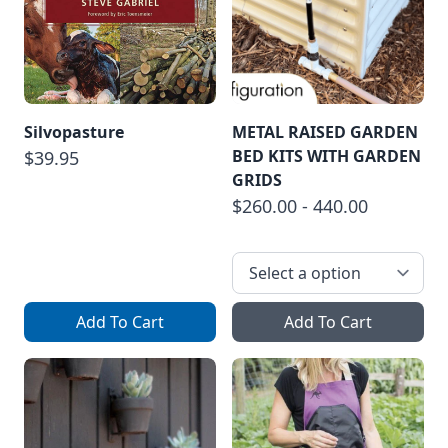
Silvopasture
METAL RAISED GARDEN
BED KITS WITH GARDEN
$39.95
GRIDS
$260.00 - 440.00
Add To Cart
Add To Cart