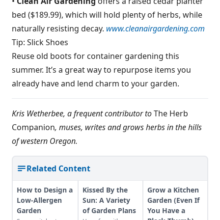
•
Clean Air Gardening
offers a raised cedar planter
bed ($189.99), which will hold plenty of herbs, while
naturally resisting decay.
www.cleanairgardening.com
Tip: Slick Shoes
Reuse old boots for container gardening this
summer. It’s a great way to repurpose items you
already have and lend charm to your garden.
Kris Wetherbee, a frequent contributor to
The Herb
Companion
, muses, writes and grows herbs in the hills
of western Oregon.
Related Content
How to Design a
Kissed By the
Grow a Kitchen
Low-Allergen
Sun: A Variety
Garden (Even If
Garden
of Garden Plans
You Have a