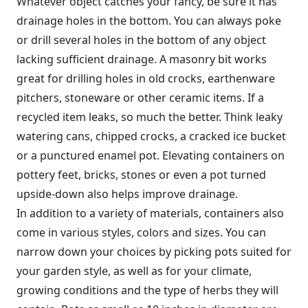
Whatever object catches your fancy, be sure it has
drainage holes in the bottom. You can always poke
or drill several holes in the bottom of any object
lacking sufficient drainage. A masonry bit works
great for drilling holes in old crocks, earthenware
pitchers, stoneware or other ceramic items. If a
recycled item leaks, so much the better. Think leaky
watering cans, chipped crocks, a cracked ice bucket
or a punctured enamel pot. Elevating containers on
pottery feet, bricks, stones or even a pot turned
upside-down also helps improve drainage.
In addition to a variety of materials, containers also
come in various styles, colors and sizes. You can
narrow down your choices by picking pots suited for
your garden style, as well as for your climate,
growing conditions and the type of herbs they will