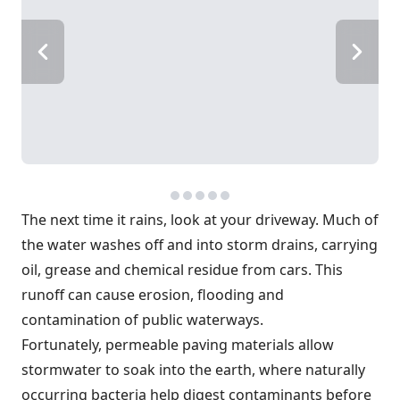
The next time it rains, look at your driveway. Much of
the water washes off and into storm drains, carrying
oil, grease and chemical residue from cars. This
runoff can cause erosion, flooding and
contamination of public waterways.
Fortunately, permeable paving materials allow
stormwater to soak into the earth, where naturally
occurring bacteria help digest contaminants before