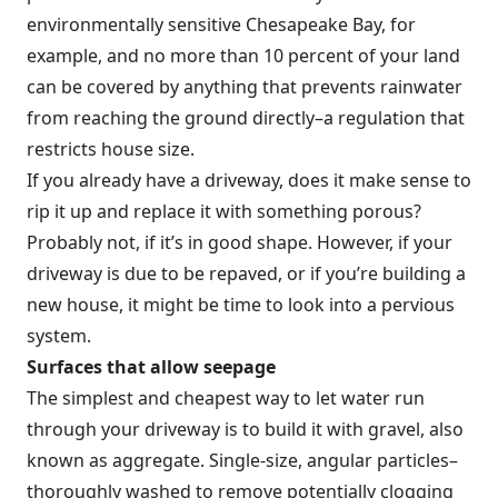
environmentally sensitive Chesapeake Bay, for
example, and no more than 10 percent of your land
can be covered by anything that prevents rainwater
from reaching the ground directly–a regulation that
restricts house size.
If you already have a driveway, does it make sense to
rip it up and replace it with something porous?
Probably not, if it’s in good shape. However, if your
driveway is due to be repaved, or if you’re building a
new house, it might be time to look into a pervious
system.
Surfaces that allow seepage
The simplest and cheapest way to let water run
through your driveway is to build it with gravel, also
known as aggregate. Single-size, angular particles–
thoroughly washed to remove potentially clogging