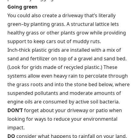
Going green
You could also create a driveway that’s literally
green–by planting grass. A structural lattice lets
healthy grass or other plants grow while providing
support to keep cars out of muddy ruts.
Inch-thick plastic grids are installed with a mix of
sand and fertilizer on top of a gravel and sand bed.
(Look for grids made of recycled plastic.) These
systems allow even heavy rain to percolate through
the grass roots and into the stone bed below, where
suspended pollutants and moderate amounts of
engine oils are consumed by active soil bacteria.
DON’T
forget about your driveway or patio when
looking for ways to reduce your environmental
impact.
DO
consider what happens to rainfall on your land.