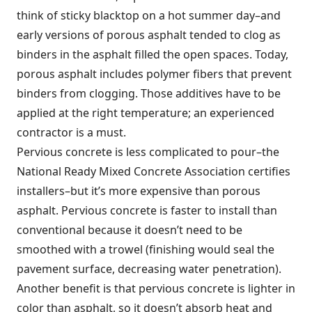
think of sticky blacktop on a hot summer day–and
early versions of porous asphalt tended to clog as
binders in the asphalt filled the open spaces. Today,
porous asphalt includes polymer fibers that prevent
binders from clogging. Those additives have to be
applied at the right temperature; an experienced
contractor is a must.
Pervious concrete is less complicated to pour–the
National Ready Mixed Concrete Association certifies
installers–but it’s more expensive than porous
asphalt. Pervious concrete is faster to install than
conventional because it doesn’t need to be
smoothed with a trowel (finishing would seal the
pavement surface, decreasing water penetration).
Another benefit is that pervious concrete is lighter in
color than asphalt, so it doesn’t absorb heat and