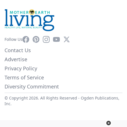
Facebook
Pinterest
Instagram
YouTube
X
Follow Us
Contact Us
Advertise
Privacy Policy
Terms of Service
Diversity Commitment
© Copyright 2026. All Rights Reserved -
Ogden Publications,
Inc.