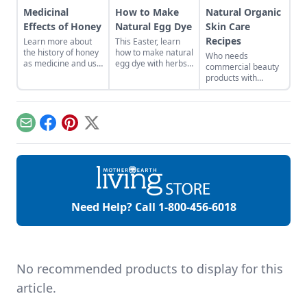
Medicinal
How to Make
Natural Organic
Effects of Honey
Natural Egg Dye
Skin Care
Recipes
Learn more about
This Easter, learn
the history of honey
how to make natural
Who needs
as medicine and use
egg dye with herbs,
commercial beauty
it in your everyday
vegetables, and
products with
life.
fruits. Follow our
volatile chemicals?
tips to get great
Learn to make
colors.
natural organic skin
care recipes for
Email
Facebook
Pinterest
X
skin, hair, teeth and
more.
Need Help? Call
1-800-456-6018
No recommended products to display for this
article.