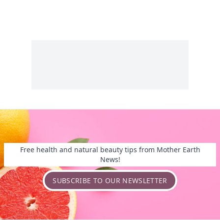
Free health and natural beauty tips from Mother Earth
News!
SUBSCRIBE TO OUR NEWSLETTER