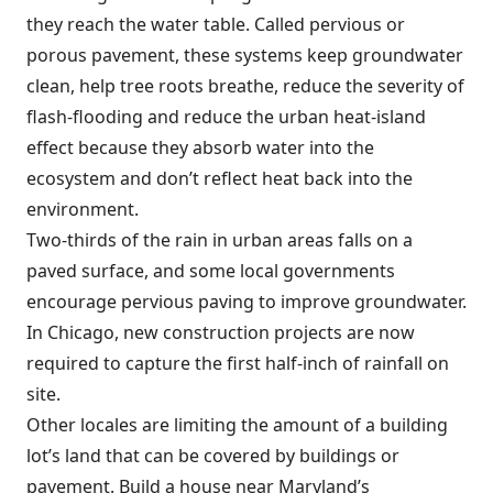
they reach the water table. Called pervious or
porous pavement, these systems keep groundwater
clean, help tree roots breathe, reduce the severity of
flash-flooding and reduce the urban heat-island
effect because they absorb water into the
ecosystem and don’t reflect heat back into the
environment.
Two-thirds of the rain in urban areas falls on a
paved surface, and some local governments
encourage pervious paving to improve groundwater.
In Chicago, new construction projects are now
required to capture the first half-inch of rainfall on
site.
Other locales are limiting the amount of a building
lot’s land that can be covered by buildings or
pavement. Build a house near Maryland’s