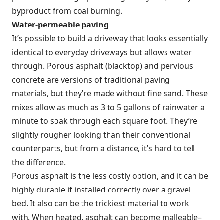
byproduct from coal burning.
Water-permeable paving
It’s possible to build a driveway that looks essentially
identical to everyday driveways but allows water
through. Porous asphalt (blacktop) and pervious
concrete are versions of traditional paving
materials, but they’re made without fine sand. These
mixes allow as much as 3 to 5 gallons of rainwater a
minute to soak through each square foot. They’re
slightly rougher looking than their conventional
counterparts, but from a distance, it’s hard to tell
the difference.
Porous asphalt is the less costly option, and it can be
highly durable if installed correctly over a gravel
bed. It also can be the trickiest material to work
with. When heated, asphalt can become malleable–