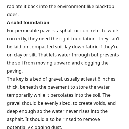
radiate it back into the environment like blacktop
does.
A solid foundation
For permeable pavers–asphalt or concrete–to work
correctly, they need the right foundation. They can’t
be laid on compacted soil; lay down fabric if they’re
on clay or silt. That lets water through but prevents
the soil from moving upward and clogging the
paving.
The key is a bed of gravel, usually at least 6 inches
thick, beneath the pavement to store the water
temporarily while it percolates into the soil. The
gravel should be evenly sized, to create voids, and
deep enough so the water never rises into the
asphalt. It should also be rinsed to remove
potentially clogging dust.