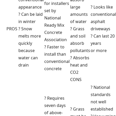
for installers
appearance
large
? Looks like
set by
? Can be laid
amounts
conventional
National
in winter
of water
asphalt
Ready Mix
PROS
? Snow
? Grass
driveways
Concrete
melts more
and soil
? Can last 20
Association
quickly
absorb
years
? Faster to
because
pollutants
or more
install than
water can
? Absorbs
conventional
drain
heat and
concrete
CO2
CONS
? National
standards
? Requires
not well
seven days
? Grass
established
of above-