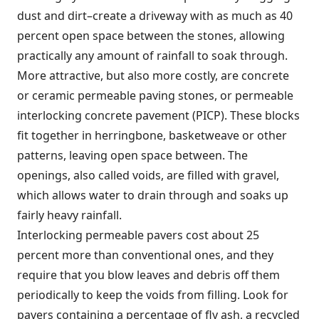
dust and dirt–create a driveway with as much as 40
percent open space between the stones, allowing
practically any amount of rainfall to soak through.
More attractive, but also more costly, are concrete
or ceramic permeable paving stones, or permeable
interlocking concrete pavement (PICP). These blocks
fit together in herringbone, basketweave or other
patterns, leaving open space between. The
openings, also called voids, are filled with gravel,
which allows water to drain through and soaks up
fairly heavy rainfall.
Interlocking permeable pavers cost about 25
percent more than conventional ones, and they
require that you blow leaves and debris off them
periodically to keep the voids from filling. Look for
pavers containing a percentage of fly ash, a recycled