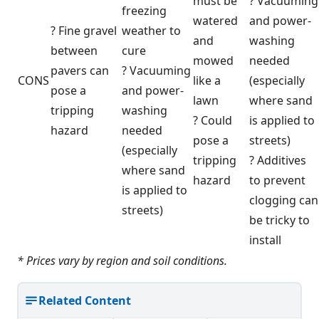
must be
? Vacuuming
freezing
watered
and power-
? Fine gravel
weather to
and
washing
between
cure
mowed
needed
pavers can
? Vacuuming
CONS
like a
(especially
pose a
and power-
lawn
where sand
tripping
washing
? Could
is applied to
hazard
needed
pose a
streets)
(especially
tripping
? Additives
where sand
hazard
to prevent
is applied to
clogging can
streets)
be tricky to
install
* Prices vary by region and soil conditions.
Related Content