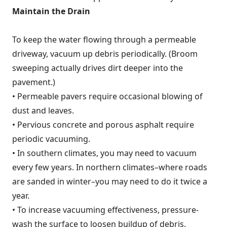
Maintain the Drain
To keep the water flowing through a permeable
driveway, vacuum up debris periodically. (Broom
sweeping actually drives dirt deeper into the
pavement.)
• Permeable pavers require occasional blowing of
dust and leaves.
• Pervious concrete and porous asphalt require
periodic vacuuming.
• In southern climates, you may need to vacuum
every few years. In northern climates–where roads
are sanded in winter–you may need to do it twice a
year.
• To increase vacuuming effectiveness, pressure-
wash the surface to loosen buildup of debris.