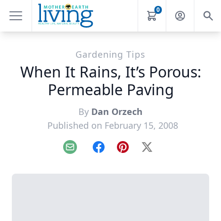
0
Gardening Tips
When It Rains, It’s Porous:
Permeable Paving
By
Dan Orzech
Published on February 15, 2008
Email
Facebook
Pinterest
X