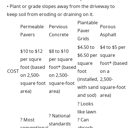
• Plant or grade slopes away from the driveway to
keep soil from eroding or draining on it.
Plantable
Permeable
Pervious
Porous
Paver
Pavers
Concrete
Asphalt
Grids
$4.50 to
$4 to $5 per
$10 to $12
$8 to $10
$6.50 per
square
per squre
per square
square
foot* (based
foot (based
foot* (based
COST
foot
on a
on 2,500-
on 2,500-
(installed,
2,500-
square foot
square-foot
with sand
square-foot
area)
area)
and sod)
area)
? Looks
like lawn
? National
? Most
? Can
standards
conventional
absorb