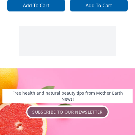
Add To Cart
Add To Cart
Free health and natural beauty tips from Mother Earth
News!
SUBSCRIBE TO OUR NEWSLETTER