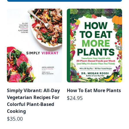
air, as it’s the
ultimate sign of
failure. […]
Simply Vibrant: All-Day
How To Eat More Plants
Vegetarian Recipes For
$24.95
Colorful Plant-Based
Cooking
$35.00