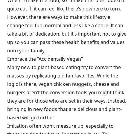
When “I make the food, so I make the rules” doesn’t
quite cut it, it can feel like there’s nowhere to turn.
However, there are ways to make this lifestyle
change feel fun, normal and less like a chore. It can
take a bit of dedication, but it’s important not to give
up so you can pass these health benefits and values
onto your family.
Embrace the “Accidentally Vegan”
Many new to plant-based eating try to convert the
masses by replicating old fan favorites. While the
logic is there, vegan chicken nuggets, cheese and
burgers aren’t the conversion tools you might think
they are for those who are set in their ways. Instead,
bringing in new foods that are delicious and plant-
based will go further.
Imitation often won’t measure up, especially to