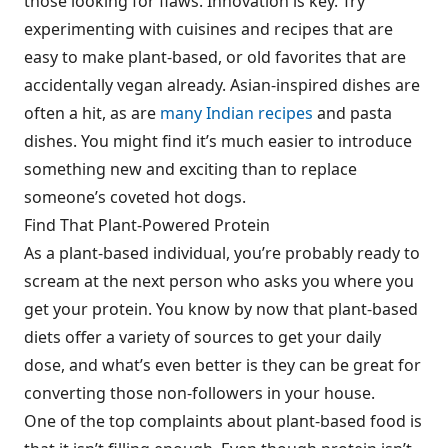
those looking for flaws. Innovation is key. Try
experimenting with cuisines and recipes that are
easy to make plant-based, or old favorites that are
accidentally vegan already. Asian-inspired dishes are
often a hit, as are
many Indian recipes
and pasta
dishes. You might find it’s much easier to introduce
something new and exciting than to replace
someone’s coveted hot dogs.
Find That Plant-Powered Protein
As a plant-based individual, you’re probably ready to
scream at the next person who asks you where you
get your protein. You know by now that plant-based
diets offer a variety of sources to get your daily
dose, and what’s even better is they can be great for
converting those non-followers in your house.
One of the top complaints about plant-based food is