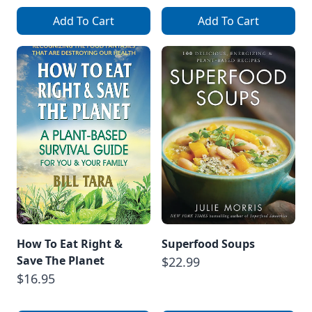
Add To Cart
Add To Cart
How To Eat Right &
Superfood Soups
Save The Planet
$22.99
$16.95