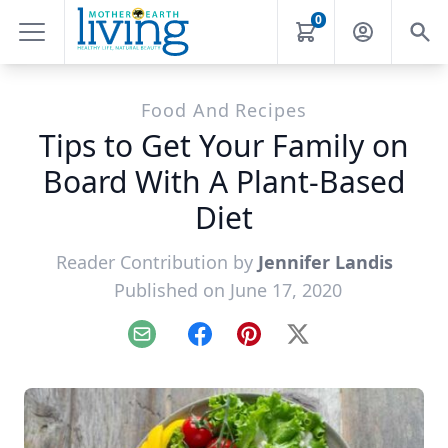
0
Food And Recipes
Tips to Get Your Family on
Board With A Plant-Based
Diet
Reader Contribution by
Jennifer Landis
Published on June 17, 2020
Email
Facebook
Pinterest
X