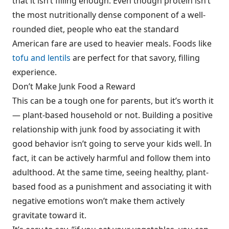
that it isn’t filling enough. Even though protein isn’t
the most nutritionally dense component of a well-
rounded diet, people who eat the standard
American fare are used to heavier meals. Foods like
tofu and lentils
are perfect for that savory, filling
experience.
Don’t Make Junk Food a Reward
This can be a tough one for parents, but it’s worth it
— plant-based household or not. Building a positive
relationship with junk food by associating it with
good behavior isn’t going to serve your kids well. In
fact, it can be actively harmful and follow them into
adulthood. At the same time, seeing healthy, plant-
based food as a punishment and associating it with
negative emotions won’t make them actively
gravitate toward it.