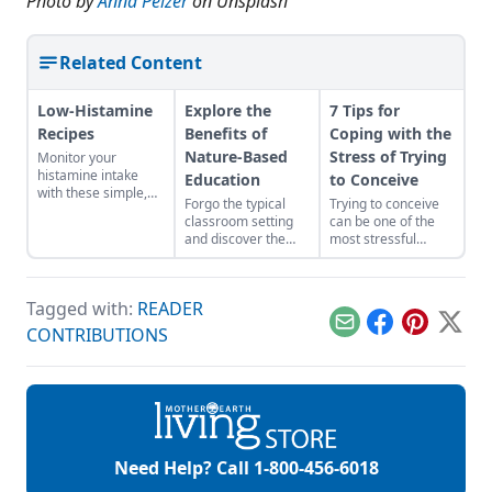
Photo by
Anna Pelzer
on Unsplash
Related Content
Low-Histamine
Explore the
7 Tips for
Recipes
Benefits of
Coping with the
Nature-Based
Stress of Trying
Monitor your
histamine intake
Education
to Conceive
with these simple,
Forgo the typical
Trying to conceive
healthy dishes that
classroom setting
can be one of the
pack plenty of
and discover the
most stressful
palate-pleasing
advantages of
experiences
flavor.
learning outdoors.
because it’s not
about the effort, it’s
Tagged with:
READER
also about the
expectations, hopes,
Email
Facebook
Pinterest
X
CONTRIBUTIONS
and ultimately,
disappointment
when nothing
happens. Getting a
period while trying
to conceive is
probably akin to
Need Help? Call
1-800-456-6018
getting stabbed in
the chest and losing