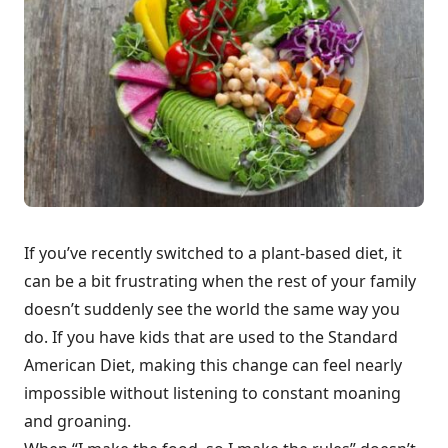
If you’ve recently switched to a plant-based diet, it
can be a bit frustrating when the rest of your family
doesn’t suddenly see the world the same way you
do. If you have kids that are used to the Standard
American Diet, making this change can feel nearly
impossible without listening to constant moaning
and groaning.