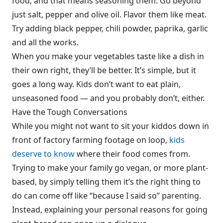
food, and that means seasoning them. Go beyond
just salt, pepper and olive oil. Flavor them like meat.
Try adding black pepper, chili powder, paprika, garlic
and all the works.
When you make your vegetables taste like a dish in
their own right, they’ll be better. It’s simple, but it
goes a long way. Kids don’t want to eat plain,
unseasoned food — and you probably don’t, either.
Have the Tough Conversations
While you might not want to sit your kiddos down in
front of factory farming footage on loop,
kids
deserve to know
where their food comes from.
Trying to make your family go vegan, or more plant-
based, by simply telling them it’s the right thing to
do can come off like “because I said so” parenting.
Instead, explaining your personal reasons for going