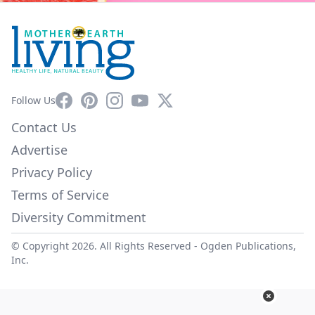
Facebook
Pinterest
Instagram
YouTube
X
Follow Us
Contact Us
Advertise
Privacy Policy
Terms of Service
Diversity Commitment
© Copyright 2026. All Rights Reserved -
Ogden Publications,
Inc.