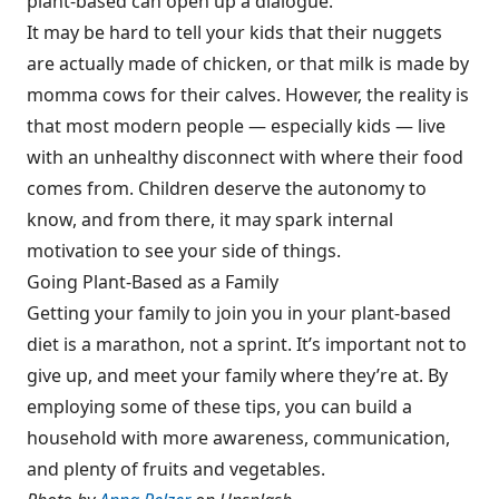
plant-based can open up a dialogue.
It may be hard to tell your kids that their nuggets
are actually made of chicken, or that milk is made by
momma cows for their calves. However, the reality is
that most modern people — especially kids — live
with an unhealthy disconnect with where their food
comes from. Children deserve the autonomy to
know, and from there, it may spark internal
motivation to see your side of things.
Going Plant-Based as a Family
Getting your family to join you in your plant-based
diet is a marathon, not a sprint. It’s important not to
give up, and meet your family where they’re at. By
employing some of these tips, you can build a
household with more awareness, communication,
and plenty of fruits and vegetables.