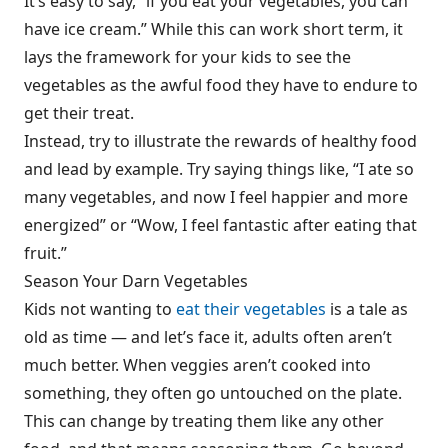
It’s easy to say, “if you eat your vegetables, you can
have ice cream.” While this can work short term, it
lays the framework for your kids to see the
vegetables as the awful food they have to endure to
get their treat.
Instead, try to illustrate the rewards of healthy food
and lead by example. Try saying things like, “I ate so
many vegetables, and now I feel happier and more
energized” or “Wow, I feel fantastic after eating that
fruit.”
Season Your Darn Vegetables
Kids not wanting to
eat their vegetables
is a tale as
old as time — and let’s face it, adults often aren’t
much better. When veggies aren’t cooked into
something, they often go untouched on the plate.
This can change by treating them like any other