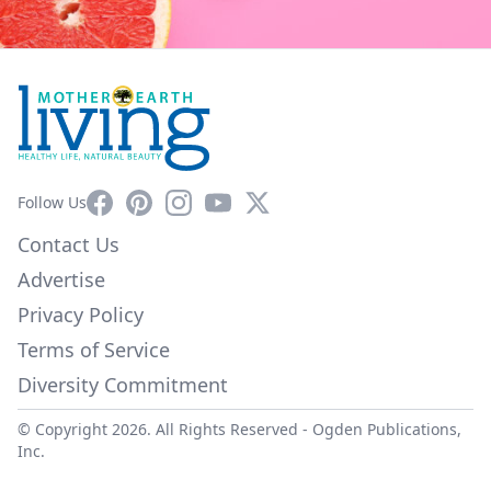
Facebook
Pinterest
Instagram
YouTube
X
Follow Us
Contact Us
Advertise
Privacy Policy
Terms of Service
Diversity Commitment
© Copyright 2026. All Rights Reserved -
Ogden Publications,
Inc.