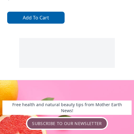
Add To Cart
Free health and natural beauty tips from Mother Earth
News!
SUBSCRIBE TO OUR NEWSLETTER