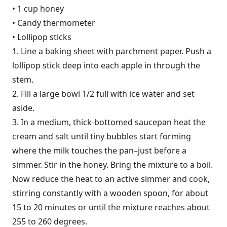
• 1 cup honey
• Candy thermometer
• Lollipop sticks
1. Line a baking sheet with parchment paper. Push a
lollipop stick deep into each apple in through the
stem.
2. Fill a large bowl 1/2 full with ice water and set
aside.
3. In a medium, thick-bottomed saucepan heat the
cream and salt until tiny bubbles start forming
where the milk touches the pan–just before a
simmer. Stir in the honey. Bring the mixture to a boil.
Now reduce the heat to an active simmer and cook,
stirring constantly with a wooden spoon, for about
15 to 20 minutes or until the mixture reaches about
255 to 260 degrees.