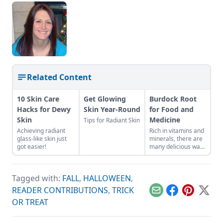
Related Content
10 Skin Care
Get Glowing
Burdock Root
Hacks for Dewy
Skin Year-Round
for Food and
Skin
Medicine
Tips for Radiant Skin
Achieving radiant
Rich in vitamins and
glass-like skin just
minerals, there are
got easier!
many delicious ways
to consume this
nutritious root.
Tagged with:
FALL
,
HALLOWEEN
,
READER CONTRIBUTIONS
,
TRICK
Email
Facebook
Pinterest
X
OR TREAT