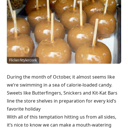
Flicker/ktylerconk
During the month of October, it almost seems like
we’re swimming in a sea of calorie-loaded candy.
Sweets like Butterfingers, Snickers and Kit-Kat Bars
line the store shelves in preparation for every kid’s
favorite holiday
With all of this temptation hitting us from all sides,
it’s nice to know we can make a mouth-watering