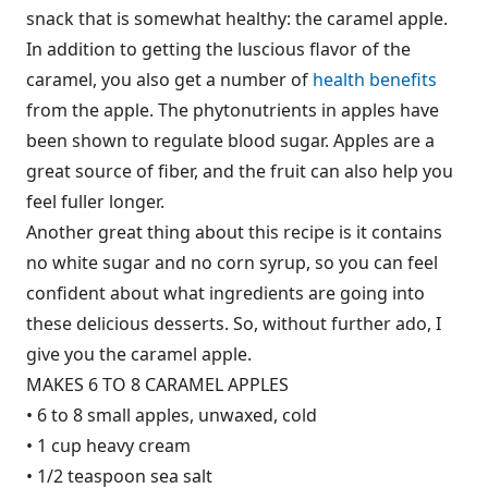
snack that is somewhat healthy: the caramel apple.
In addition to getting the luscious flavor of the
caramel, you also get a number of
health benefits
from the apple. The phytonutrients in apples have
been shown to regulate blood sugar. Apples are a
great source of fiber, and the fruit can also help you
feel fuller longer.
Another great thing about this recipe is it contains
no white sugar and no corn syrup, so you can feel
confident about what ingredients are going into
these delicious desserts. So, without further ado, I
give you the caramel apple.
MAKES 6 TO 8 CARAMEL APPLES
• 6 to 8 small apples, unwaxed, cold
• 1 cup heavy cream
• 1/2 teaspoon sea salt