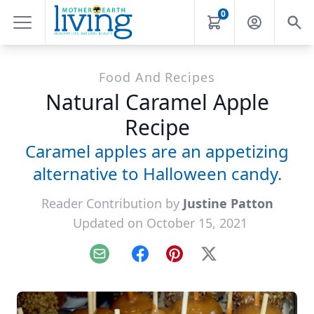
0
Food And Recipes
Natural Caramel Apple
Recipe
Caramel apples are an appetizing
alternative to Halloween candy.
Reader Contribution by
Justine Patton
Updated on October 15, 2021
Email
Facebook
Pinterest
X