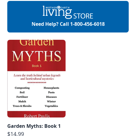
Need Help? Call
1-800-456-6018
Garden Myths: Book 1
$14.99