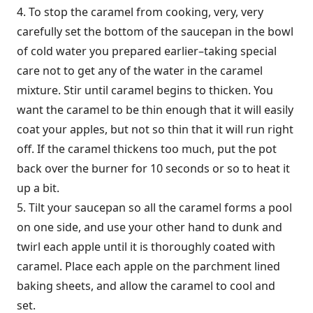
4. To stop the caramel from cooking, very, very
carefully set the bottom of the saucepan in the bowl
of cold water you prepared earlier–taking special
care not to get any of the water in the caramel
mixture. Stir until caramel begins to thicken. You
want the caramel to be thin enough that it will easily
coat your apples, but not so thin that it will run right
off. If the caramel thickens too much, put the pot
back over the burner for 10 seconds or so to heat it
up a bit.
5. Tilt your saucepan so all the caramel forms a pool
on one side, and use your other hand to dunk and
twirl each apple until it is thoroughly coated with
caramel. Place each apple on the parchment lined
baking sheets, and allow the caramel to cool and
set.