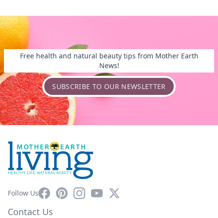
Free health and natural beauty tips from Mother Earth
News!
SUBSCRIBE TO OUR NEWSLETTER
Facebook
Pinterest
Instagram
YouTube
X
Follow Us
Contact Us