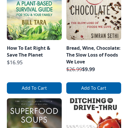
How To Eat Right &
Bread, Wine, Chocolate:
Save The Planet
The Slow Loss of Foods
We Love
$16.95
$26.99
$9.99
Add To Cart
Add To Cart