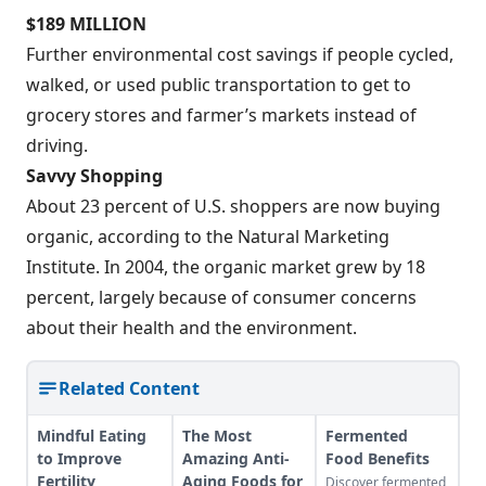
$189 MILLION
Further environmental cost savings if people cycled,
walked, or used public transportation to get to
grocery stores and farmer’s markets instead of
driving.
Savvy Shopping
About 23 percent of U.S. shoppers are now buying
organic, according to the Natural Marketing
Institute. In 2004, the organic market grew by 18
percent, largely because of consumer concerns
about their health and the environment.
Related Content
Mindful Eating
The Most
Fermented
to Improve
Amazing Anti-
Food Benefits
Fertility
Aging Foods for
Discover fermented