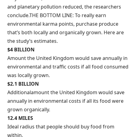
and planetary pollution reduced, the researchers
conclude.THE BOTTOM LINE: To really earn
environmental karma points, purchase produce
that’s both locally and organically grown. Here are
the study’s estimates.
$4 BILLION
Amount the United Kingdom would save annually in
environmental and traffic costs if all food consumed
was locally grown.
$2.1 BILLION
Additional
amount the United Kingdom would save
annually in environmental costs if all its food were
grown organically.
12.4 MILES
Ideal radius that people should buy food from
within.