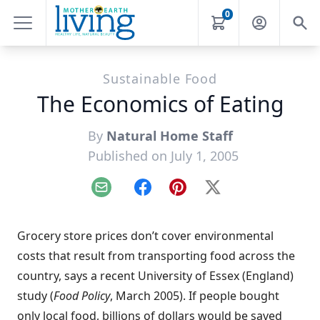
0
Sustainable Food
The Economics of Eating
By
Natural Home Staff
Published on July 1, 2005
Email
Facebook
Pinterest
X
Grocery store prices don’t cover environmental
costs that result from transporting food across the
country, says a recent University of Essex (England)
study (
Food Policy
, March 2005). If people bought
only local food, billions of dollars would be saved