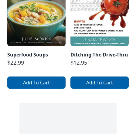
Superfood Soups
Ditching The Drive-Thru
$22.99
$12.95
Add To Cart
Add To Cart