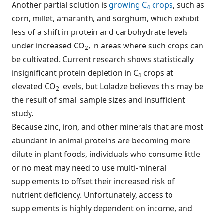
Another partial solution is
growing C
crops
, such as
4
corn, millet, amaranth, and sorghum, which exhibit
less of a shift in protein and carbohydrate levels
under increased CO
, in areas where such crops can
2
be cultivated. Current research shows statistically
insignificant protein depletion in C
crops at
4
elevated CO
levels, but Loladze believes this may be
2
the result of small sample sizes and insufficient
study.
Because zinc, iron, and other minerals that are most
abundant in animal proteins are becoming more
dilute in plant foods, individuals who consume little
or no meat may need to use multi-mineral
supplements to offset their increased risk of
nutrient deficiency. Unfortunately, access to
supplements is highly dependent on income, and