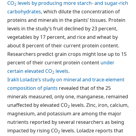
CO
levels by producing more starch- and sugar-rich
2
carbohydrates
, which dilute the concentration of
proteins and minerals in the plants’ tissues. Protein
levels in the study’s fruit declined by 23 percent,
vegetables by 17 percent, and rice and wheat by
about 8 percent of their current protein content.
Researchers predict grain crops might lose up to 15
percent of their current protein content
under
certain elevated CO
levels
.
2
Irakli Loladze’s study on mineral and trace-element
composition of plants
revealed that of the 25
minerals measured, only one, manganese, remained
unaffected by elevated CO
levels. Zinc, iron, calcium,
2
magnesium, and potassium are among the major
nutrients reported by several researchers as being
impacted by rising CO
levels. Loladze reports that
2