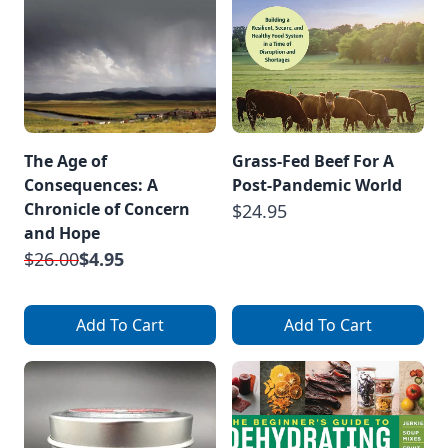
The Age of
Grass-Fed Beef For A
Consequences: A
Post-Pandemic World
Chronicle of Concern
$24.95
and Hope
$26.00
$4.95
Add To Cart
Add To Cart