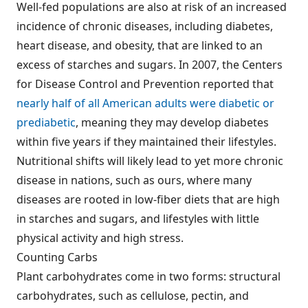
Well-fed populations are also at risk of an increased
incidence of chronic diseases, including diabetes,
heart disease, and obesity, that are linked to an
excess of starches and sugars. In 2007, the Centers
for Disease Control and Prevention reported that
nearly half of all American adults were diabetic or
prediabetic
, meaning they may develop diabetes
within five years if they maintained their lifestyles.
Nutritional shifts will likely lead to yet more chronic
disease in nations, such as ours, where many
diseases are rooted in low-fiber diets that are high
in starches and sugars, and lifestyles with little
physical activity and high stress.
Counting Carbs
Plant carbohydrates come in two forms: structural
carbohydrates, such as cellulose, pectin, and