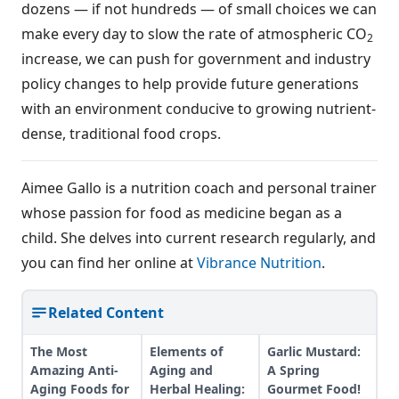
dozens — if not hundreds — of small choices we can
make every day to slow the rate of atmospheric CO
2
increase, we can push for government and industry
policy changes to help provide future generations
with an environment conducive to growing nutrient-
dense, traditional food crops.
Aimee Gallo is a nutrition coach and personal trainer
whose passion for food as medicine began as a
child. She delves into current research regularly, and
you can find her online at
Vibrance Nutrition
.
Related Content
The Most
Elements of
Garlic Mustard:
Amazing Anti-
Aging and
A Spring
Aging Foods for
Herbal Healing:
Gourmet Food!