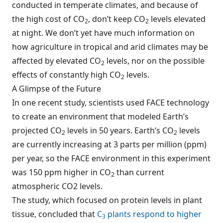
conducted in temperate climates, and because of
the high cost of CO
, don’t keep CO
levels elevated
2
2
at night. We don’t yet have much information on
how agriculture in tropical and arid climates may be
affected by elevated CO
levels, nor on the possible
2
effects of constantly high CO
levels.
2
A Glimpse of the Future
In one recent study, scientists used FACE technology
to create an environment that modeled Earth’s
projected CO
levels in 50 years. Earth’s CO
levels
2
2
are currently increasing at 3 parts per million (ppm)
per year, so the FACE environment in this experiment
was 150 ppm higher in CO
than current
2
atmospheric CO2 levels.
The study, which focused on protein levels in plant
tissue, concluded that
C
plants respond to higher
3