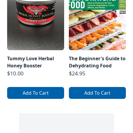
Tummy Love Herbal
The Beginner's Guide to
Honey Booster
Dehydrating Food
$10.00
$24.95
Add To Cart
Add To Cart