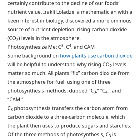
certainly contribute to the decline of our foods’
nutrient value, Irakli Loladze, a mathematician with a
keen interest in biology, discovered a more ominous
source of nutrient depletion: rising carbon dioxide
(CO
) levels in the atmosphere.
2
3
4
Photosynthesize Me: C
, C
, and CAM
Some background on
how plants use carbon dioxide
will be helpful to understand why rising CO
levels
2
matter so much. All plants “fix” carbon dioxide from
the atmosphere for fuel, using one of three
photosynthesis methods, dubbed “C
,” “C
,” and
3
4
“CAM.”
C
photosynthesis transfers the carbon atom from
3
carbon dioxide to a three-carbon molecule, which
the plant then uses to produce sugars and starches.
Of the three methods of photosynthesis, C
is
3