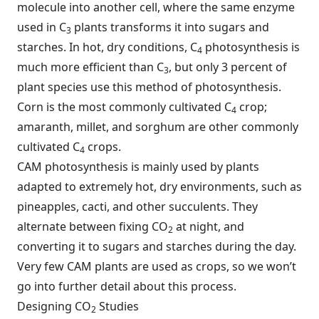
molecule into another cell, where the same enzyme
used in C
plants transforms it into sugars and
3
starches. In hot, dry conditions, C
photosynthesis is
4
much more efficient than C
, but only 3 percent of
3
plant species use this method of photosynthesis.
Corn is the most commonly cultivated C
crop;
4
amaranth, millet, and sorghum are other commonly
cultivated C
crops.
4
CAM photosynthesis is mainly used by plants
adapted to extremely hot, dry environments, such as
pineapples, cacti, and other succulents. They
alternate between fixing CO
at night, and
2
converting it to sugars and starches during the day.
Very few CAM plants are used as crops, so we won’t
go into further detail about this process.
Designing CO
Studies
2