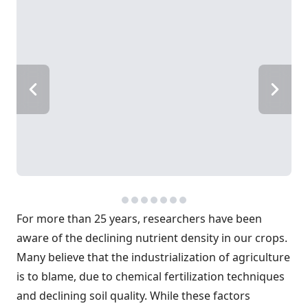
For more than 25 years, researchers have been
aware of the declining nutrient density in our crops.
Many believe that the industrialization of agriculture
is to blame, due to chemical fertilization techniques
and declining soil quality. While these factors