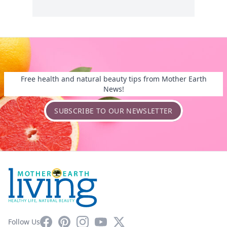
Free health and natural beauty tips from Mother Earth
News!
SUBSCRIBE TO OUR NEWSLETTER
Facebook
Pinterest
Instagram
YouTube
X
Follow Us