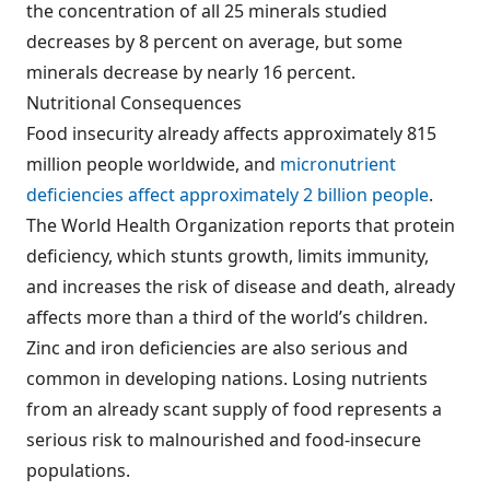
the concentration of all 25 minerals studied
decreases by 8 percent on average, but some
minerals decrease by nearly 16 percent.
Nutritional Consequences
Food insecurity already affects approximately 815
million people worldwide, and
micronutrient
deficiencies affect approximately 2 billion people
.
The World Health Organization reports that protein
deficiency, which stunts growth, limits immunity,
and increases the risk of disease and death, already
affects more than a third of the world’s children.
Zinc and iron deficiencies are also serious and
common in developing nations. Losing nutrients
from an already scant supply of food represents a
serious risk to malnourished and food-insecure
populations.