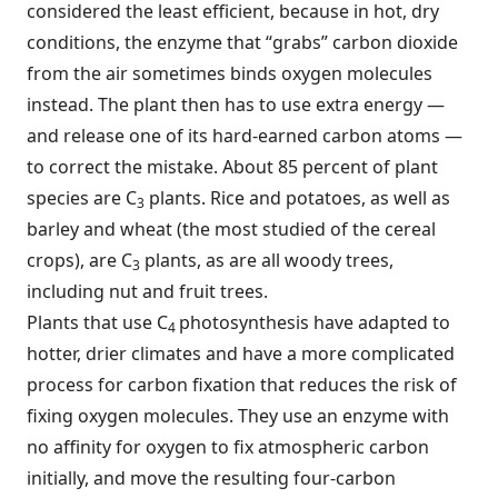
considered the least efficient, because in hot, dry
conditions, the enzyme that “grabs” carbon dioxide
from the air sometimes binds oxygen molecules
instead. The plant then has to use extra energy —
and release one of its hard-earned carbon atoms —
to correct the mistake. About 85 percent of plant
species are C
plants. Rice and potatoes, as well as
3
barley and wheat (the most studied of the cereal
crops), are C
plants, as are all woody trees,
3
including nut and fruit trees.
Plants that use C
photosynthesis have adapted to
4
hotter, drier climates and have a more complicated
process for carbon fixation that reduces the risk of
fixing oxygen molecules. They use an enzyme with
no affinity for oxygen to fix atmospheric carbon
initially, and move the resulting four-carbon