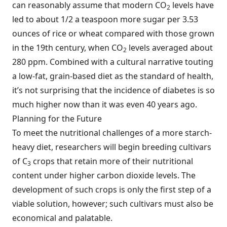
can reasonably assume that modern CO
levels have
2
led to about 1/2 a teaspoon more sugar per 3.53
ounces of rice or wheat compared with those grown
in the 19th century, when CO
levels averaged about
2
280 ppm. Combined with a cultural narrative touting
a low-fat, grain-based diet as the standard of health,
it’s not surprising that the incidence of diabetes is so
much higher now than it was even 40 years ago.
Planning for the Future
To meet the nutritional challenges of a more starch-
heavy diet, researchers will begin breeding cultivars
of C
crops that retain more of their nutritional
3
content under higher carbon dioxide levels. The
development of such crops is only the first step of a
viable solution, however; such cultivars must also be
economical and palatable.