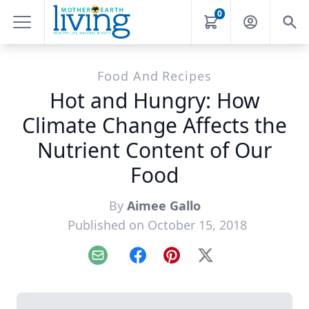
0
Food And Recipes
Hot and Hungry: How
Climate Change Affects the
Nutrient Content of Our
Food
By
Aimee Gallo
Published on October 15, 2018
Email
Facebook
Pinterest
X