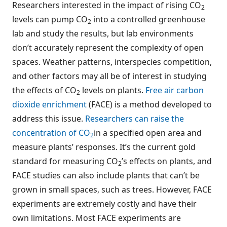
Researchers interested in the impact of rising CO
2
levels can pump CO
into a controlled greenhouse
2
lab and study the results, but lab environments
don’t accurately represent the complexity of open
spaces. Weather patterns, interspecies competition,
and other factors may all be of interest in studying
the effects of CO
levels on plants.
Free air carbon
2
dioxide enrichment
(FACE) is a method developed to
address this issue.
Researchers can raise the
concentration of CO
in a specified open area and
2
measure plants’ responses. It’s the current gold
standard for measuring CO
’s effects on plants, and
2
FACE studies can also include plants that can’t be
grown in small spaces, such as trees. However, FACE
experiments are extremely costly and have their
own limitations. Most FACE experiments are