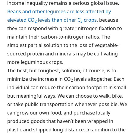
income inequality remains a serious global issue.
Beans and other legumes are less affected by
elevated CO
levels than other C
crops
, because
2
3
they can respond with greater nitrogen fixation to
maintain their carbon-to-nitrogen ratios. The
simplest partial solution to the loss of vegetable-
sourced protein and minerals may be cultivating
more leguminous crops.
The best, but toughest, solution, of course, is to
minimize the increase in CO
levels altogether. Each
2
individual can reduce their carbon footprint in small
but meaningful ways. We can choose to walk, bike,
or take public transportation whenever possible. We
can grow our own food, and purchase locally
produced goods that haven’t been wrapped in
plastic and shipped long-distance. In addition to the