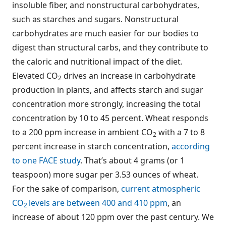
insoluble fiber, and nonstructural carbohydrates,
such as starches and sugars. Nonstructural
carbohydrates are much easier for our bodies to
digest than structural carbs, and they contribute to
the caloric and nutritional impact of the diet.
Elevated CO
drives an increase in carbohydrate
2
production in plants, and affects starch and sugar
concentration more strongly, increasing the total
concentration by 10 to 45 percent. Wheat responds
to a 200 ppm increase in ambient CO
with a 7 to 8
2
percent increase in starch concentration,
according
to one FACE study
. That’s about 4 grams (or 1
teaspoon) more sugar per 3.53 ounces of wheat.
For the sake of comparison,
current atmospheric
CO
levels are between 400 and 410 ppm
, an
2
increase of about 120 ppm over the past century. We