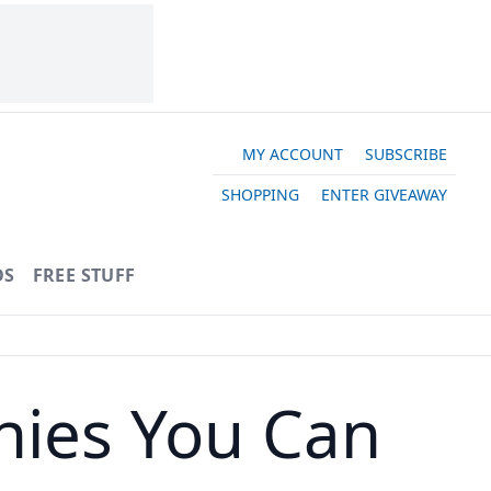
MY ACCOUNT
SUBSCRIBE
SHOPPING
ENTER GIVEAWAY
OS
FREE STUFF
nies You Can