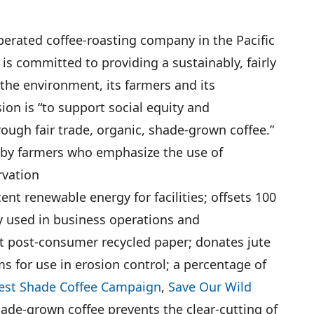
erated coffee-roasting company in the Pacific
is committed to providing a sustainably, fairly
the environment, its farmers and its
on is “to support social equity and
ough fair trade, organic, shade-grown coffee.”
 by farmers who emphasize the use of
rvation
nt renewable energy for facilities; offsets 100
 used in business operations and
t post-consumer recycled paper; donates jute
ms for use in erosion control; a percentage of
est Shade Coffee Campaign
,
Save Our Wild
hade-grown coffee prevents the clear-cutting of