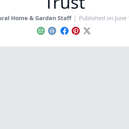
Trust
ral Home & Garden Staff
|
Published on June 
Email
Print
Facebook
Pinterest
X