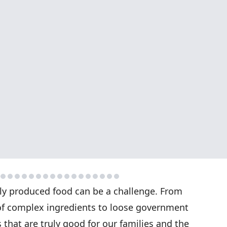
bly produced food can be a challenge. From
 of complex ingredients to loose government
s that are truly good for our families and the