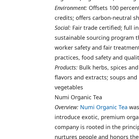
Environment:
Offsets 100 percent
credits; offers carbon-neutral s
Social:
Fair trade certified; full
sustainable sourcing program th
worker safety and fair treatmen
practices, food safety and qua
Products:
Bulk herbs, spices and
flavors and extracts; soups and 
vegetables
Numi Organic Tea
Overview:
Numi Organic Tea
was 
introduce exotic, premium organ
company is rooted in the princip
nurtures people and honors the