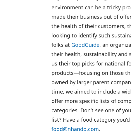
environment can be a tricky pr
made their business out of offer
the health of their customers, 
looking to identify such sustai
folks at
GoodGuide
, an organiz
their health, sustainability and
us their top picks for national 
products—focusing on those tha
owned by larger parent compan
time, we aimed to include a wid
offer more specific lists of com
categories. Don’t see one of yo
list? Have a food category you’d
food@nhandg.com
.