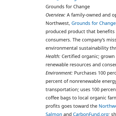
Grounds for Change
Overview:
A family-owned and op
Northwest,
Grounds for Change
produced product that benefits 
consumers. The company’s missi
environmental sustainability thr
Health:
Certified organic; grown
renewable resources and conse
Environment:
Purchases 100 perce
percent of nonrenewable energy
transportation; uses 100 percen
coffee bags to local organic far
profits goes toward the
Northw
Salmon
and
CarbonFund.org
; s