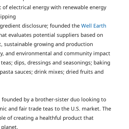
 of electrical energy with renewable energy
hipping
 ingredient disclosure; founded the
Well Earth
at evaluates potential suppliers based on
t, sustainable growing and production
lity, and environmental and community impact
 teas; dips, dressings and seasonings; baking
pasta sauces; drink mixes; dried fruits and
founded by a brother-sister duo looking to
ic and fair trade teas to the U.S. market. The
le of creating a healthful product that
 planet.