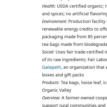
Health:
USDA certified organic; m
and spices; no artificial flavori
Environment:
Production facility
renewable energy credits to off
packaging made from 85 percen
tea bags made from biodegradabl
Social:
Uses fair trade-certified 
of its raw ingredients; Fair Labo
Gatepath
, an organization that
boxes and gift packs
Products:
Tea bags, loose leaf, i
Organic Valley
Overview:
A farmer-owned coope
support rural communities and 