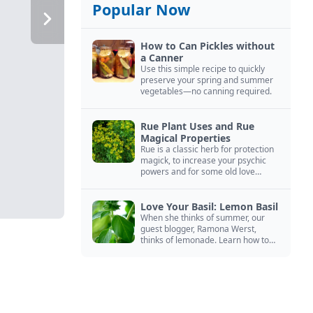
Popular Now
How to Can Pickles without
a Canner
Use this simple recipe to quickly
preserve your spring and summer
vegetables—no canning required.
Rue Plant Uses and Rue
Magical Properties
Rue is a classic herb for protection
magick, to increase your psychic
powers and for some old love
spells. Learn more about this
magical herb.
Love Your Basil: Lemon Basil
When she thinks of summer, our
guest blogger, Ramona Werst,
thinks of lemonade. Learn how to
grow and cook with her favorite
lemonade garnish: lemon basil.