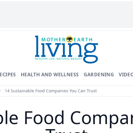
ECIPES
HEALTH AND WELLNESS
GARDENING
VIDE
/
14 Sustainable Food Companies You Can Trust
ble Food Compa