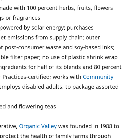
ade with 100 percent herbs, fruits, flowers
ngs or fragrances
 powered by solar energy; purchases
set emissions from supply chain; outer
t post-consumer waste and soy-based inks;
e filter paper; no use of plastic shrink wrap
ingredients for half of its blends and 80 percent
r Practices-certified; works with
Community
 employs disabled adults, to package assorted
ced and flowering teas
rative,
Organic Valley
was founded in 1988 to
protect the health of family farms through