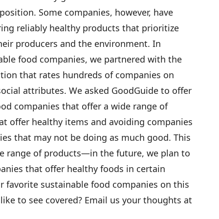
oposition. Some companies, however, have
ing reliably healthy products that prioritize
their producers and the environment. In
nable food companies, we partnered with the
ation that rates hundreds of companies on
 social attributes. We asked GoodGuide to offer
food companies that offer a wide range of
t offer healthy items and avoiding companies
ies that may not be doing as much good. This
e range of products—in the future, we plan to
panies that offer healthy foods in certain
ur favorite sustainable food companies on this
 like to see covered? Email us your thoughts at