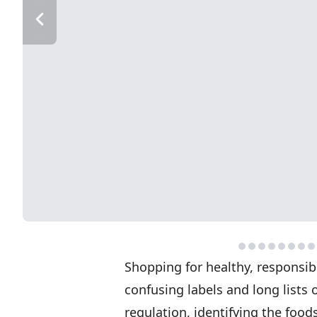
Shopping for healthy, responsi
confusing labels and long lists
regulation, identifying the food