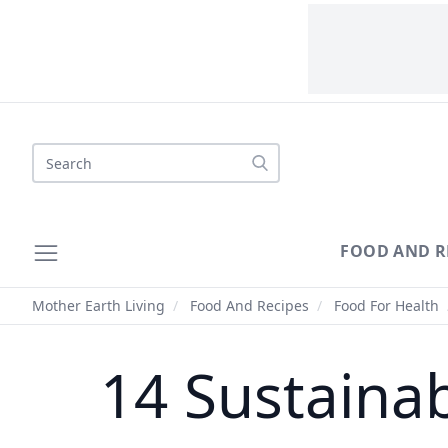
Search
FOOD AND R
Mother Earth Living
/
Food And Recipes
/
Food For Health
14 Sustaina