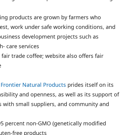
aning products are grown by farmers who
arvest, work under safe working conditions, and
d business development projects such as
- care services
air trade coffee; website also offers fair
e
p
Frontier Natural Products
prides itself on its
nsibility and openness, as well as its support of
ngs with small suppliers, and community and
95 percent non-GMO (genetically modified
luten-free products