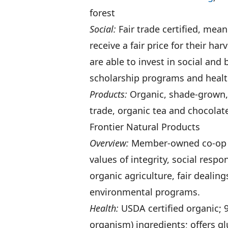
forest
Social:
Fair trade certified, me
receive a fair price for their h
are able to invest in social an
scholarship programs and health
Products:
Organic, shade-grown, f
trade, organic tea and chocolat
Frontier Natural Products
Overview:
Member-owned co-o
values of integrity, social respo
organic agriculture, fair deali
environmental programs.
Health:
USDA certified organic; 
organism) ingredients; offers g