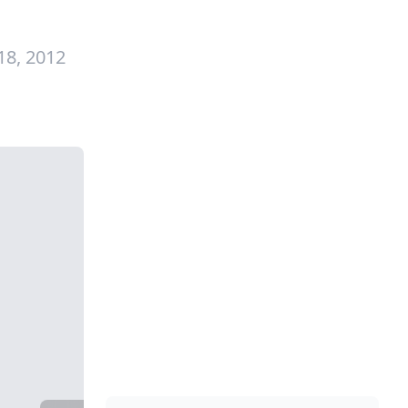
18, 2012