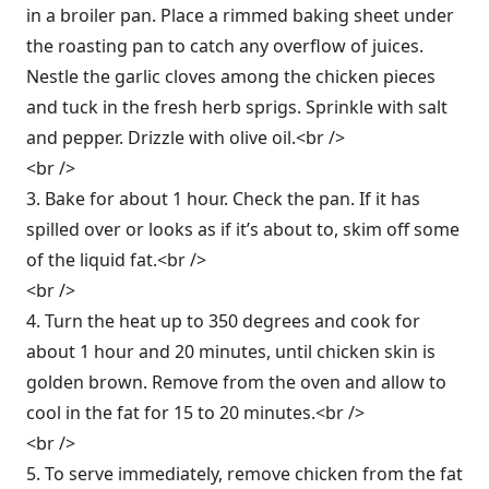
in a broiler pan. Place a rimmed baking sheet under
the roasting pan to catch any overflow of juices.
Nestle the garlic cloves among the chicken pieces
and tuck in the fresh herb sprigs. Sprinkle with salt
and pepper. Drizzle with olive oil.<br />
<br />
3. Bake for about 1 hour. Check the pan. If it has
spilled over or looks as if it’s about to, skim off some
of the liquid fat.<br />
<br />
4. Turn the heat up to 350 degrees and cook for
about 1 hour and 20 minutes, until chicken skin is
golden brown. Remove from the oven and allow to
cool in the fat for 15 to 20 minutes.<br />
<br />
5. To serve immediately, remove chicken from the fat