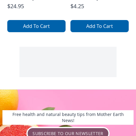
$24.95
$4.25
Add To Cart
Add To Cart
Free health and natural beauty tips from Mother Earth
News!
SUBSCRIBE TO OUR NEWSLETTER