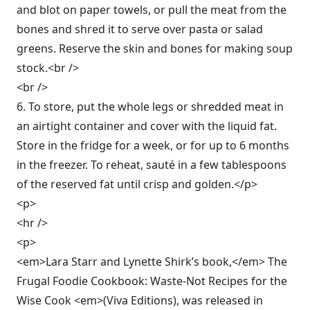
and blot on paper towels, or pull the meat from the
bones and shred it to serve over pasta or salad
greens. Reserve the skin and bones for making soup
stock.<br />
<br />
6. To store, put the whole legs or shredded meat in
an airtight container and cover with the liquid fat.
Store in the fridge for a week, or for up to 6 months
in the freezer. To reheat, sauté in a few tablespoons
of the reserved fat until crisp and golden.</p>
<p>
<hr />
<p>
<em>Lara Starr and Lynette Shirk’s book,</em> The
Frugal Foodie Cookbook: Waste-Not Recipes for the
Wise Cook <em>(Viva Editions), was released in