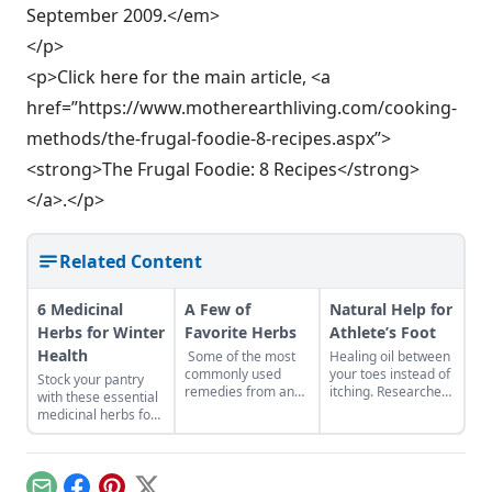
September 2009.</em>
</p>
<p>Click here for the main article, <a
href=”https://www.motherearthliving.com/cooking-
methods/the-frugal-foodie-8-recipes.aspx”>
<strong>The Frugal Foodie: 8 Recipes</strong>
</a>.</p>
Related Content
6 Medicinal
A Few of
Natural Help for
Herbs for Winter
Favorite Herbs
Athlete’s Foot
Health
Some of the most
Healing oil between
commonly used
your toes instead of
Stock your pantry
remedies from an
itching. Researchers
with these essential
herbalist’s medicine
have identified
medicinal herbs for
chest. In memory of
many plants with
winter health, like
Cascade Anderson
antifungal activity.
burdock root for
Geller.The criteria
This activity can be
digestion or
for getting on this
put to good use in
marshmallow root