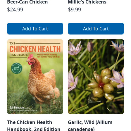
Beer-Can Chicken
Millie's Chickens
$24.99
$9.99
Add To Cart
Add To Cart
The Chicken Health
Garlic, Wild (Allium
Handbook, 2nd Edition
canadense)