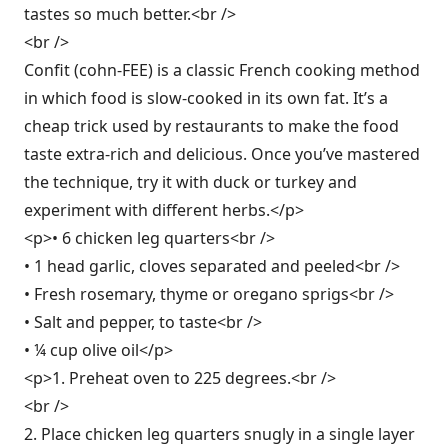
tastes so much better.<br />
<br />
Confit (cohn-FEE) is a classic French cooking method
in which food is slow-cooked in its own fat. It’s a
cheap trick used by restaurants to make the food
taste extra-rich and delicious. Once you’ve mastered
the technique, try it with duck or turkey and
experiment with different herbs.</p>
<p>• 6 chicken leg quarters<br />
• 1 head garlic, cloves separated and peeled<br />
• Fresh rosemary, thyme or oregano sprigs<br />
• Salt and pepper, to taste<br />
• ¼ cup olive oil</p>
<p>1. Preheat oven to 225 degrees.<br />
<br />
2. Place chicken leg quarters snugly in a single layer