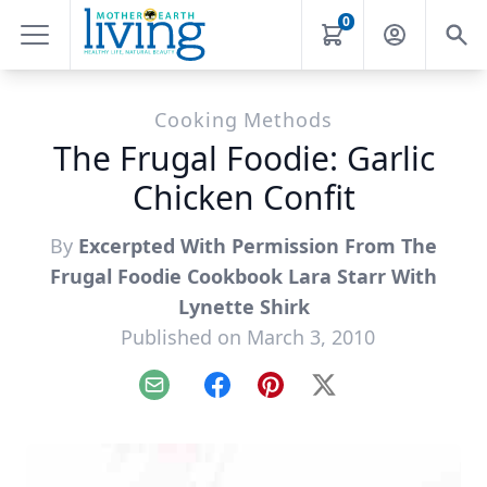
0
Cooking Methods
The Frugal Foodie: Garlic
Chicken Confit
By
Excerpted With Permission From The
Frugal Foodie Cookbook Lara Starr With
Lynette Shirk
Published on March 3, 2010
Email
Facebook
Pinterest
X