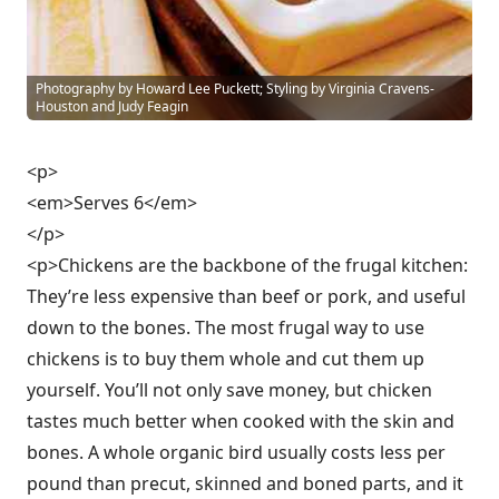
Photography by Howard Lee Puckett; Styling by Virginia Cravens-
Houston and Judy Feagin
<p>
<em>Serves 6</em>
</p>
<p>Chickens are the backbone of the frugal kitchen:
They’re less expensive than beef or pork, and useful
down to the bones. The most frugal way to use
chickens is to buy them whole and cut them up
yourself. You’ll not only save money, but chicken
tastes much better when cooked with the skin and
bones. A whole organic bird usually costs less per
pound than precut, skinned and boned parts, and it