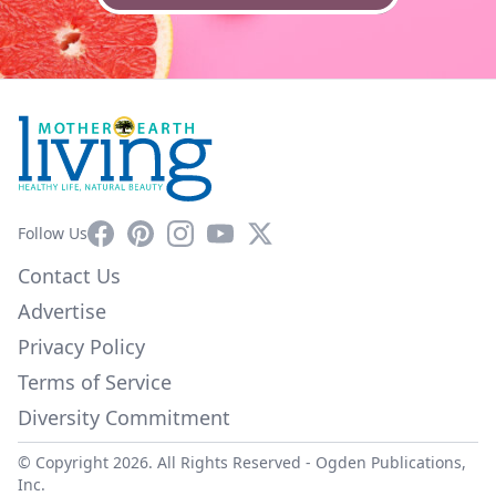
Facebook
Pinterest
Instagram
YouTube
X
Follow Us
Contact Us
Advertise
Privacy Policy
Terms of Service
Diversity Commitment
© Copyright 2026. All Rights Reserved -
Ogden Publications,
Inc.