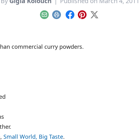
By
Gigia Kolouch
|
Published on March 4, 2011
Email
Print
Facebook
Pinterest
X
l than commercial curry powders.
eed
ns
ther.
e,
Small World, Big Taste
.