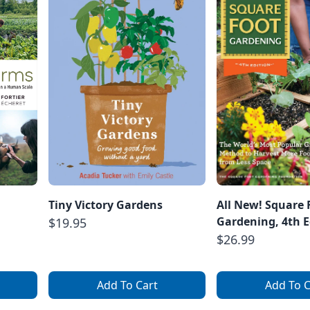
Tiny Victory Gardens
All New! Square 
Gardening, 4th E
$19.95
$26.99
Add To Cart
Add To C