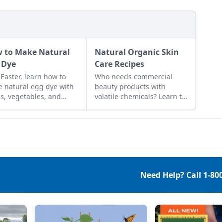
 to Make Natural
Natural Organic Skin
 Dye
Care Recipes
 Easter, learn how to
Who needs commercial
 natural egg dye with
beauty products with
s, vegetables, and
volatile chemicals? Learn to
ts. Follow our tips to get
make natural organic skin
t colors.
care recipes for skin, hair,
teeth and more.
Need Help? Call
1-80