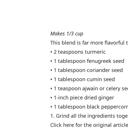
Makes 1/3 cup
This blend is far more flavorfu
• 2 teaspoons turmeric
• 1 tablespoon fenugreek seed
• 1 tablespoon coriander seed
• 1 tablespoon cumin seed
• 1 teaspoon ajwain or celery s
• 1-inch piece dried ginger
• 1 tablespoon black peppercor
1. Grind all the ingredients toge
Click here for the original articl