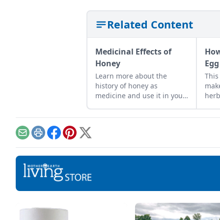
Related Content
Medicinal Effects of
How
Honey
Egg
Learn more about the
This
history of honey as
make
medicine and use it in your
herb
everyday life.
frui
grea
Email
Print
Facebook
Pinterest
X