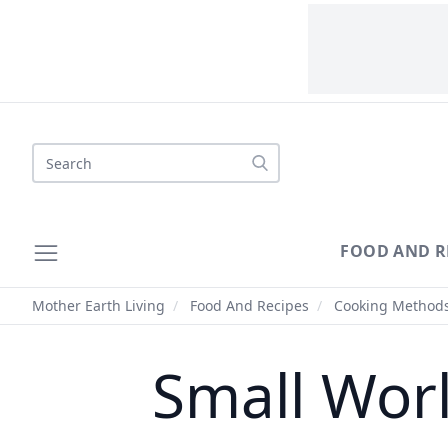
Search
FOOD AND R
Mother Earth Living
/
Food And Recipes
/
Cooking Method
Small Worl