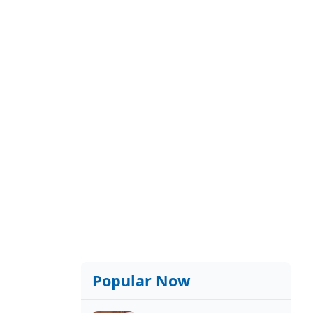
Popular Now