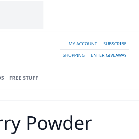
MY ACCOUNT
SUBSCRIBE
SHOPPING
ENTER GIVEAWAY
OS
FREE STUFF
urry Powder