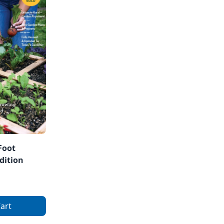
Foot
dition
art