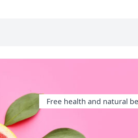
Free health and natural b