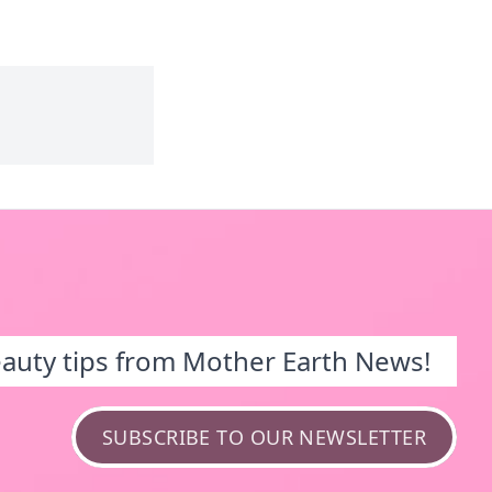
eauty tips from Mother Earth News!
SUBSCRIBE TO OUR NEWSLETTER