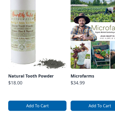
Natural Tooth Powder
Microfarms
$18.00
$34.99
Add To Cart
Add To Cart