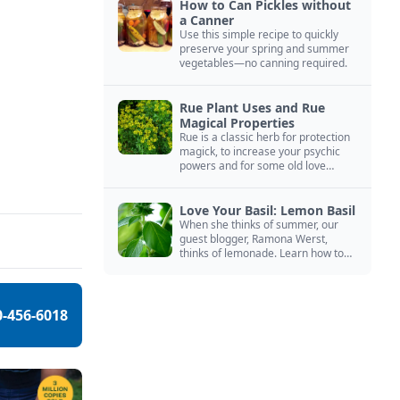
How to Can Pickles without
a Canner
Use this simple recipe to quickly
preserve your spring and summer
vegetables—no canning required.
Rue Plant Uses and Rue
Magical Properties
Rue is a classic herb for protection
magick, to increase your psychic
powers and for some old love
spells. Learn more about this
magical herb.
Love Your Basil: Lemon Basil
When she thinks of summer, our
guest blogger, Ramona Werst,
thinks of lemonade. Learn how to
grow and cook with her favorite
lemonade garnish: lemon basil.
0-456-6018