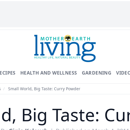
ECIPES
HEALTH AND WELLNESS
GARDENING
VIDE
s
/
Small World, Big Taste: Curry Powder
d, Big Taste: C