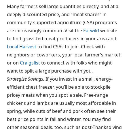
Many farmers sell large quantities directly, and at a
deeply discounted price, and “meat shares” in
community-supported agriculture (CSA) programs
are increasingly common. Visit the
Eatwild
website
to find grass-fed meat producers in your area and
Local Harvest
to find CSAs to join. Check with
neighbors or coworkers, your local farmer’s market
or on
Craigslist
to connect with folks who might
want to split a large purchase with you.
Strategize Savings.
If you invest in a small, energy-
efficient chest freezer, you’ll be able to stockpile
pricey meats when you spot a sale. Free-range
chickens and lambs are usually most affordable in
spring, while cuts of beef and pork often see their
best price points in fall and winter. You may find
other seasonal deals, too, such as post-Thanksgiving