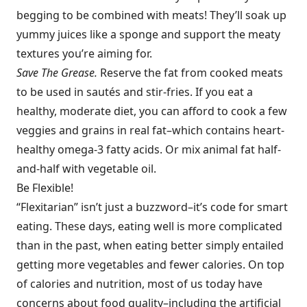
begging to be combined with meats! They’ll soak up
yummy juices like a sponge and support the meaty
textures you’re aiming for.
Save The Grease.
Reserve the fat from cooked meats
to be used in sautés and stir-fries. If you eat a
healthy, moderate diet, you can afford to cook a few
veggies and grains in real fat–which contains heart-
healthy omega-3 fatty acids. Or mix animal fat half-
and-half with vegetable oil.
Be Flexible!
“Flexitarian” isn’t just a buzzword–it’s code for smart
eating. These days, eating well is more complicated
than in the past, when eating better simply entailed
getting more vegetables and fewer calories. On top
of calories and nutrition, most of us today have
concerns about food quality–including the artificial