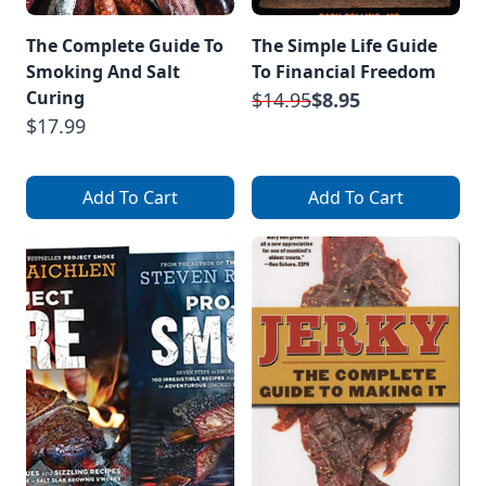
The Complete Guide To
The Simple Life Guide
Smoking And Salt
To Financial Freedom
Curing
$14.95
$8.95
$17.99
Add To Cart
Add To Cart