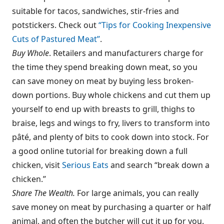
suitable for tacos, sandwiches, stir-fries and
potstickers. Check out
“Tips for Cooking Inexpensive
Cuts of Pastured Meat”
.
Buy Whole
. Retailers and manufacturers charge for
the time they spend breaking down meat, so you
can save money on meat by buying less broken-
down portions. Buy whole chickens and cut them up
yourself to end up with breasts to grill, thighs to
braise, legs and wings to fry, livers to transform into
pâté, and plenty of bits to cook down into stock. For
a good online tutorial for breaking down a full
chicken, visit
Serious Eats
and search “break down a
chicken.”
Share The Wealth.
For large animals, you can really
save money on meat by purchasing a quarter or half
animal, and often the butcher will cut it up for you.