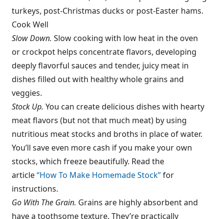
turkeys, post-Christmas ducks or post-Easter hams.
Cook Well
Slow Down.
Slow cooking with low heat in the oven
or crockpot helps concentrate flavors, developing
deeply flavorful sauces and tender, juicy meat in
dishes filled out with healthy whole grains and
veggies.
Stock Up.
You can create delicious dishes with hearty
meat flavors (but not that much meat) by using
nutritious meat stocks and broths in place of water.
You’ll save even more cash if you make your own
stocks, which freeze beautifully. Read the
article
“How To Make Homemade Stock”
for
instructions.
Go With The Grain.
Grains are highly absorbent and
have a toothsome texture. They’re practically