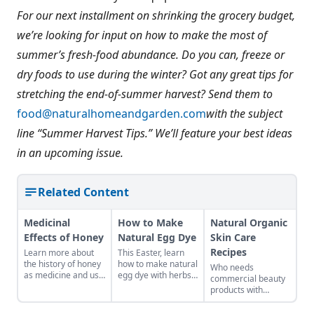
For our next installment on shrinking the grocery budget,
we’re looking for input on how to make the most of
summer’s fresh-food abundance. Do you can, freeze or
dry foods to use during the winter? Got any great tips for
stretching the end-of-summer harvest? Send them to
food@naturalhomeandgarden.com
with the subject
line “Summer Harvest Tips.” We’ll feature your best ideas
in an upcoming issue.
Related Content
Medicinal
How to Make
Natural Organic
Effects of Honey
Natural Egg Dye
Skin Care
Recipes
Learn more about
This Easter, learn
the history of honey
how to make natural
Who needs
as medicine and use
egg dye with herbs,
commercial beauty
it in your everyday
vegetables, and
products with
life.
fruits. Follow our
volatile chemicals?
tips to get great
Learn to make