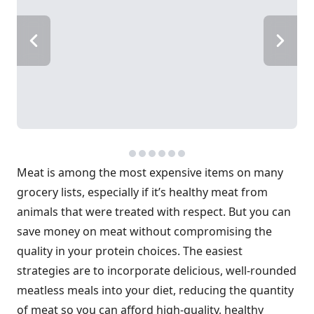
Meat is among the most expensive items on many
grocery lists, especially if it’s healthy meat from
animals that were treated with respect. But you can
save money on meat without compromising the
quality in your protein choices. The easiest
strategies are to incorporate delicious, well-rounded
meatless meals into your diet, reducing the quantity
of meat so you can afford high-quality, healthy