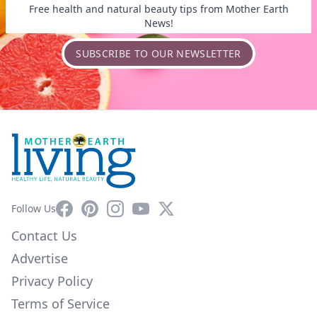
Free health and natural beauty tips from Mother Earth
News!
SUBSCRIBE TO OUR NEWSLETTER
Facebook
Pinterest
Instagram
YouTube
X
Follow Us
Contact Us
Advertise
Privacy Policy
Terms of Service