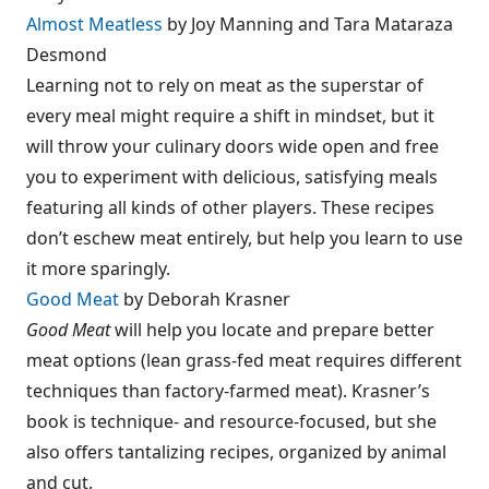
Almost Meatless
by Joy Manning and Tara Mataraza
Desmond
Learning not to rely on meat as the superstar of
every meal might require a shift in mindset, but it
will throw your culinary doors wide open and free
you to experiment with delicious, satisfying meals
featuring all kinds of other players. These recipes
don’t eschew meat entirely, but help you learn to use
it more sparingly.
Good Meat
by Deborah Krasner
Good Meat
will help you locate and prepare better
meat options (lean grass-fed meat requires different
techniques than factory-farmed meat). Krasner’s
book is technique- and resource-focused, but she
also offers tantalizing recipes, organized by animal
and cut.