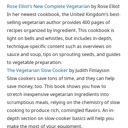
Rose Elliot’s New Complete Vegetarian
by Rose Elliot
In her newest cookbook, the United Kingdom’s best-
selling vegetarian author provides 400 pages of
recipes organized by ingredient. This cookbook is
light on bells and whistles, but includes in-depth,
technique-specific content such as overviews on
sauce and soup, tips on sprouting seeds, and guides
to vegetable preparation.
The Vegetarian Slow Cooker
by Judith Finlayson
Slow cookers save tons of time, and they can help
save money, too. This book shows you how to
stretch inexpensive vegetarian ingredients into
scrumptious meals, relying on the chemistry of slow
cooking to produce rich, comingled flavors. An in-
depth section on slow-cooker basics will help you
make the most of your equipment.