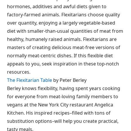
hormones, additives and awful diets given to
factory-farmed animals. Flexitarians choose quality
over quantity, enjoying a largely vegetable-based
diet with smaller-than-usual quantities of meat from
healthy, humanely raised animals. Flexitarians are
masters of creating delicious meat-free versions of
normally meat-centric dishes. If this flexible diet
appeals to you, seek inspiration in these top-notch
resources.
The Flexitarian Table
by Peter Berley
Berley knows flexibility, having spent years cooking
for everyone from meat-loving family members to
vegans at the New York City restaurant Angelica
Kitchen. His inspired recipes–filled with tons of
substitution options–will help you create practical,
tasty meals.