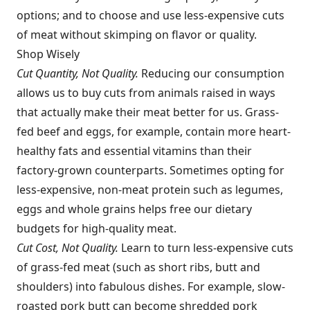
options; and to choose and use less-expensive cuts
of meat without skimping on flavor or quality.
Shop Wisely
Cut Quantity, Not Quality.
Reducing our consumption
allows us to buy cuts from animals raised in ways
that actually make their meat better for us. Grass-
fed beef and eggs, for example, contain more heart-
healthy fats and essential vitamins than their
factory-grown counterparts. Sometimes opting for
less-expensive, non-meat protein such as legumes,
eggs and whole grains helps free our dietary
budgets for high-quality meat.
Cut Cost, Not Quality.
Learn to turn less-expensive cuts
of grass-fed meat (such as short ribs, butt and
shoulders) into fabulous dishes. For example, slow-
roasted pork butt can become shredded pork