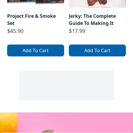
Project Fire & Smoke
Jerky: The Complete
Set
Guide To Making It
$45.90
$17.99
Add To Cart
Add To Cart