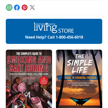
colors.
natural organic skin
care recipes for
Email
Facebook
Pinterest
X
skin, hair, teeth and
more.
Need Help? Call
1-800-456-6018