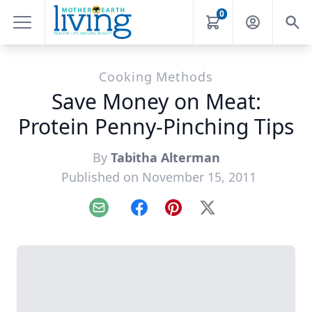
0
Cooking Methods
Save Money on Meat:
Protein Penny-Pinching Tips
By
Tabitha Alterman
Published on November 15, 2011
Email
Facebook
Pinterest
X