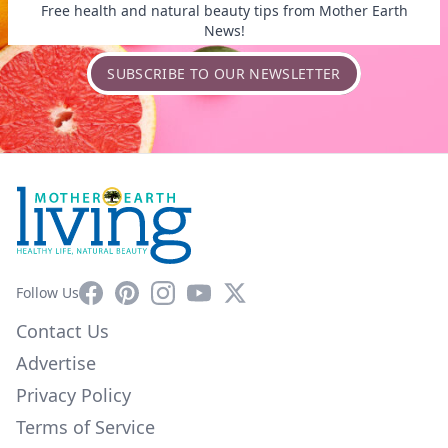
Free health and natural beauty tips from Mother Earth
News!
SUBSCRIBE TO OUR NEWSLETTER
Facebook
Pinterest
Instagram
YouTube
X
Follow Us
Contact Us
Advertise
Privacy Policy
Terms of Service