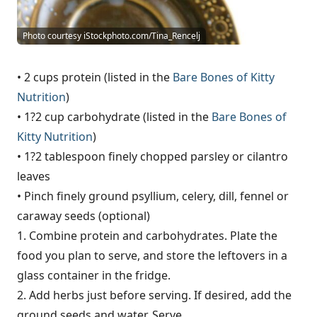
Photo courtesy iStockphoto.com/Tina_Rencelj
• 2 cups protein (listed in the
Bare Bones of Kitty
Nutrition
)
• 1?2 cup carbohydrate (listed in the
Bare Bones of
Kitty Nutrition
)
• 1?2 tablespoon finely chopped parsley or cilantro
leaves
• Pinch finely ground psyllium, celery, dill, fennel or
caraway seeds (optional)
1. Combine protein and carbohydrates. Plate the
food you plan to serve, and store the leftovers in a
glass container in the fridge.
2. Add herbs just before serving. If desired, add the
ground seeds and water. Serve.