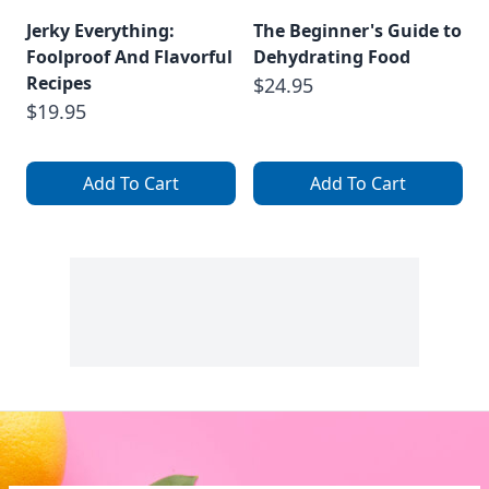
Jerky Everything:
The Beginner's Guide to
Foolproof And Flavorful
Dehydrating Food
Recipes
$24.95
$19.95
Add To Cart
Add To Cart