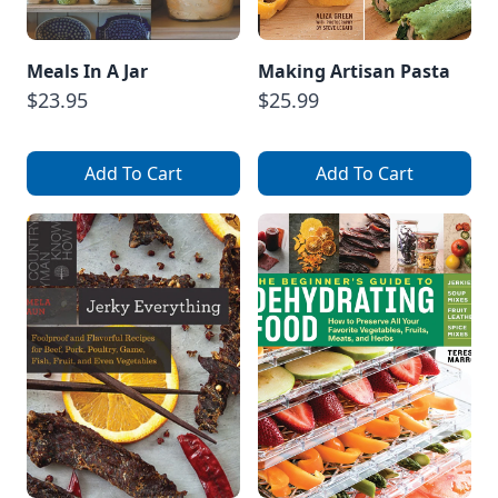
Meals In A Jar
Making Artisan Pasta
$23.95
$25.99
Add To Cart
Add To Cart