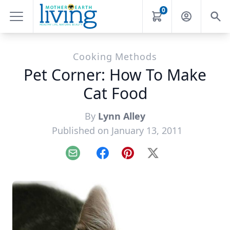
0
Cooking Methods
Pet Corner: How To Make
Cat Food
By
Lynn Alley
Published on January 13, 2011
Email
Facebook
Pinterest
X