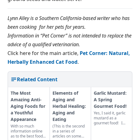
Lynn Alley is a Southern California-based writer who has
been cooking for her pets for years.
Information in “Pet Corner” is not intended to replace the
advice of a qualified veterinarian.
Click here for the main article,
Pet Corner: Natural,
Herbally Enhanced Cat Food
.
Related Content
The Most
Elements of
Garlic Mustard:
Amazing Anti-
Aging and
A Spring
Aging Foods for
Herbal Healing:
Gourmet Food!
a Youthful
Aging and
Yes, I said it, garlic
mustard as a
Appearance
Eating
gourmet food! I
With so much
(This is the second
firmly believe with
information online
in a series of
some successful
as to the best foods
articles on some
rebranding, garlic