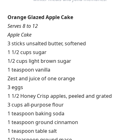
Orange Glazed Apple Cake
Serves 8 to 12
Apple Cake
3 sticks unsalted butter, softened
1 1/2 cups sugar
1/2 cups light brown sugar
1 teaspoon vanilla
Zest and juice of one orange
3 eggs
1 1/2 Honey Crisp apples, peeled and grated
3 cups all-purpose flour
1 teaspoon baking soda
1 teaspoon ground cinnamon
1 teaspoon table salt
1/2 teaspoon ground mace