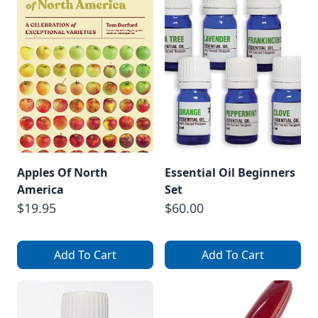
Apples Of North
Essential Oil Beginners
America
Set
$19.95
$60.00
Add To Cart
Add To Cart