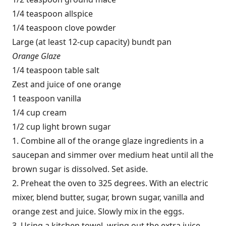
1/4 teaspoon allspice
1/4 teaspoon clove powder
Large (at least 12-cup capacity) bundt pan
Orange Glaze
1/4 teaspoon table salt
Zest and juice of one orange
1 teaspoon vanilla
1/4 cup cream
1/2 cup light brown sugar
1. Combine all of the orange glaze ingredients in a
saucepan and simmer over medium heat until all the
brown sugar is dissolved. Set aside.
2. Preheat the oven to 325 degrees. With an electric
mixer, blend butter, sugar, brown sugar, vanilla and
orange zest and juice. Slowly mix in the eggs.
3. Using a kitchen towel, wring out the extra juice