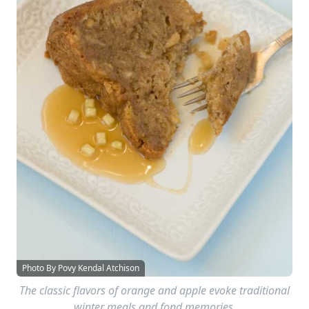
Photo By Povy Kendal Atchison
The classic flavors of orange and apple evoke traditional
winter meals and fond memories.