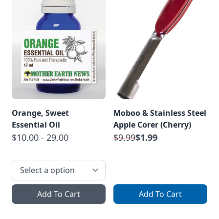
Orange, Sweet
Moboo & Stainless Steel
Essential Oil
Apple Corer (Cherry)
$10.00 - 29.00
$9.99
$1.99
Add To Cart
Add To Cart