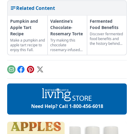
Related Content
Pumpkin and
Valentine’s
Fermented
Apple Tart
Chocolate-
Food Benefits
Recipe
Rosemary Torte
Discover fermented
food benefits and
Make a pumpkin and
Try making this
the history behind
apple tart recipe to
chocolate
vegetable
enjoy this Fall.
rosemary-infused
fermentation.
torte with mousse
filling and icing.
Rosemary is the
herb of
Email
Facebook
Pinterest
X
remembrance, and
rest assured, this is
one unforgettable
cake.
Need Help? Call
1-800-456-6018