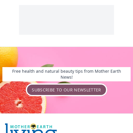
Free health and natural beauty tips from Mother Earth
News!
SUBSCRIBE TO OUR NEWSLETTER