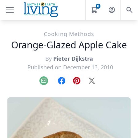
0
Cooking Methods
Orange-Glazed Apple Cake
By
Pieter Dijkstra
Published on December 13, 2010
Email
Facebook
Pinterest
X