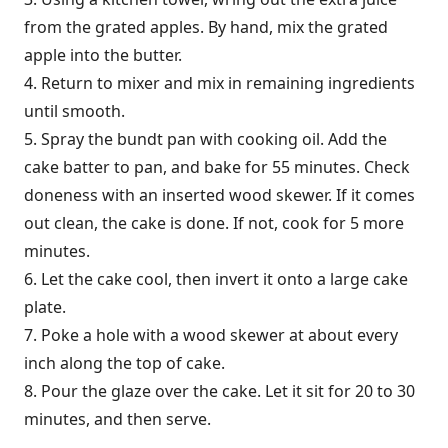
from the grated apples. By hand, mix the grated
apple into the butter.
4. Return to mixer and mix in remaining ingredients
until smooth.
5. Spray the bundt pan with cooking oil. Add the
cake batter to pan, and bake for 55 minutes. Check
doneness with an inserted wood skewer. If it comes
out clean, the cake is done. If not, cook for 5 more
minutes.
6. Let the cake cool, then invert it onto a large cake
plate.
7. Poke a hole with a wood skewer at about every
inch along the top of cake.
8. Pour the glaze over the cake. Let it sit for 20 to 30
minutes, and then serve.