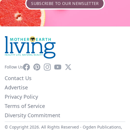
SUBSCRIBE TO OUR NEWSLETTER
Facebook
Pinterest
Instagram
YouTube
X
Follow Us
Contact Us
Advertise
Privacy Policy
Terms of Service
Diversity Commitment
© Copyright 2026. All Rights Reserved -
Ogden Publications,