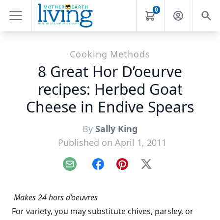
0
Cooking Methods
8 Great Hor D’oeurve
recipes: Herbed Goat
Cheese in Endive Spears
By
Sally King
Published on April 1, 2011
Email
Facebook
Pinterest
X
Makes 24 hors d’oeuvres
For variety, you may substitute chives, parsley, or