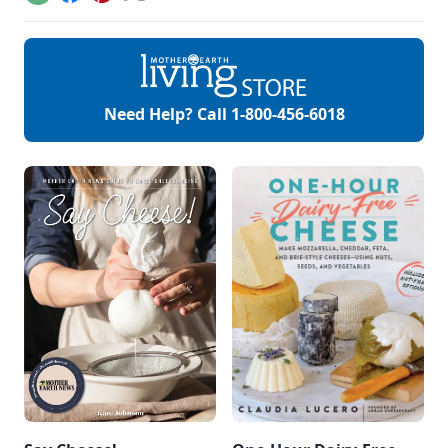
Email
Facebook
Pinterest
X
strong and tall. But
did anybody tell us
how to make this a
reality? Not so
much! Fortification
sounds profoundly
militaristic, but
Need Help? Call
1-800-456-6018
when we are
building the
complex cellular
matrix that […]