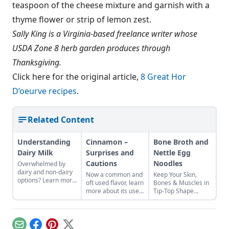
teaspoon of the cheese mixture and garnish with a
thyme flower or strip of lemon zest.
Sally King is a Virginia-based freelance writer whose
USDA Zone 8 herb garden produces through
Thanksgiving.
Click here for the original article,
8 Great Hor
D’oeurve recipes
.
Related Content
Understanding
Cinnamon –
Bone Broth and
Dairy Milk
Surprises and
Nettle Egg
Cautions
Noodles
Overwhelmed by
dairy and non-dairy
Now a common and
Keep Your Skin,
options? Learn more
oft used flavor, learn
Bones & Muscles in
about cow milk in
more about its uses
Tip-Top Shape
part 1 of this two-
and balance.
Health class taught
part series on milk.
us that a varied and
nutrient-rich diet will
help us to grow