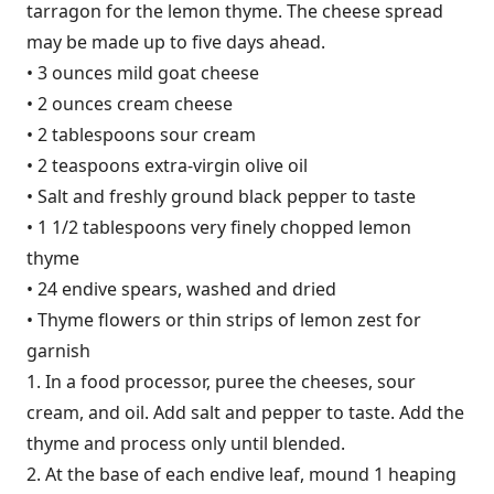
tarragon for the lemon thyme. The cheese spread
may be made up to five days ahead.
• 3 ounces mild goat cheese
• 2 ounces cream cheese
• 2 tablespoons sour cream
• 2 teaspoons extra-virgin olive oil
• Salt and freshly ground black pepper to taste
• 1 1/2 tablespoons very finely chopped lemon
thyme
• 24 endive spears, washed and dried
• Thyme flowers or thin strips of lemon zest for
garnish
1. In a food processor, puree the cheeses, sour
cream, and oil. Add salt and pepper to taste. Add the
thyme and process only until blended.
2. At the base of each endive leaf, mound 1 heaping