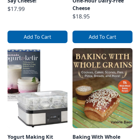
Say Cheese!
One-Hour Dairy-Free
Cheese
$17.99
$18.95
Add To Cart
Add To Cart
Yogurt Making Kit
Baking With Whole