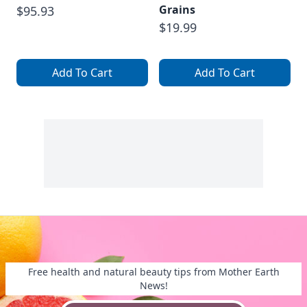
Grains
$95.93
$19.99
Add To Cart
Add To Cart
Free health and natural beauty tips from Mother Earth
News!