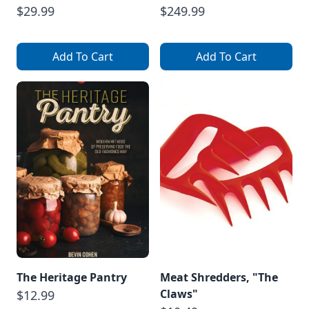
$29.99
$249.99
Add To Cart
Add To Cart
The Heritage Pantry
Meat Shredders, "The
Claws"
$12.99