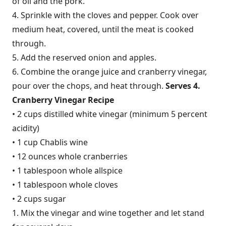
of oil and the pork.
4. Sprinkle with the cloves and pepper. Cook over
medium heat, covered, until the meat is cooked
through.
5. Add the reserved onion and apples.
6. Combine the orange juice and cranberry vinegar,
pour over the chops, and heat through.
Serves 4.
Cranberry Vinegar Recipe
• 2 cups distilled white vinegar (minimum 5 percent
acidity)
• 1 cup Chablis wine
• 12 ounces whole cranberries
• 1 tablespoon whole allspice
• 1 tablespoon whole cloves
• 2 cups sugar
1. Mix the vinegar and wine together and let stand