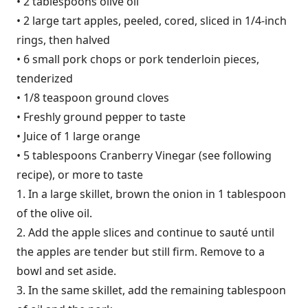
• 2 tablespoons olive oil
• 2 large tart apples, peeled, cored, sliced in 1/4-inch
rings, then halved
• 6 small pork chops or pork tenderloin pieces,
tenderized
• 1/8 teaspoon ground cloves
• Freshly ground pepper to taste
• Juice of 1 large orange
• 5 tablespoons Cranberry Vinegar (see following
recipe), or more to taste
1. In a large skillet, brown the onion in 1 tablespoon
of the olive oil.
2. Add the apple slices and continue to sauté until
the apples are tender but still firm. Remove to a
bowl and set aside.
3. In the same skillet, add the remaining tablespoon