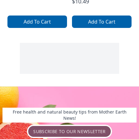
$10.49
Add To Cart
Add To Cart
Free health and natural beauty tips from Mother Earth
News!
SUBSCRIBE TO OUR NEWSLETTER