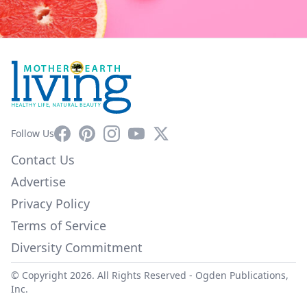
Facebook
Pinterest
Instagram
YouTube
X
Follow Us
Contact Us
Advertise
Privacy Policy
Terms of Service
Diversity Commitment
© Copyright 2026. All Rights Reserved -
Ogden Publications,
Inc.