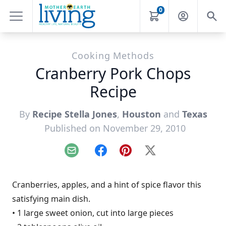
0
Cooking Methods
Cranberry Pork Chops
Recipe
By
Recipe Stella Jones
,
Houston
and
Texas
Published on November 29, 2010
Email
Facebook
Pinterest
X
Cranberries, apples, and a hint of spice flavor this
satisfying main dish.
• 1 large sweet onion, cut into large pieces