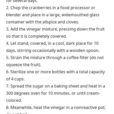
for several days.
2. Chop the cranberries in a food processor or
blender and place in a large, widemouthed glass
container with the allspice and cloves.
3. Add the vinegar mixture, pressing down the fruit
so that it is completely covered.
4. Let stand, covered, in a cool, dark place for 10
days, stirring occasionally with a wooden spoon.
5. Strain the mixture through a coffee filter (do not
squeeze the fruit).
6. Sterilize one or more bottles with a total capacity
of 4 cups.
7. Spread the sugar on a baking sheet and heat in a
300 degrees oven for 10 minutes, or until cream-
colored.
8. Meanwhile, heat the vinegar in a nonreactive pot;