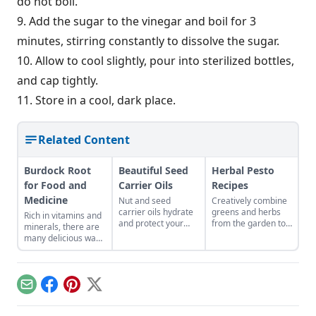
do not boil.
9. Add the sugar to the vinegar and boil for 3
minutes, stirring constantly to dissolve the sugar.
10. Allow to cool slightly, pour into sterilized bottles,
and cap tightly.
11. Store in a cool, dark place.
Related Content
Burdock Root
Beautiful Seed
Herbal Pesto
for Food and
Carrier Oils
Recipes
Medicine
Nut and seed
Creatively combine
carrier oils hydrate
greens and herbs
Rich in vitamins and
and protect your
from the garden to
minerals, there are
skin.
easily craft pestos
many delicious ways
bursting with flavor.
to consume this
nutritious root.
Email
Facebook
Pinterest
X