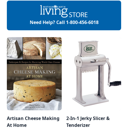
Need Help? Call
1-800-456-6018
Artisan Cheese Making
2-In-1 Jerky Slicer &
At Home
Tenderizer