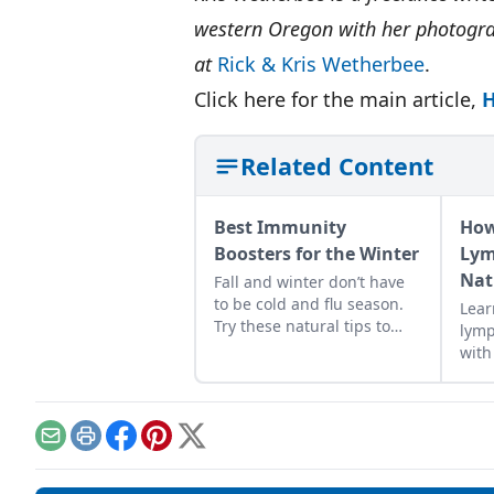
western Oregon with her photogra
at
Rick & Kris Wetherbee
.
Click here for the main article,
H
Related Content
Best Immunity
How
Boosters for the Winter
Lym
Nat
Fall and winter don’t have
to be cold and flu season.
Lear
Try these natural tips to
lymp
improve your chances of
with
fighting illness and staying
this
healthy all year long.
clea
of y
for 
Email
Print
Facebook
Pinterest
X