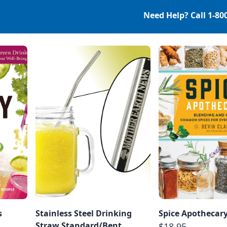
Need Help? Call
1-80
s
Stainless Steel Drinking
Spice Apothecar
Straw Standard/Bent
$18.95