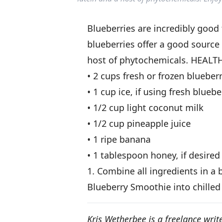
Blueberries are incredibly good 
blueberries offer a good source 
host of phytochemicals. HEAL
• 2 cups fresh or frozen blueber
• 1 cup ice, if using fresh bluebe
• 1/2 cup light coconut milk
• 1/2 cup pineapple juice
• 1 ripe banana
• 1 tablespoon honey, if desired
1. Combine all ingredients in a
Blueberry Smoothie into chilled
Kris Wetherbee is a freelance write