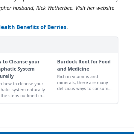
pher husband, Rick Wetherbee. Visit her website
ealth Benefits of Berries
.
 to Cleanse your
Burdock Root for Food
phatic System
and Medicine
urally
Rich in vitamins and
minerals, there are many
n how to cleanse your
delicious ways to consume
hatic system naturally
this nutritious root.
 the steps outlined in
 three-day lymph
nse recipe. Taking care
our lymph is essential
getting rid of toxins.