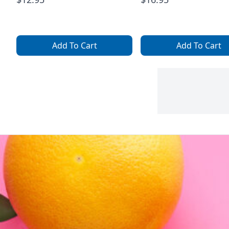
Add To Cart
Add To Cart