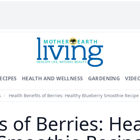
ECIPES
HEALTH AND WELLNESS
GARDENING
VIDE
s
/
Health Benefits of Berries: Healthy Blueberry Smoothie Recipe
s of Berries: He