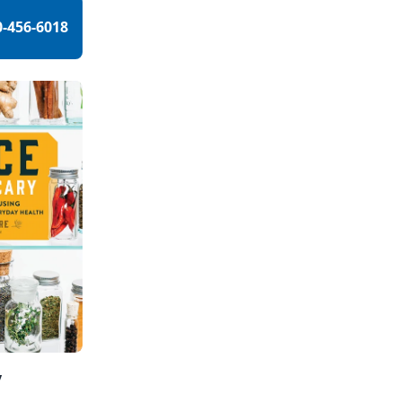
0-456-6018
y