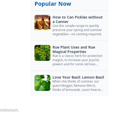
Popular Now
How to Can Pickles without
a Canner
Use this simple recipe to quickly
preserve your spring and summer
vegetables—no canning required.
Rue Plant Uses and Rue
Magical Properties
Rue is a classic herb for protection
magick, to increase your psychic
powers and for some old love
spells. Learn more about this
magical herb.
Love Your Basil: Lemon Basil
When she thinks of summer, our
guest blogger, Ramona Werst,
thinks of lemonade. Learn how to
grow and cook with her favorite
lemonade garnish: lemon basil.
 potassium,