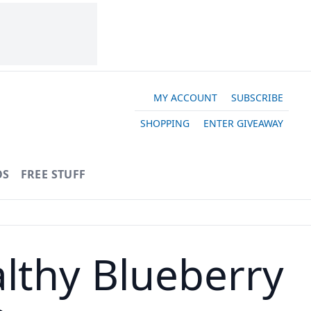
MY ACCOUNT
SUBSCRIBE
SHOPPING
ENTER GIVEAWAY
OS
FREE STUFF
althy Blueberry