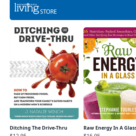
Ditching The Drive-Thru
Raw Energy In A Glas
$12.95
$16.95