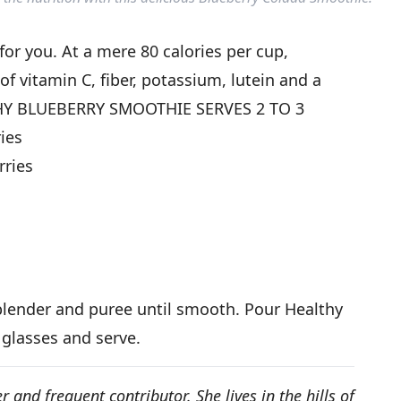
for you. At a mere 80 calories per cup,
of vitamin C, fiber, potassium, lutein and a
THY BLUEBERRY SMOOTHIE SERVES 2 TO 3
ries
rries
 blender and puree until smooth. Pour Healthy
 glasses and serve.
r and frequent contributor. She lives in the hills of