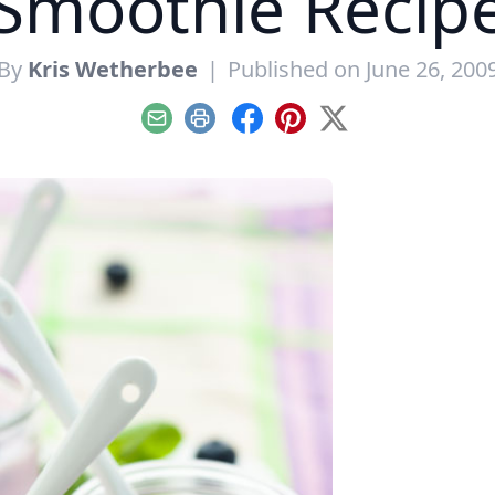
Smoothie Recip
By
Kris Wetherbee
|
Published on June 26, 200
Email
Print
Facebook
Pinterest
X