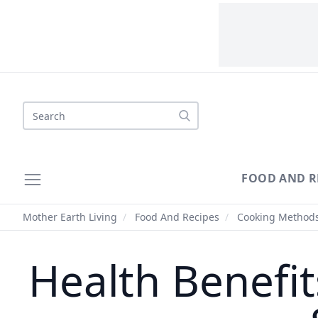
Search
FOOD AND R
Mother Earth Living
/
Food And Recipes
/
Cooking Method
Health Benefit