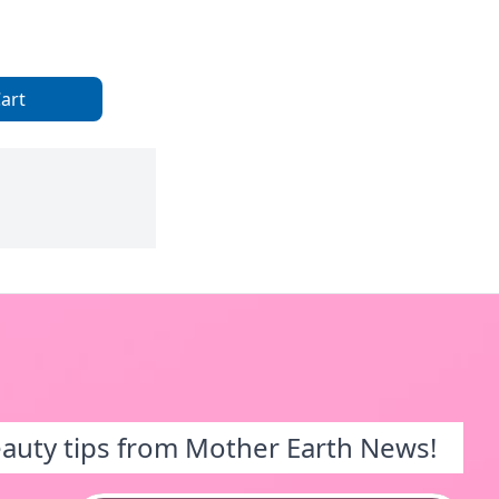
art
eauty tips from Mother Earth News!