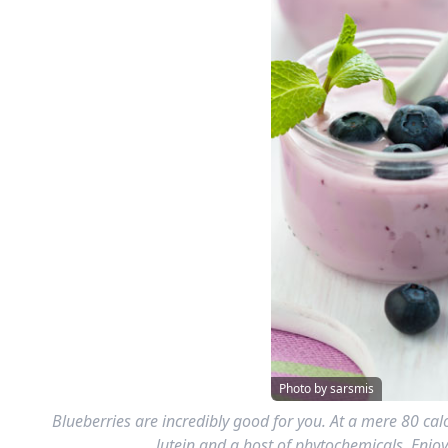
Photo by sarsmis
Blueberries are incredibly good for you. At a mere 80 calo
lutein and a host of phytochemicals. Enjoy