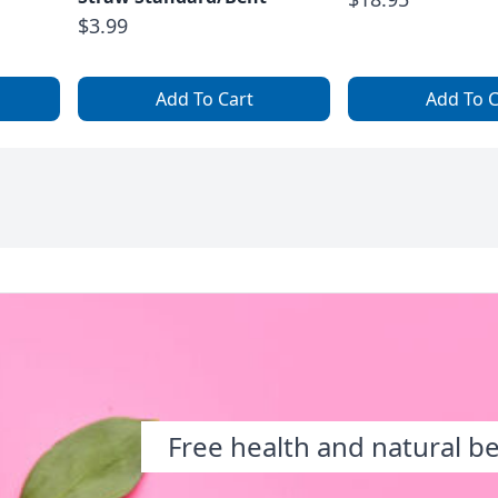
$3.99
Add To Cart
Add To C
Free health and natural b