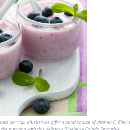
ries per cup, blueberries offer a good source of vitamin C, fiber,
 the nutrition with this delicious Blueberry Colada Smoothie.