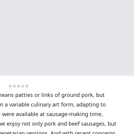
eans patties or links of ground pork, but
a variable culinary art form, adapting to
were available at sausage-making time,
 we enjoy not only pork and beef sausages, but
vegetarian versions. And with recent concerns