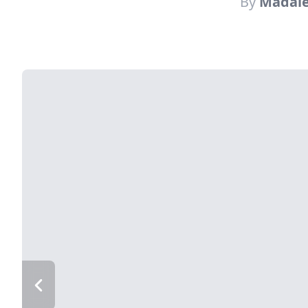
By
Madale