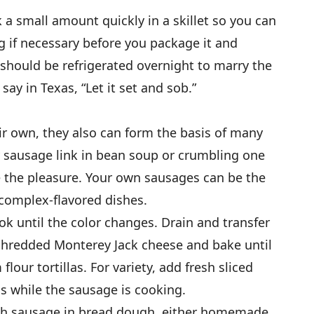
 a small amount quickly in a skillet so you can
g if necessary before you package it and
e should be refrigerated overnight to marry the
say in Texas, “Let it set and sob.”
r own, they also can form the basis of many
y sausage link in bean soup or crumbling one
 the pleasure. Your own sausages can be the
 complex-flavored dishes.
 until the color changes. Drain and transfer
h shredded Monterey Jack cheese and bake until
our tortillas. For variety, add fresh sliced
 while the sausage is cooking.
resh sausage in bread dough, either homemade