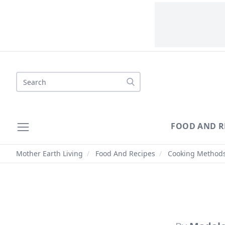
Search
FOOD AND R
Mother Earth Living
/
Food And Recipes
/
Cooking Method