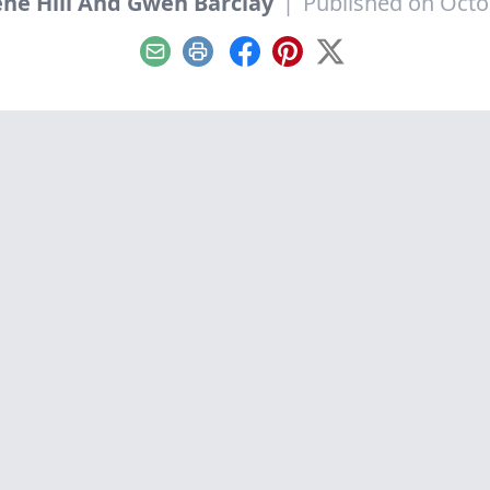
ne Hill And Gwen Barclay
|
Published on Octo
Email
Print
Facebook
Pinterest
X