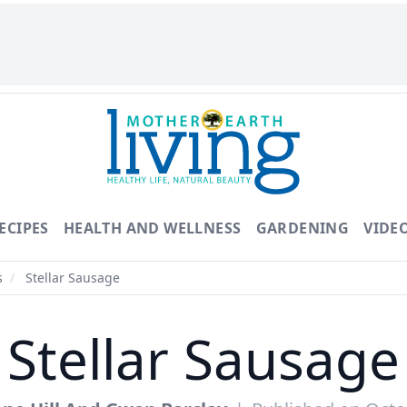
ECIPES
HEALTH AND WELLNESS
GARDENING
VIDE
s
/
Stellar Sausage
Stellar Sausage