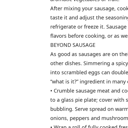
After mixing your sausage, cook
taste it and adjust the seasonin
refrigerate or freeze it. Sausag
flavors before cooking, or as we 
BEYOND SAUSAGE
As good as sausages are on thei
other dishes. Simmering a spic
into scrambled eggs can double
“what is it?” ingredient in many
• Crumble sausage meat and cook
to a glass pie plate; cover wit
bubbling. Serve spread on warm fl
onions, peppers and mushrooms
• Wrap a roll of fully cooked f