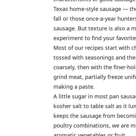
Texas home-style sausage — the 
fall or those once-a-year hunte
sausage. But texture is also a 
experiment to find your favorite
Most of our recipes start with c
tossed with seasonings and then
coarsely, then with the finer-h
grind meat, partially freeze uni
making a paste.
A little sugar in most pan saus
kosher salt to table salt as it lu
keeps the sausage from becomin
poultry combinations, we are m
aromatic vegetables or fruit.