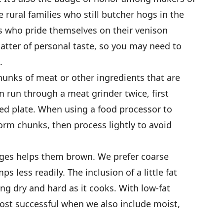
rural families who still butcher hogs in the
rs who pride themselves on their venison
matter of personal taste, so you may need to
.
hunks of meat or other ingredients that are
 run through a meat grinder twice, first
oled plate. When using a food processor to
form chunks, then process lightly to avoid
ages helps them brown. We prefer coarse
mps less readily. The inclusion of a little fat
g dry and hard as it cooks. With low-fat
ost successful when we also include moist,