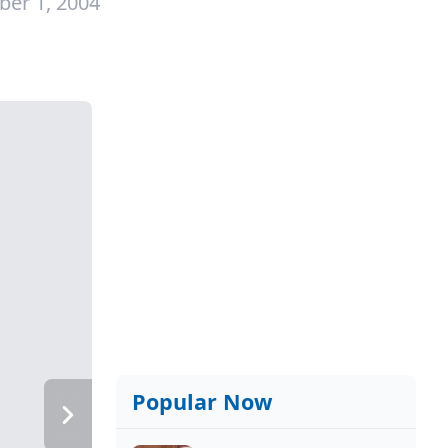
ber 1, 2004
Popular Now