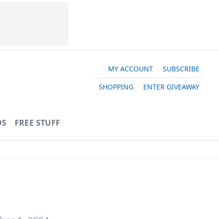
MY ACCOUNT
SUBSCRIBE
SHOPPING
ENTER GIVEAWAY
OS
FREE STUFF