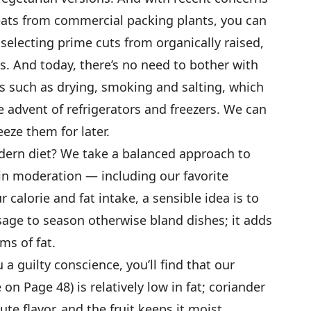
ts from commercial packing plants, you can
selecting prime cuts from organically raised,
. And today, there’s no need to bother with
such as drying, smoking and salting, which
 advent of refrigerators and freezers. We can
eze them for later.
dern diet? We take a balanced approach to
in moderation — including our favorite
 calorie and fat intake, a sensible idea is to
usage to season otherwise bland dishes; it adds
ms of fat.
 a guilty conscience, you’ll find that our
on Page 48) is relatively low in fat; coriander
te flavor, and the fruit keeps it moist.