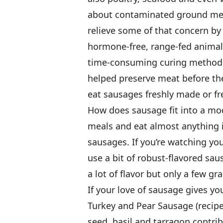
about contaminated ground mea
relieve some of that concern by 
hormone-free, range-fed animals
time-consuming curing methods 
helped preserve meat before the
eat sausages freshly made or fre
How does sausage fit into a mo
meals and eat almost anything 
sausages. If you’re watching your
use a bit of robust-flavored sa
a lot of flavor but only a few gra
If your love of sausage gives you
Turkey and Pear Sausage (recipe 
seed, basil and tarragon contribu