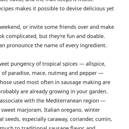
recipes makes it possible to devise delicious yet
weekend, or invite some friends over and make
ook complicated, but they’re fun and doable.
n pronounce the name of every ingredient.
et pungency of tropical spices — allspice,
ns of paradise, mace, nutmeg and pepper —
. Those used most often in sausage making are
robably are already growing in your garden.
e associate with the Mediterranean region —
 sweet marjoram, Italian oregano, winter
al seeds, especially caraway, coriander, cumin,
much to traditional sausage flavor, and