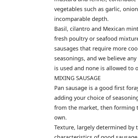
vegetables such as garlic, onio
incomparable depth.
Basil, cilantro and Mexican min
fresh poultry or seafood mixtures
sausages that require more coo
seasonings, and we believe any 
is used and none is allowed to 
MIXING SAUSAGE
Pan sausage is a good first fora
adding your choice of seasoning
from the market, then forming t
own.
Texture, largely determined by t
characteristics of good sausage