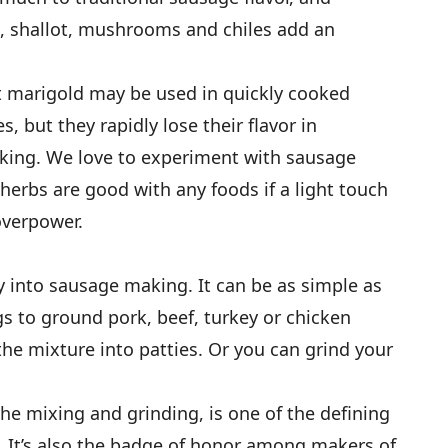
n, shallot, mushrooms and chiles add an
t marigold may be used in quickly cooked
, but they rapidly lose their flavor in
king. We love to experiment with sausage
herbs are good with any foods if a light touch
overpower.
y into sausage making. It can be as simple as
s to ground pork, beef, turkey or chicken
he mixture into patties. Or you can grind your
he mixing and grinding, is one of the defining
. It’s also the badge of honor among makers of