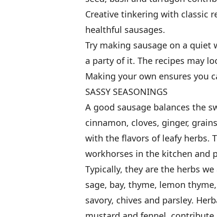
Creative tinkering with classic 
healthful sausages.
Try making sausage on a quiet 
a party of it. The recipes may l
Making your own ensures you ca
SASSY SEASONINGS
A good sausage balances the swe
cinnamon, cloves, ginger, grai
with the flavors of leafy herbs
workhorses in the kitchen and p
Typically, they are the herbs w
sage, bay, thyme, lemon thyme,
savory, chives and parsley. Herb
mustard and fennel, contribute 