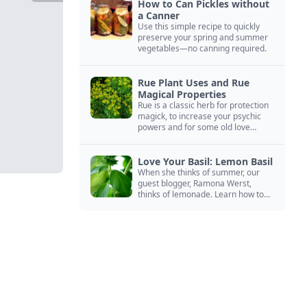
How to Can Pickles without
a Canner
Use this simple recipe to quickly
preserve your spring and summer
vegetables—no canning required.
Rue Plant Uses and Rue
Magical Properties
Rue is a classic herb for protection
magick, to increase your psychic
powers and for some old love
spells. Learn more about this
magical herb.
Love Your Basil: Lemon Basil
When she thinks of summer, our
guest blogger, Ramona Werst,
thinks of lemonade. Learn how to
grow and cook with her favorite
lemonade garnish: lemon basil.