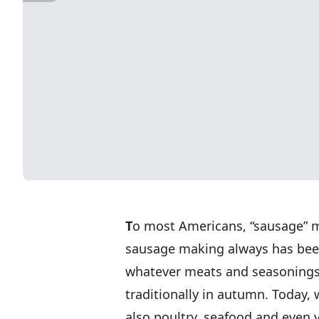
T
o most Americans, “sausage” m
sausage making always has been 
whatever meats and seasonings 
traditionally in autumn. Today,
also poultry, seafood and even 