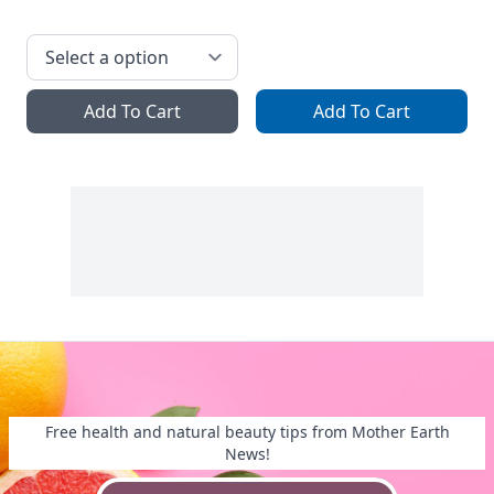
Add To Cart
Add To Cart
Free health and natural beauty tips from Mother Earth
News!