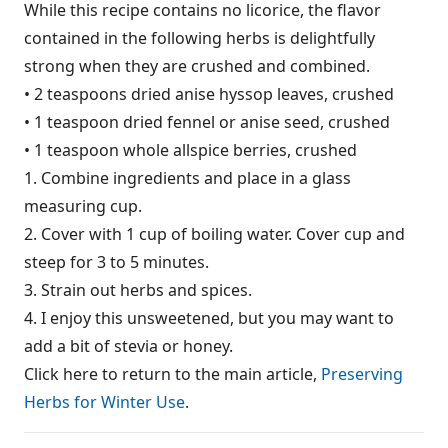
While this recipe contains no licorice, the flavor
contained in the following herbs is delightfully
strong when they are crushed and combined.
• 2 teaspoons dried anise hyssop leaves, crushed
• 1 teaspoon dried fennel or anise seed, crushed
• 1 teaspoon whole allspice berries, crushed
1. Combine ingredients and place in a glass
measuring cup.
2. Cover with 1 cup of boiling water. Cover cup and
steep for 3 to 5 minutes.
3. Strain out herbs and spices.
4. I enjoy this unsweetened, but you may want to
add a bit of stevia or honey.
Click here to return to the main article,
Preserving
Herbs for Winter Use
.