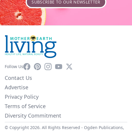
SUBSCRIBE TO OUR NEWSLETTER
Facebook
Pinterest
Instagram
YouTube
X
Follow Us
Contact Us
Advertise
Privacy Policy
Terms of Service
Diversity Commitment
© Copyright 2026. All Rights Reserved -
Ogden Publications,