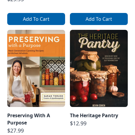
Add To Cart
Add To Cart
Preserving With A
The Heritage Pantry
Purpose
$12.99
$27.99