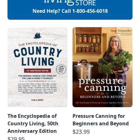
Need Help? Call
1-800-456-6018
The Encyclopedia of
Pressure Canning for
Country Living, 50th
Beginners and Beyond
Anniversary Edition
$23.99
$29.95