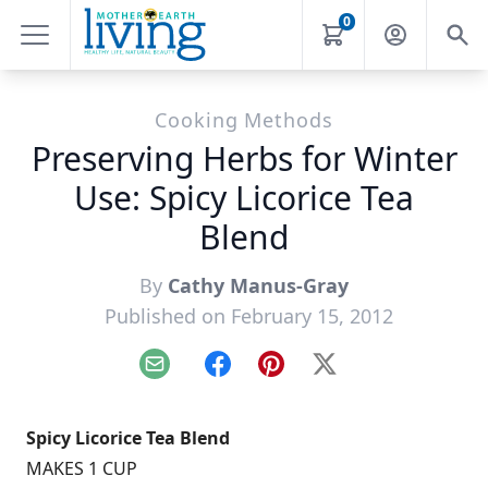
0
Cooking Methods
Preserving Herbs for Winter
Use: Spicy Licorice Tea
Blend
By
Cathy Manus-Gray
Published on February 15, 2012
Email
Facebook
Pinterest
X
Spicy Licorice Tea Blend
MAKES 1 CUP