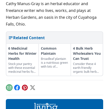
Cathy Manus-Gray is an herbal educator and
freelance writer who lives, works, and plays at
Herban Gardens, an oasis in the city of Cuyahoga
Falls, Ohio.
Related Content
6 Medicinal
Common
4 Bulk Herb
Herbs for Winter
Plaintain
Wholesalers You
Health
Can Trust
Broadleaf plantain
is a nutritious green
Stock your pantry
Consider these 4
with lots of
with these essential
earth-friendly
medicinal uses.
medicinal herbs for
organic bulk herb
winter health, like
wholesale
burdock root for
companies when
digestion or
shopping for herbal
marshmallow root
ingredients.
Email
Facebook
Pinterest
X
for sore throat.