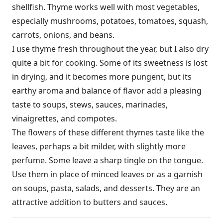
shellfish. Thyme works well with most vegetables,
especially mushrooms, potatoes, tomatoes, squash,
carrots, onions, and beans.
I use thyme fresh throughout the year, but I also dry
quite a bit for cooking. Some of its sweetness is lost
in drying, and it becomes more pungent, but its
earthy aroma and balance of flavor add a pleasing
taste to soups, stews, sauces, marinades,
vinaigrettes, and compotes.
The flowers of these different thymes taste like the
leaves, perhaps a bit milder, with slightly more
perfume. Some leave a sharp tingle on the tongue.
Use them in place of minced leaves or as a garnish
on soups, pasta, salads, and desserts. They are an
attractive addition to butters and sauces.