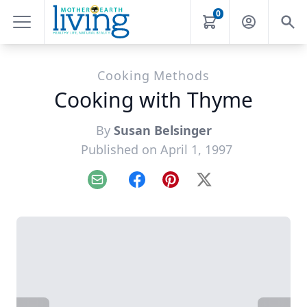
0
Cooking Methods
Cooking with Thyme
By
Susan Belsinger
Published on April 1, 1997
Email
Facebook
Pinterest
X