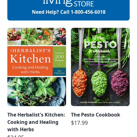
Another derived
meaning comes
Need Help? Call
1-800-456-6018
from the Greek
word […]
The Herbalist's Kitchen:
The Pesto Cookbook
Cooking and Healing
$17.99
with Herbs