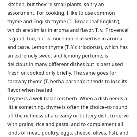
kitchen, but they’re small plants, so try an
assortment. For cooking, I like to use common
thyme and English thyme (T. ‘Broad-leaf En­glish’),
which are similar in aroma and flavor. T. v. ‘Provencal’
is good, too, but is much more assertive in aroma
and taste. Lemon thyme (T. ¥ citriodorus), which has
an extremely sweet and lem­ony perfume, is
delicious in many different dishes but is best used
fresh or cooked only briefly. The same goes for
caraway thyme (T. herba-barona): it tends to lose its
flavor when heated.
Thyme is a well-balanced herb. When a dish needs a
little something, thyme is often the choice–to round
off the richness of a creamy or buttery dish, to serve
with grains, rice and pasta, and to complement all
kinds of meat, poultry, eggs, cheese, olives, fish, and