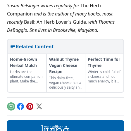
Susan Belsinger writes regularly for
The Herb
Companion
and is the author of many books, most
recently
Basil: An Herb Lover’s Guide
, with Thomas
DeBaggio. She lives in Brookeville, Maryland.
Related Content
Home-Grown
Walnut Thyme
Perfect Time for
Herbal Mulch
Vegan Cheese
Thyme
Recipe
Herbs are the
Winter is cold, full of
ultimate companion
sickness and not
This dairy-free,
plant. Make the
much energy, it is
vegan cheese has a
most of their gifts by
the perfect time for
deliciously salty and
creating a border of
thyme! The Greek
savory flavor with
perennial herbs
word for thyme was
the rich, buttery
around your
said to mean
texture that walnuts
vegetable patch.
“fumigate” for its
offer.
Email
Facebook
Pinterest
X
strong balsamic
odor. It was often
used as an incense
to dispel illness and
germs in the air.