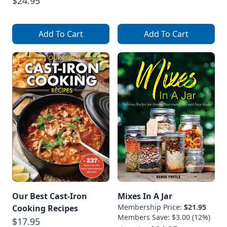
$24.95
Add To Cart
Add To Cart
Our Best Cast-Iron
Mixes In A Jar
Membership Price:
$21.95
Cooking Recipes
Members Save: $3.00 (12%)
$17.95