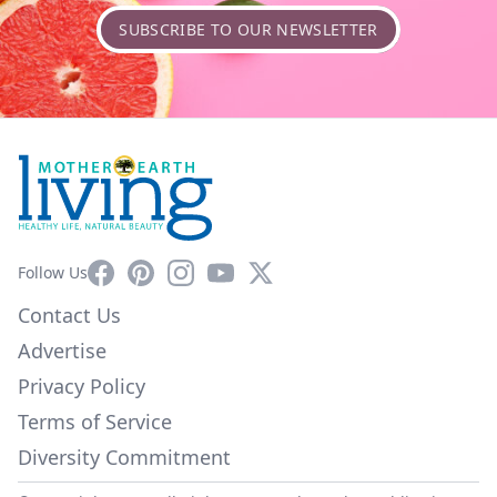
SUBSCRIBE TO OUR NEWSLETTER
Facebook
Pinterest
Instagram
YouTube
X
Follow Us
Contact Us
Advertise
Privacy Policy
Terms of Service
Diversity Commitment