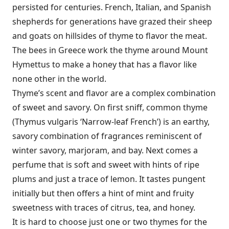
persisted for centuries. French, Italian, and Spanish
shepherds for generations have grazed their sheep
and goats on hillsides of thyme to flavor the meat.
The bees in Greece work the thyme around Mount
Hymettus to make a honey that has a flavor like
none other in the world.
Thyme’s scent and flavor are a complex combination
of sweet and savory. On first sniff, common thyme
(Thymus vulgaris ‘Narrow-leaf French’) is an earthy,
savory combination of fragrances reminiscent of
winter savory, marjoram, and bay. Next comes a
perfume that is soft and sweet with hints of ripe
plums and just a trace of lemon. It tastes pungent
initially but then offers a hint of mint and fruity
sweetness with traces of citrus, tea, and honey.
It is hard to choose just one or two thymes for the