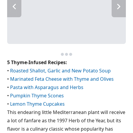
5 Thyme-Infused Recipes:
•
Roasted Shallot, Garlic and New Potato Soup
•
Marinated Feta Cheese with Thyme and Olives
•
Pasta with Asparagus and Herbs
•
Pumpkin Thyme Scones
•
Lemon Thyme Cupcakes
This endearing little Mediterranean plant will receive
a lot of fanfare as the 1997 Herb of the Year, but its
flavor is a culinary classic whose popularity has