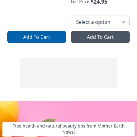
$24.95
List Price:
Add To Cart
Add To Cart
Free health and natural beauty tips from Mother Earth
News!