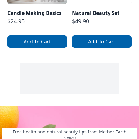
Candle Making Basics
Natural Beauty Set
$24.95
$49.90
Add To Cart
Add To Cart
Free health and natural beauty tips from Mother Earth
News!