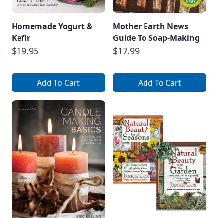
Homemade Yogurt &
Mother Earth News
Kefir
Guide To Soap-Making
$19.95
$17.99
Add To Cart
Add To Cart