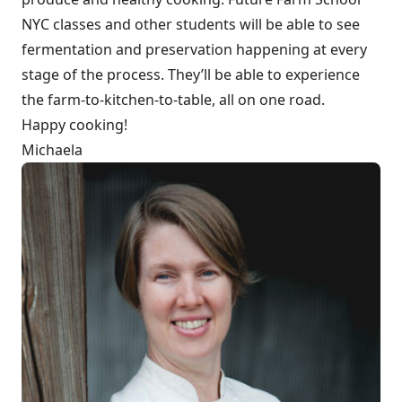
NYC classes and other students will be able to see
fermentation and preservation happening at every
stage of the process. They’ll be able to experience
the farm-to-kitchen-to-table, all on one road.
Happy cooking!
Michaela