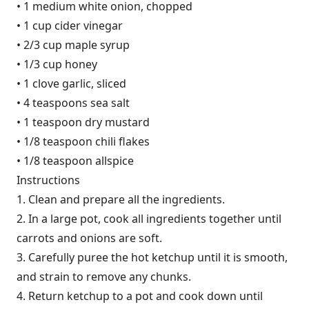
• 1 medium white onion, chopped
• 1 cup cider vinegar
• 2/3 cup maple syrup
• 1/3 cup honey
• 1 clove garlic, sliced
• 4 teaspoons sea salt
• 1 teaspoon dry mustard
• 1/8 teaspoon chili flakes
• 1/8 teaspoon allspice
Instructions
1. Clean and prepare all the ingredients.
2. In a large pot, cook all ingredients together until
carrots and onions are soft.
3. Carefully puree the hot ketchup until it is smooth,
and strain to remove any chunks.
4. Return ketchup to a pot and cook down until