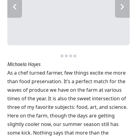
Michaela Hayes
As a chef turned farmer, few things excite me more
than food preservation. It’s a perfect match for the
waves of produce we have on the farm at various
times of the year. It is also the sweet intersection of
three of my favorite subjects: food, art, and science.
Here on the farm, though the days are getting
slightly cooler now, our summer season still has
some kick. Nothing says that more than the