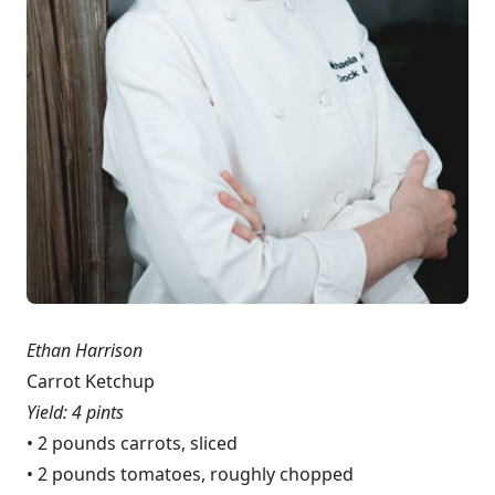
Ethan Harrison
Carrot Ketchup
Yield: 4 pints
• 2 pounds carrots, sliced
• 2 pounds tomatoes, roughly chopped