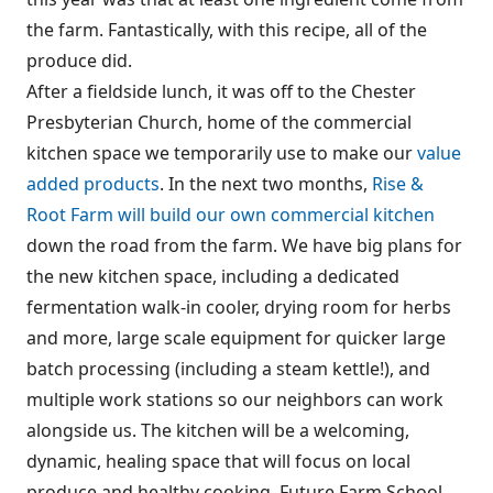
the farm. Fantastically, with this recipe, all of the
produce did.
After a fieldside lunch, it was off to the Chester
Presbyterian Church, home of the commercial
kitchen space we temporarily use to make our
value
added products
. In the next two months,
Rise &
Root Farm will build our own commercial kitchen
down the road from the farm. We have big plans for
the new kitchen space, including a dedicated
fermentation walk-in cooler, drying room for herbs
and more, large scale equipment for quicker large
batch processing (including a steam kettle!), and
multiple work stations so our neighbors can work
alongside us. The kitchen will be a welcoming,
dynamic, healing space that will focus on local
produce and healthy cooking. Future Farm School