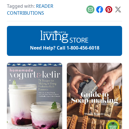
from keeping a
Tagged with:
READER
sourdough starter
on hand.
Email
Facebook
Pinterest
X
CONTRIBUTIONS
Need Help? Call
1-800-456-6018