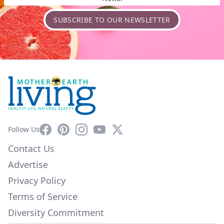
SUBSCRIBE TO OUR NEWSLETTER
Facebook
Pinterest
Instagram
YouTube
X
Follow Us
Contact Us
Advertise
Privacy Policy
Terms of Service
Diversity Commitment