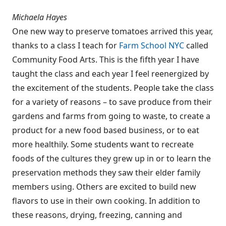
Michaela Hayes
One new way to preserve tomatoes arrived this year,
thanks to a class I teach for
Farm School NYC
called
Community Food Arts. This is the fifth year I have
taught the class and each year I feel reenergized by
the excitement of the students. People take the class
for a variety of reasons – to save produce from their
gardens and farms from going to waste, to create a
product for a new food based business, or to eat
more healthily. Some students want to recreate
foods of the cultures they grew up in or to learn the
preservation methods they saw their elder family
members using. Others are excited to build new
flavors to use in their own cooking. In addition to
these reasons, drying, freezing, canning and