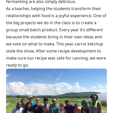
fermenting are also simply delicious.
As a teacher, helping the students transform their
relationships with food is a joyful experience. One of
the big projects we do in the class is to create a
group small batch product. Every year it’s different
because the students bring in their own ideas and
we vote on what to make. This year, carrot ketchup
stole the show. After some recipe development to
make sure our recipe was safe for canning, we were
ready to go.