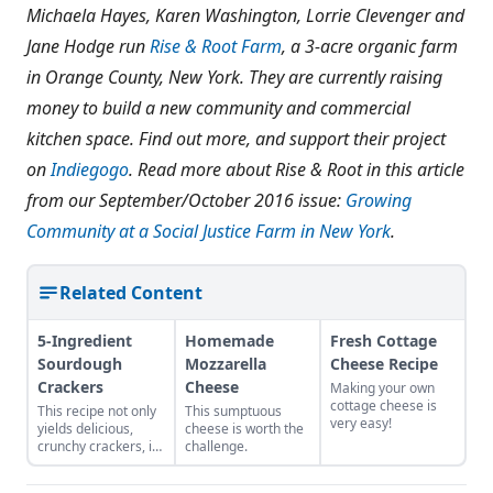
Michaela Hayes, Karen Washington, Lorrie Clevenger and
Jane Hodge run
Rise & Root Farm
, a 3-acre organic farm
in Orange County, New York. They are currently raising
money to build a new community and commercial
kitchen space. Find out more, and support their project
on
Indiegogo
. Read more about Rise & Root in this article
from our September/October 2016 issue:
Growing
Community at a Social Justice Farm in New York
.
Related Content
5-Ingredient
Homemade
Fresh Cottage
Sourdough
Mozzarella
Cheese Recipe
Crackers
Cheese
Making your own
cottage cheese is
This recipe not only
This sumptuous
very easy!
yields delicious,
cheese is worth the
crunchy crackers, it
challenge.
also uses up unfed
sourdough starter