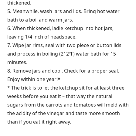
thickened.
5. Meanwhile, wash jars and lids. Bring hot water
bath to a boil and warm jars.
6. When thickened, ladle ketchup into hot jars,
leaving 1/4 inch of headspace.
7. Wipe jar rims, seal with two piece or button lids
and process in boiling (212ºF) water bath for 15
minutes.
8. Remove jars and cool. Check for a proper seal.
Enjoy within one year!*
* The trick is to let the ketchup sit for at least three
weeks before you eat it – that way the natural
sugars from the carrots and tomatoes will meld with
the acidity of the vinegar and taste more smooth
than if you eat it right away.