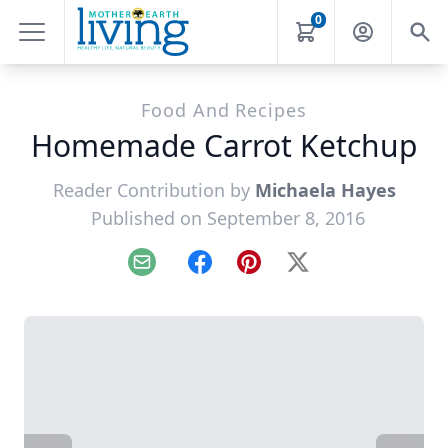
0
Food And Recipes
Homemade Carrot Ketchup
Reader Contribution by
Michaela Hayes
Published on September 8, 2016
Email
Facebook
Pinterest
X