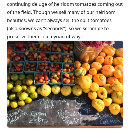
continuing deluge of heirloom tomatoes coming out
of the field. Though we sell many of our heirloom
beauties, we can’t always sell the split tomatoes
(also knowns as “seconds”), so we scramble to
preserve them in a myriad of ways.