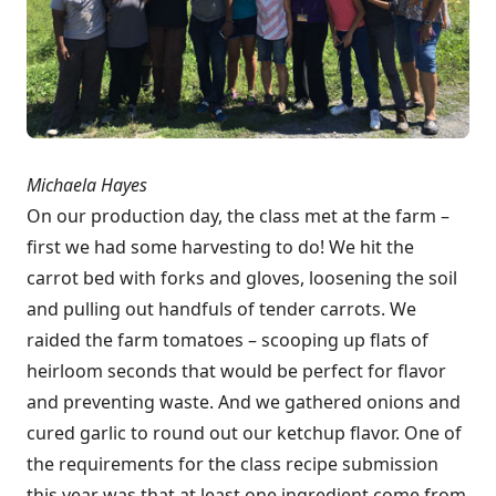
Michaela Hayes
On our production day, the class met at the farm –
first we had some harvesting to do! We hit the
carrot bed with forks and gloves, loosening the soil
and pulling out handfuls of tender carrots. We
raided the farm tomatoes – scooping up flats of
heirloom seconds that would be perfect for flavor
and preventing waste. And we gathered onions and
cured garlic to round out our ketchup flavor. One of
the requirements for the class recipe submission
this year was that at least one ingredient come from