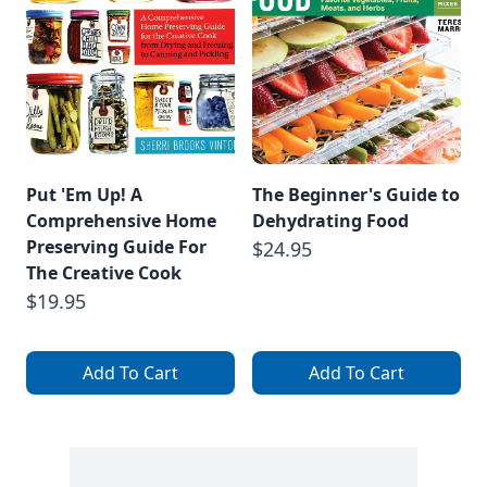
Put 'Em Up! A
The Beginner's Guide to
Comprehensive Home
Dehydrating Food
Preserving Guide For
$24.95
The Creative Cook
$19.95
Add To Cart
Add To Cart