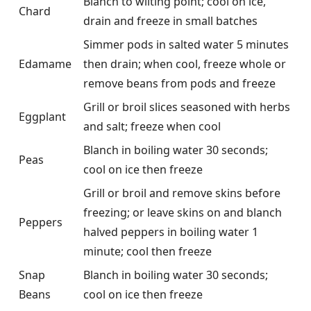
Blanch to wilting point; cool on ice,
Chard
drain and freeze in small batches
Simmer pods in salted water 5 minutes
Edamame
then drain; when cool, freeze whole or
remove beans from pods and freeze
Grill or broil slices seasoned with herbs
Eggplant
and salt; freeze when cool
Blanch in boiling water 30 seconds;
Peas
cool on ice then freeze
Grill or broil and remove skins before
freezing; or leave skins on and blanch
Peppers
halved peppers in boiling water 1
minute; cool then freeze
Snap
Blanch in boiling water 30 seconds;
Beans
cool on ice then freeze