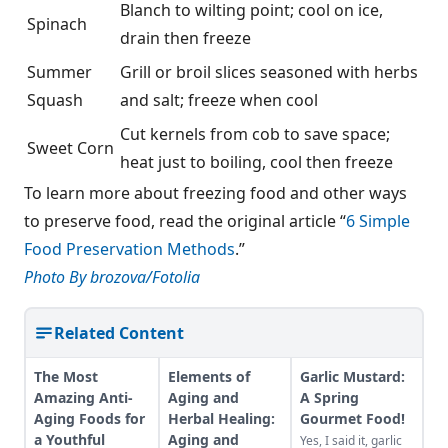
Blanch to wilting point; cool on ice,
Spinach
drain then freeze
Summer
Grill or broil slices seasoned with herbs
Squash
and salt; freeze when cool
Cut kernels from cob to save space;
Sweet Corn
heat just to boiling, cool then freeze
To learn more about freezing food and other ways
to preserve food, read the original article “
6 Simple
Food Preservation Methods
.”
Photo By brozova/Fotolia
Related Content
The Most
Elements of
Garlic Mustard:
Amazing Anti-
Aging and
A Spring
Aging Foods for
Herbal Healing:
Gourmet Food!
a Youthful
Aging and
Yes, I said it, garlic