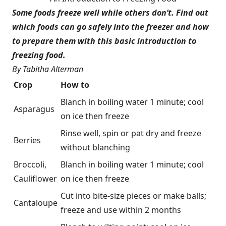
Some foods freeze well while others don’t. Find out
which foods can go safely into the freezer and how
to prepare them with this basic introduction to
freezing food.
By Tabitha Alterman
Crop
How to
Blanch in boiling water 1 minute; cool
Asparagus
on ice then freeze
Rinse well, spin or pat dry and freeze
Berries
without blanching
Broccoli,
Blanch in boiling water 1 minute; cool
Cauliflower
on ice then freeze
Cut into bite-size pieces or make balls;
Cantaloupe
freeze and use within 2 months