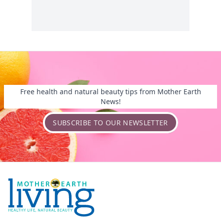
Free health and natural beauty tips from Mother Earth
News!
SUBSCRIBE TO OUR NEWSLETTER