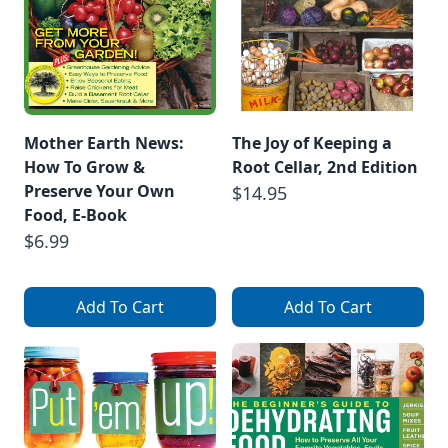
Mother Earth News:
The Joy of Keeping a
How To Grow &
Root Cellar, 2nd Edition
Preserve Your Own
$14.95
Food, E-Book
$6.99
Add To Cart
Add To Cart