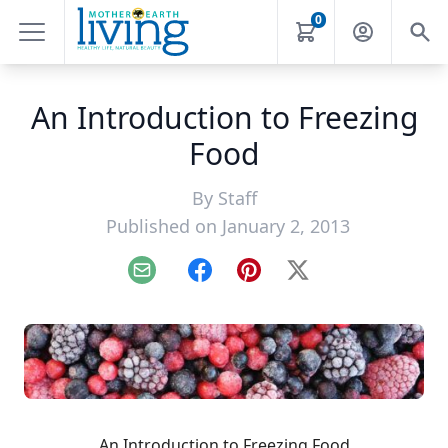
0
An Introduction to Freezing
Food
By
Staff
Published on January 2, 2013
Email
Facebook
Pinterest
X
An Introduction to Freezing Food