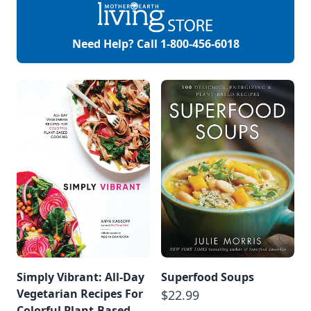
your complexion
handle the many
environmental
Need Help? Call
1-800-456-6018
challenges it deals
with every day, such
as temperature
changes, or the
sun’s […]
Simply Vibrant: All-Day
Superfood Soups
Vegetarian Recipes For
$22.99
Colorful Plant-Based