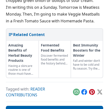
chopped green onion or dollops of sour cream.
I’m writing this on a Sunday. Tomorrow is Meatless
Monday. Then, I’m going to make Veggie Meatballs
in a Fresh Tomato Sauce with Homemade Pasta.
Related Content
Amazing
Fermented
Best Immunity
Benefits of
Food Benefits
Boosters for the
Herbal Beauty
Winter
Discover fermented
food benefits and
Products
Fall and winter don’t
the history behind
have to be cold and
Having a skincare
vegetable
flu season. Try these
routine is one of
fermentation.
natural tips to
those must-have
improve your
beauty prerequisites
chances of fighting
that serves more
illness and staying
than to beautify our
healthy all year
Tagged with:
READER
pores. It’s here to
long.
help us combat
Email
Facebook
Pinterest
X
CONTRIBUTIONS
acne, other skin
impurities, prevent
premature signs of
ageing, and help