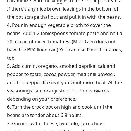
caramelize. Add the veggies to the crock pot beans.
If there’s any nice brown leavings in the bottom of
the pot scrape that out and put it in with the beans.
4. Pour in enough vegetable broth to cover the
beans. Add 1-2 tablespoons tomato paste and half a
28 oz can of diced tomatoes. (Muir Glen does not
have the BPA lined can) You can use fresh tomatoes,
too.
5. Add cumin, oregano, smoked paprika, salt and
pepper to taste, cocoa powder, mild chili powder,
and hot pepper flakes if you want more heat. All the
seasonings can be adjusted up or downwards
depending on your preference.
6. Turn the crock pot on high and cook until the
beans are tender about 6-8 hours.
7. Garnish with cheese, avocado, corn chips,