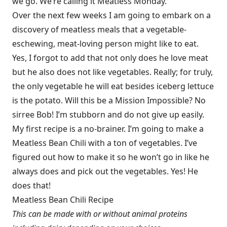
we go. We’re calling it Meatless Monday.
Over the next few weeks I am going to embark on a
discovery of meatless meals that a vegetable-
eschewing, meat-loving person might like to eat.
Yes, I forgot to add that not only does he love meat
but he also does not like vegetables. Really; for truly,
the only vegetable he will eat besides iceberg lettuce
is the potato. Will this be a Mission Impossible? No
sirree Bob! I’m stubborn and do not give up easily.
My first recipe is a no-brainer. I’m going to make a
Meatless Bean Chili with a ton of vegetables. I’ve
figured out how to make it so he won’t go in like he
always does and pick out the vegetables. Yes! He
does that!
Meatless Bean Chili Recipe
This can be made with or without animal proteins