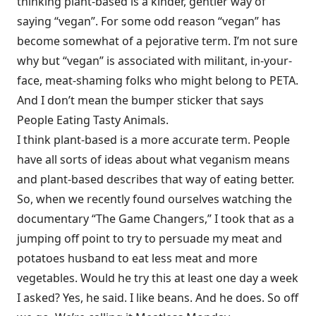
thinking plant-based is a kinder, gentler way of
saying “vegan”. For some odd reason “vegan” has
become somewhat of a pejorative term. I’m not sure
why but “vegan” is associated with militant, in-your-
face, meat-shaming folks who might belong to PETA.
And I don’t mean the bumper sticker that says
People Eating Tasty Animals.
I think plant-based is a more accurate term. People
have all sorts of ideas about what veganism means
and plant-based describes that way of eating better.
So, when we recently found ourselves watching the
documentary “The Game Changers,” I took that as a
jumping off point to try to persuade my meat and
potatoes husband to eat less meat and more
vegetables. Would he try this at least one day a week
I asked? Yes, he said. I like beans. And he does. So off