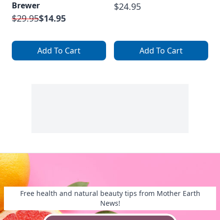
Brewer
$24.95
$29.95
$14.95
Add To Cart
Add To Cart
Free health and natural beauty tips from Mother Earth
News!