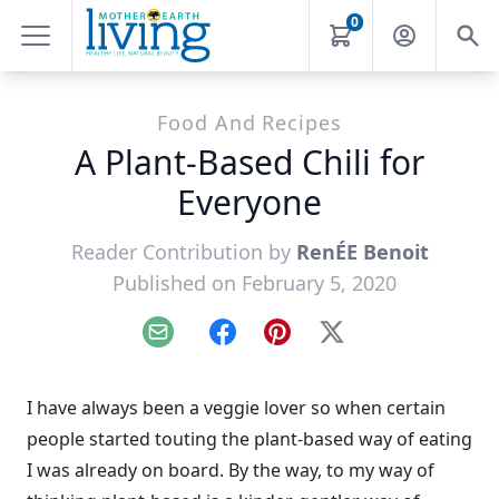
0
Food And Recipes
A Plant-Based Chili for
Everyone
Reader Contribution by
RenÉE Benoit
Published on February 5, 2020
Email
Facebook
Pinterest
X
I have always been a veggie lover so when certain
people started touting the plant-based way of eating
I was already on board. By the way, to my way of