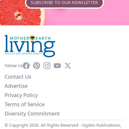
SUBSCRIBE TO OUR NEWSLETTER
Facebook
Pinterest
Instagram
YouTube
X
Follow Us
Contact Us
Advertise
Privacy Policy
Terms of Service
Diversity Commitment
© Copyright 2026. All Rights Reserved -
Ogden Publications,