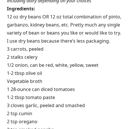
including dairy depending on your choices
Ingredients:
12 oz dry beans OR 12 oz total combination of pinto,
garbanzo, kidney beans, etc. Pretty much any single
variety of bean or beans you like or would like to try.
I use dry beans because there’s less packaging.
3 carrots, peeled
2 stalks celery
1/2 onion, can be red, white, yellow, sweet
1-2 tbsp olive oil
Vegetable broth
1 28-ounce can diced tomatoes
1-2 tbsp tomato paste
3 cloves garlic, peeled and smashed
2 tsp cumin
2 tsp oregano