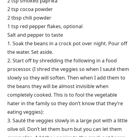
2 tsp smoked paprika
2 tsp cocoa powder
2 tbsp chili powder
1 tsp red pepper flakes, optional
Salt and pepper to taste
1. Soak the beans in a crock pot over night. Pour off
the water. Set aside.
2. Start off by shredding the following in a food
processor. (I shred the veggies so when I sauté them
slowly so they will soften. Then when I add them to
the beans they will be almost invisible when
completely cooked. This is to fool the vegetable
hater in the family so they don’t know that they’re
eating veggies):
3. Sauté the veggies slowly in a large pot with a little
olive oil. Don’t let them burn but you can let them