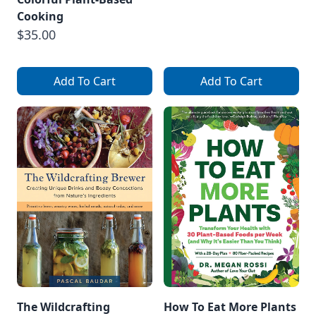
Cooking
$35.00
Add To Cart
Add To Cart
The Wildcrafting
How To Eat More Plants