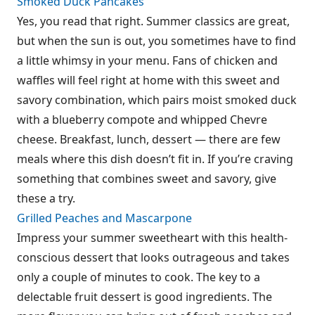
Smoked Duck Pancakes
Yes, you read that right. Summer classics are great,
but when the sun is out, you sometimes have to find
a little whimsy in your menu. Fans of chicken and
waffles will feel right at home with this sweet and
savory combination, which pairs moist smoked duck
with a blueberry compote and whipped Chevre
cheese. Breakfast, lunch, dessert — there are few
meals where this dish doesn’t fit in. If you’re craving
something that combines sweet and savory, give
these a try.
Grilled Peaches and Mascarpone
Impress your summer sweetheart with this health-
conscious dessert that looks outrageous and takes
only a couple of minutes to cook. The key to a
delectable fruit dessert is good ingredients. The