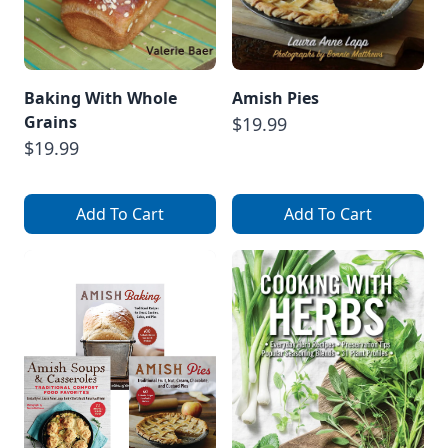
Baking With Whole
Amish Pies
Grains
$19.99
$19.99
Add To Cart
Add To Cart