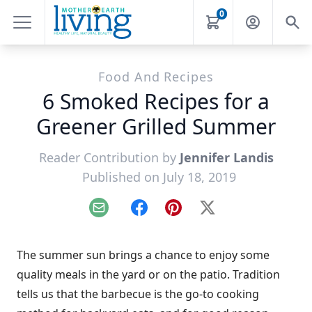
0
Food And Recipes
6 Smoked Recipes for a
Greener Grilled Summer
Reader Contribution by
Jennifer Landis
Published on July 18, 2019
Email
Facebook
Pinterest
X
The summer sun brings a chance to enjoy some
quality meals in the yard or on the patio. Tradition
tells us that the barbecue is the go-to cooking