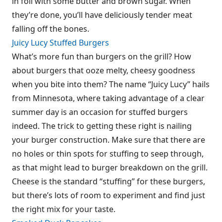
in foil with some butter and brown sugar. When
they’re done, you’ll have deliciously tender meat
falling off the bones.
Juicy Lucy Stuffed Burgers
What’s more fun than burgers on the grill? How
about burgers that ooze melty, cheesy goodness
when you bite into them? The name “Juicy Lucy” hails
from Minnesota, where taking advantage of a clear
summer day is an occasion for stuffed burgers
indeed. The trick to getting these right is nailing
your burger construction. Make sure that there are
no holes or thin spots for stuffing to seep through,
as that might lead to burger breakdown on the grill.
Cheese is the standard “stuffing” for these burgers,
but there’s lots of room to experiment and find just
the right mix for your taste.