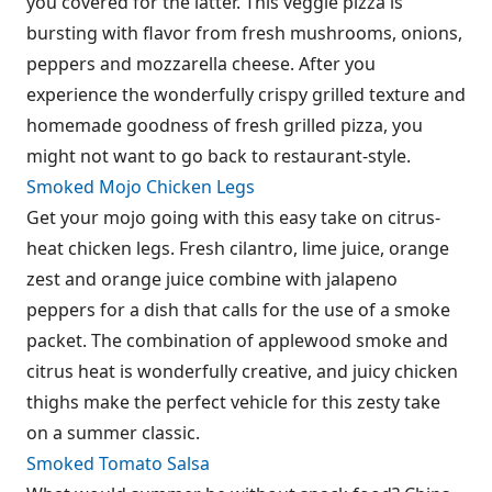
you covered for the latter. This veggie pizza is
bursting with flavor from fresh mushrooms, onions,
peppers and mozzarella cheese. After you
experience the wonderfully crispy grilled texture and
homemade goodness of fresh grilled pizza, you
might not want to go back to restaurant-style.
Smoked Mojo Chicken Legs
Get your mojo going with this easy take on citrus-
heat chicken legs. Fresh cilantro, lime juice, orange
zest and orange juice combine with jalapeno
peppers for a dish that calls for the use of a smoke
packet. The combination of applewood smoke and
citrus heat is wonderfully creative, and juicy chicken
thighs make the perfect vehicle for this zesty take
on a summer classic.
Smoked Tomato Salsa