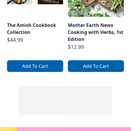
The Amish Cookbook
Mother Earth News
Collection
Cooking with Herbs, 1st
Edition
$44.99
$12.99
Add To Cart
Add To Cart