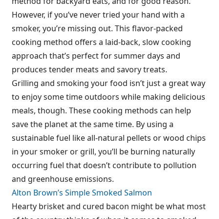
method for backyard eats, and for good reason.
However, if you’ve never tried your hand with a
smoker, you’re missing out. This flavor-packed
cooking method offers a laid-back, slow cooking
approach that’s perfect for summer days and
produces tender meats and savory treats.
Grilling and smoking your food isn’t just a great way
to enjoy some time outdoors while making delicious
meals, though. These cooking methods can help
save the planet at the same time. By using a
sustainable fuel like all-natural pellets or wood chips
in your smoker or grill, you’ll be burning naturally
occurring fuel that doesn’t contribute to pollution
and greenhouse emissions.
Alton Brown’s Simple Smoked Salmon
Hearty brisket and cured bacon might be what most