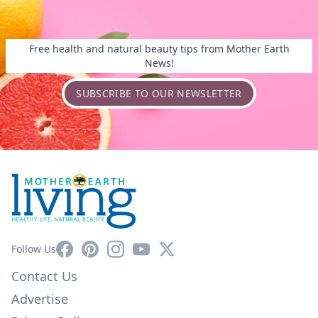
Free health and natural beauty tips from Mother Earth
News!
SUBSCRIBE TO OUR NEWSLETTER
Facebook
Pinterest
Instagram
YouTube
X
Follow Us
Contact Us
Advertise