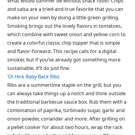
What would summer be without snack food? Chips
and salsa are a tried-and-true favorite that you can
make on your own by doing a little green grilling.
Smoking brings out the lovely flavors in tomatoes,
which combine with sweet onion and yellow corn to
create a colorful classic chip topper that is simple
and flavor-forward. This recipe calls for a digital
smoker, but if you’ve already got something more
sustainable, it’ll do just fine.
‘Ol Hick Baby Back Ribs
Ribs are a summertime staple on the grill, but you
can always take things up a notch and think outside
the traditional barbecue sauce box. Rub them with a
combination of paprika, turbinado sugar, garlic and
onion powder, coriander and more. After grilling on
a pellet cooker for about two hours, wrap the rack