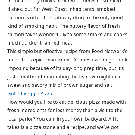
of the country thinks of when it comes to smoked
dishes, but for West Coast inhabitants, smoked
salmon is often the gateway drug to the only good
kind of smoking habit. The buttery flavor of fresh
salmon takes wonderfully to some smoke and cooks
much quicker than red meat.
This simple but effective recipe from Food Network’s
ubiquitous epicurean expert Alton Brown might look
imposing because of its day-long prep time, but it’s
just a matter of marinating the fish overnight in a
sweet and savory mix of brown sugar and salt.
Grilled Veggie Pizza
How would you like to eat delicious pizza made with
fresh ingredients for less money than a visit to the
local parlor? You can, in your own backyard. All it
takes is a pizza stone and a recipe, and we’ve got