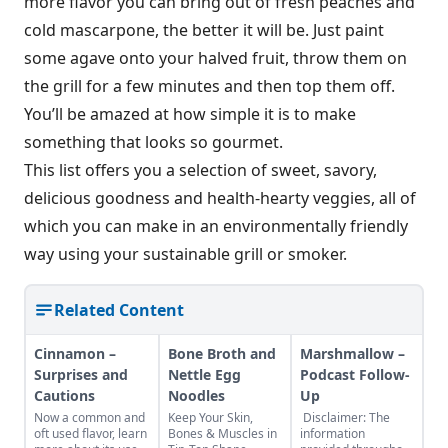
more flavor you can bring out of fresh peaches and
cold mascarpone, the better it will be. Just paint
some agave onto your halved fruit, throw them on
the grill for a few minutes and then top them off.
You’ll be amazed at how simple it is to make
something that looks so gourmet.
This list offers you a selection of sweet, savory,
delicious goodness and health-hearty veggies, all of
which you can make in an environmentally friendly
way using your sustainable grill or smoker.
Related Content
Cinnamon –
Bone Broth and
Marshmallow –
Surprises and
Nettle Egg
Podcast Follow-
Cautions
Noodles
Up
Now a common and
Keep Your Skin,
Disclaimer: The
oft used flavor, learn
Bones & Muscles in
information