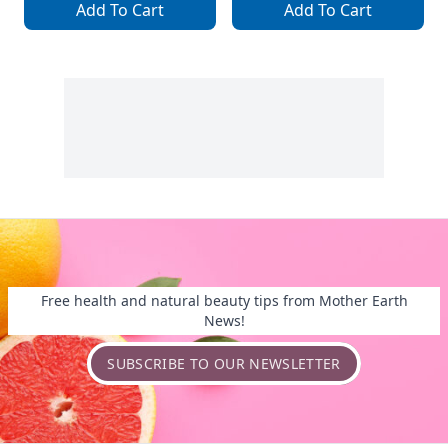
Add To Cart
Add To Cart
Free health and natural beauty tips from Mother Earth
News!
SUBSCRIBE TO OUR NEWSLETTER