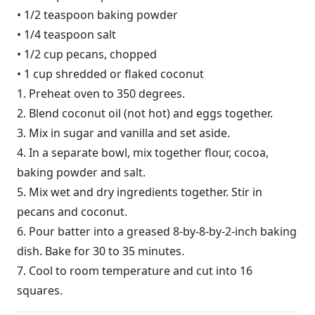
• 1/2 teaspoon baking powder
• 1/4 teaspoon salt
• 1/2 cup pecans, chopped
• 1 cup shredded or flaked coconut
1. Preheat oven to 350 degrees.
2. Blend coconut oil (not hot) and eggs together.
3. Mix in sugar and vanilla and set aside.
4. In a separate bowl, mix together flour, cocoa,
baking powder and salt.
5. Mix wet and dry ingredients together. Stir in
pecans and coconut.
6. Pour batter into a greased 8-by-8-by-2-inch baking
dish. Bake for 30 to 35 minutes.
7. Cool to room temperature and cut into 16
squares.