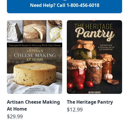
Need Help? Call
1-800-456-6018
Artisan Cheese Making
The Heritage Pantry
At Home
$12.99
$29.99