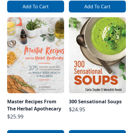
Add To Cart
Add To Cart
Master Recipes From
300 Sensational Soups
The Herbal Apothecary
$24.95
$25.99