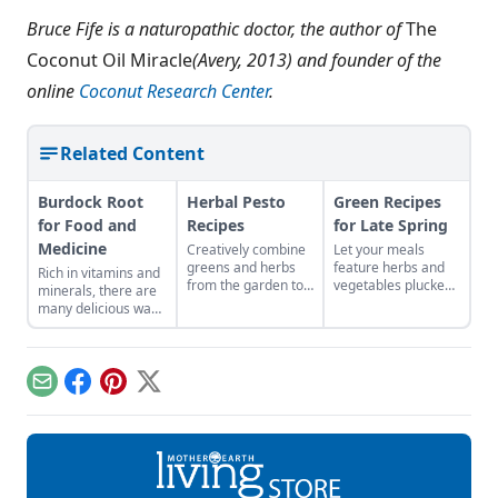
Bruce Fife is a naturopathic doctor, the author of
The
Coconut Oil Miracle
(Avery, 2013) and founder of the
online
Coconut Research Center
.
Related Content
Burdock Root
Herbal Pesto
Green Recipes
for Food and
Recipes
for Late Spring
Medicine
Creatively combine
Let your meals
greens and herbs
feature herbs and
Rich in vitamins and
from the garden to
vegetables plucked
minerals, there are
easily craft pestos
from your local area
many delicious ways
bursting with flavor.
to reflect the colors
to consume this
and abundance of
nutritious root.
the season.
Email
Facebook
Pinterest
X