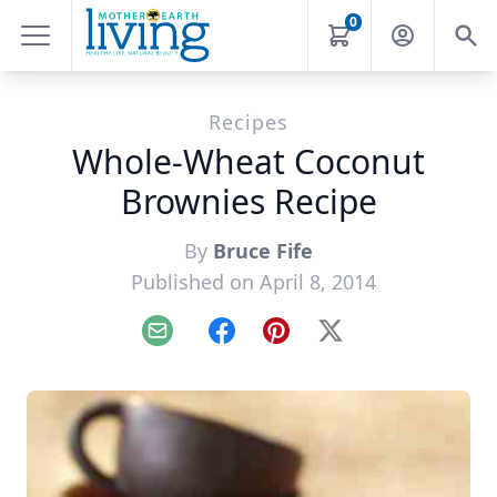
0
Recipes
Whole-Wheat Coconut
Brownies Recipe
By
Bruce Fife
Published on April 8, 2014
Email
Facebook
Pinterest
X