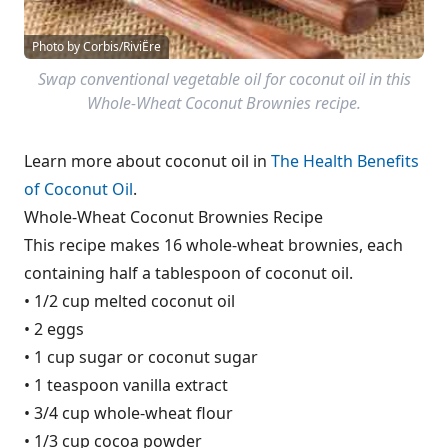
Photo by Corbis/RiviËre
Swap conventional vegetable oil for coconut oil in this
Whole-Wheat Coconut Brownies recipe.
Learn more about coconut oil in
The Health Benefits
of Coconut Oil
.
Whole-Wheat Coconut Brownies Recipe
This recipe makes 16 whole-wheat brownies, each
containing half a tablespoon of coconut oil.
• 1/2 cup melted coconut oil
• 2 eggs
• 1 cup sugar or coconut sugar
• 1 teaspoon vanilla extract
• 3/4 cup whole-wheat flour
• 1/3 cup cocoa powder