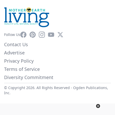
Facebook
Pinterest
Instagram
YouTube
X
Follow Us
Contact Us
Advertise
Privacy Policy
Terms of Service
Diversity Commitment
© Copyright 2026. All Rights Reserved -
Ogden Publications,
Inc.