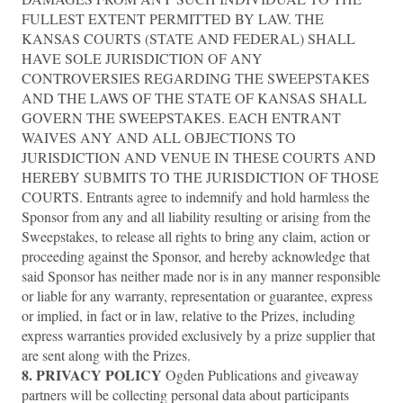
FULLEST EXTENT PERMITTED BY LAW. THE
KANSAS COURTS (STATE AND FEDERAL) SHALL
HAVE SOLE JURISDICTION OF ANY
CONTROVERSIES REGARDING THE SWEEPSTAKES
AND THE LAWS OF THE STATE OF KANSAS SHALL
GOVERN THE SWEEPSTAKES. EACH ENTRANT
WAIVES ANY AND ALL OBJECTIONS TO
JURISDICTION AND VENUE IN THESE COURTS AND
HEREBY SUBMITS TO THE JURISDICTION OF THOSE
COURTS. Entrants agree to indemnify and hold harmless the
Sponsor from any and all liability resulting or arising from the
Sweepstakes, to release all rights to bring any claim, action or
proceeding against the Sponsor, and hereby acknowledge that
said Sponsor has neither made nor is in any manner responsible
or liable for any warranty, representation or guarantee, express
or implied, in fact or in law, relative to the Prizes, including
express warranties provided exclusively by a prize supplier that
are sent along with the Prizes.
8. PRIVACY POLICY
Ogden Publications and giveaway
partners will be collecting personal data about participants