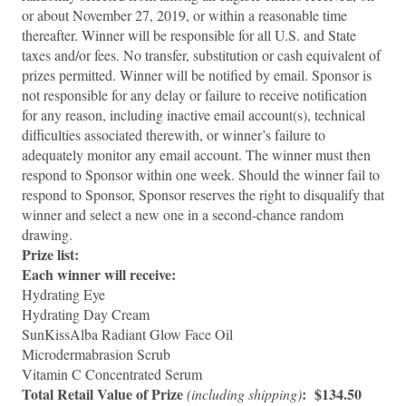
or about November 27, 2019, or within a reasonable time
thereafter. Winner will be responsible for all U.S. and State
taxes and/or fees. No transfer, substitution or cash equivalent of
prizes permitted. Winner will be notified by email. Sponsor is
not responsible for any delay or failure to receive notification
for any reason, including inactive email account(s), technical
difficulties associated therewith, or winner’s failure to
adequately monitor any email account. The winner must then
respond to Sponsor within one week. Should the winner fail to
respond to Sponsor, Sponsor reserves the right to disqualify that
winner and select a new one in a second-chance random
drawing.
Prize list:
Each winner will receive:
Hydrating Eye
Hydrating Day Cream
SunKissAlba Radiant Glow Face Oil
Microdermabrasion Scrub
Vitamin C Concentrated Serum
Total Retail Value of Prize
: $134.50
(including shipping)