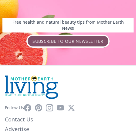
Free health and natural beauty tips from Mother Earth
News!
SUBSCRIBE TO OUR NEWSLETTER
Facebook
Pinterest
Instagram
YouTube
X
Follow Us
Contact Us
Advertise