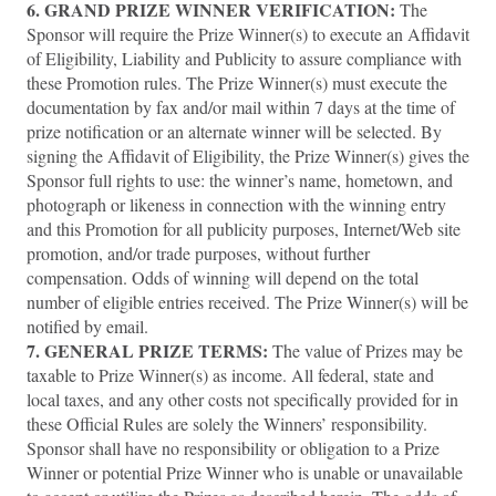
6. GRAND PRIZE WINNER VERIFICATION:
The
Sponsor will require the Prize Winner(s) to execute an Affidavit
of Eligibility, Liability and Publicity to assure compliance with
these Promotion rules. The Prize Winner(s) must execute the
documentation by fax and/or mail within 7 days at the time of
prize notification or an alternate winner will be selected. By
signing the Affidavit of Eligibility, the Prize Winner(s) gives the
Sponsor full rights to use: the winner’s name, hometown, and
photograph or likeness in connection with the winning entry
and this Promotion for all publicity purposes, Internet/Web site
promotion, and/or trade purposes, without further
compensation. Odds of winning will depend on the total
number of eligible entries received. The Prize Winner(s) will be
notified by email.
7.
GENERAL PRIZE TERMS:
The value of Prizes may be
taxable to Prize Winner(s) as income. All federal, state and
local taxes, and any other costs not specifically provided for in
these Official Rules are solely the Winners’ responsibility.
Sponsor shall have no responsibility or obligation to a Prize
Winner or potential Prize Winner who is unable or unavailable