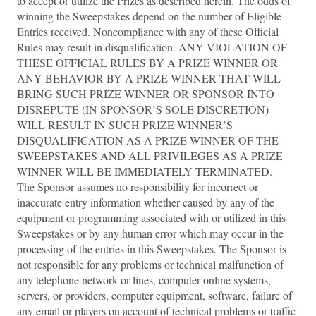
to accept or utilize the Prizes as described herein. The odds of
winning the Sweepstakes depend on the number of Eligible
Entries received. Noncompliance with any of these Official
Rules may result in disqualification. ANY VIOLATION OF
THESE OFFICIAL RULES BY A PRIZE WINNER OR
ANY BEHAVIOR BY A PRIZE WINNER THAT WILL
BRING SUCH PRIZE WINNER OR SPONSOR INTO
DISREPUTE (IN SPONSOR’S SOLE DISCRETION)
WILL RESULT IN SUCH PRIZE WINNER’S
DISQUALIFICATION AS A PRIZE WINNER OF THE
SWEEPSTAKES AND ALL PRIVILEGES AS A PRIZE
WINNER WILL BE IMMEDIATELY TERMINATED.
The Sponsor assumes no responsibility for incorrect or
inaccurate entry information whether caused by any of the
equipment or programming associated with or utilized in this
Sweepstakes or by any human error which may occur in the
processing of the entries in this Sweepstakes. The Sponsor is
not responsible for any problems or technical malfunction of
any telephone network or lines, computer online systems,
servers, or providers, computer equipment, software, failure of
any email or players on account of technical problems or traffic