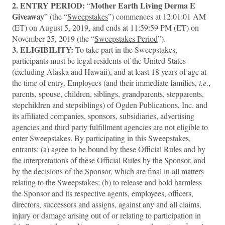
2.
ENTRY PERIOD:
Mother Earth Living Derma E
“
Giveaway
” (the “
Sweepstakes
”) commences at 12:01:01 AM
(ET) on August 5, 2019, and ends at 11:59:59 PM (ET) on
November 25, 2019
(the “
Sweepstakes Period
”).
3.
ELIGIBILITY:
To take part in the Sweepstakes,
participants must be legal residents of the United States
(excluding Alaska and Hawaii), and at least 18 years of age at
the time of entry. Employees (and their immediate families,
i.e
.,
parents, spouse, children, siblings, grandparents, stepparents,
stepchildren and stepsiblings) of Ogden Publications, Inc. and
its affiliated companies, sponsors, subsidiaries, advertising
agencies and third party fulfillment agencies are not eligible to
enter Sweepstakes. By participating in this Sweepstakes,
entrants: (a) agree to be bound by these Official Rules and by
the interpretations of these Official Rules by the Sponsor, and
by the decisions of the Sponsor, which are final in all matters
relating to the Sweepstakes; (b) to release and hold harmless
the Sponsor and its respective agents, employees, officers,
directors, successors and assigns, against any and all claims,
injury or damage arising out of or relating to participation in