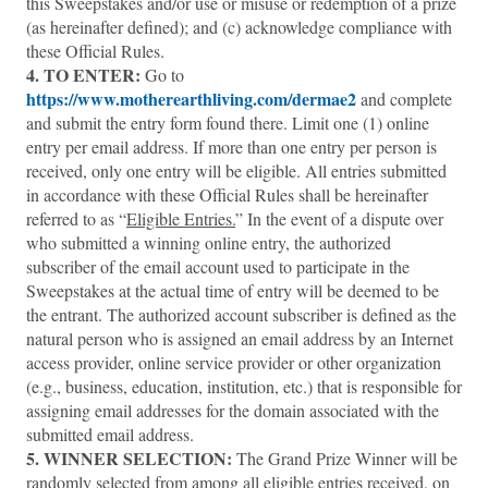
this Sweepstakes and/or use or misuse or redemption of a prize
(as hereinafter defined); and (c) acknowledge compliance with
these Official Rules.
4. TO ENTER:
Go to
https://www.motherearthliving.com/dermae2
and complete
and submit the entry form found there. Limit one (1) online
entry per email address. If more than one entry per person is
received, only one entry will be eligible. All entries submitted
in accordance with these Official Rules shall be hereinafter
referred to as “
Eligible Entries.
” In the event of a dispute over
who submitted a winning online entry, the authorized
subscriber of the email account used to participate in the
Sweepstakes at the actual time of entry will be deemed to be
the entrant. The authorized account subscriber is defined as the
natural person who is assigned an email address by an Internet
access provider, online service provider or other organization
(e.g., business, education, institution, etc.) that is responsible for
assigning email addresses for the domain associated with the
submitted email address.
5.
WINNER SELECTION:
The Grand Prize Winner will be
randomly selected from among all eligible entries received, on