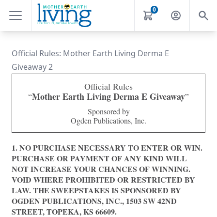
0
Official Rules: Mother Earth Living Derma E
Giveaway 2
Official Rules
Mother Earth Living Derma E Giveaway
“
”
Sponsored by
Ogden Publications, Inc.
1.
NO PURCHASE NECESSARY TO ENTER OR WIN.
PURCHASE OR PAYMENT OF ANY KIND WILL
NOT INCREASE YOUR CHANCES OF WINNING.
VOID WHERE PROHIBITED OR RESTRICTED BY
LAW. THE SWEEPSTAKES IS SPONSORED BY
OGDEN PUBLICATIONS, INC., 1503 SW 42ND
STREET, TOPEKA, KS 66609.