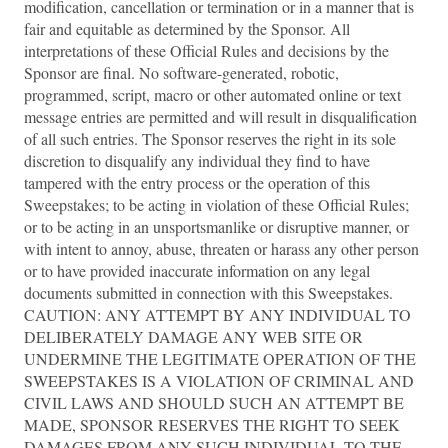
modification, cancellation or termination or in a manner that is
fair and equitable as determined by the Sponsor. All
interpretations of these Official Rules and decisions by the
Sponsor are final. No software-generated, robotic,
programmed, script, macro or other automated online or text
message entries are permitted and will result in disqualification
of all such entries. The Sponsor reserves the right in its sole
discretion to disqualify any individual they find to have
tampered with the entry process or the operation of this
Sweepstakes; to be acting in violation of these Official Rules;
or to be acting in an unsportsmanlike or disruptive manner, or
with intent to annoy, abuse, threaten or harass any other person
or to have provided inaccurate information on any legal
documents submitted in connection with this Sweepstakes.
CAUTION: ANY ATTEMPT BY ANY INDIVIDUAL TO
DELIBERATELY DAMAGE ANY WEB SITE OR
UNDERMINE THE LEGITIMATE OPERATION OF THE
SWEEPSTAKES IS A VIOLATION OF CRIMINAL AND
CIVIL LAWS AND SHOULD SUCH AN ATTEMPT BE
MADE, SPONSOR RESERVES THE RIGHT TO SEEK
DAMAGES FROM ANY SUCH INDIVIDUAL TO THE