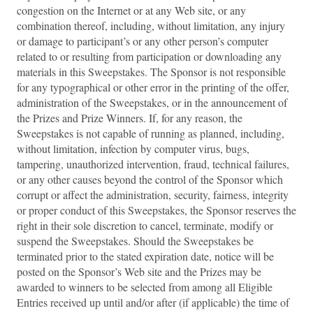
congestion on the Internet or at any Web site, or any
combination thereof, including, without limitation, any injury
or damage to participant’s or any other person’s computer
related to or resulting from participation or downloading any
materials in this Sweepstakes. The Sponsor is not responsible
for any typographical or other error in the printing of the offer,
administration of the Sweepstakes, or in the announcement of
the Prizes and Prize Winners. If, for any reason, the
Sweepstakes is not capable of running as planned, including,
without limitation, infection by computer virus, bugs,
tampering, unauthorized intervention, fraud, technical failures,
or any other causes beyond the control of the Sponsor which
corrupt or affect the administration, security, fairness, integrity
or proper conduct of this Sweepstakes, the Sponsor reserves the
right in their sole discretion to cancel, terminate, modify or
suspend the Sweepstakes. Should the Sweepstakes be
terminated prior to the stated expiration date, notice will be
posted on the Sponsor’s Web site and the Prizes may be
awarded to winners to be selected from among all Eligible
Entries received up until and/or after (if applicable) the time of