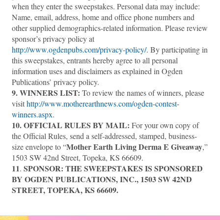
when they enter the sweepstakes. Personal data may include:
Name, email, address, home and office phone numbers and
other supplied demographics-related information. Please review
sponsor’s privacy policy at
http://www.ogdenpubs.com/privacy-policy/
. By participating in
this sweepstakes, entrants hereby agree to all personal
information uses and disclaimers as explained in Ogden
Publications’ privacy policy.
9. WINNERS LIST:
To review the names of winners, please
visit
http://www.motherearthnews.com/ogden-contest-
winners.aspx
.
10. OFFICIAL RULES BY MAIL:
For your own copy of
the Official Rules, send a self-addressed, stamped, business-
Mother Earth Living Derma E Giveaway
size envelope to “
,”
1503 SW 42nd Street, Topeka, KS 66609.
11
SPONSOR:
THE SWEEPSTAKES IS SPONSORED
.
BY OGDEN PUBLICATIONS, INC., 1503 SW 42ND
STREET, TOPEKA, KS 66609.