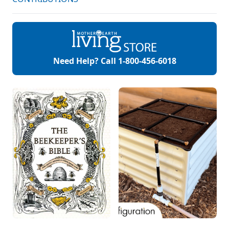
Need Help? Call
1-800-456-6018