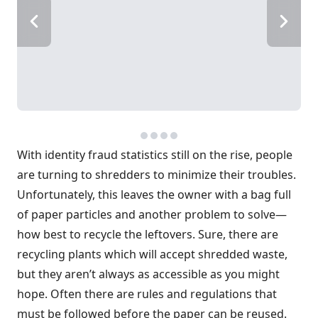
With identity fraud statistics still on the rise, people
are turning to shredders to minimize their troubles.
Unfortunately, this leaves the owner with a bag full
of paper particles and another problem to solve—
how best to recycle the leftovers. Sure, there are
recycling plants which will accept shredded waste,
but they aren’t always as accessible as you might
hope. Often there are rules and regulations that
must be followed before the paper can be reused.