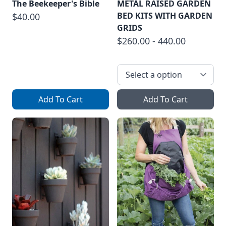
The Beekeeper's Bible
METAL RAISED GARDEN
BED KITS WITH GARDEN
$40.00
GRIDS
$260.00 - 440.00
Add To Cart
Add To Cart