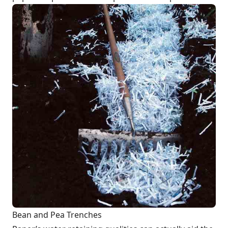
Bean and Pea Trenches