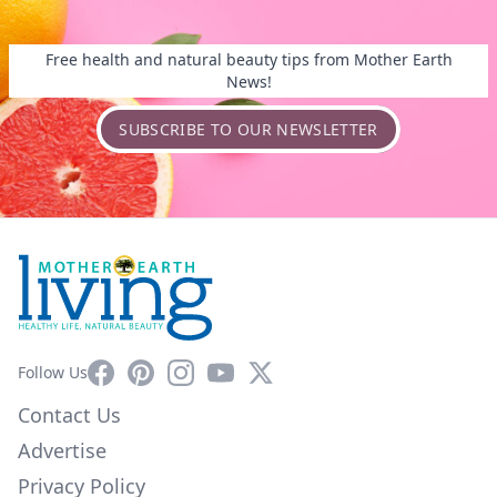
Free health and natural beauty tips from Mother Earth
News!
SUBSCRIBE TO OUR NEWSLETTER
Facebook
Pinterest
Instagram
YouTube
X
Follow Us
Contact Us
Advertise
Privacy Policy