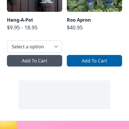
Hang-A-Pot
Roo Apron
$9.95 - 18.95
$40.95
Add To Cart
Add To Cart