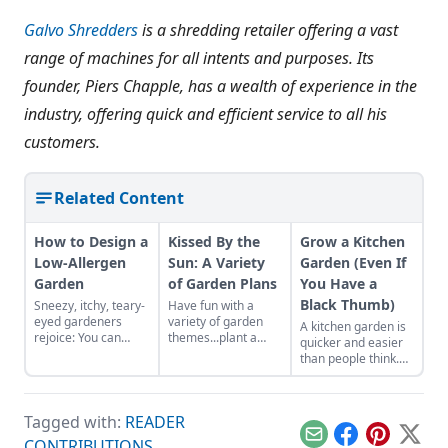
Galvo Shredders
is a shredding retailer offering a vast
range of machines for all intents and purposes. Its
founder, Piers Chapple, has a wealth of experience in the
industry, offering quick and efficient service to all his
customers.
Related Content
How to Design a
Kissed By the
Grow a Kitchen
Low-Allergen
Sun: A Variety
Garden (Even If
Garden
of Garden Plans
You Have a
Black Thumb)
Sneezy, itchy, teary-
Have fun with a
eyed gardeners
variety of garden
A kitchen garden is
rejoice: You can
themes...plant a
quicker and easier
create a garden that
moonlight garden or
than people think.
won’t make your
bee garden. It’s so
Follow these simple
allergies flare up by
easy!
steps to get started
choosing
with your own
hypoallergenic
Tagged with:
READER
garden.
plants.
Email
Facebook
Pinterest
X
CONTRIBUTIONS