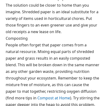
The solution could be closer to home than you
imagine. Shredded paper is an ideal substitute for a
variety of items used in horticultural chores. Put
those fingers to an even greener use and give your
old receipts a new lease on life.
Composting
People often forget that paper comes from a
natural resource. Mixing equal parts of shredded
paper and grass results in an easily composted
blend. This will be broken down in the same manner
as any other garden waste, providing nutrition
throughout your ecosystem. Remember to keep the
mixture free of moisture, as this can cause the
paper to mat together, restricting oxygen diffusion
(find more tips in
Compost at Home
). Try stirring the
paper deeper into the heap to avoid this problem.