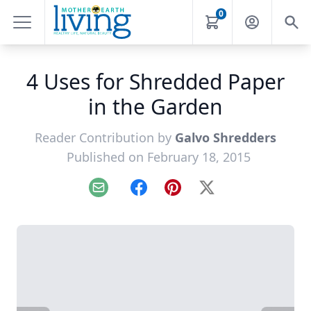
0
4 Uses for Shredded Paper
in the Garden
Reader Contribution by
Galvo Shredders
Published on February 18, 2015
Email
Facebook
Pinterest
X