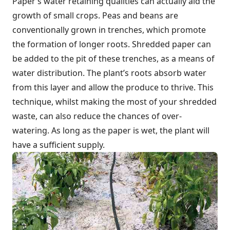
Paper’s water retaining qualities can actually aid the
growth of small crops. Peas and bean
s are
conventionally grown in trenches, which promote
the formation of longer roots. Shredded paper can
be added to the pit of these trenches, as a means of
water distribution. The plant’s roots absorb water
from this layer and allow the produce to thrive. This
technique, whilst making the most of your shredded
waste, can also reduce the chances of over-
watering. As long as the paper is wet, the plant will
have a sufficient supply.