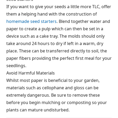
If you want to give your seeds a little more TLC, offer
them a helping hand with the construction of
homemade seed starters
. Blend together water and
paper to create a pulp which can then be set in a
device such as a cake tray. The molds should only
take around 24 hours to dry if left in a warm, dry
place. These can be transferred directly to soil, the
paper fibers providing the perfect first meal for your
seedlings.
Avoid Harmful Materials
Whilst most paper is beneficial to your garden,
materials such as cellophane and gloss can be
extremely dangerous. Be sure to remove these
before you begin mulching or composting so your
plants can mature undisturbed.