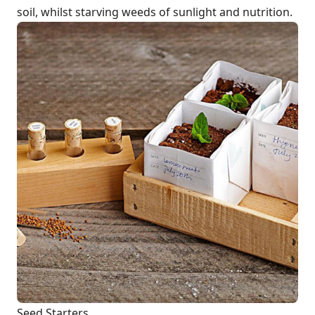
soil, whilst starving weeds of sunlight and nutrition.
Seed Starters