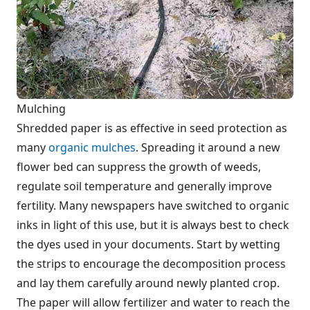
Mulching
Shredded paper is as effective in seed protection as
many
organic mulches
. Spreading it around a new
flower bed can suppress the growth of weeds,
regulate soil temperature and generally improve
fertility. Many newspapers have switched to organic
inks in light of this use, but it is always best to check
the dyes used in your documents. Start by wetting
the strips to encourage the decomposition process
and lay them carefully around newly planted crop.
The paper will allow fertilizer and water to reach the