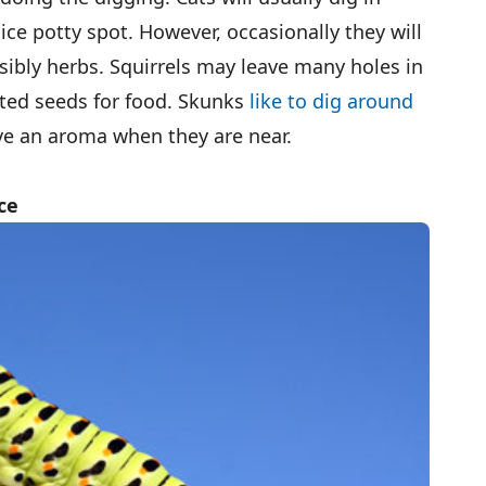
ce potty spot. However, occasionally they will
sibly herbs. Squirrels may leave many holes in
anted seeds for food. Skunks
like to dig around
ave an aroma when they are near.
ce