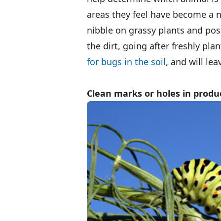
areas they feel have become a ni
nibble on grassy plants and pos
the dirt, going after freshly pl
for bugs in the soil
, and will le
Clean marks or holes in produ