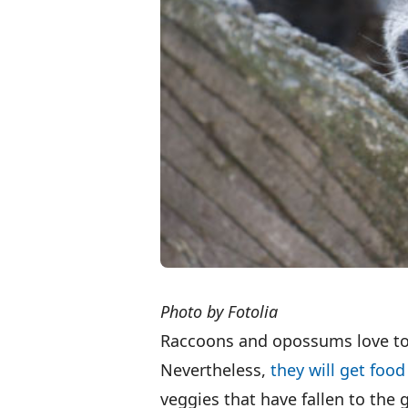
Photo by Fotolia
Raccoons and opossums love to e
Nevertheless,
they will get foo
veggies that have fallen to the g