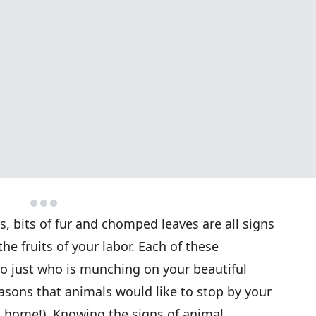
ks, bits of fur and chomped leaves are all signs
he fruits of your labor. Each of these
to just who is munching on your beautiful
easons that animals would like to stop by your
it home!). Knowing the signs of animal