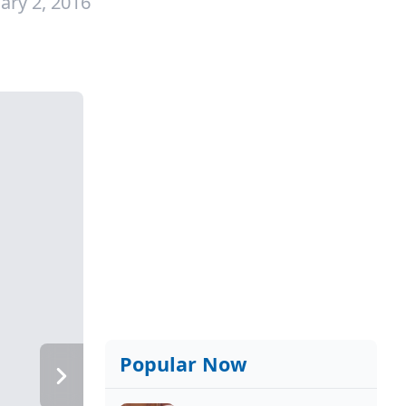
ary 2, 2016
Popular Now