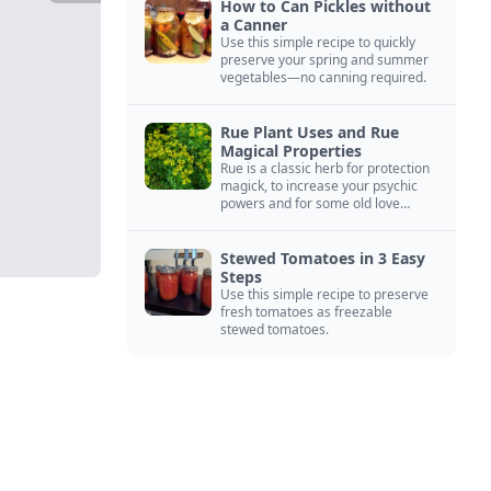
How to Can Pickles without
a Canner
Use this simple recipe to quickly
preserve your spring and summer
vegetables—no canning required.
Rue Plant Uses and Rue
Magical Properties
Rue is a classic herb for protection
magick, to increase your psychic
powers and for some old love
spells. Learn more about this
magical herb.
Stewed Tomatoes in 3 Easy
Steps
Use this simple recipe to preserve
fresh tomatoes as freezable
stewed tomatoes.