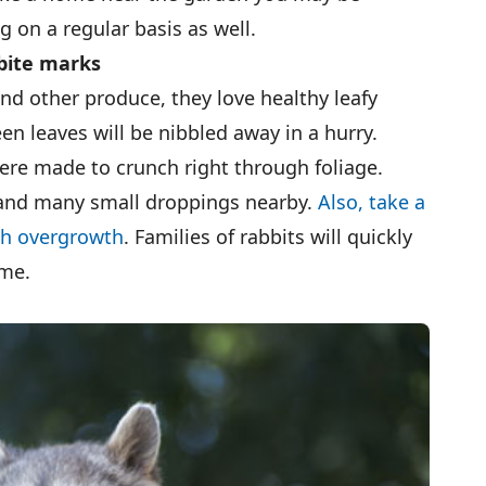
 on a regular basis as well.
bite marks
nd other produce, they love healthy leafy
en leaves will be nibbled away in a hurry.
ere made to crunch right through foliage.
 and many small droppings nearby.
Also, take a
ch overgrowth
. Families of rabbits will quickly
ome.