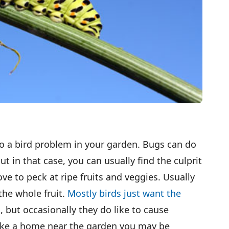
o a bird problem in your garden. Bugs can do
ut in that case, you can usually find the culprit
love to peck at ripe fruits and veggies. Usually
the whole fruit.
Mostly birds just want the
s
, but occasionally they do like to cause
ake a home near the garden you may be