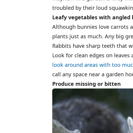
troubled by their loud squawking
Leafy vegetables with angled 
Although bunnies love carrots a
plants just as much. Any big gre
Rabbits have sharp teeth that w
Look for clean edges on leaves
look around areas with too mu
call any space near a garden h
Produce missing or bitten