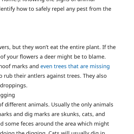
identify how to safely repel any pest from the
rs, but they won’t eat the entire plant. If the
of your flowers a deer might be to blame.
 hoof marks and
even trees that are missing
o rub their antlers against trees. They also
 droppings.
igging
of different animals. Usually the only animals
 marks and dig marks are skunks, cats, and
ind some feces around the area which might
oing the digging. Cats will usually dig in