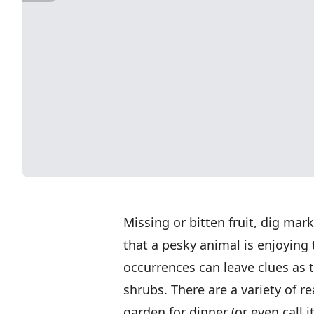
Missing or bitten fruit, dig mar
that a pesky animal is enjoying t
occurrences can leave clues as 
shrubs. There are a variety of r
garden for dinner (or even call 