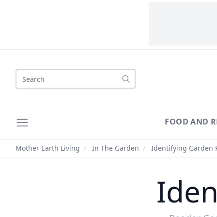
Search
FOOD AND R
Mother Earth Living
/
In The Garden
/
Identifying Garden 
Iden