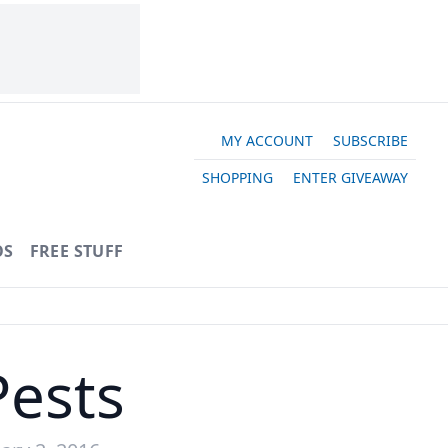
MY ACCOUNT
SUBSCRIBE
SHOPPING
ENTER GIVEAWAY
OS
FREE STUFF
Pests