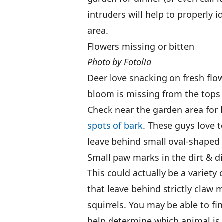
intruders will help to properly 
area.
Flowers missing or bitten
Photo by Fotolia
Deer love snacking on fresh flowe
bloom is missing from the tops 
Check near the garden area for
spots of bark
. These guys love t
leave behind small oval-shaped
Small paw marks in the dirt & d
This could actually be a variety 
that leave behind strictly claw
squirrels. You may be able to f
help determine which animal is d