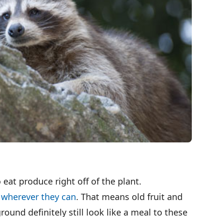
at produce right off of the plant.
d wherever they can
. That means old fruit and
round definitely still look like a meal to these