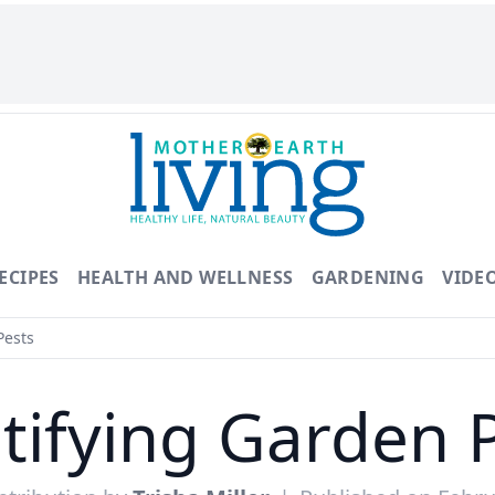
ECIPES
HEALTH AND WELLNESS
GARDENING
VIDE
Pests
tifying Garden 