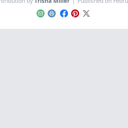
ntribution by
Trisha Miller
|
Published on Febru
Email
Print
Facebook
Pinterest
X