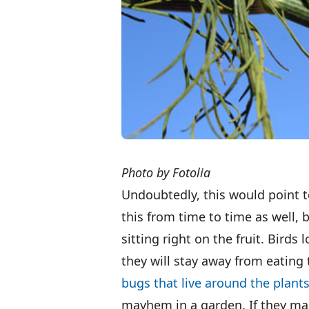
Photo by Fotolia
Undoubtedly, this would point t
this from time to time as well, b
sitting right on the fruit. Birds 
they will stay away from eating 
bugs that live around the plant
mayhem in a garden. If they m