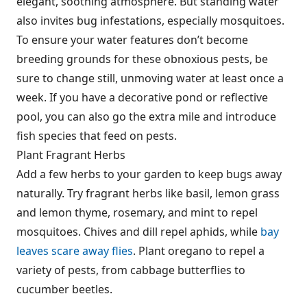
elegant, soothing atmosphere. But standing water
also invites bug infestations, especially mosquitoes.
To ensure your water features don’t become
breeding grounds for these obnoxious pests, be
sure to change still, unmoving water at least once a
week. If you have a decorative pond or reflective
pool, you can also go the extra mile and introduce
fish species that feed on pests.
Plant Fragrant Herbs
Add a few herbs to your garden to keep bugs away
naturally. Try fragrant herbs like basil, lemon grass
and lemon thyme, rosemary, and mint to repel
mosquitoes. Chives and dill repel aphids, while
bay
leaves scare away flies
. Plant oregano to repel a
variety of pests, from cabbage butterflies to
cucumber beetles.