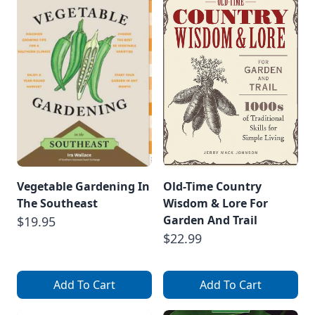
Vegetable Gardening In
Old-Time Country
The Southeast
Wisdom & Lore For
Garden And Trail
$19.95
$22.99
Add To Cart
Add To Cart