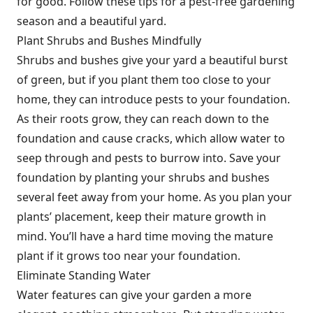
for good. Follow these tips for a pest-free gardening
season and a beautiful yard.
Plant Shrubs and Bushes Mindfully
Shrubs and bushes give your yard a beautiful burst
of green, but if you plant them too close to your
home, they can introduce pests to your foundation.
As their roots grow, they can reach down to the
foundation and cause cracks, which allow water to
seep through and pests to burrow into. Save your
foundation by planting your shrubs and bushes
several feet away from your home. As you plan your
plants’ placement, keep their mature growth in
mind. You’ll have a hard time moving the mature
plant if it grows too near your foundation.
Eliminate Standing Water
Water features can give your garden a more