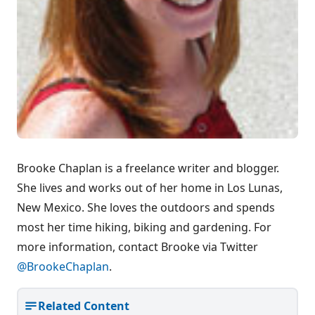
Brooke Chaplan is a freelance writer and blogger.
She lives and works out of her home in Los Lunas,
New Mexico. She loves the outdoors and spends
most her time hiking, biking and gardening. For
more information, contact Brooke via Twitter
@BrookeChaplan
.
Related Content