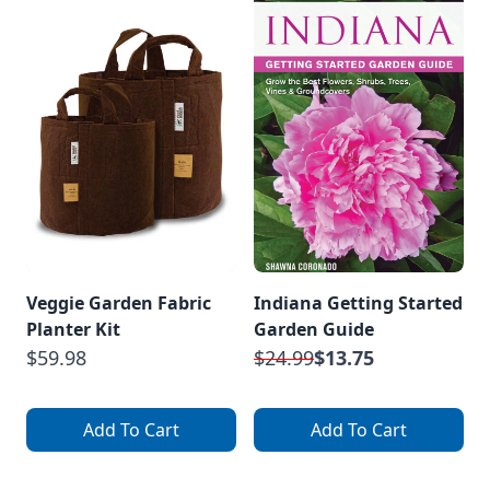
Veggie Garden Fabric
Indiana Getting Started
Planter Kit
Garden Guide
$59.98
$24.99
$13.75
Add To Cart
Add To Cart