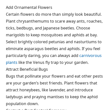
Add Ornamental Flowers
Certain flowers do more than simply look beautiful.
Plant chrysanthemums to scare away ants, roaches,
ticks, bedbugs, and Japanese beetles. Choose
marigolds to keep mosquitoes and aphids at bay.
Select bright
ly colored petunias and nasturtiums to
eliminate asparagus beetles and aphids. If you feel
particularly daring, you can always add
carnivorous
plants
like the Venus fly trap to your garden.
Attract Beneficial Bugs
Bugs that pollinate your flowers and eat other pests
are your garden’s best friends. Plant flowers that
attract honeybees, like lavender, and introduce
ladybugs and praying mantises to keep the aphid
population down.