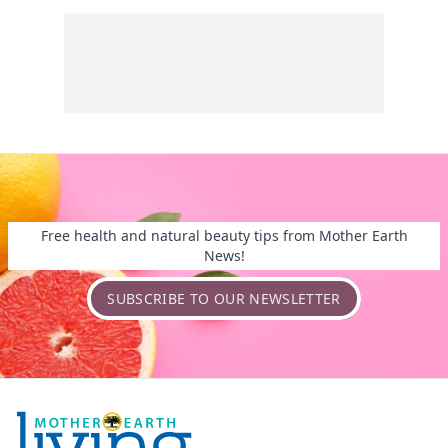
Free health and natural beauty tips from Mother Earth
News!
SUBSCRIBE TO OUR NEWSLETTER