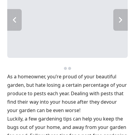
As a homeowner, you’re proud of your beautiful
garden, but hate losing a certain percentage of your
produce to pests each year. Dealing with pests that
find their way into your house after they devour
your garden can be even worse!
Luckily, a few gardening tips can help you keep the
bugs out of your home, and away from your garden