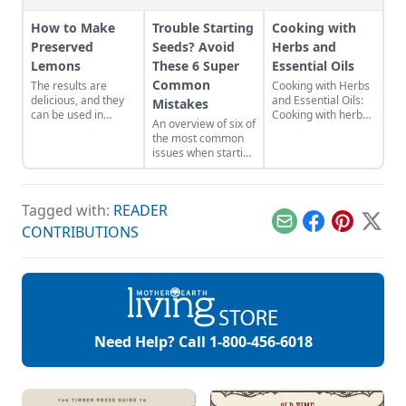
How to Make
Trouble Starting
Cooking with
Preserved
Seeds? Avoid
Herbs and
Lemons
These 6 Super
Essential Oils
Common
The results are
Cooking with Herbs
delicious, and they
and Essential Oils:
Mistakes
can be used in
Cooking with herbs
An overview of six of
wonderfully
and essential oils
the most common
unexpected ways
can bring your
issues when starting
ranging from
cooking to a whole
seeds for beginners.
flavoring meat to
new level. Herbs
garnishing cocktails,
can do more than
and even in
just give you a flavor
Tagged with:
READER
desserts!
boost they can be
Email
Facebook
Pinterest
X
CONTRIBUTIONS
used as powerful
tools for prevention
and healing when it
comes to
establishing and
maintaining good
health. Many of the
[…]
Need Help? Call
1-800-456-6018