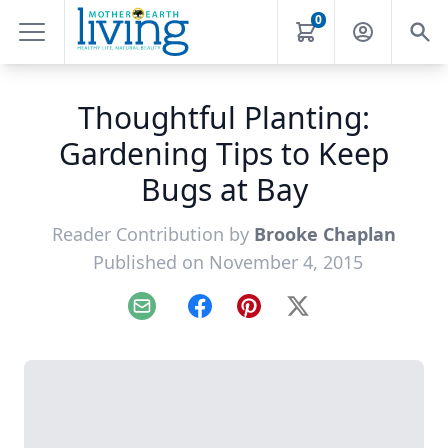
0
Thoughtful Planting:
Gardening Tips to Keep
Bugs at Bay
Reader Contribution by
Brooke Chaplan
Published on November 4, 2015
Email
Facebook
Pinterest
X