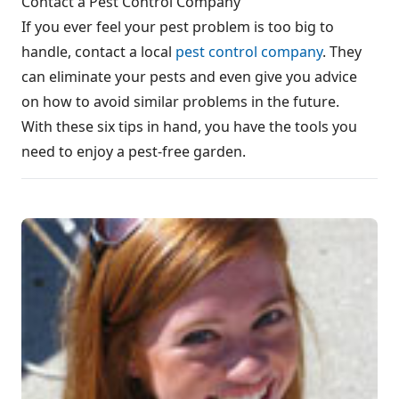
Contact a Pest Control Company
If you ever feel your pest problem is too big to
handle, contact a local
pest control company
. They
can eliminate your pests and even give you advice
on how to avoid similar problems in the future.
With these six tips in hand, you have the tools you
need to enjoy a pest-free garden.