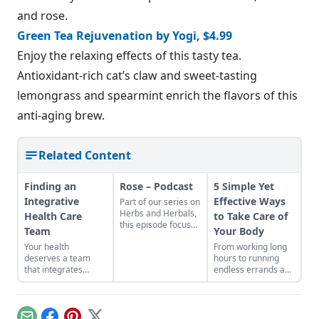
and rose.
Green Tea Rejuvenation by Yogi, $4.99
Enjoy the relaxing effects of this tasty tea.
Antioxidant-rich cat’s claw and sweet-tasting
lemongrass and spearmint enrich the flavors of this
anti-aging brew.
Related Content
Finding an
Rose – Podcast
5 Simple Yet
Integrative
Effective Ways
Part of our series on
Herbs and Herbals,
Health Care
to Take Care of
this episode focuses
Team
Your Body
on Rose (Rosa) Host:
Your health
From working long
JoAnne Bauman
deserves a team
hours to running
Sponsored by
that integrates
endless errands and
Mountain Rose
herbal and holistic
barely getting
Herbs Find Rose
health with
enough sleep, we
products from
conventional
can all easily get
Mountain Rose
medicine.
caught up in our
Herbs! Heirloom