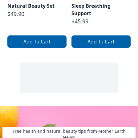
Natural Beauty Set
Sleep Breathing
Support
$49.90
$45.99
Add To Cart
Add To Cart
Free health and natural beauty tips from Mother Earth
News!