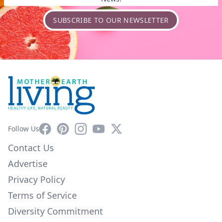
SUBSCRIBE TO OUR NEWSLETTER
Facebook
Pinterest
Instagram
YouTube
X
Follow Us
Contact Us
Advertise
Privacy Policy
Terms of Service
Diversity Commitment