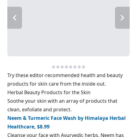
Try these editor-recommended health and beauty
products for skin care from the inside out.
Herbal Beauty Products for the Skin
Soothe your skin with an array of products that
clean, exfoliate and protect.
Neem & Turmeric Face Wash by Himalaya Herbal
Healthcare, $8.99
Cleanse your face with Ayurvedic herbs. Neem has