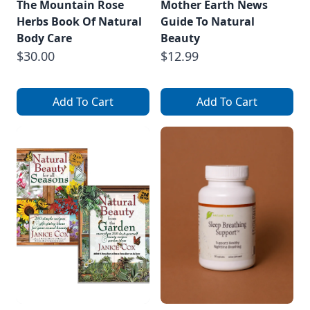
The Mountain Rose
Mother Earth News
Herbs Book Of Natural
Guide To Natural
Body Care
Beauty
$30.00
$12.99
Add To Cart
Add To Cart