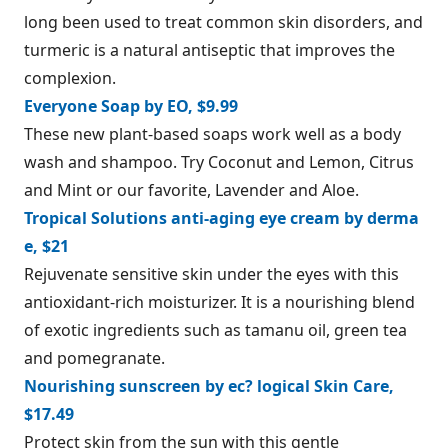
long been used to treat common skin disorders, and
turmeric is a natural antiseptic that improves the
complexion.
Everyone Soap by EO, $9.99
These new plant-based soaps work well as a body
wash and shampoo. Try Coconut and Lemon, Citrus
and Mint or our favorite, Lavender and Aloe.
Tropical Solutions anti-aging eye cream by derma
e, $21
Rejuvenate sensitive skin under the eyes with this
antioxidant-rich moisturizer. It is a nourishing blend
of exotic ingredients such as tamanu oil, green tea
and pomegranate.
Nourishing sunscreen by ec? logical Skin Care,
$17.49
Protect skin from the sun with this gentle