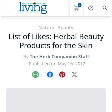
0
Natural Beauty
List of Likes: Herbal Beauty
Products for the Skin
By
The Herb Companion Staff
Published on May 16, 2012
Email
Facebook
Pinterest
X