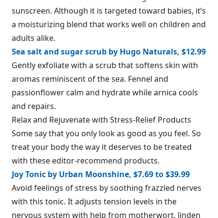
sunscreen. Although it is targeted toward babies, it’s
a moisturizing blend that works well on children and
adults alike.
Sea salt and sugar scrub by Hugo Naturals, $12.99
Gently exfoliate with a scrub that softens skin with
aromas reminiscent of the sea. Fennel and
passionflower calm and hydrate while arnica cools
and repairs.
Relax and Rejuvenate with Stress-Relief Products
Some say that you only look as good as you feel. So
treat your body the way it deserves to be treated
with these editor-recommend products.
Joy Tonic by Urban Moonshine, $7.69 to $39.99
Avoid feelings of stress by soothing frazzled nerves
with this tonic. It adjusts tension levels in the
nervous system with help from motherwort, linden